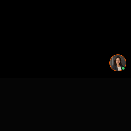
Remodel Rendering: cities we serve
GA
Atlanta, GA
Atlanta, GA
Atlanta, GA
Atlanta, GA
NC