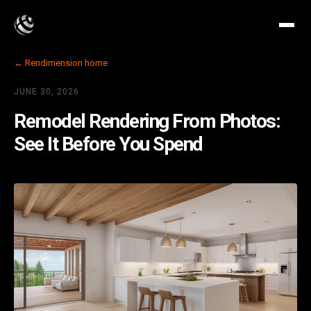
← Rendimension home
JUNE 30, 2026
Remodel Rendering From Photos:
See It Before You Spend