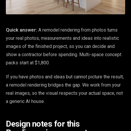
Quick answer:
A remodel rendering from photos turns
your real photos, measurements and ideas into realistic
images of the finished project, so you can decide and
show a contractor before spending. Multi-space concept
packs start at $1,800.
If you have photos and ideas but cannot picture the result,
a remodel rendering bridges the gap. We work from your
real images, so the visual respects your actual space, not
a generic AI house.
Design notes for this