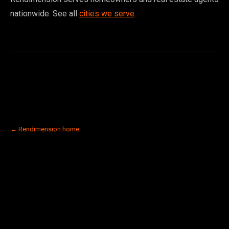
nationwide. See all
cities we serve
.
← Rendimension home