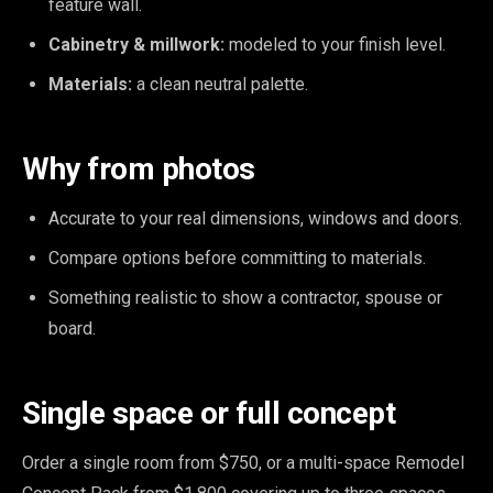
feature wall.
Cabinetry & millwork:
modeled to your finish level.
Materials:
a clean neutral palette.
Why from photos
Accurate to your real dimensions, windows and doors.
Compare options before committing to materials.
Something realistic to show a contractor, spouse or
board.
Single space or full concept
Order a single room from $750, or a multi-space Remodel