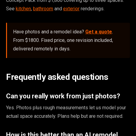
Concept Pack from $1,800 covering up to three spaces.
See
kitchen
,
bathroom
and
exterior
renderings.
Have photos and a remodel idea?
Get a quote
.
From $1800. Fixed price, one revision included,
delivered remotely in days.
Frequently asked questions
Can you really work from just photos?
Yes. Photos plus rough measurements let us model your
actual space accurately. Plans help but are not required.
How is this better than an AI remodel