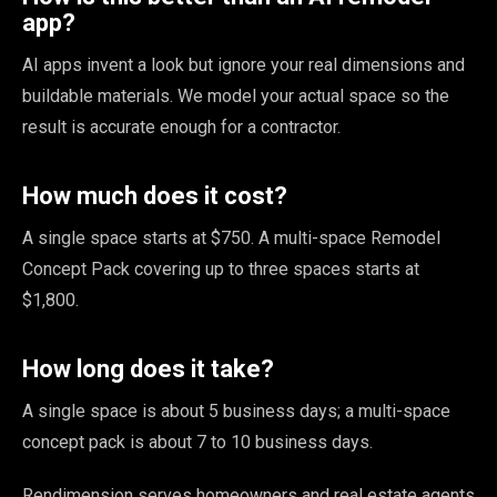
app?
AI apps invent a look but ignore your real dimensions and
buildable materials. We model your actual space so the
result is accurate enough for a contractor.
How much does it cost?
A single space starts at $750. A multi-space Remodel
Concept Pack covering up to three spaces starts at
$1,800.
How long does it take?
A single space is about 5 business days; a multi-space
concept pack is about 7 to 10 business days.
Rendimension serves homeowners and real estate agents