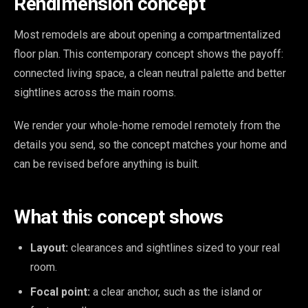
Rendimension concept
Most remodels are about opening a compartmentalized
floor plan. This contemporary concept shows the payoff:
connected living space, a clean neutral palette and better
sightlines across the main rooms.
We render your whole-home remodel remotely from the
details you send, so the concept matches your home and
can be revised before anything is built.
What this concept shows
Layout:
clearances and sightlines sized to your real
room.
Focal point:
a clear anchor, such as the island or