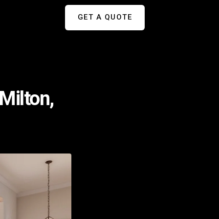
GET A QUOTE
Milton,