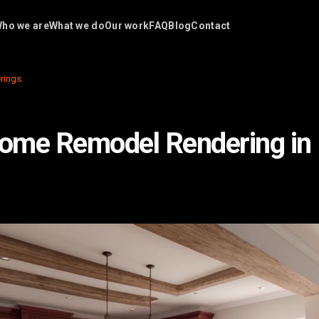
ho we are
What we do
Our work
FAQ
Blog
Contact
rings
me Remodel Rendering in 