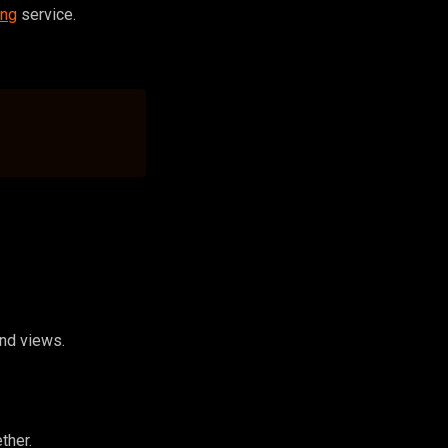
ing
service.
and views.
ther.