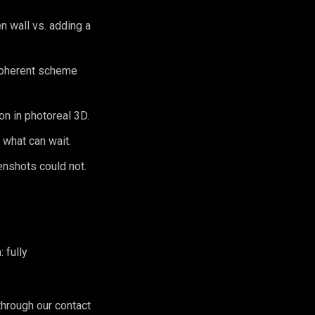
 wall vs. adding a
 coherent scheme
n in photoreal 3D.
 what can wait.
enshots could not.
 fully
hrough our contact