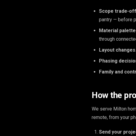
Scope trade-off
pantry — before p
Material palett
through connecte
Layout changes
Phasing decisio
Family and cont
How the pr
We serve Milton home
remote, from your ph
Send your proje