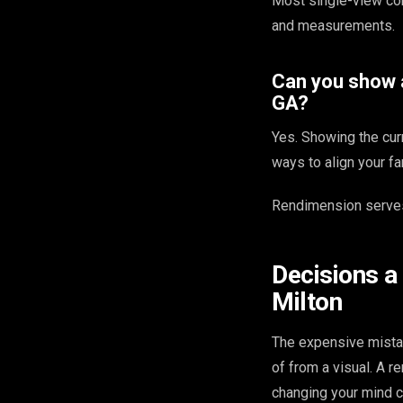
Most single-view co
and measurements.
Can you show a
GA?
Yes. Showing the cur
ways to align your fa
Rendimension serves
Decisions a
Milton
The expensive mista
of from a visual. A 
changing your mind c