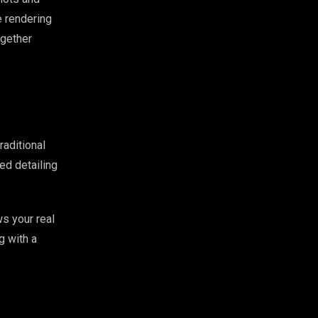
 rendering
ogether
raditional
ed detailing
s your real
g with a