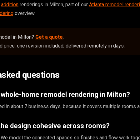
,
addition
renderings in Milton, part of our
Atlanta remodel render
dering
overview.
emodel in Milton?
Get a quote
.
 price, one revision included, delivered remotely in days.
asked questions
 whole-home remodel rendering in Milton?
ed in about 7 business days, because it covers multiple rooms 
the design cohesive across rooms?
nt. We model the connected spaces so finishes and flow work toge