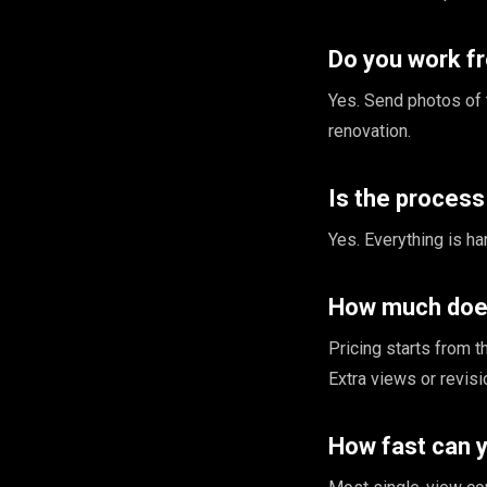
Do you work f
Yes. Send photos of 
renovation.
Is the proces
Yes. Everything is han
How much does
Pricing starts from 
Extra views or revis
How fast can 