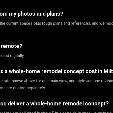
rom my photos and plans?
the current spaces plus rough plans and references, and we mod
s remote?
dled digitally.
 a whole-home remodel concept cost in Mil
the rate shown above for one main view, one style and one revisio
ions are quoted separately.
you deliver a whole-home remodel concept?