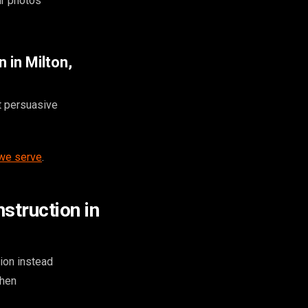
ur photos
 in Milton,
t persuasive
 we serve
.
struction in
ion instead
when