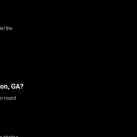
el the
ton, GA?
n round.