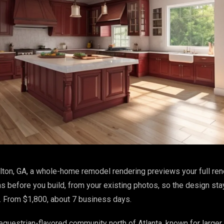
lton, GA, a whole-home remodel rendering previews your full ren
s before you build, from your existing photos, so the design st
. From $1,800, about 7 business days.
, equestrian-flavored community north of Atlanta, known for larger