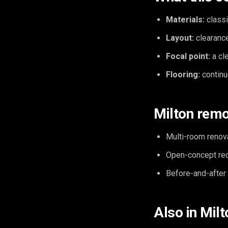
Materials:
classi
Layout:
clearance
Focal point:
a cle
Flooring:
continu
Milton remo
Multi-room renov
Open-concept reco
Before-and-after v
Also in Milt