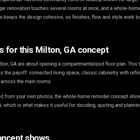
ger renovation touches several rooms at once, and a whole-home
os keeps the design cohesive, so finishes, flow and style work t
s for this Milton, GA concept
ton, GA are about opening a compartmentalized floor plan. This t
 the payoff: connected living space, classic cabinetry with refin
s across the main rooms.
ed from your own photos, the whole-home remodel concept show
A, which is what makes it useful for deciding, quoting and plannin
oncept shows