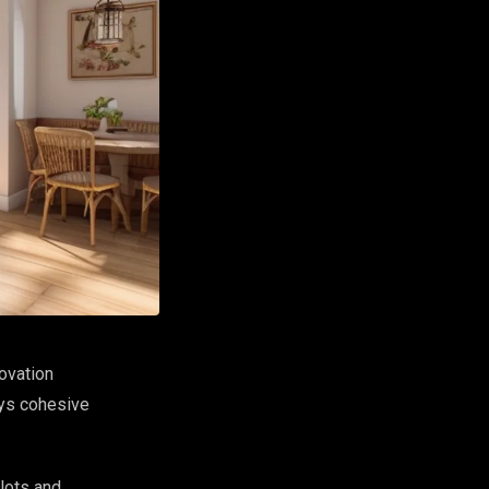
ovation
ays cohesive
 lots and