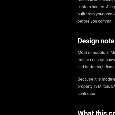
custom homes. A lar
built from your phot
before you commit.
Design note
Most remodels in Mil
estate concept shows
and better sightline
Because it is model
property in Milton, G
contractor.
What this c