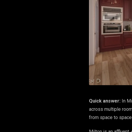
Quick answer:
In Mi
across multiple room
from space to space
Milton is an affluent