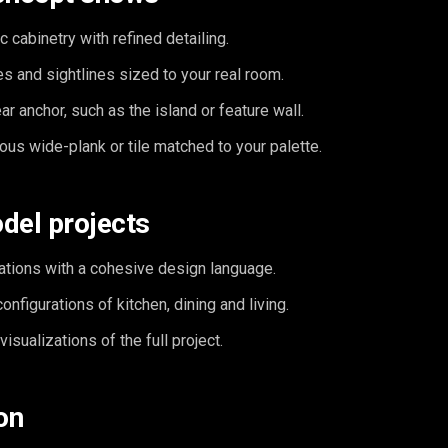
c cabinetry with refined detailing.
s and sightlines sized to your real room.
ar anchor, such as the island or feature wall.
ous wide-plank or tile matched to your palette.
del projects
ations with a cohesive design language.
nfigurations of kitchen, dining and living.
isualizations of the full project.
on