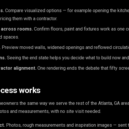
s.
Compare visualized options — for example opening the kitchen
ricing them with a contractor.
e across rooms.
Confirm floors, paint and fixtures work as one
d spaces.
.
Preview moved walls, widened openings and reflowed circulatio
ns.
Seeing the end state helps you decide what to build now and
ractor alignment.
One rendering ends the debate that fifty scre
ocess works
owners the same way we serve the rest of the Atlanta, GA area:
otos and measurements, with no site visit needed.
ct.
Photos, rough measurements and inspiration images — sent t