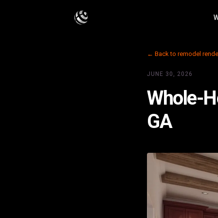
W
← Back to remodel rende
JUNE 30, 2026
Whole-Ho
GA