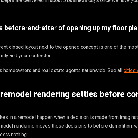
ncepts are delivered in about 5 business days once we have yo
 before-and-after of opening up my floor plan
rent closed layout next to the opened concept is one of the mos
mily and your contractor.
 homeowners and real estate agents nationwide. See all
cities
 remodel rendering settles before con
kes in a remodel happen when a decision is made from imaginat
remodel rendering moves those decisions to before demolition, 
osts nothing: