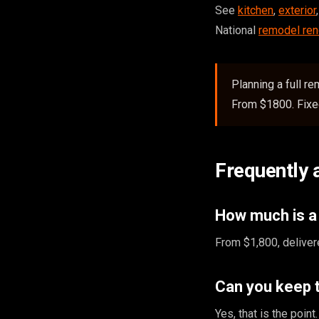
See
kitchen
,
exterior
National
remodel ren
Planning a full r
From $1800. Fixed
Frequently 
How much is a
From $1,800, deliver
Can you keep 
Yes, that is the poi