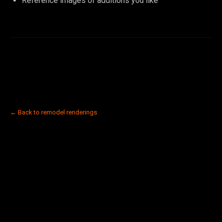
Reference images of additions you like
← Back to remodel renderings