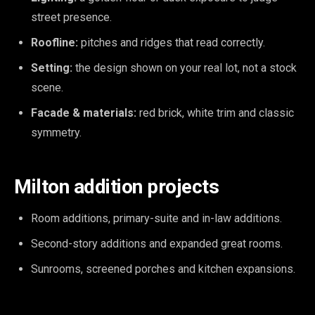
street presence.
Roofline:
pitches and ridges that read correctly.
Setting:
the design shown on your real lot, not a stock
scene.
Facade & materials:
red brick, white trim and classic
symmetry.
Milton addition projects
Room additions, primary-suite and in-law additions.
Second-story additions and expanded great rooms.
Sunrooms, screened porches and kitchen expansions.