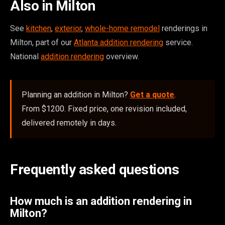
Also in Milton
See
kitchen
,
exterior
,
whole-home remodel
renderings in
Milton, part of our
Atlanta addition rendering
service.
National
addition rendering
overview.
Planning an addition in Milton?
Get a quote
.
From $1200. Fixed price, one revision included,
delivered remotely in days.
Frequently asked questions
How much is an addition rendering in
Milton?