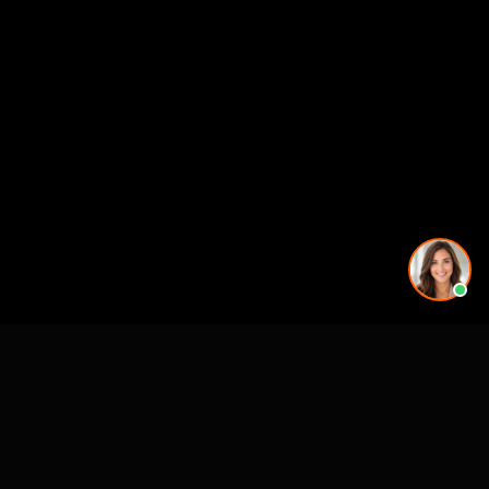
More rendering services in Atlanta, GA
Kitchen Remodel Rendering in Atlanta, GA
Exterior Home Rendering in Atlanta, GA