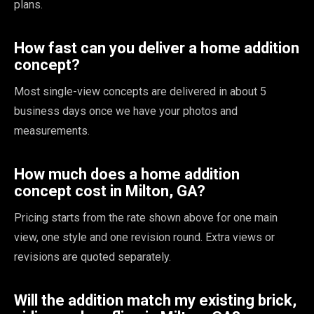
plans.
How fast can you deliver a home addition
concept?
Most single-view concepts are delivered in about 5
business days once we have your photos and
measurements.
How much does a home addition
concept cost in Milton, GA?
Pricing starts from the rate shown above for one main
view, one style and one revision round. Extra views or
revisions are quoted separately.
Will the addition match my existing brick,