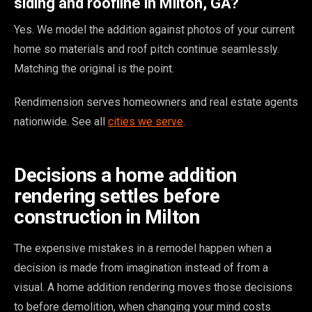
siding and roofline in Milton, GA?
Yes. We model the addition against photos of your current
home so materials and roof pitch continue seamlessly.
Matching the original is the point.
Rendimension serves homeowners and real estate agents
nationwide. See all
cities we serve
.
Decisions a home addition
rendering settles before
construction in Milton
The expensive mistakes in a remodel happen when a
decision is made from imagination instead of from a
visual. A home addition rendering moves those decisions
to before demolition, when changing your mind costs