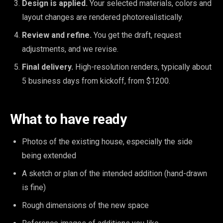
Design is applied.
Your selected materials, colors and
layout changes are rendered photorealistically.
Review and refine.
You get the draft, request
adjustments, and we revise.
Final delivery.
High-resolution renders, typically about
5 business days from kickoff, from $1200.
What to have ready
Photos of the existing house, especially the side
being extended
A sketch or plan of the intended addition (hand-drawn
is fine)
Rough dimensions of the new space