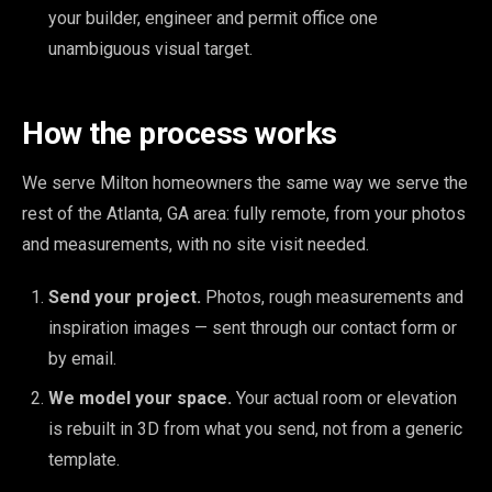
your builder, engineer and permit office one
unambiguous visual target.
How the process works
We serve Milton homeowners the same way we serve the
rest of the Atlanta, GA area: fully remote, from your photos
and measurements, with no site visit needed.
Send your project.
Photos, rough measurements and
inspiration images — sent through our contact form or
by email.
We model your space.
Your actual room or elevation
is rebuilt in 3D from what you send, not from a generic
template.