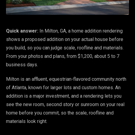
Quick answer:
In Milton, GA, a home addition rendering
shows a proposed addition on your actual house before
you build, so you can judge scale, roofline and materials.
From your photos and plans, from $1,200, about 5 to 7
business days.
Milton is an affluent, equestrian-flavored community north
of Atlanta, known for larger lots and custom homes. An
addition is a major investment, and a rendering lets you
see the new room, second story or sunroom on your real
home before you commit, so the scale, roofline and
materials look right.