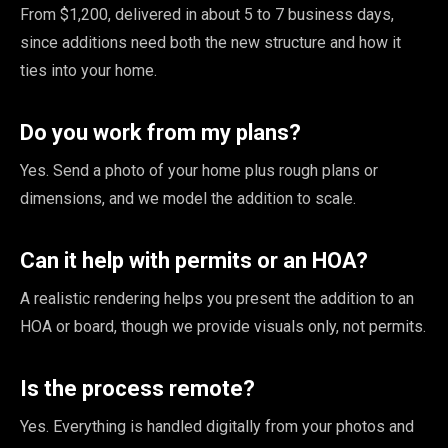
From $1,200, delivered in about 5 to 7 business days,
since additions need both the new structure and how it
ties into your home.
Do you work from my plans?
Yes. Send a photo of your home plus rough plans or
dimensions, and we model the addition to scale.
Can it help with permits or an HOA?
A realistic rendering helps you present the addition to an
HOA or board, though we provide visuals only, not permits.
Is the process remote?
Yes. Everything is handled digitally from your photos and