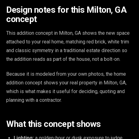
Design notes for this Milton, GA
concept
This addition concept in Milton, GA shows the new space
attached to your real home, matching red brick, white trim
and classic symmetry in a traditional estate direction so
the addition reads as part of the house, not a bolt-on.
Because it is modeled from your own photos, the home
addition concept shows your real property in Milton, GA,
which is what makes it useful for deciding, quoting and
planning with a contractor.
What this concept shows
Lighting:
a golden-hour or dusk exposure to judge