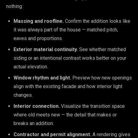
nothing:
Massing and roofline.
Confirm the addition looks like
it was always part of the house — matched pitch,
eaves and proportions.
Exterior material continuity.
See whether matched
siding or an intentional contrast works better on your
actual elevation.
Window rhythm and light.
Preview how new openings
align with the existing facade and how interior light
changes.
Interior connection.
Visualize the transition space
where old meets new — the detail that makes or
breaks an addition.
Contractor and permit alignment.
A rendering gives