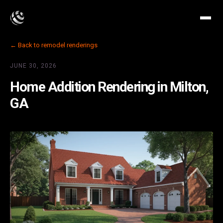
← Back to remodel renderings
JUNE 30, 2026
Home Addition Rendering in Milton,
GA