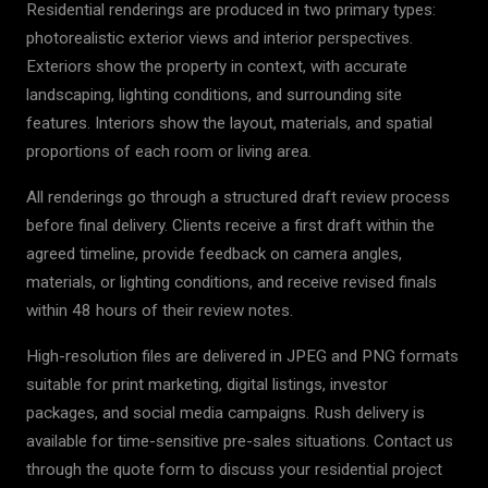
Residential renderings are produced in two primary types:
photorealistic exterior views and interior perspectives.
Exteriors show the property in context, with accurate
landscaping, lighting conditions, and surrounding site
features. Interiors show the layout, materials, and spatial
proportions of each room or living area.
All renderings go through a structured draft review process
before final delivery. Clients receive a first draft within the
agreed timeline, provide feedback on camera angles,
materials, or lighting conditions, and receive revised finals
within 48 hours of their review notes.
High-resolution files are delivered in JPEG and PNG formats
suitable for print marketing, digital listings, investor
packages, and social media campaigns. Rush delivery is
available for time-sensitive pre-sales situations. Contact us
through the quote form to discuss your residential project