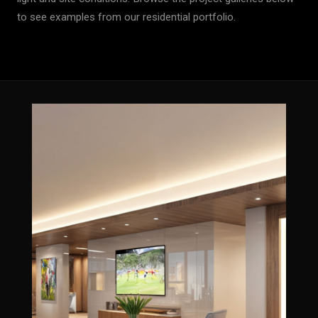
to see examples from our residential portfolio.