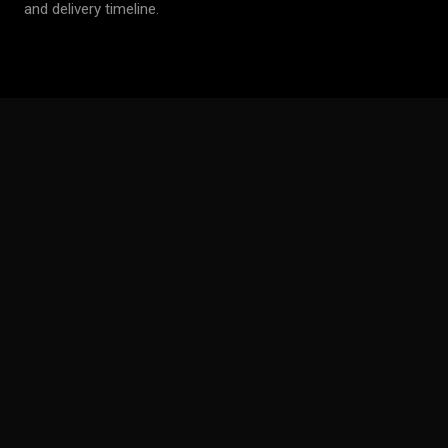
and delivery timeline.