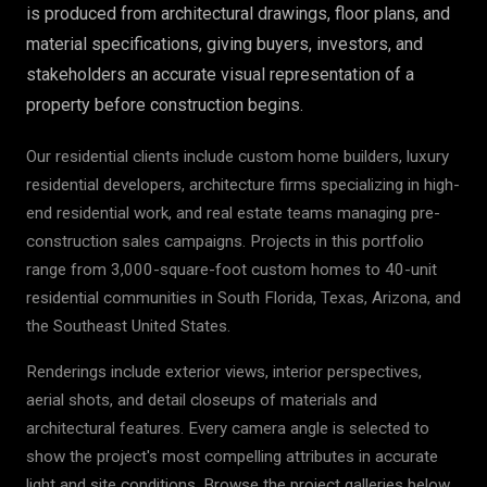
is produced from architectural drawings, floor plans, and
material specifications, giving buyers, investors, and
stakeholders an accurate visual representation of a
property before construction begins.
Our residential clients include custom home builders, luxury
residential developers, architecture firms specializing in high-
end residential work, and real estate teams managing pre-
construction sales campaigns. Projects in this portfolio
range from 3,000-square-foot custom homes to 40-unit
residential communities in South Florida, Texas, Arizona, and
the Southeast United States.
Renderings include exterior views, interior perspectives,
aerial shots, and detail closeups of materials and
architectural features. Every camera angle is selected to
show the project's most compelling attributes in accurate
light and site conditions. Browse the project galleries below