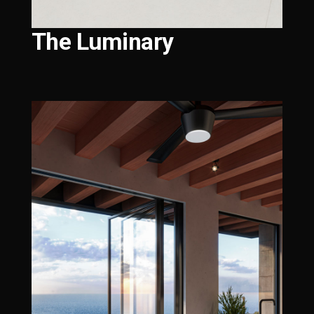
The Luminary