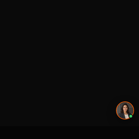
Privacy Policy
·
Powered by
GetLocalPresence