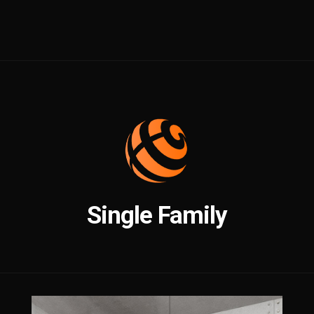
Single Family