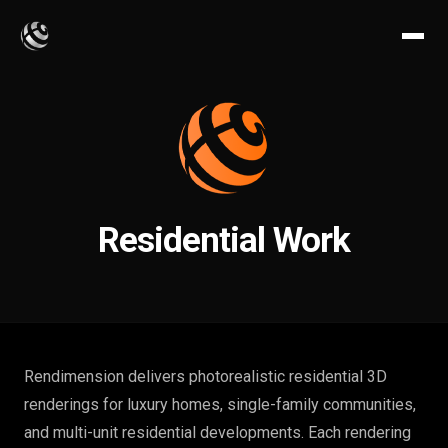
Residential Work
Rendimension delivers photorealistic residential 3D
renderings for luxury homes, single-family communities,
and multi-unit residential developments. Each rendering