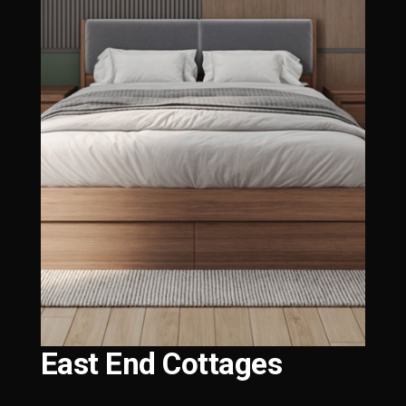
East End Cottages