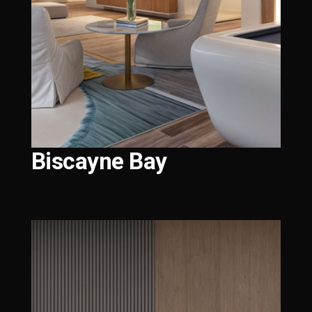
Biscayne Bay