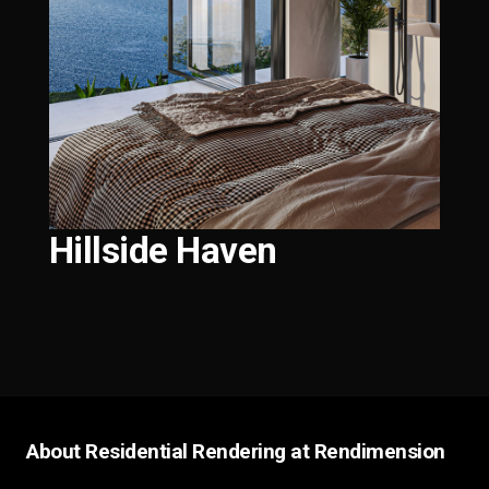
Hillside Haven
About Residential Rendering at Rendimension