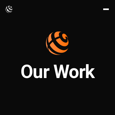
Our Work