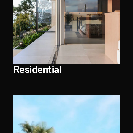
Residential