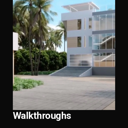
Walkthroughs