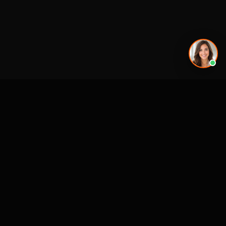
Premier 3D Architectural Visualization for projects, architects and luxury
brands.
4300 Biscayne Blvd
Miami, FL 33137
SERVICES
MARKETS (NATIONWIDE
USA)
3D Visualization & Rendering