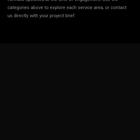
categories above to explore each service area, or contact
us directly with your project brief.