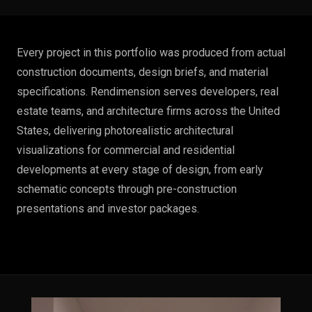
Every project in this portfolio was produced from actual
construction documents, design briefs, and material
specifications. Rendimension serves developers, real
estate teams, and architecture firms across the United
States, delivering photorealistic architectural
visualizations for commercial and residential
developments at every stage of design, from early
schematic concepts through pre-construction
presentations and investor packages.