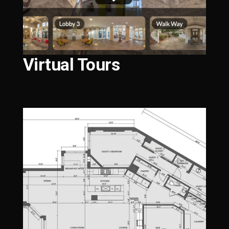
Virtual Tours