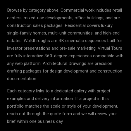
Browse by category above. Commercial work includes retail
centers, mixed-use developments, office buildings, and pre-
construction sales packages. Residential covers luxury
single-family homes, multi-unit communities, and high-end
estates. Walkthroughs are 4K cinematic sequences built for
investor presentations and pre-sale marketing. Virtual Tours
are fully interactive 360-degree experiences compatible with
any web platform. Architectural Drawings are precision
drafting packages for design development and construction
documentation.
Each category links to a dedicated gallery with project
examples and delivery information. If a project in this
portfolio matches the scale or style of your development,
reach out through the quote form and we will review your
brief within one business day.