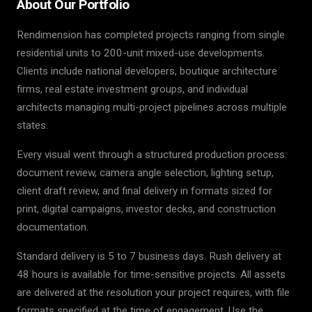
About Our Portfolio
Rendimension has completed projects ranging from single
residential units to 200-unit mixed-use developments.
Clients include national developers, boutique architecture
firms, real estate investment groups, and individual
architects managing multi-project pipelines across multiple
states.
Every visual went through a structured production process:
document review, camera angle selection, lighting setup,
client draft review, and final delivery in formats sized for
print, digital campaigns, investor decks, and construction
documentation.
Standard delivery is 5 to 7 business days. Rush delivery at
48 hours is available for time-sensitive projects. All assets
are delivered at the resolution your project requires, with file
formats specified at the time of engagement. Use the