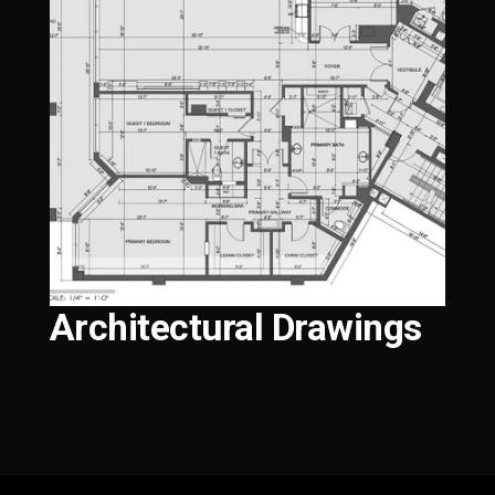
Architectural Drawings