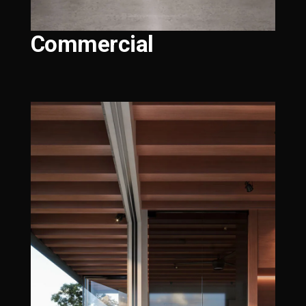
Commercial