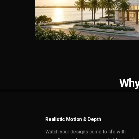
Why
Realistic Motion & Depth
Watch your designs come to life with