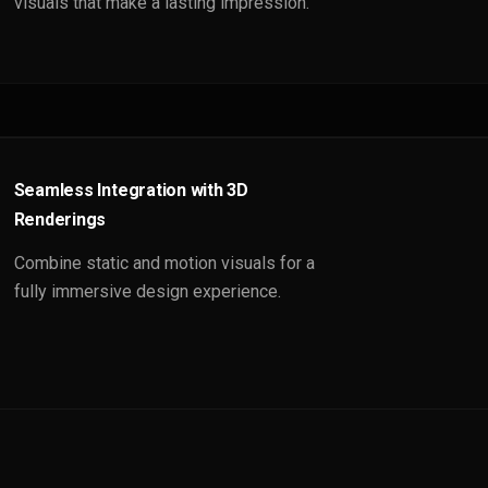
visuals that make a lasting impression.
Seamless Integration with 3D
Renderings
Combine static and motion visuals for a
fully immersive design experience.