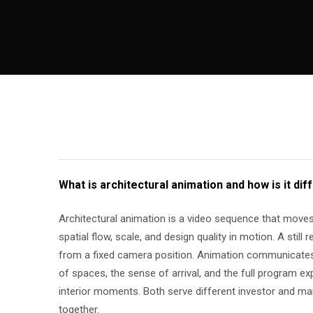
What is architectural animation and how is it dif
Architectural animation is a video sequence that moves 
spatial flow, scale, and design quality in motion. A still 
from a fixed camera position. Animation communicates
of spaces, the sense of arrival, and the full program e
interior moments. Both serve different investor and m
together.