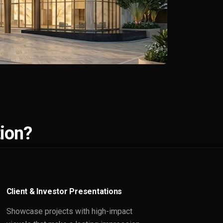
ion?
Client & Investor Presentations
Showcase projects with high-impact