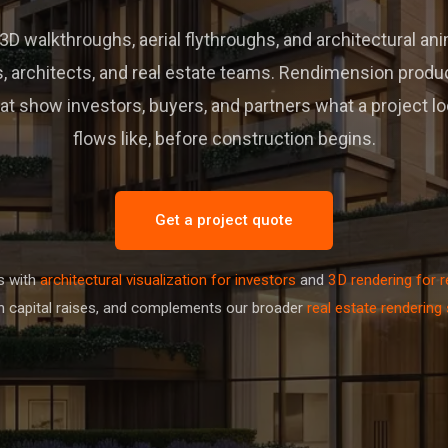
D walkthroughs, aerial flythroughs, and architectural an
, architects, and real estate teams. Rendimension prod
t show investors, buyers, and partners what a project loo
flows like, before construction begins.
Get a project quote
s with
architectural visualization for investors
and
3D rendering for r
 capital raises, and complements our broader
real estate rendering