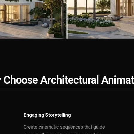
 Choose Architectural Animat
Engaging Storytelling
Create cinematic sequences that guide