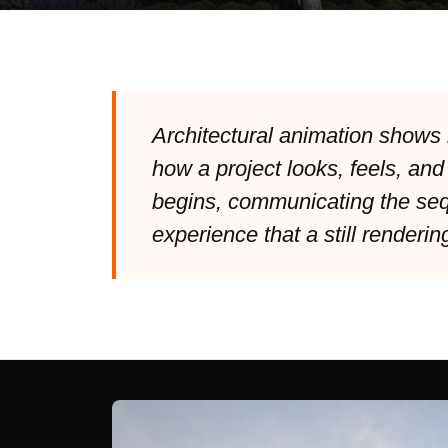
Architectural animation shows 
how a project looks, feels, and
begins, communicating the seq
experience that a still renderin