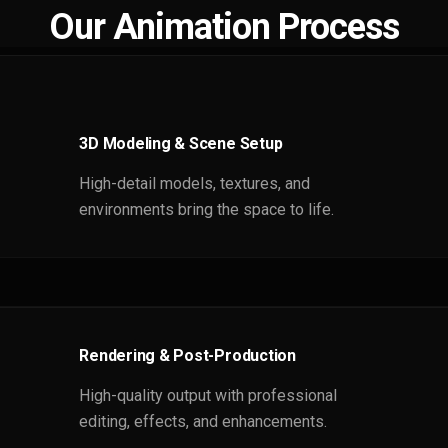
Our Animation Process
3D Modeling & Scene Setup
High-detail models, textures, and
environments bring the space to life.
Rendering & Post-Production
High-quality output with professional
editing, effects, and enhancements.