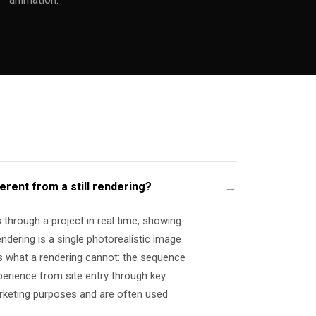
ferent from a still rendering?
through a project in real time, showing
rendering is a single photorealistic image
 what a rendering cannot: the sequence
xperience from site entry through key
arketing purposes and are often used