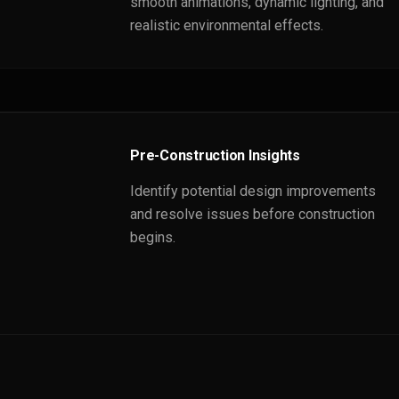
smooth animations, dynamic lighting, and
realistic environmental effects.
Pre-Construction Insights
Identify potential design improvements
and resolve issues before construction
begins.