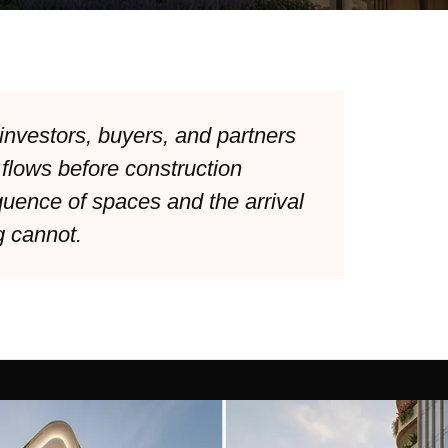
investors, buyers, and partners
 flows before construction
uence of spaces and the arrival
g cannot.