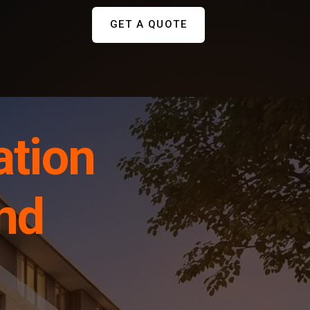
GET A QUOTE
ation
and