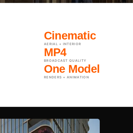
Cinematic
AERIAL + INTERIOR
MP4
BROADCAST QUALITY
One Model
RENDERS + ANIMATION