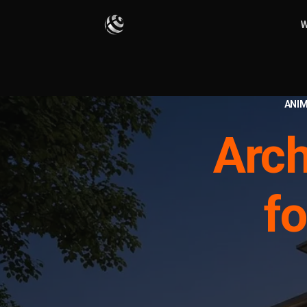
W
ANIM
Arch
fo