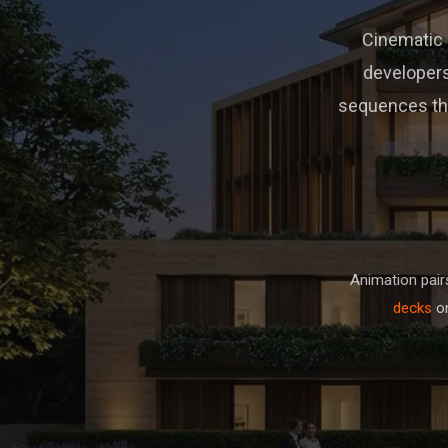
Cinematic 3
developers
sequences tha
Animation pair
decks
on