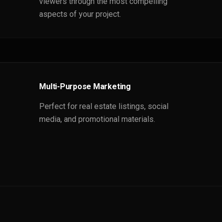
viewers through the most compelling
aspects of your project.
Multi-Purpose Marketing
Perfect for real estate listings, social
media, and promotional materials.