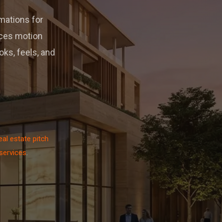
imations for
uces motion
ks, feels, and
eal estate pitch
 services
.