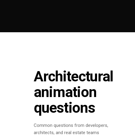
Architectural
animation
questions
Common questions from developers,
architects, and real estate teams