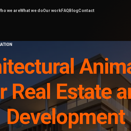
ho we are
What we do
Our work
FAQ
Blog
Contact
ATION
itectural Anim
r Real Estate 
Development