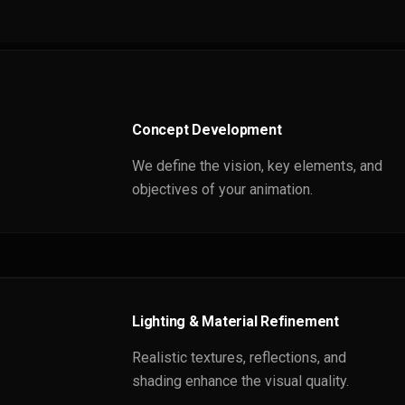
Concept Development
We define the vision, key elements, and
objectives of your animation.
Lighting & Material Refinement
Realistic textures, reflections, and
shading enhance the visual quality.