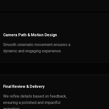
Camera Path & Motion Design
Smooth cinematic movement ensures a
dynamic and engaging experience.
Final Review & Delivery
We refine details based on feedback,
ensuring a polished and impactful
animation.