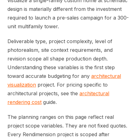
visualize a single-family custom home at schematic
design is materially different from the investment
required to launch a pre-sales campaign for a 300-
unit multifamily tower.
Deliverable type, project complexity, level of
photorealism, site context requirements, and
revision scope all shape production depth.
Understanding these variables is the first step
toward accurate budgeting for any
architectural
visualization
project. For pricing specific to
architectural projects, see the
architectural
rendering cost
guide.
The planning ranges on this page reflect real
project scope variables. They are not fixed quotes.
Every Rendimension project is scoped after