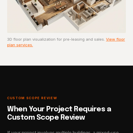
3D floor plan visualization for pre-leasing and sales.
View floor
plan services.
CUSTOM SCOPE REVIEW
When Your Project Requires a
Custom Scope Review
If your project involves multiple buildings, a mixed-use