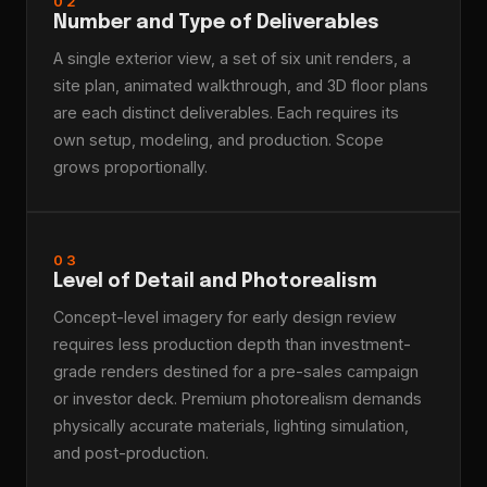
02
Number and Type of Deliverables
A single exterior view, a set of six unit renders, a
site plan, animated walkthrough, and 3D floor plans
are each distinct deliverables. Each requires its
own setup, modeling, and production. Scope
grows proportionally.
03
Level of Detail and Photorealism
Concept-level imagery for early design review
requires less production depth than investment-
grade renders destined for a pre-sales campaign
or investor deck. Premium photorealism demands
physically accurate materials, lighting simulation,
and post-production.