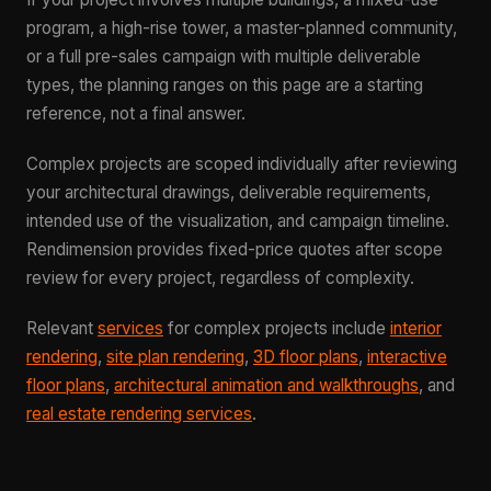
program, a high-rise tower, a master-planned community,
or a full pre-sales campaign with multiple deliverable
types, the planning ranges on this page are a starting
reference, not a final answer.
Complex projects are scoped individually after reviewing
your architectural drawings, deliverable requirements,
intended use of the visualization, and campaign timeline.
Rendimension provides fixed-price quotes after scope
review for every project, regardless of complexity.
Relevant
services
for complex projects include
interior
rendering
,
site plan rendering
,
3D floor plans
,
interactive
floor plans
,
architectural animation and walkthroughs
, and
real estate rendering services
.