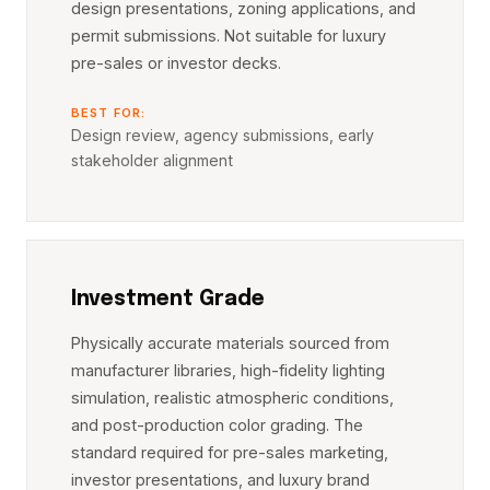
design presentations, zoning applications, and
permit submissions. Not suitable for luxury
pre-sales or investor decks.
BEST FOR:
Design review, agency submissions, early
stakeholder alignment
Investment Grade
Physically accurate materials sourced from
manufacturer libraries, high-fidelity lighting
simulation, realistic atmospheric conditions,
and post-production color grading. The
standard required for pre-sales marketing,
investor presentations, and luxury brand