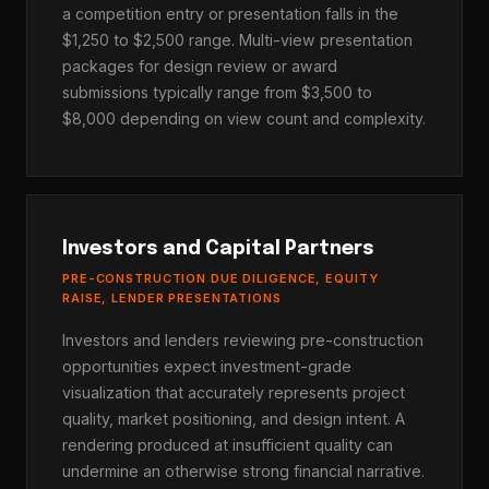
a competition entry or presentation falls in the
$1,250 to $2,500 range. Multi-view presentation
packages for design review or award
submissions typically range from $3,500 to
$8,000 depending on view count and complexity.
Investors and Capital Partners
PRE-CONSTRUCTION DUE DILIGENCE, EQUITY
RAISE, LENDER PRESENTATIONS
Investors and lenders reviewing pre-construction
opportunities expect investment-grade
visualization that accurately represents project
quality, market positioning, and design intent. A
rendering produced at insufficient quality can
undermine an otherwise strong financial narrative.