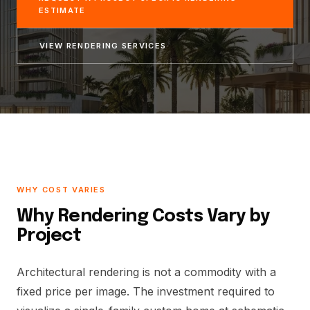
ESTIMATE
VIEW RENDERING SERVICES
WHY COST VARIES
Why Rendering Costs Vary by
Project
Architectural rendering is not a commodity with a
fixed price per image. The investment required to