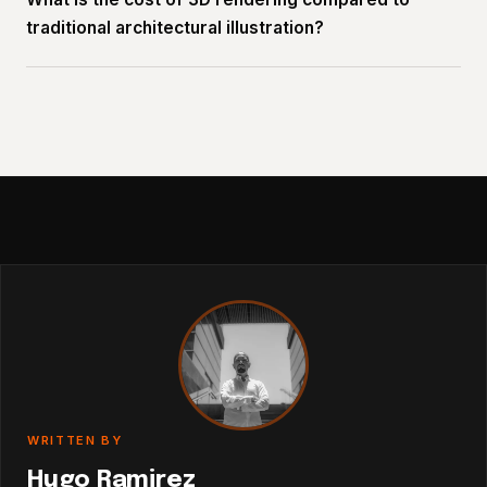
traditional architectural illustration?
WRITTEN BY
Hugo Ramirez