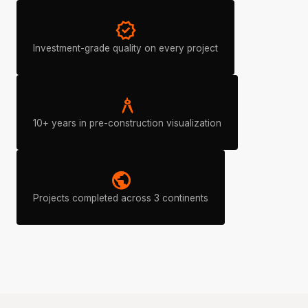
verified
Investment-grade quality on every project
architecture
10+ years in pre-construction visualization
public
Projects completed across 3 continents