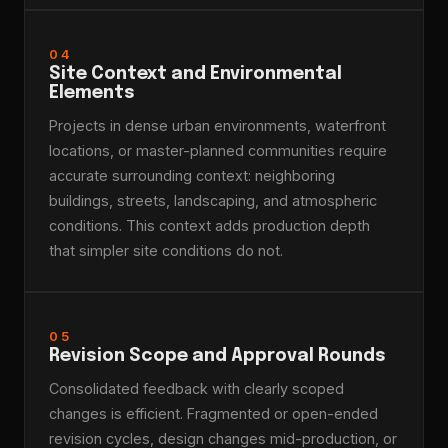
04
Site Context and Environmental
Elements
Projects in dense urban environments, waterfront
locations, or master-planned communities require
accurate surrounding context: neighboring
buildings, streets, landscaping, and atmospheric
conditions. This context adds production depth
that simpler site conditions do not.
05
Revision Scope and Approval Rounds
Consolidated feedback with clearly scoped
changes is efficient. Fragmented or open-ended
revision cycles, design changes mid-production, or