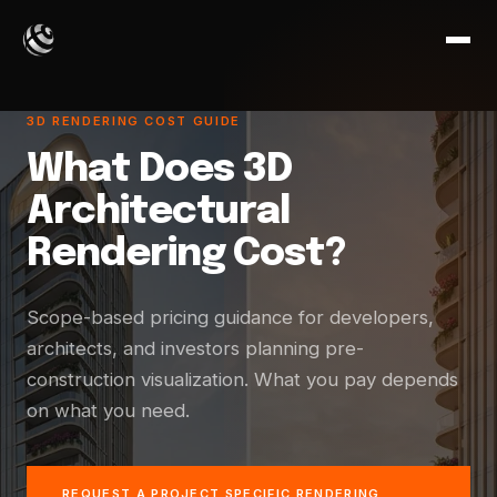
3D RENDERING COST GUIDE
What Does 3D
Architectural
Rendering Cost?
Scope-based pricing guidance for developers,
architects, and investors planning pre-
construction visualization. What you pay depends
on what you need.
REQUEST A PROJECT SPECIFIC RENDERING