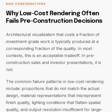
RISK CONSIDERATIONS
Why Low-Cost Rendering Often
Fails Pre-Construction Decisions
Architectural visualization that costs a fraction of
investment-grade work is typically produced at a
corresponding fraction of the quality. In most
contexts, this is an acceptable tradeoff. In pre-
construction sales and investor presentations, it is
not.
The common failure patterns in low-cost rendering
include: proportions that do not match the actual
design, material representations that misrepresent
finish quality, lighting conditions that flatten spatial
quality, and output resolution insufficient for large-