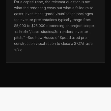
For a capital raise, the relevant question is not
what the rendering costs but what a failed raise
costs. Investment-grade visualization packages
for investor presentations typically range from
$5,000 to $25,000 depending on project scope.
<a href="/case-studies/3d-renders-investor-
pitch/">See how House of Speed used pre-
construction visualization to close a $7.3M raise.
</a>