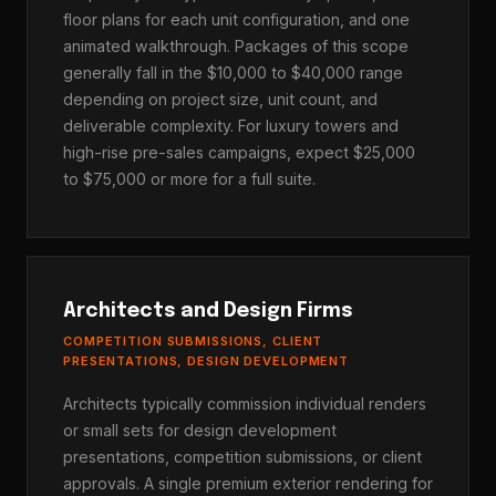
floor plans for each unit configuration, and one
animated walkthrough. Packages of this scope
generally fall in the $10,000 to $40,000 range
depending on project size, unit count, and
deliverable complexity. For luxury towers and
high-rise pre-sales campaigns, expect $25,000
to $75,000 or more for a full suite.
Architects and Design Firms
COMPETITION SUBMISSIONS, CLIENT
PRESENTATIONS, DESIGN DEVELOPMENT
Architects typically commission individual renders
or small sets for design development
presentations, competition submissions, or client
approvals. A single premium exterior rendering for