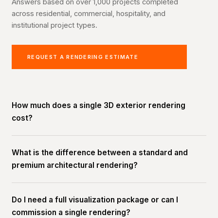
Answers based on over 1,000 projects completed
across residential, commercial, hospitality, and
institutional project types.
REQUEST A RENDERING ESTIMATE
How much does a single 3D exterior rendering
cost?
What is the difference between a standard and
premium architectural rendering?
Do I need a full visualization package or can I
commission a single rendering?