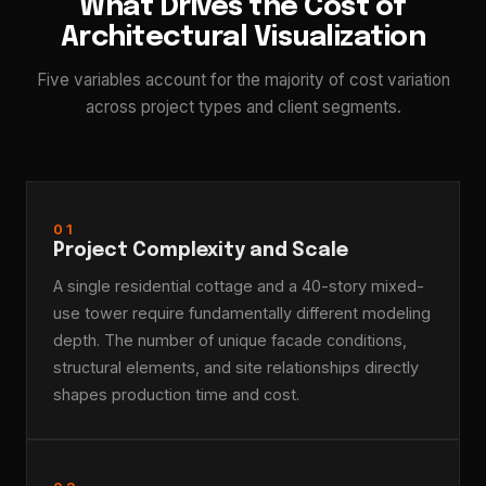
What Drives the Cost of
Architectural Visualization
Five variables account for the majority of cost variation
across project types and client segments.
01
Project Complexity and Scale
A single residential cottage and a 40-story mixed-
use tower require fundamentally different modeling
depth. The number of unique facade conditions,
structural elements, and site relationships directly
shapes production time and cost.