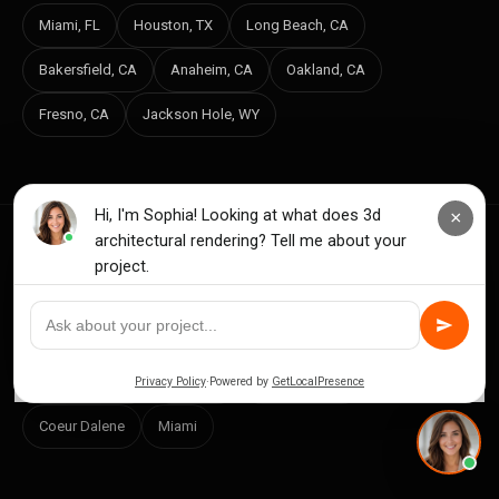
Miami, FL
Houston, TX
Long Beach, CA
Bakersfield, CA
Anaheim, CA
Oakland, CA
Fresno, CA
Jackson Hole, WY
INDEPENDENT RANKINGS BY MARKET
New York City
Los Angeles
Nashville
Vancouver WA
Houston
San Francisco
Coeur Dalene
Miami