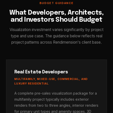
BUDGET GUIDANCE
What Developers, Architects,
and Investors Should Budget
Visualization investment varies significantly by project
type and use case. The guidance below reflects real
project patterns across Rendimension's client base.
Real Estate Developers
MULTIFAMILY, MIXED-USE, COMMERCIAL, AND
LUXURY RESIDENTIAL
A complete pre-sales visualization package for a
multifamily project typically includes exterior
renders from two to three angles, interior renders
for primary unit types and amenity spaces, 3D