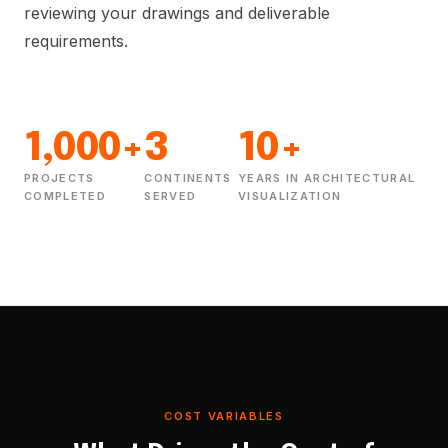
reviewing your drawings and deliverable
requirements.
1,000+
3
10+
PROJECTS
CONTINENTS
YEARS IN ARCHITECTURAL
COMPLETED
SERVED
VISUALIZATION
COST VARIABLES