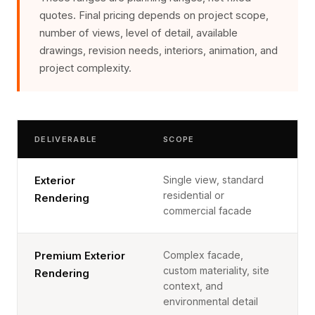
quotes. Final pricing depends on project scope,
number of views, level of detail, available
drawings, revision needs, interiors, animation, and
project complexity.
DELIVERABLE
SCOPE
Single view, standard
Exterior
residential or
Rendering
commercial facade
Complex facade,
Premium Exterior
custom materiality, site
Rendering
context, and
environmental detail