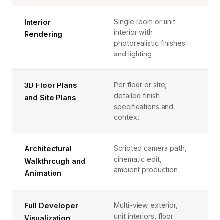
Single room or unit
Interior
interior with
Rendering
photorealistic finishes
and lighting
Per floor or site,
3D Floor Plans
detailed finish
and Site Plans
specifications and
context
Scripted camera path,
Architectural
cinematic edit,
Walkthrough and
ambient production
Animation
Multi-view exterior,
Full Developer
unit interiors, floor
Visualization