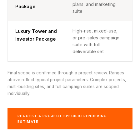
plans, and marketing
Package
suite
High-rise, mixed-use,
Luxury Tower and
$
or pre-sales campaign
Investor Package
suite with full
deliverable set
Final scope is confirmed through a project review. Ranges
above reflect typical project parameters. Complex projects,
multi-building sites, and full campaign suites are scoped
individually.
REQUEST A PROJECT SPECIFIC RENDERING
ESTIMATE