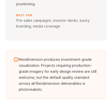
positioning.
BEST FOR:
Pre-sales campaigns, investor decks, luxury
branding, media coverage
info
Rendimension produces investment-grade
visualization. Projects requiring production-
grade imagery for early design review are still
welcome, but the default quality standard
across all Rendimension deliverables is
photorealistic.