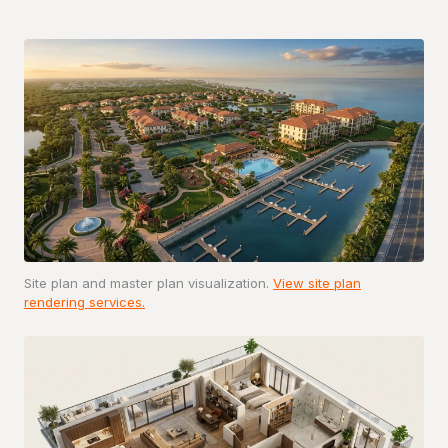
Site plan and master plan visualization.
View site plan
rendering services.