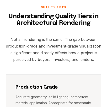
QUALITY TIERS
Understanding Quality Tiers in
Architectural Rendering
Not all rendering is the same. The gap between
production-grade and investment-grade visualization
is significant and directly affects how a project is
perceived by buyers, investors, and lenders.
Production Grade
Accurate geometry, solid lighting, competent
material application. Appropriate for schematic