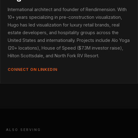
International architect and founder of Rendimension. With
10+ years specializing in pre-construction visualization,
Hugo has led visualization for luxury retail brands, real
estate developers, and hospitality groups across the
United States and internationally. Projects include Alo Yoga
(20+ locations), House of Speed ($7.3M investor raise),
Hilton Scottsdale, and North Fork RV Resort.
CONNECT ON LINKEDIN
ALSO SERVING