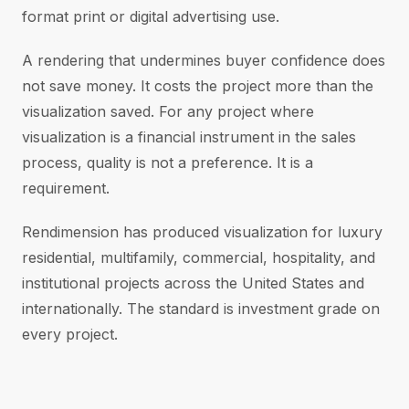
format print or digital advertising use.
A rendering that undermines buyer confidence does
not save money. It costs the project more than the
visualization saved. For any project where
visualization is a financial instrument in the sales
process, quality is not a preference. It is a
requirement.
Rendimension has produced visualization for luxury
residential, multifamily, commercial, hospitality, and
institutional projects across the United States and
internationally. The standard is investment grade on
every project.