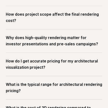
How does project scope affect the final rendering
cost?
Why does high-quality rendering matter for
investor presentations and pre-sales campaigns?
How do I get accurate pricing for my architectural
visualization project?
What is the typical range for architectural rendering
pricing?
What is the cost of 3D rendering compared to