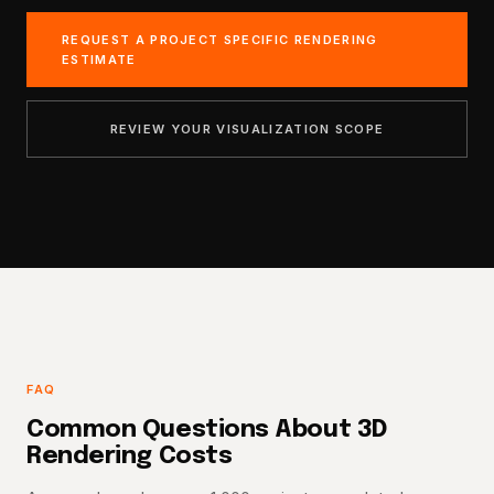
REQUEST A PROJECT SPECIFIC RENDERING
ESTIMATE
REVIEW YOUR VISUALIZATION SCOPE
FAQ
Common Questions About 3D
Rendering Costs