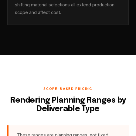
shifting material selections all extend production
scope and affect cost.
SCOPE-BASED PRICING
Rendering Planning Ranges by
Deliverable Type
These ranges are planning ranges, not fixed