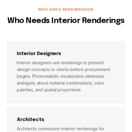
WHO HIRES RENDIMENSION
Who Needs Interior Renderings
Interior Designers
Interior designers use renderings to present
design concepts to clients before procurement
begins. Photorealistic visualization eliminates
ambiguity about material combinations, color
palettes, and spatial proportions.
Architects
Architects commission interior renderings for