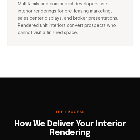
Multifamily and commercial developers use
interior renderings for pre-leasing marketing,
sales center displays, and broker presentations.
Rendered unit interiors convert prospects who
cannot visit a finished space.
THE PROCESS
How We Deliver Your Interior
Rendering