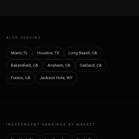
ALSO SERVING
Miami, FL
Houston, TX
Long Beach, CA
Bakersfield, CA
Anaheim, CA
Oakland, CA
Fresno, CA
Jackson Hole, WY
INDEPENDENT RANKINGS BY MARKET