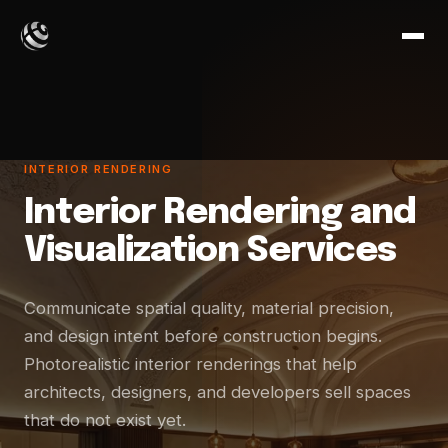
INTERIOR RENDERING
Interior Rendering and
Visualization Services
Communicate spatial quality, material precision,
and design intent before construction begins.
Photorealistic interior renderings that help
architects, designers, and developers sell spaces
that do not exist yet.