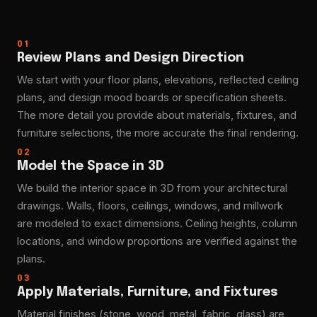
01
Review Plans and Design Direction
We start with your floor plans, elevations, reflected ceiling
plans, and design mood boards or specification sheets.
The more detail you provide about materials, fixtures, and
furniture selections, the more accurate the final rendering.
02
Model the Space in 3D
We build the interior space in 3D from your architectural
drawings. Walls, floors, ceilings, windows, and millwork
are modeled to exact dimensions. Ceiling heights, column
locations, and window proportions are verified against the
plans.
03
Apply Materials, Furniture, and Fixtures
Material finishes (stone, wood, metal, fabric, glass) are