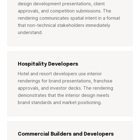
design development presentations, client
approvals, and competition submissions. The
rendering communicates spatial intent in a format
that non-technical stakeholders immediately
understand.
Hospitality Developers
Hotel and resort developers use interior
renderings for brand presentations, franchise
approvals, and investor decks. The rendering
demonstrates that the interior design meets
brand standards and market positioning.
Commercial Builders and Developers