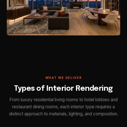
WHAT WE DELIVER
Types of Interior Rendering
From luxury residential living rooms to hotel lobbies and
restaurant dining rooms, each interior type requires a
distinct approach to materials, lighting, and composition.