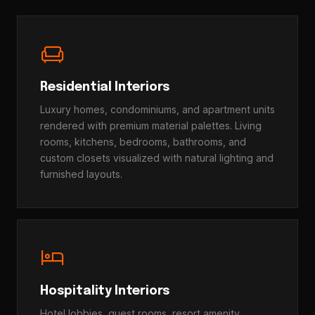
chair
Residential Interiors
Luxury homes, condominiums, and apartment units
rendered with premium material palettes. Living
rooms, kitchens, bedrooms, bathrooms, and
custom closets visualized with natural lighting and
furnished layouts.
hotel
Hospitality Interiors
Hotel lobbies, guest rooms, resort amenity