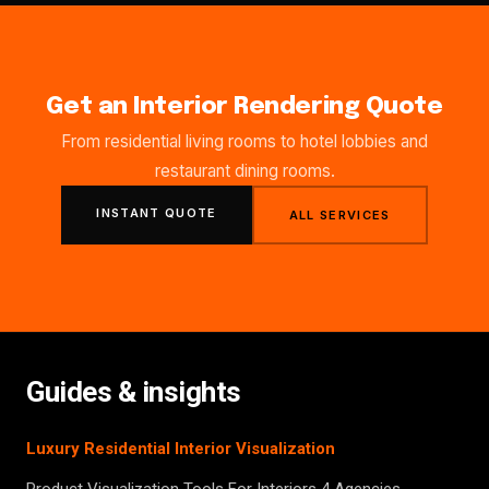
Get an Interior Rendering Quote
From residential living rooms to hotel lobbies and
restaurant dining rooms.
INSTANT QUOTE
ALL SERVICES
Guides & insights
Luxury Residential Interior Visualization