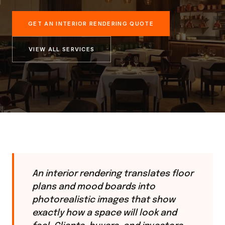
GET AN INTERIOR RENDERING QUOTE
VIEW ALL SERVICES
An interior rendering translates floor
plans and mood boards into
photorealistic images that show
exactly how a space will look and