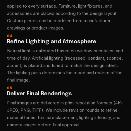
applied to every surface. Furniture, light fixtures, and
accessories are placed according to the design layout.
Custom pieces can be modeled from manufacturer
drawings or product images.
04
Refine Lighting and Atmosphere
Natural light is calibrated based on window orientation and
time of day. Artificial lighting (recessed, pendant, sconce,
accent) is placed and tuned to match the design intent.
The lighting pass determines the mood and realism of the
final image.
05
Deliver Final Renderings
Final images are delivered in print-resolution formats (4K+
JPEG, PNG, TIFF). We include revision rounds to refine
material tones, furniture placement, lighting intensity, and
camera angles before final approval.