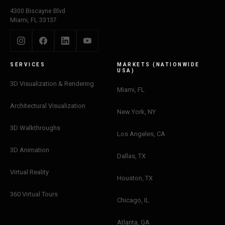
4300 Biscayne Blvd
Miami, FL 33137
SERVICES
MARKETS (NATIONWIDE
USA)
3D Visualization & Rendering
Miami, FL
Architectural Visualization
New York, NY
3D Walkthroughs
Los Angeles, CA
3D Animation
Dallas, TX
Virtual Reality
Houston, TX
360 Virtual Tours
Chicago, IL
Atlanta, GA