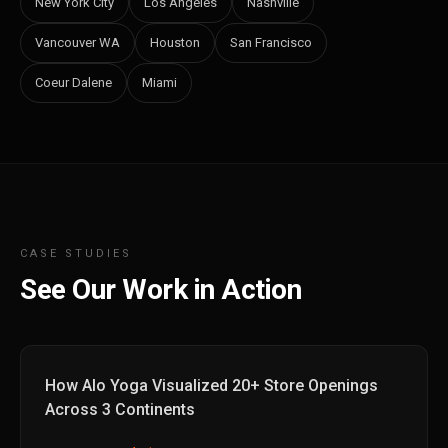
New York City
Los Angeles
Nashville
Vancouver WA
Houston
San Francisco
Coeur Dalene
Miami
CASE STUDIES
See Our Work in Action
How Alo Yoga Visualized 20+ Store Openings
Across 3 Continents