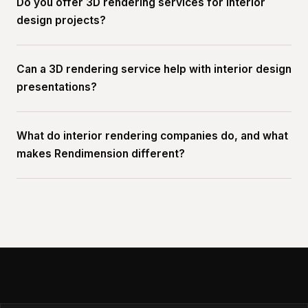
Do you offer 3D rendering services for interior
design projects?
Can a 3D rendering service help with interior design
presentations?
What do interior rendering companies do, and what
makes Rendimension different?