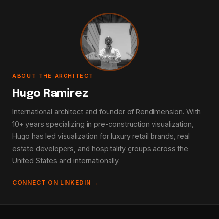
ABOUT THE ARCHITECT
Hugo Ramirez
International architect and founder of Rendimension. With
10+ years specializing in pre-construction visualization,
Hugo has led visualization for luxury retail brands, real
estate developers, and hospitality groups across the
United States and internationally.
CONNECT ON LINKEDIN →