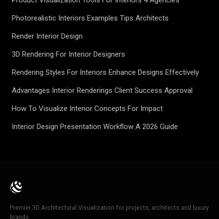
Product Visualization Tools For Interiors 4 Agencies
Photorealistic Interiors Examples Tips Architects
Render Interior Design
3D Rendering For Interior Designers
Rendering Styles For Interiors Enhance Designs Effectively
Advantages Interior Renderings Client Success Approval
How To Visualize Interior Concepts For Impact
Interior Design Presentation Workflow A 2026 Guide
Premier 3D Architectural Visualization for projects, architects and luxury
brands.