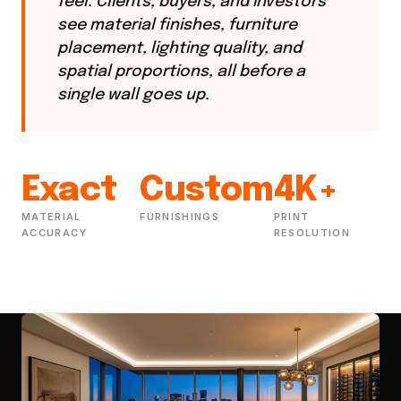
feel. Clients, buyers, and investors
see material finishes, furniture
placement, lighting quality, and
spatial proportions, all before a
single wall goes up.
Exact
Custom
4K+
MATERIAL
FURNISHINGS
PRINT
ACCURACY
RESOLUTION