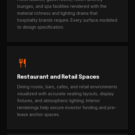
lounges, and spa facilities rendered with the
material richness and lighting drama that
hospitality brands require. Every surface modeled
to design specification.
restaurant
Restaurant and Retail Spaces
Dining rooms, bars, cafes, and retail environments
visualized with accurate seating layouts, display
fixtures, and atmospheric lighting. Interior
renderings help secure investor funding and pre-
lease anchor spaces.