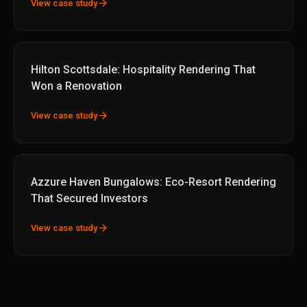
arrow_forward
View case study
Hilton Scottsdale: Hospitality Rendering That
Won a Renovation
arrow_forward
View case study
Azzure Haven Bungalows: Eco-Resort Rendering
That Secured Investors
arrow_forward
View case study