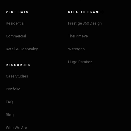
VERTICALS
RELATED BRANDS
Residential
Prestige 360 Design
Commercial
ThePrimeVR
Retail & Hospitality
Watergrip
Hugo Ramirez
RESOURCES
Case Studies
Portfolio
FAQ
Blog
Who We Are