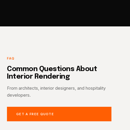
FAQ
Common Questions About
Interior Rendering
From architects, interior designers, and hospitality
developers.
GET A FREE QUOTE