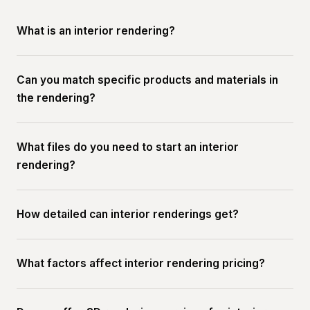
What is an interior rendering?
Can you match specific products and materials in
the rendering?
What files do you need to start an interior
rendering?
How detailed can interior renderings get?
What factors affect interior rendering pricing?