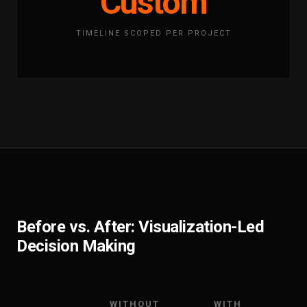
Custom
TIMELINE SCOPED PER PROJECT
Before vs. After: Visualization-Led
Decision Making
WITHOUT
WITH