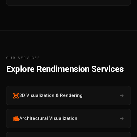
OUR SERVICES
Explore Rendimension Services
view_in_ar
arrow_forward
3D Visualization & Rendering
apartment
arrow_forward
Architectural Visualization