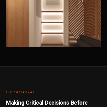
THE CHALLENGE
Making Critical Decisions Before