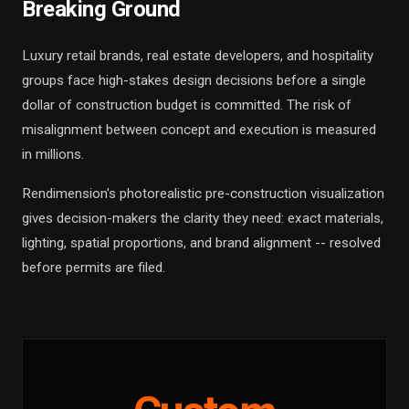
Breaking Ground
Luxury retail brands, real estate developers, and hospitality
groups face high-stakes design decisions before a single
dollar of construction budget is committed. The risk of
misalignment between concept and execution is measured
in millions.
Rendimension's photorealistic pre-construction visualization
gives decision-makers the clarity they need: exact materials,
lighting, spatial proportions, and brand alignment -- resolved
before permits are filed.