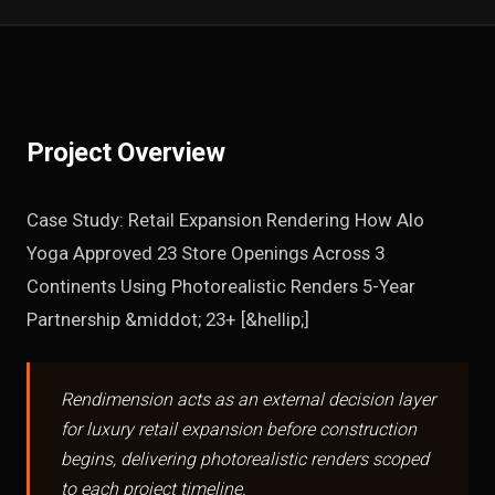
Project Overview
Case Study: Retail Expansion Rendering How Alo
Yoga Approved 23 Store Openings Across 3
Continents Using Photorealistic Renders 5-Year
Partnership &middot; 23+ [&hellip;]
Rendimension acts as an external decision layer
for luxury retail expansion before construction
begins, delivering photorealistic renders scoped
to each project timeline.