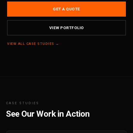
GET A QUOTE
VIEW PORTFOLIO
VIEW ALL CASE STUDIES →
CASE STUDIES
See Our Work in Action