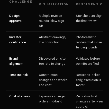
CHALLENGE
VISUALIZATION
RENDIMENSION
Design
Multiple revision
Stakeholders align in
approval
rounds, slow sign-
the first review
off
Investor
Abstract drawings,
Photorealistic
confidence
low conviction
renders that close
funding rounds
Brand
Discovered on site --
Validated before
alignment
too late to change
permits are filed
Timeline risk
Construction
Decisions locked
changes add weeks
early, execution is
and cost
faster
Cost of errors
Expensive change
Zero structural
orders mid-build
changes after visual
approval