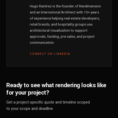
Hugo Ramírez is the founder of Rendimension
and an International Architect with 15+ years
of experience helping real estate developers,
retail brands, and hospitality groups use
architectural visualization to support
approvals, funding, pre-sales, and project
communication.
CONNECT ON LINKEDIN
Ready to see what rendering looks like
for your project?
Get a project-specific quote and timeline scoped
to your scope and deadline.