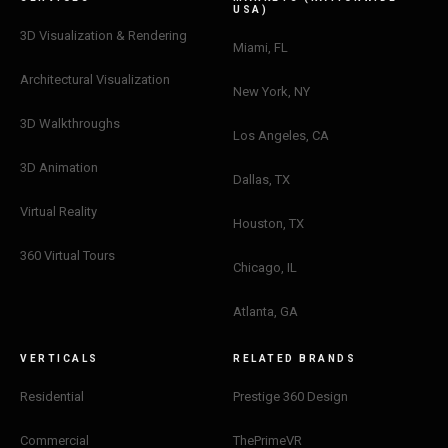
USA)
3D Visualization & Rendering
Miami, FL
Architectural Visualization
New York, NY
3D Walkthroughs
Los Angeles, CA
3D Animation
Dallas, TX
Virtual Reality
Houston, TX
360 Virtual Tours
Chicago, IL
Atlanta, GA
VERTICALS
RELATED BRANDS
Residential
Prestige 360 Design
Sophia
×
Commercial
ThePrimeVR
Design Concierge