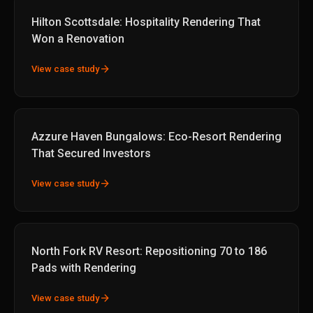
Hilton Scottsdale: Hospitality Rendering That
Won a Renovation
arrow_forward
View case study
Azzure Haven Bungalows: Eco-Resort Rendering
That Secured Investors
arrow_forward
View case study
North Fork RV Resort: Repositioning 70 to 186
Pads with Rendering
arrow_forward
View case study