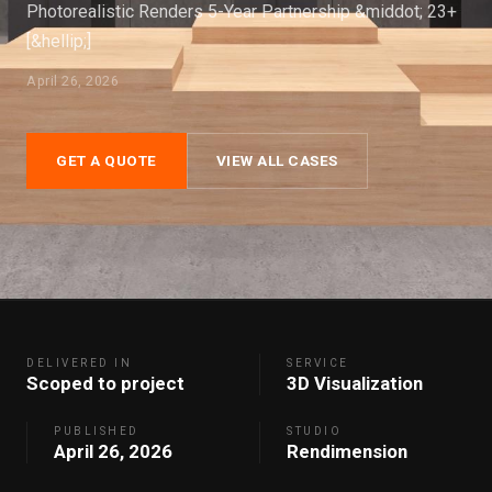
Photorealistic Renders 5-Year Partnership &middot; 23+
[&hellip;]
April 26, 2026
GET A QUOTE
VIEW ALL CASES
DELIVERED IN
SERVICE
Scoped to project
3D Visualization
PUBLISHED
STUDIO
April 26, 2026
Rendimension