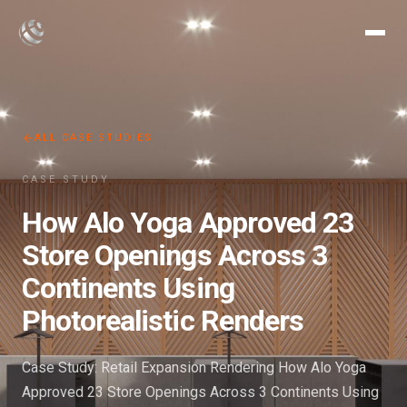
ALL CASE STUDIES
CASE STUDY
How Alo Yoga Approved 23
Store Openings Across 3
Continents Using
Photorealistic Renders
Case Study: Retail Expansion Rendering How Alo Yoga
Approved 23 Store Openings Across 3 Continents Using