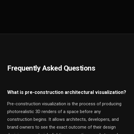
Frequently Asked Questions
What is pre-construction architectural visualization?
Pre-construction visualization is the process of producing
photorealistic 3D renders of a space before any
construction begins. It allows architects, developers, and
brand owners to see the exact outcome of their design