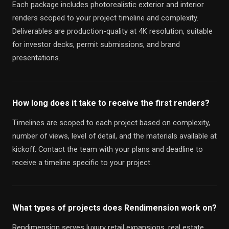
Each package includes photorealistic exterior and interior
renders scoped to your project timeline and complexity.
Deliverables are production-quality at 4K resolution, suitable
for investor decks, permit submissions, and brand
presentations.
How long does it take to receive the first renders?
Timelines are scoped to each project based on complexity,
number of views, level of detail, and the materials available at
kickoff. Contact the team with your plans and deadline to
receive a timeline specific to your project.
What types of projects does Rendimension work on?
Rendimension serves luxury retail expansions, real estate