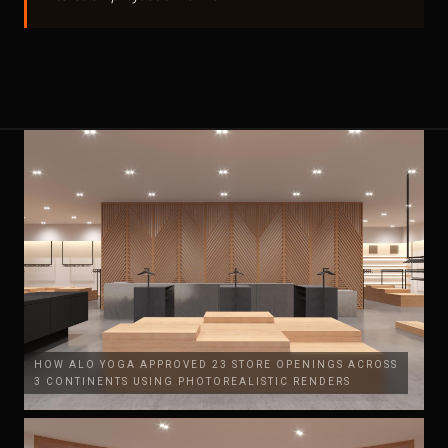
HOW ALO YOGA APPROVED 23 STORE OPENINGS ACROSS
3 CONTINENTS USING PHOTOREALISTIC RENDERS