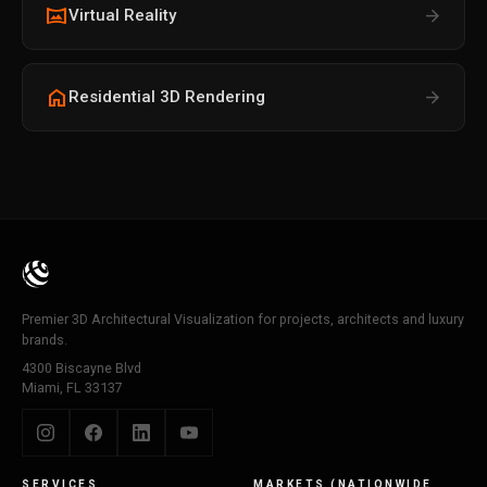
vrpano
arrow_forward
Virtual Reality
home
arrow_forward
Residential 3D Rendering
Premier 3D Architectural Visualization for projects, architects and luxury
brands.
4300 Biscayne Blvd
Miami, FL 33137
SERVICES
MARKETS (NATIONWIDE