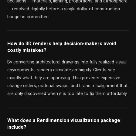
decisions -- materials, lighting, proportions, and atmosphere
-- resolved digitally before a single dollar of construction
budget is committed.
How do 3D renders help decision-makers avoid
costly mistakes?
By converting architectural drawings into fully realized visual
environments, renders eliminate ambiguity. Clients see
exactly what they are approving. This prevents expensive
change orders, material swaps, and brand misalignment that
are only discovered when it is too late to fix them affordably.
What does a Rendimension visualization package
include?