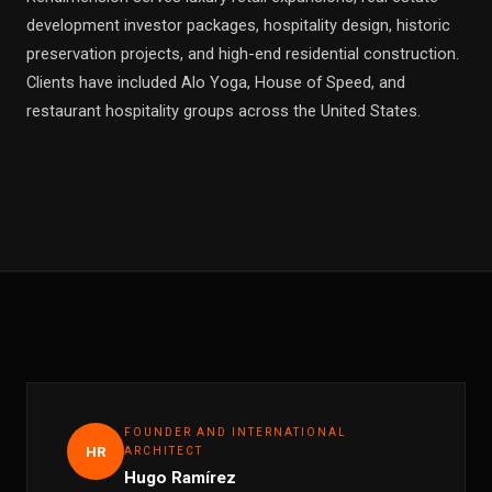
development investor packages, hospitality design, historic
preservation projects, and high-end residential construction.
Clients have included Alo Yoga, House of Speed, and
restaurant hospitality groups across the United States.
FOUNDER AND INTERNATIONAL
HR
ARCHITECT
Hugo Ramírez