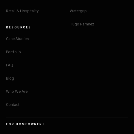
Retail & Hospitality
Watergrip
Hi, I'm Sophia! Looking at our past projects? Tell me about
your project.
Hugo Ramirez
RESOURCES
Get a quote
Case Studies
Portfolio
See what we do
FAQ
Pricing and timing
Blog
Who We Are
Contact
Privacy Policy
·
Powered by
GetLocalPresence
FOR HOMEOWNERS