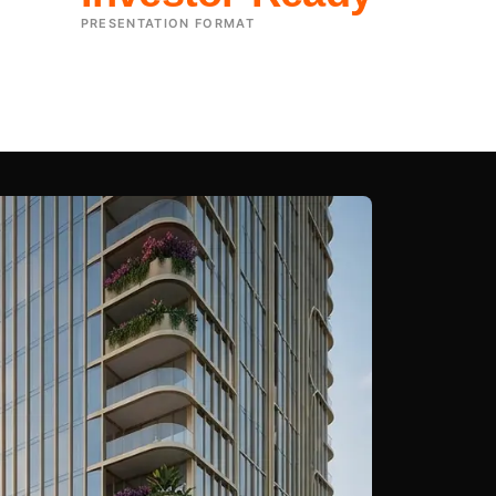
PRESENTATION FORMAT