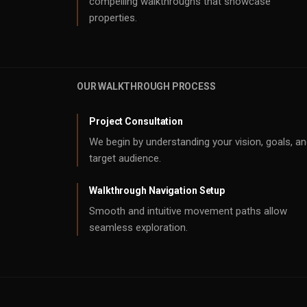
compelling walkthroughs that showcase
properties.
OUR WALKTHROUGH PROCESS
Project Consultation
We begin by understanding your vision, goals, a
target audience.
Walkthrough Navigation Setup
Smooth and intuitive movement paths allow
seamless exploration.