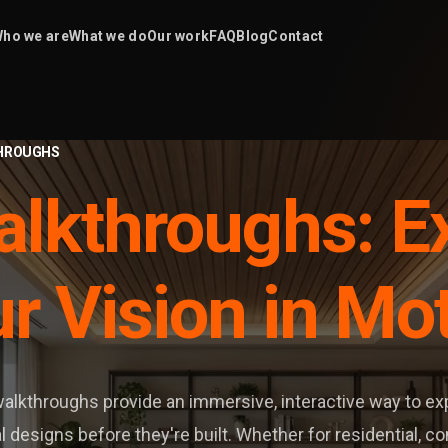
ho we are
What we do
Our work
FAQ
Blog
Contact
HROUGHS
lkthroughs: E
r Vision in Mo
alkthroughs provide an immersive, interactive way to e
l designs before they're built. Whether for residential, c