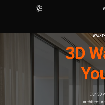
W
WALKT
3D Wa
You
Our 3D w
architectura