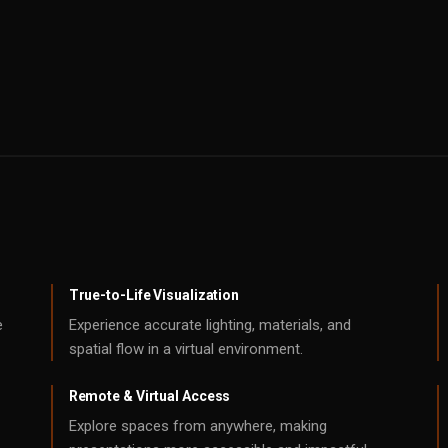
True-to-Life Visualization
e
Experience accurate lighting, materials, and
spatial flow in a virtual environment.
Remote & Virtual Access
Explore spaces from anywhere, making