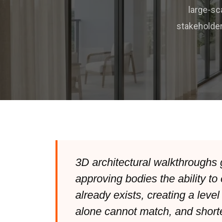
large-sc
stakeholder
3D architectural walkthroughs 
approving bodies the ability to 
already exists, creating a level
alone cannot match, and shorte