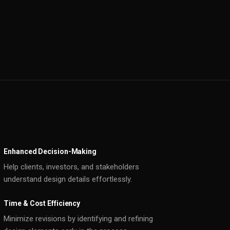
Enhanced Decision-Making
Help clients, investors, and stakeholders
understand design details effortlessly.
Time & Cost Efficiency
Minimize revisions by identifying and refining