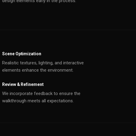
design elements early in the process.
Scene Optimization
Realistic textures, lighting, and interactive
elements enhance the environment.
Review & Refinement
We incorporate feedback to ensure the
walkthrough meets all expectations.