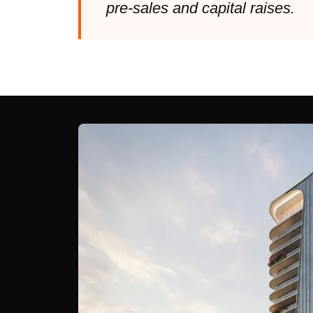
pre-sales and capital raises.