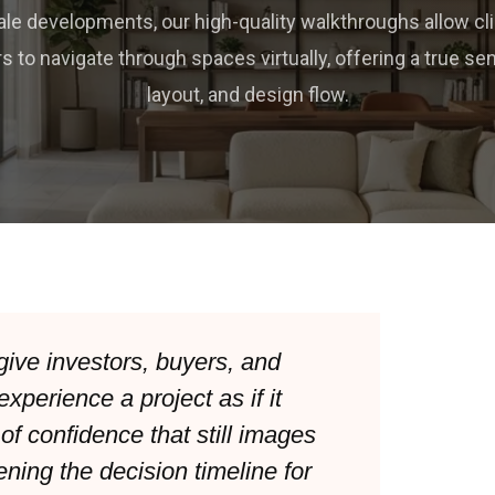
ale developments, our high-quality walkthroughs allow cl
s to navigate through spaces virtually, offering a true sen
layout, and design flow.
give investors, buyers, and
experience a project as if it
 of confidence that still images
ning the decision timeline for