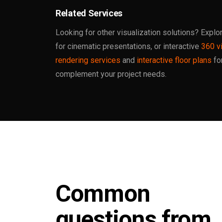
Related Services
Looking for other visualization solutions? Explo
for cinematic presentations, or interactive
360 vi
rendering services
and
interactive floor plans
fo
complement your project needs.
Common
questions from