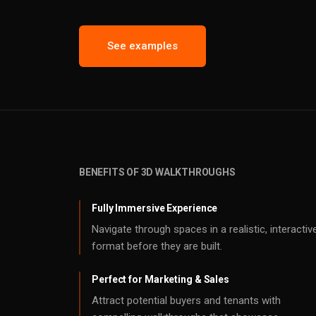
See examples
BENEFITS OF 3D WALKTHROUGHS
Fully Immersive Experience
Navigate through spaces in a realistic, interactiv
format before they are built.
Perfect for Marketing & Sales
Attract potential buyers and tenants with