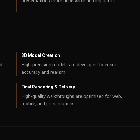
presentations more accessible and impactful.
3D Model Creation
nd
High-precision models are developed to ensure
accuracy and realism.
Final Rendering & Delivery
High-quality walkthroughs are optimized for web,
mobile, and presentations.