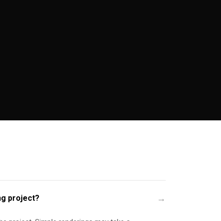
ng project?