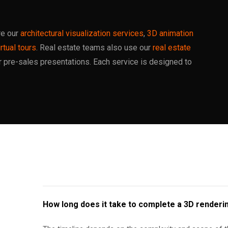
re our
architectural visualization services
,
3D animation
rtual tours
. Real estate teams also use our
real estate
r pre-sales presentations. Each service is designed to
How long does it take to complete a 3D renderi