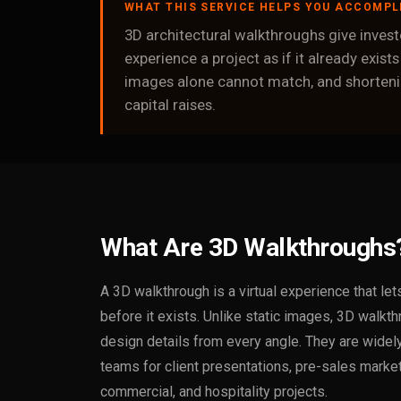
WHAT THIS SERVICE HELPS YOU ACCOMPL
3D architectural walkthroughs give investo
experience a project as if it already exists
images alone cannot match, and shortenin
capital raises.
What Are 3D Walkthroughs
A 3D walkthrough is a virtual experience that le
before it exists. Unlike static images, 3D walkth
design details from every angle. They are wide
teams for client presentations, pre-sales market
commercial, and hospitality projects.