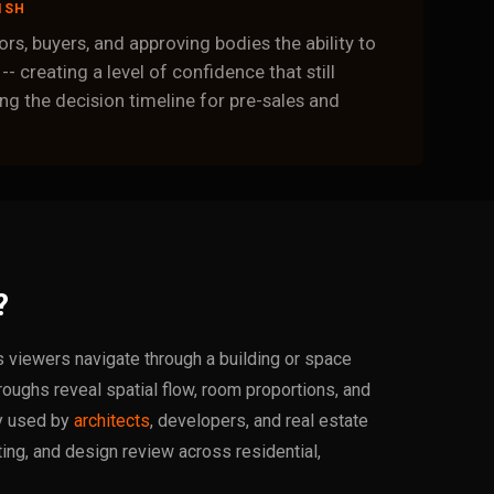
ISH
rs, buyers, and approving bodies the ability to
 -- creating a level of confidence that still
g the decision timeline for pre-sales and
?
ts viewers navigate through a building or space
roughs reveal spatial flow, room proportions, and
ly used by
architects
, developers, and real estate
ing, and design review across residential,