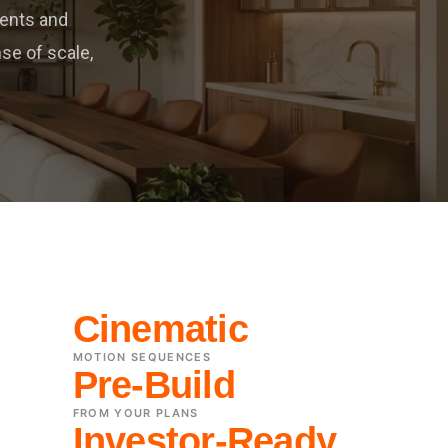
ients and
se of scale,
Cinematic
MOTION SEQUENCES
Pre-Build
FROM YOUR PLANS
Investor-Ready