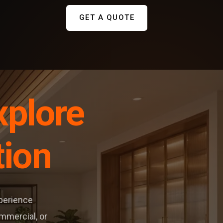
GET A QUOTE
xplore
tion
xperience
ommercial, or