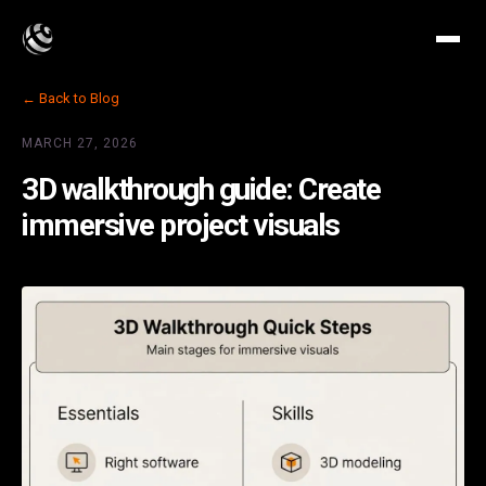
← Back to Blog
MARCH 27, 2026
3D walkthrough guide: Create
immersive project visuals