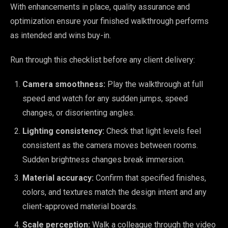
With enhancements in place, quality assurance and
optimization ensure your finished walkthrough performs
as intended and wins buy-in.
Run through this checklist before any client delivery:
Camera smoothness:
Play the walkthrough at full
speed and watch for any sudden jumps, speed
changes, or disorienting angles.
Lighting consistency:
Check that light levels feel
consistent as the camera moves between rooms.
Sudden brightness changes break immersion.
Material accuracy:
Confirm that specified finishes,
colors, and textures match the design intent and any
client-approved material boards.
Scale perception:
Walk a colleague through the video