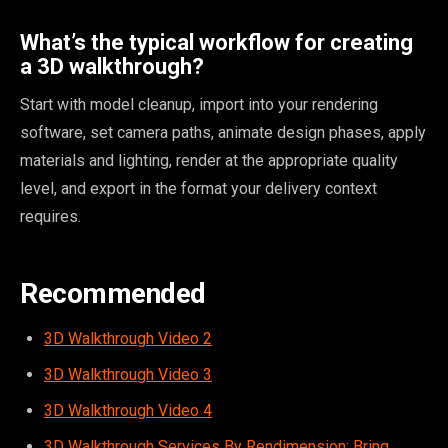
What’s the typical workflow for creating
a 3D walkthrough?
Start with model cleanup, import into your rendering
software, set camera paths, animate design phases, apply
materials and lighting, render at the appropriate quality
level, and export in the format your delivery context
requires.
Recommended
3D Walkthrough Video 2
3D Walkthrough Video 3
3D Walkthrough Video 4
3D Walkthrough Services By Rendimension: Bring