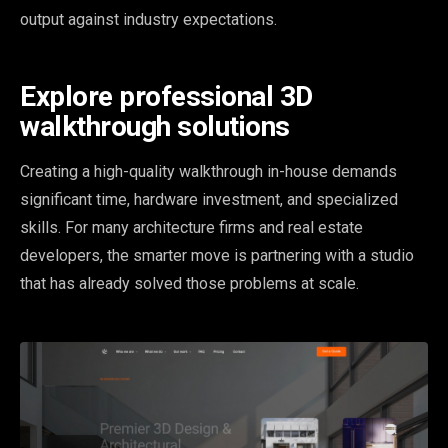
output against industry expectations.
Explore professional 3D
walkthrough solutions
Creating a high-quality walkthrough in-house demands
significant time, hardware investment, and specialized
skills. For many architecture firms and real estate
developers, the smarter move is partnering with a studio
that has already solved those problems at scale.