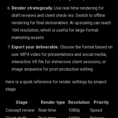
Render strategically.
Use real-time rendering for
draft reviews and client check-ins. Switch to offline
rendering for final deliverables. AI upscaling can reach
16K resolution, which is useful for large-format
marketing assets.
Export your deliverable.
Choose the format based on
use: MP4 video for presentations and social media,
interactive VR file for immersive client sessions, or
image sequence for post-production editing.
Here is a quick reference for render settings by project
stage:
Stage
Render type
Resolution
Priority
Concept review
Real-time
1080p
Speed