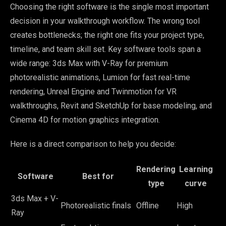
Choosing the right software is the single most important
decision in your walkthrough workflow. The wrong tool
creates bottlenecks; the right one fits your project type,
timeline, and team skill set. Key software tools span a
wide range: 3ds Max with V-Ray for premium
photorealistic animations, Lumion for fast real-time
rendering, Unreal Engine and Twinmotion for VR
walkthroughs, Revit and SketchUp for base modeling, and
Cinema 4D for motion graphics integration.
Here is a direct comparison to help you decide:
Rendering
Learning
Software
Best for
type
curve
3ds Max + V-
Photorealistic finals
Offline
High
Ray