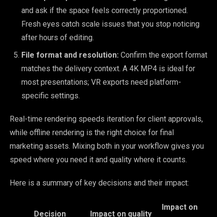
and ask if the space feels correctly proportioned.
Fresh eyes catch scale issues that you stop noticing
after hours of editing.
File format and resolution:
Confirm the export format
matches the delivery context. A 4K MP4 is ideal for
most presentations; VR exports need platform-
specific settings.
Real-time rendering speeds iteration for client approvals,
while offline rendering is the right choice for final
marketing assets. Mixing both in your workflow gives you
speed where you need it and quality where it counts.
Here is a summary of key decisions and their impact:
Impact on
Decision
Impact on quality