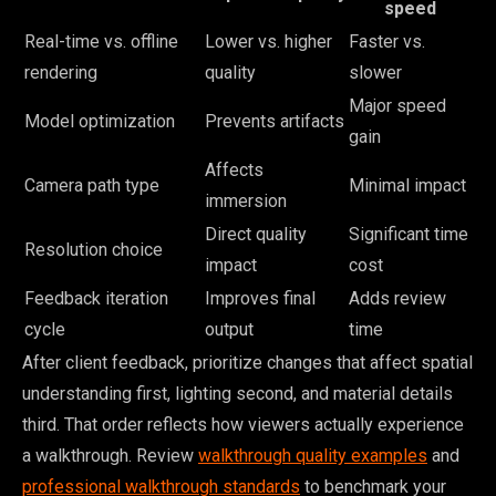
speed
Real-time vs. offline
Lower vs. higher
Faster vs.
rendering
quality
slower
Major speed
Model optimization
Prevents artifacts
gain
Affects
Camera path type
Minimal impact
immersion
Direct quality
Significant time
Resolution choice
impact
cost
Feedback iteration
Improves final
Adds review
cycle
output
time
After client feedback, prioritize changes that affect spatial
understanding first, lighting second, and material details
third. That order reflects how viewers actually experience
a walkthrough. Review
walkthrough quality examples
and
professional walkthrough standards
to benchmark your