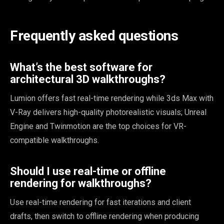
Frequently asked questions
What’s the best software for
architectural 3D walkthroughs?
Lumion offers fast real-time rendering while 3ds Max with
V-Ray delivers high-quality photorealistic visuals; Unreal
Engine and Twinmotion are the top choices for VR-
compatible walkthroughs.
Should I use real-time or offline
rendering for walkthroughs?
Use real-time rendering for fast iterations and client
drafts, then switch to offline rendering when producing