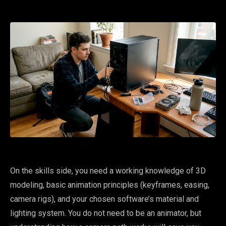
On the skills side, you need a working knowledge of 3D
modeling, basic animation principles (keyframes, easing,
camera rigs), and your chosen software’s material and
lighting system. You do not need to be an animator, but