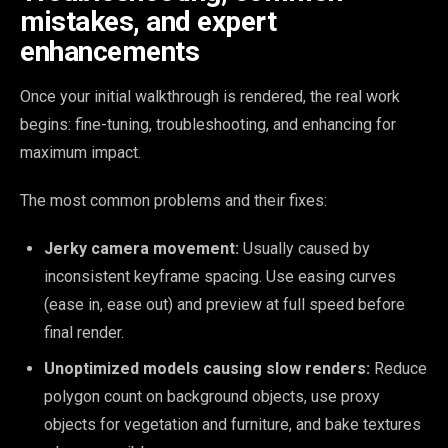
mistakes, and expert
enhancements
Once your initial walkthrough is rendered, the real work
begins: fine-tuning, troubleshooting, and enhancing for
maximum impact.
The most common problems and their fixes:
Jerky camera movement:
Usually caused by
inconsistent keyframe spacing. Use easing curves
(ease in, ease out) and preview at full speed before
final render.
Unoptimized models causing slow renders:
Reduce
polygon count on background objects, use proxy
objects for vegetation and furniture, and bake textures