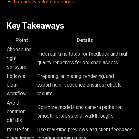
Frequently asked questions
Key Takeaways
Point
Details
Choose the
Pick real-time tools for feedback and high-
right
quality renderers for polished assets.
software
Follow a
Preparing, animating, rendering, and
clear
exporting in sequence ensures reliable
workflow
results.
Avoid
Optimize models and camera paths for
common
smooth, professional walkthroughs.
pitfalls
Iterate for
Use real-time previews and client feedback
client impact
to refine presentations.