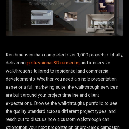
Rendimension has completed over 1,000 projects globally,
delivering
professional 3D rendering
and immersive
walkthroughs tailored to residential and commercial
developments. Whether you need a single presentation
asset or a full marketing suite, the walkthrough services
are built around your project timeline and client
expectations. Browse the walkthroughs portfolio to see
the quality standard across different project types, and
reach out to discuss how a custom walkthrough can
strengthen your next presentation or pre-sales campaign.