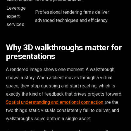
Leverage
Professional rendering firms deliver
expert
advanced techniques and efficiency.
services
Why 3D walkthroughs matter for
presentations
A rendered image shows one moment. A walkthrough
shows a story. When a client moves through a virtual
space, they stop guessing and start reacting, which is
exactly the kind of feedback that drives projects forward.
Spatial understanding and emotional connection
are the
two things static visuals consistently fail to deliver, and
walkthroughs solve both in a single asset.