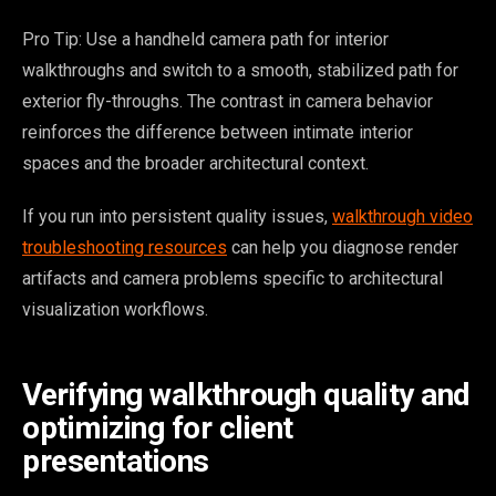
Pro Tip: Use a handheld camera path for interior
walkthroughs and switch to a smooth, stabilized path for
exterior fly-throughs. The contrast in camera behavior
reinforces the difference between intimate interior
spaces and the broader architectural context.
If you run into persistent quality issues,
walkthrough video
troubleshooting resources
can help you diagnose render
artifacts and camera problems specific to architectural
visualization workflows.
Verifying walkthrough quality and
optimizing for client
presentations