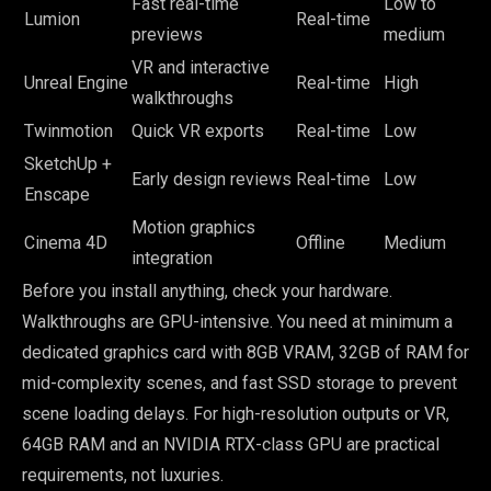
Fast real-time
Low to
Lumion
Real-time
previews
medium
VR and interactive
Unreal Engine
Real-time
High
walkthroughs
Twinmotion
Quick VR exports
Real-time
Low
SketchUp +
Early design reviews
Real-time
Low
Enscape
Motion graphics
Cinema 4D
Offline
Medium
integration
Before you install anything, check your hardware.
Walkthroughs are GPU-intensive. You need at minimum a
dedicated graphics card with 8GB VRAM, 32GB of RAM for
mid-complexity scenes, and fast SSD storage to prevent
scene loading delays. For high-resolution outputs or VR,
64GB RAM and an NVIDIA RTX-class GPU are practical
requirements, not luxuries.