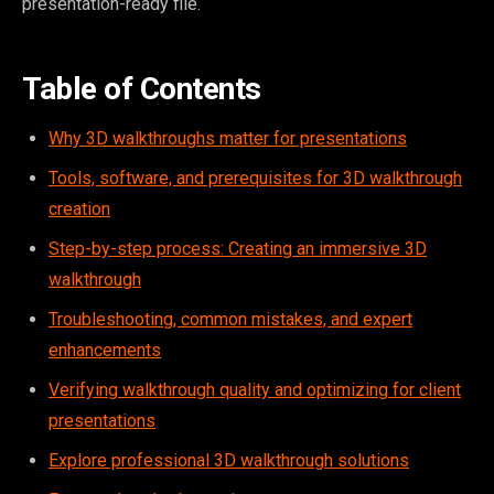
presentation-ready file.
Table of Contents
Why 3D walkthroughs matter for presentations
Tools, software, and prerequisites for 3D walkthrough
creation
Step-by-step process: Creating an immersive 3D
walkthrough
Troubleshooting, common mistakes, and expert
enhancements
Verifying walkthrough quality and optimizing for client
presentations
Explore professional 3D walkthrough solutions