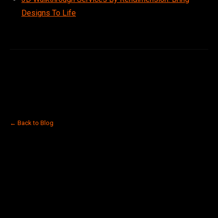
Designs To Life
← Back to Blog