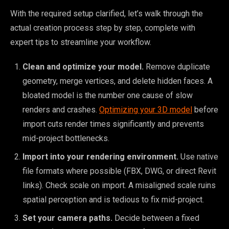
With the required setup clarified, let’s walk through the
actual creation process step by step, complete with
expert tips to streamline your workflow.
Clean and optimize your model.
Remove duplicate
geometry, merge vertices, and delete hidden faces. A
bloated model is the number one cause of slow
renders and crashes.
Optimizing your 3D model
before
import cuts render times significantly and prevents
mid-project bottlenecks.
Import into your rendering environment.
Use native
file formats where possible (FBX, DWG, or direct Revit
links). Check scale on import. A misaligned scale ruins
spatial perception and is tedious to fix mid-project.
Set your camera paths.
Decide between a fixed