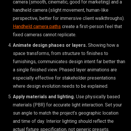
camera (smooth, cinematic, good for marketing) and a
handheld camera (slight movement, human-like
perspective, better for immersive client walkthroughs).
Handheld camera paths
create a first-person feel that
fixed cameras cannot replicate.
Animate design phases or layers.
Showing how a
space transforms, from structure to finishes to
furnishings, communicates design intent far better than
a single finished view. Phased layer animations are
especially effective for stakeholder presentations
where design evolution needs to be explained.
Apply materials and lighting.
Use physically based
materials (PBR) for accurate light interaction. Set your
sun angle to match the project’s geographic location
and time of day. Interior lighting should reflect the
actual fixture specification, not generic presets.