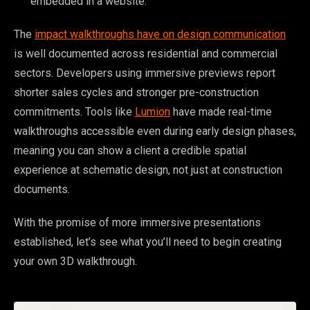
embedded in a website.
The
impact walkthroughs have on design communication
is well documented across residential and commercial
sectors. Developers using immersive previews report
shorter sales cycles and stronger pre-construction
commitments. Tools like
Lumion
have made real-time
walkthroughs accessible even during early design phases,
meaning you can show a client a credible spatial
experience at schematic design, not just at construction
documents.
With the promise of more immersive presentations
established, let’s see what you’ll need to begin creating
your own 3D walkthrough.