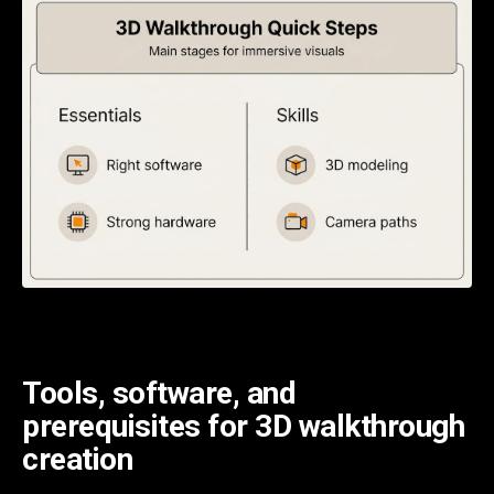
Tools, software, and
prerequisites for 3D walkthrough
creation