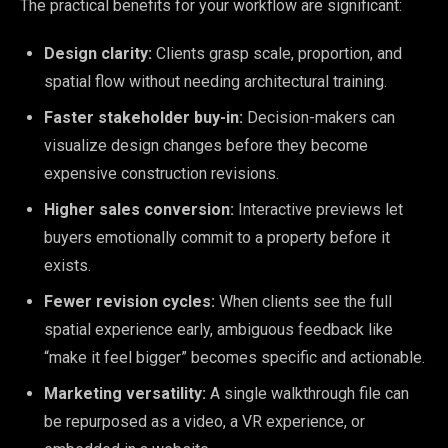
The practical benefits for your workflow are significant:
Design clarity:
Clients grasp scale, proportion, and
spatial flow without needing architectural training.
Faster stakeholder buy-in:
Decision-makers can
visualize design changes before they become
expensive construction revisions.
Higher sales conversion:
Interactive previews let
buyers emotionally commit to a property before it
exists.
Fewer revision cycles:
When clients see the full
spatial experience early, ambiguous feedback like
“make it feel bigger” becomes specific and actionable.
Marketing versatility:
A single walkthrough file can
be repurposed as a video, a VR experience, or