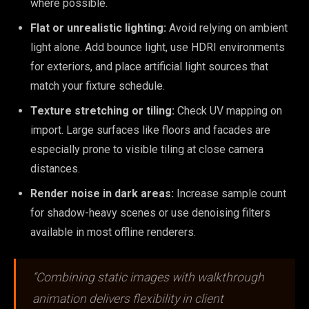
where possible.
Flat or unrealistic lighting:
Avoid relying on ambient
light alone. Add bounce light, use HDRI environments
for exteriors, and place artificial light sources that
match your fixture schedule.
Texture stretching or tiling:
Check UV mapping on
import. Large surfaces like floors and facades are
especially prone to visible tiling at close camera
distances.
Render noise in dark areas:
Increase sample count
for shadow-heavy scenes or use denoising filters
available in most offline renderers.
“Combining static images with walkthrough
animation delivers flexibility in client