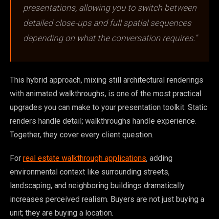
presentations, allowing you to switch between
detailed close-ups and full spatial sequences
depending on what the conversation requires.”
This hybrid approach, mixing still architectural renderings
with animated walkthroughs, is one of the most practical
upgrades you can make to your presentation toolkit. Static
renders handle detail; walkthroughs handle experience.
Together, they cover every client question.
For
real estate walkthrough applications
, adding
environmental context like surrounding streets,
landscaping, and neighboring buildings dramatically
increases perceived realism. Buyers are not just buying a
unit; they are buying a location.