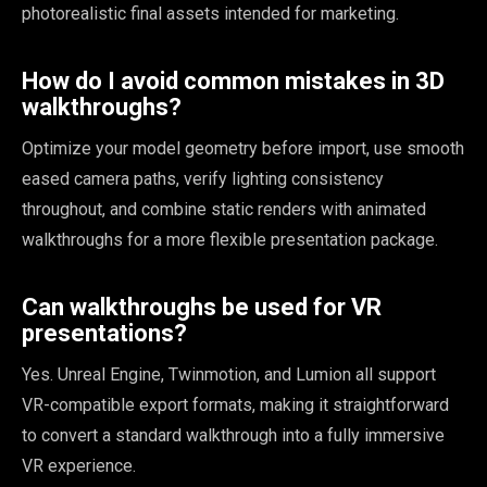
photorealistic final assets intended for marketing.
How do I avoid common mistakes in 3D
walkthroughs?
Optimize your model geometry before import, use smooth
eased camera paths, verify lighting consistency
throughout, and combine static renders with animated
walkthroughs for a more flexible presentation package.
Can walkthroughs be used for VR
presentations?
Yes. Unreal Engine, Twinmotion, and Lumion all support
VR-compatible export formats, making it straightforward
to convert a standard walkthrough into a fully immersive
VR experience.