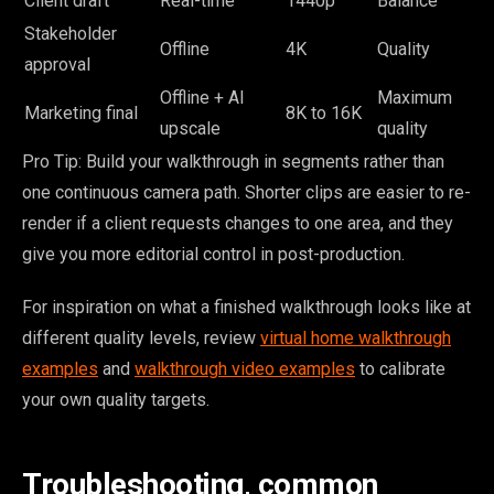
Client draft
Real-time
1440p
Balance
Stakeholder
Offline
4K
Quality
approval
Offline + AI
Maximum
Marketing final
8K to 16K
upscale
quality
Pro Tip: Build your walkthrough in segments rather than
one continuous camera path. Shorter clips are easier to re-
render if a client requests changes to one area, and they
give you more editorial control in post-production.
For inspiration on what a finished walkthrough looks like at
different quality levels, review
virtual home walkthrough
examples
and
walkthrough video examples
to calibrate
your own quality targets.
Troubleshooting, common