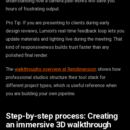
understanding how a camera path works will save you
hours of frustrating output.
Pro Tip: If you are presenting to clients during early
design reviews, Lumion’s real-time feedback loop lets you
update materials and lighting live during the meeting. That
kind of responsiveness builds trust faster than any
polished final render.
The
walkthroughs overview at Rendimension
shows how
professional studios structure their tool stack for
different project types, which is useful reference when
you are building your own pipeline.
Step-by-step process: Creating
an immersive 3D walkthrough