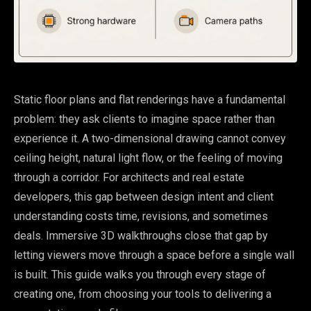
Static floor plans and flat renderings have a fundamental
problem: they ask clients to imagine space rather than
experience it. A two-dimensional drawing cannot convey
ceiling height, natural light flow, or the feeling of moving
through a corridor. For architects and real estate
developers, this gap between design intent and client
understanding costs time, revisions, and sometimes
deals. Immersive 3D walkthroughs close that gap by
letting viewers move through a space before a single wall
is built. This guide walks you through every stage of
creating one, from choosing your tools to delivering a