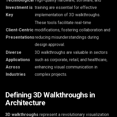
Technological
High-quality hardware, software, and
Investment is
training are essential for effective
Key
implementation of 3D walkthroughs.
These tools facilitate real-time
Client-Centric
modifications, fostering collaboration and
Presentations
reducing misunderstandings during
design approval.
Diverse
3D walkthroughs are valuable in sectors
Applications
such as corporate, retail, and healthcare,
Across
enhancing visual communication in
Industries
complex projects.
Defining 3D Walkthroughs in
Architecture
3D walkthroughs
represent a revolutionary visualization