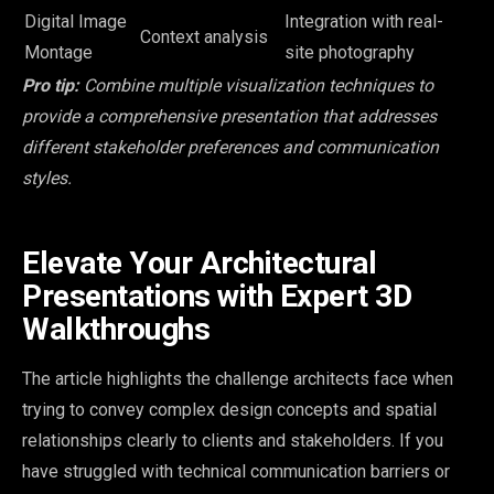
Digital Image
Integration with real-
Context analysis
Montage
site photography
Pro tip:
Combine multiple visualization techniques to
provide a comprehensive presentation that addresses
different stakeholder preferences and communication
styles.
Elevate Your Architectural
Presentations with Expert 3D
Walkthroughs
The article highlights the challenge architects face when
trying to convey complex design concepts and spatial
relationships clearly to clients and stakeholders. If you
have struggled with technical communication barriers or