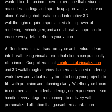
wanted to offer an immersive experience that reduces
misunderstandings and speeds up approvals, you are not
alone. Creating photorealistic and interactive 3D
walkthroughs requires specialized skills, powerful
rendering technologies, and a collaborative approach to
ensure every detail reflects your vision.
At Rendimension, we transform your architectural ideas
into breathtaking visual stories that clients can practically
step inside. Our professional
architectural visualization
and 3D walkthrough services harness advanced rendering
workflows and virtual reality tools to bring your projects to
life with precision and stunning clarity. Whether your focus
is commercial or residential design, our experienced team
handles every stage from concept to delivery with
personalized attention that guarantees satisfaction.