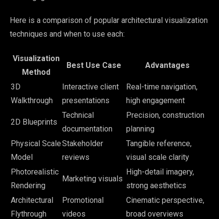
Here is a comparison of popular architectural visualization
techniques and when to use each:
Visualization
Best Use Case
Advantages
Method
3D
Interactive client
Real-time navigation,
Walkthrough
presentations
high engagement
Technical
Precision, construction
2D Blueprints
documentation
planning
Physical Scale
Stakeholder
Tangible reference,
Model
reviews
visual scale clarity
Photorealistic
High-detail imagery,
Marketing visuals
Rendering
strong aesthetics
Architectural
Promotional
Cinematic perspective,
Flythrough
videos
broad overviews