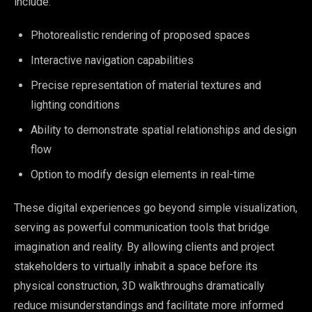
include:
Photorealistic rendering of proposed spaces
Interactive navigation capabilities
Precise representation of material textures and
lighting conditions
Ability to demonstrate spatial relationships and design
flow
Option to modify design elements in real-time
These digital experiences go beyond simple visualization,
serving as powerful communication tools that bridge
imagination and reality. By allowing clients and project
stakeholders to virtually inhabit a space before its
physical construction, 3D walkthroughs dramatically
reduce misunderstandings and facilitate more informed