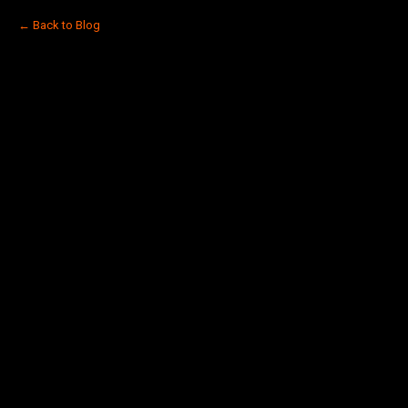
← Back to Blog