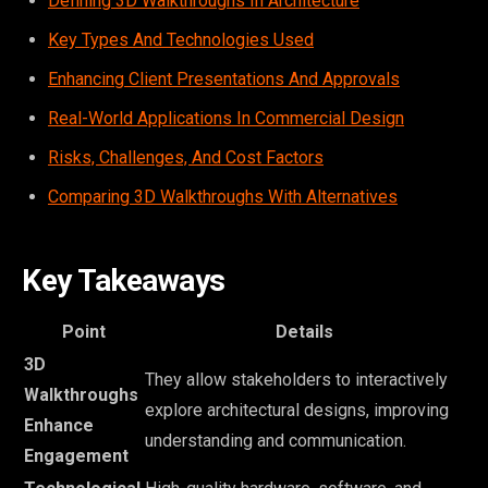
Defining 3D Walkthroughs In Architecture
Key Types And Technologies Used
Enhancing Client Presentations And Approvals
Real-World Applications In Commercial Design
Risks, Challenges, And Cost Factors
Comparing 3D Walkthroughs With Alternatives
Key Takeaways
Point
Details
3D
They allow stakeholders to interactively
Walkthroughs
explore architectural designs, improving
Enhance
understanding and communication.
Engagement