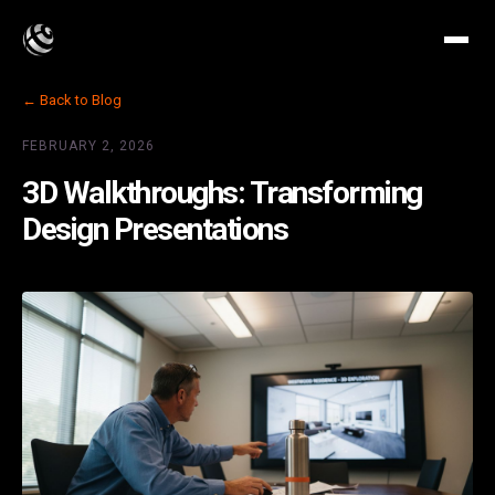
← Back to Blog
FEBRUARY 2, 2026
3D Walkthroughs: Transforming
Design Presentations