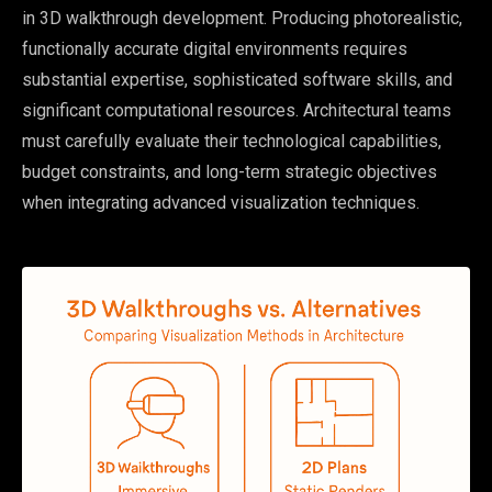
in 3D walkthrough development. Producing photorealistic,
functionally accurate digital environments requires
substantial expertise, sophisticated software skills, and
significant computational resources. Architectural teams
must carefully evaluate their technological capabilities,
budget constraints, and long-term strategic objectives
when integrating advanced visualization techniques.