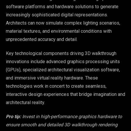
software platforms and hardware solutions to generate
increasingly sophisticated digital representations.
Architects can now simulate complex lighting scenarios,
material textures, and environmental conditions with
unprecedented accuracy and detail.
Key technological components driving 3D walkthrough
innovations include advanced graphics processing units
(GPUs), specialized architectural visualization software,
and immersive virtual reality hardware. These
technologies work in concert to create seamless,
interactive design experiences that bridge imagination and
architectural reality.
Pro tip:
Invest in high-performance graphics hardware to
ensure smooth and detailed 3D walkthrough rendering