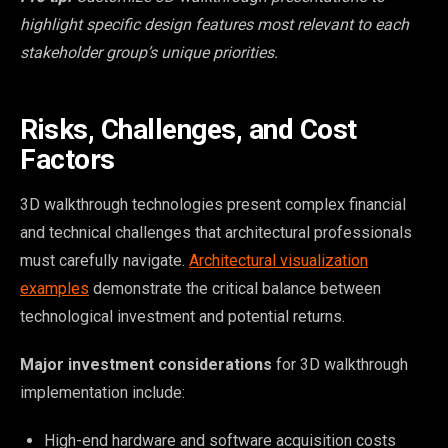
highlight specific design features most relevant to each
stakeholder group’s unique priorities.
Risks, Challenges, and Cost
Factors
3D walkthrough technologies present complex financial
and technical challenges that architectural professionals
must carefully navigate.
Architectural visualization
examples
demonstrate the critical balance between
technological investment and potential returns.
Major investment considerations
for 3D walkthrough
implementation include:
High-end hardware and software acquisition costs