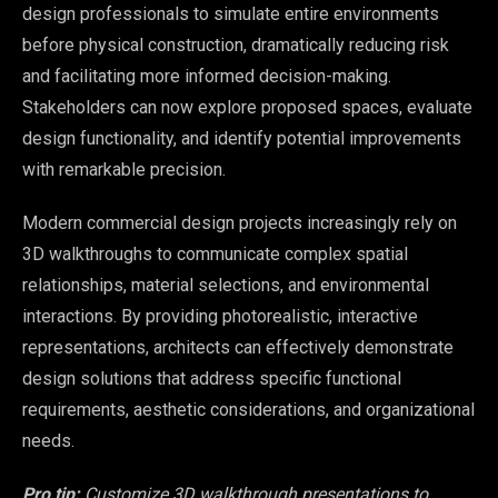
design professionals to simulate entire environments
before physical construction, dramatically reducing risk
and facilitating more informed decision-making.
Stakeholders can now explore proposed spaces, evaluate
design functionality, and identify potential improvements
with remarkable precision.
Modern commercial design projects increasingly rely on
3D walkthroughs to communicate complex spatial
relationships, material selections, and environmental
interactions. By providing photorealistic, interactive
representations, architects can effectively demonstrate
design solutions that address specific functional
requirements, aesthetic considerations, and organizational
needs.
Pro tip:
Customize 3D walkthrough presentations to