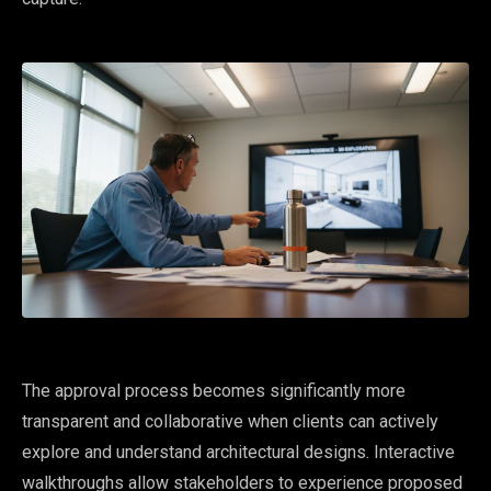
The approval process becomes significantly more
transparent and collaborative when clients can actively
explore and understand architectural designs. Interactive
walkthroughs allow stakeholders to experience proposed