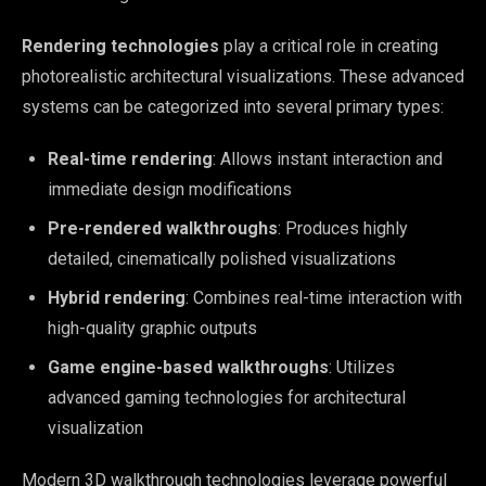
Rendering technologies
play a critical role in creating
photorealistic architectural visualizations. These advanced
systems can be categorized into several primary types:
Real-time rendering
: Allows instant interaction and
immediate design modifications
Pre-rendered walkthroughs
: Produces highly
detailed, cinematically polished visualizations
Hybrid rendering
: Combines real-time interaction with
high-quality graphic outputs
Game engine-based walkthroughs
: Utilizes
advanced gaming technologies for architectural
visualization
Modern 3D walkthrough technologies leverage powerful