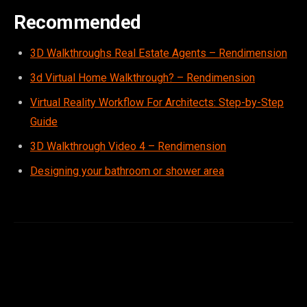
Recommended
3D Walkthroughs Real Estate Agents – Rendimension
3d Virtual Home Walkthrough? – Rendimension
Virtual Reality Workflow For Architects: Step-by-Step
Guide
3D Walkthrough Video 4 – Rendimension
Designing your bathroom or shower area