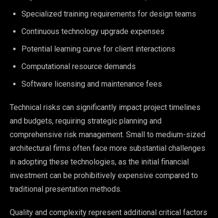
Specialized training requirements for design teams
Continuous technology upgrade expenses
Potential learning curve for client interactions
Computational resource demands
Software licensing and maintenance fees
Technical risks can significantly impact project timelines
and budgets, requiring strategic planning and
comprehensive risk management. Small to medium-sized
architectural firms often face more substantial challenges
in adopting these technologies, as the initial financial
investment can be prohibitively expensive compared to
traditional presentation methods.
Quality and complexity represent additional critical factors