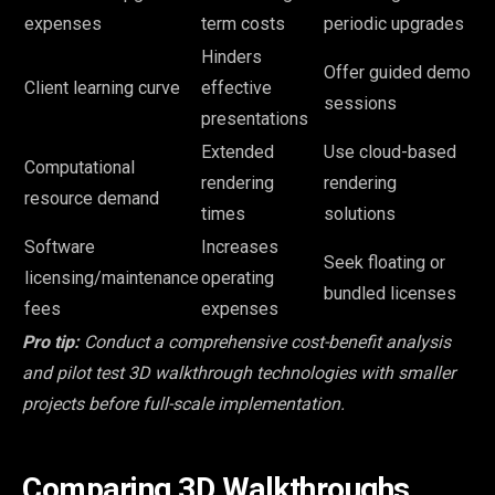
expenses
term costs
periodic upgrades
Hinders
Offer guided demo
Client learning curve
effective
sessions
presentations
Extended
Use cloud-based
Computational
rendering
rendering
resource demand
times
solutions
Software
Increases
Seek floating or
licensing/maintenance
operating
bundled licenses
fees
expenses
Pro tip:
Conduct a comprehensive cost-benefit analysis
and pilot test 3D walkthrough technologies with smaller
projects before full-scale implementation.
Comparing 3D Walkthroughs