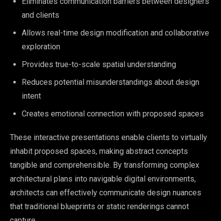
Eliminates communication barriers between designers
and clients
Allows real-time design modification and collaborative
exploration
Provides true-to-scale spatial understanding
Reduces potential misunderstandings about design
intent
Creates emotional connection with proposed spaces
These interactive presentations enable clients to virtually
inhabit proposed spaces, making abstract concepts
tangible and comprehensible. By transforming complex
architectural plans into navigable digital environments,
architects can effectively communicate design nuances
that traditional blueprints or static renderings cannot
capture.