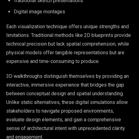
Traditional sketch presentations
Digital image montages
Each visualization technique offers unique strengths and
limitations. Traditional methods like 2D blueprints provide
technical precision but lack spatial comprehension, while
physical models offer tangible representations but are
expensive and time-consuming to produce.
3D walkthroughs distinguish themselves by providing an
interactive, immersive experience that bridges the gap
between conceptual design and spatial understanding.
Unlike static alternatives, these digital simulations allow
stakeholders to navigate proposed environments,
evaluate design elements, and gain a comprehensive
sense of architectural intent with unprecedented clarity
and engagement.