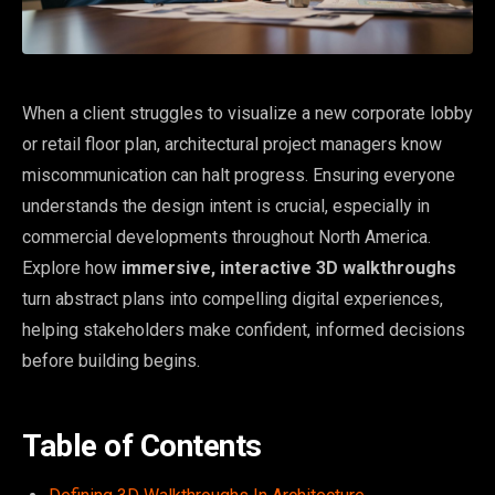
When a client struggles to visualize a new corporate lobby
or retail floor plan, architectural project managers know
miscommunication can halt progress. Ensuring everyone
understands the design intent is crucial, especially in
commercial developments throughout North America.
Explore how
immersive, interactive 3D walkthroughs
turn abstract plans into compelling digital experiences,
helping stakeholders make confident, informed decisions
before building begins.
Table of Contents