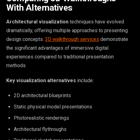
With Alternatives
Architectural visualization
techniques have evolved
dramatically, offering multiple approaches to presenting
design concepts.
3D walkthrough services
demonstrate
the significant advantages of immersive digital
experiences compared to traditional presentation
methods.
Key visualization alternatives
include:
2D architectural blueprints
Static physical model presentations
Photorealistic renderings
Architectural flythroughs