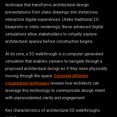
technique that transforms architectural design
presentations from static drawings into immersive,
interactive digital experiences. Unlike traditional 2D
blueprints or static renderings, these advanced digital
simulations allow stakeholders to virtually explore
architectural spaces before construction begins.
At its core, a 3D walkthrough is a computer-generated
simulation that enables viewers to navigate through a
proposed architectural design as if they were physically
moving through the space.
Exploring different
visualization techniques
reveals how architects can
leverage this technology to communicate design intent
with unprecedented clarity and engagement.
Key characteristics of architectural 3D walkthroughs