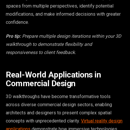
spaces from multiple perspectives, identify potential
modifications, and make informed decisions with greater
confidence.
Pro tip:
Prepare multiple design iterations within your 3D
walkthrough to demonstrate flexibility and
responsiveness to client feedback.
Real-World Applications in
Commercial Design
3D walkthroughs have become transformative tools
across diverse commercial design sectors, enabling
architects and designers to present complex spatial
concepts with unprecedented clarity.
Virtual reality design
applications
demonstrate how immersive technologies