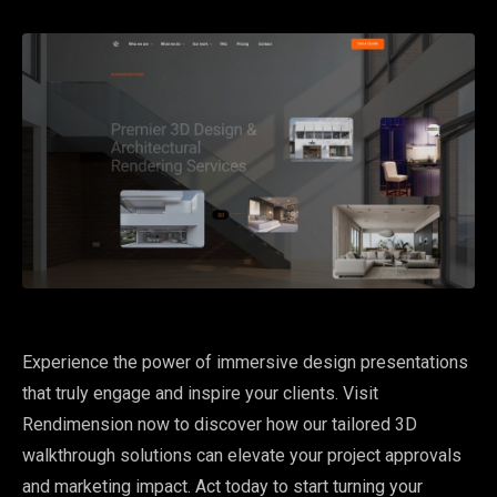
Experience the power of immersive design presentations
that truly engage and inspire your clients. Visit
Rendimension now to discover how our tailored 3D
walkthrough solutions can elevate your project approvals
and marketing impact. Act today to start turning your