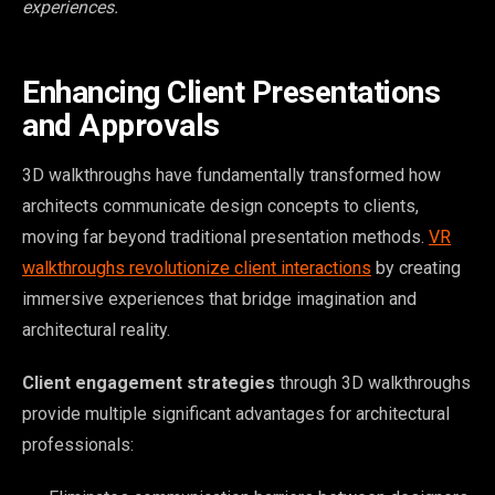
experiences.
Enhancing Client Presentations
and Approvals
3D walkthroughs have fundamentally transformed how
architects communicate design concepts to clients,
moving far beyond traditional presentation methods.
VR
walkthroughs revolutionize client interactions
by creating
immersive experiences that bridge imagination and
architectural reality.
Client engagement strategies
through 3D walkthroughs
provide multiple significant advantages for architectural
professionals: