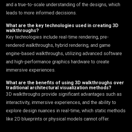
and a true-to-scale understanding of the designs, which
leads to more informed decisions.
What are the key technologies used in creating 3D
walkthroughs?
Key technologies include real-time rendering, pre-
rendered walkthroughs, hybrid rendering, and game
engine-based walkthroughs, utilizing advanced software
and high-performance graphics hardware to create
immersive experiences.
What are the benefits of using 3D walkthroughs over
traditional architectural visualization methods?
3D walkthroughs provide significant advantages such as
interactivity, immersive experiences, and the ability to
explore design nuances in real-time, which static methods
like 2D blueprints or physical models cannot offer.