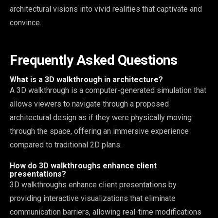
architectural visions into vivid realities that captivate and
convince.
Frequently Asked Questions
What is a 3D walkthrough in architecture?
A 3D walkthrough is a computer-generated simulation that
allows viewers to navigate through a proposed
architectural design as if they were physically moving
through the space, offering an immersive experience
compared to traditional 2D plans.
How do 3D walkthroughs enhance client
presentations?
3D walkthroughs enhance client presentations by
providing interactive visualizations that eliminate
communication barriers, allowing real-time modifications