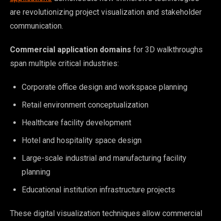
are revolutionizing project visualization and stakeholder
communication.
Commercial application domains
for 3D walkthroughs
span multiple critical industries:
Corporate office design and workspace planning
Retail environment conceptualization
Healthcare facility development
Hotel and hospitality space design
Large-scale industrial and manufacturing facility
planning
Educational institution infrastructure projects
These digital visualization techniques allow commercial