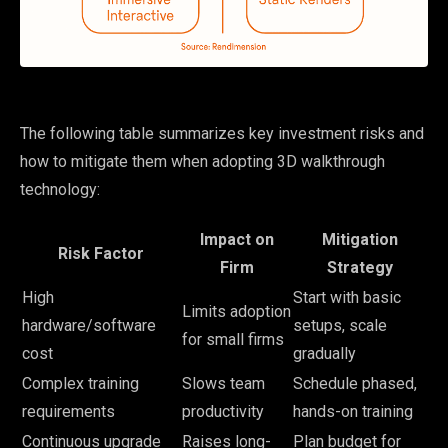
The following table summarizes key investment risks and
how to mitigate them when adopting 3D walkthrough
technology:
Impact on
Mitigation
Risk Factor
Firm
Strategy
High
Start with basic
Limits adoption
hardware/software
setups, scale
for small firms
cost
gradually
Complex training
Slows team
Schedule phased,
requirements
productivity
hands-on training
Continuous upgrade
Raises long-
Plan budget for