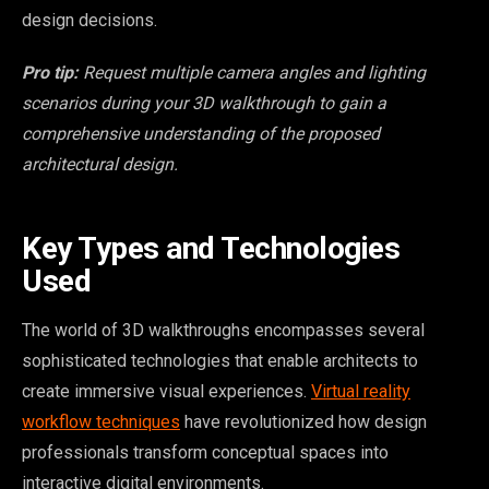
design decisions.
Pro tip:
Request multiple camera angles and lighting
scenarios during your 3D walkthrough to gain a
comprehensive understanding of the proposed
architectural design.
Key Types and Technologies
Used
The world of 3D walkthroughs encompasses several
sophisticated technologies that enable architects to
create immersive visual experiences.
Virtual reality
workflow techniques
have revolutionized how design
professionals transform conceptual spaces into
interactive digital environments.