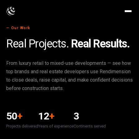
— Our Work
Real Projects.
Real Results.
From luxury retail to mixed-use developments — see how
top brands and real estate developers use Rendimension
to close deals, raise capital, and make confident decisions
before construction starts.
50
+
12
+
3
Projects delivered
Years of experience
Continents served