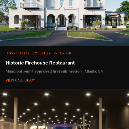
HOSPITALITY
EXTERIOR
INTERIOR
Historic Firehouse Restaurant
Municipal permit
approved first submission
· Atlanta, GA
VIEW CASE STUDY →