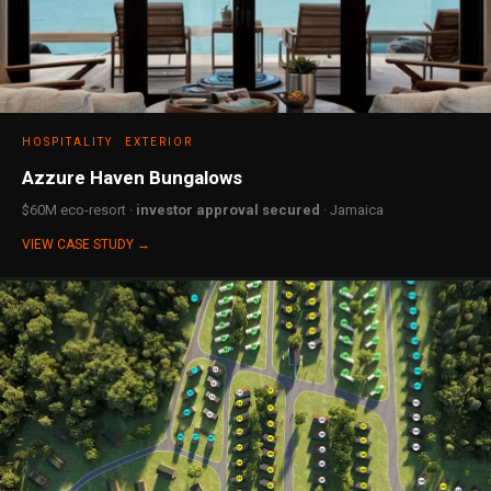
HOSPITALITY
EXTERIOR
Azzure Haven Bungalows
$60M eco-resort ·
investor approval secured
· Jamaica
VIEW CASE STUDY →