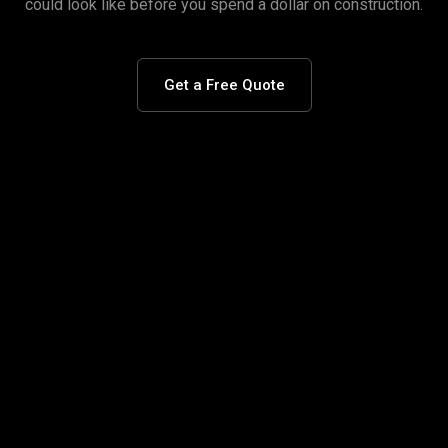
could look like before you spend a dollar on construction.
Get a Free Quote