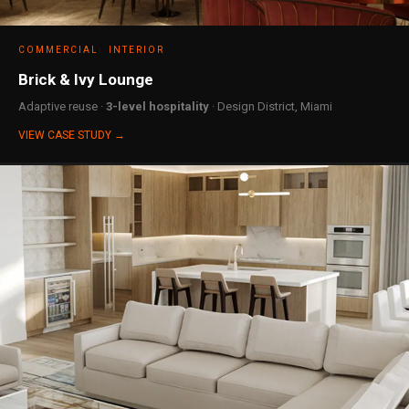
COMMERCIAL
INTERIOR
Brick & Ivy Lounge
Adaptive reuse ·
3-level hospitality
· Design District, Miami
VIEW CASE STUDY →