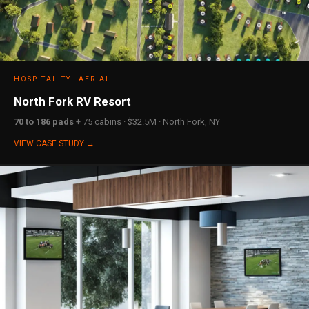
HOSPITALITY
AERIAL
North Fork RV Resort
70 to 186 pads
+ 75 cabins · $32.5M · North Fork, NY
VIEW CASE STUDY →