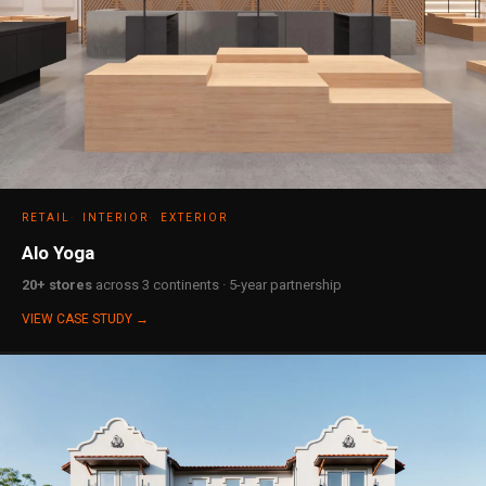
RETAIL
INTERIOR
EXTERIOR
Alo Yoga
20+ stores
across 3 continents · 5-year partnership
VIEW CASE STUDY →