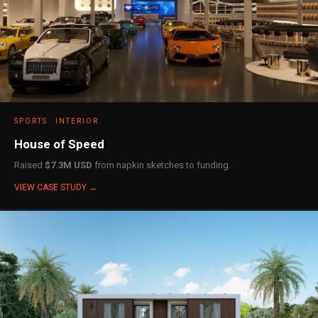
SPORTS
INTERIOR
House of Speed
Raised
$7.3M USD
from napkin sketches to funding
VIEW CASE STUDY →