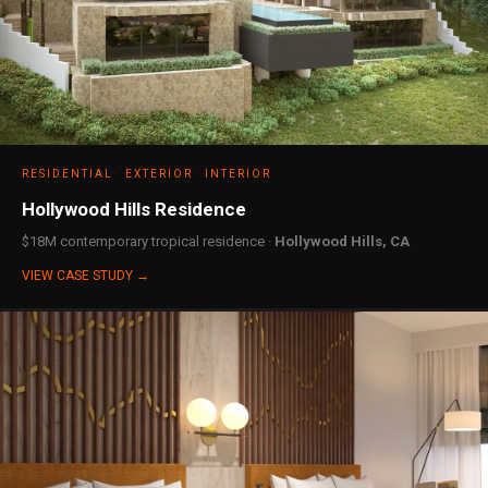
RESIDENTIAL
EXTERIOR
INTERIOR
Hollywood Hills Residence
$18M contemporary tropical residence ·
Hollywood Hills, CA
VIEW CASE STUDY →