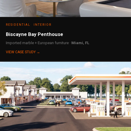
RESIDENTIAL
INTERIOR
Biscayne Bay Penthouse
Imported marble + European furniture ·
Miami, FL
VIEW CASE STUDY →