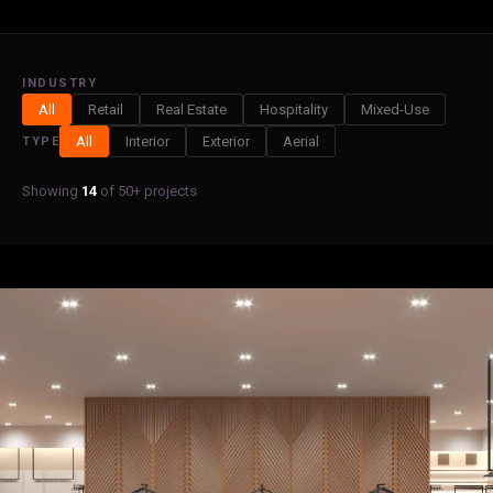
INDUSTRY
All
Retail
Real Estate
Hospitality
Mixed-Use
All
Interior
Exterior
Aerial
TYPE
Showing
14
of 50+ projects