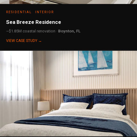
RESIDENTIAL
INTERIOR
Sea Breeze Residence
~$1.85M coastal renovation ·
Boynton, FL
VIEW CASE STUDY →