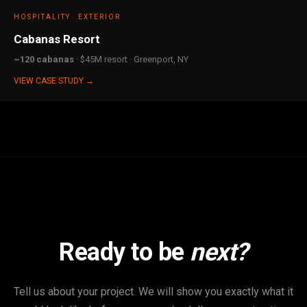
HOSPITALITY
EXTERIOR
Cabanas Resort
~120 cabanas
· $45M resort · Greenport, NY
VIEW CASE STUDY →
Ready to be
next?
Tell us about your project. We will show you exactly what it