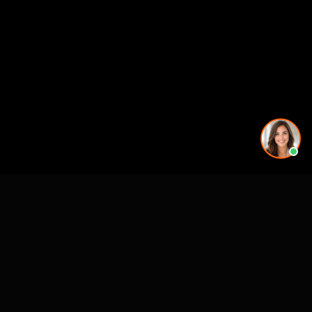
Premier 3D Architectural Visualization for projects, architects and luxury
brands.
4300 Biscayne Blvd
Miami, FL 33137