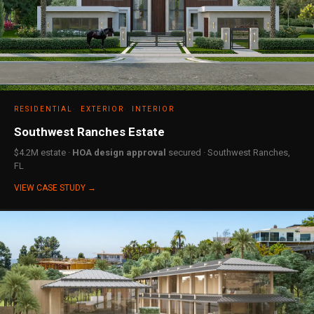
RESIDENTIAL
EXTERIOR
INTERIOR
Southwest Ranches Estate
$4.2M estate ·
HOA design approval
secured · Southwest Ranches,
FL
VIEW CASE STUDY →