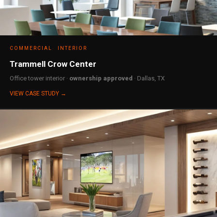
COMMERCIAL
INTERIOR
Trammell Crow Center
Office tower interior ·
ownership approved
· Dallas, TX
VIEW CASE STUDY →