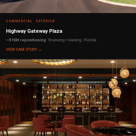
COMMERCIAL
EXTERIOR
Highway Gateway Plaza
~$15M repositioning
· financing + leasing · Florida
VIEW CASE STUDY →