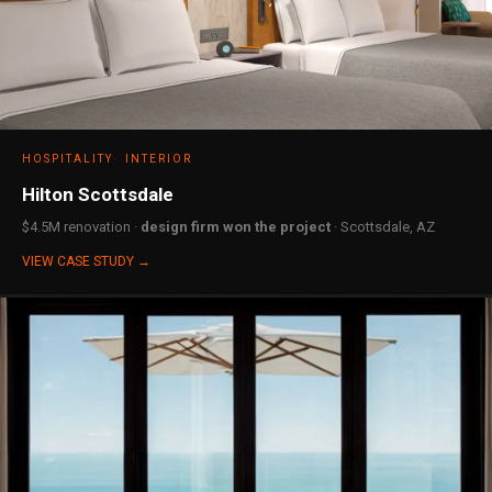
HOSPITALITY
INTERIOR
Hilton Scottsdale
$4.5M renovation ·
design firm won the project
· Scottsdale, AZ
VIEW CASE STUDY →