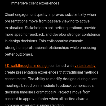
immersive client experiences
Client engagement quality improves substantially when
presentations move from passive viewing to active
exploration. Stakeholders ask better questions, provide
more specific feedback, and develop stronger confidence
in design decisions. This collaborative dynamic
strengthens professional relationships while producing
better outcomes.
3D walkthroughs in design
combined with
virtual reality
create presentation experiences that traditional methods
cannot match. The ability to modify designs during client
meetings based on immediate feedback compresses
decision timelines dramatically. Projects move from
concept to approval faster when all parties share a
common experiential understanding.