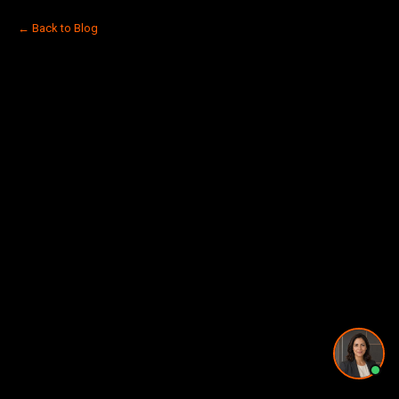
Pricing and timing
← Back to Blog
Privacy Policy
·
Powered by
GetLocalPresence