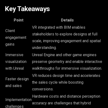
Key Takeaways
Point
Details
VR integrated with BIM enables
Client
stakeholders to explore designs at full
engagement
scale, improving engagement and spatial
gains
understanding.
Immersive
Unreal Engine and other game engines
visualization
preserve geometry and enable interactive
with Unreal
walkthroughs for immersive visualization.
VR reduces design time and accelerates
Faster design
the sales cycle while boosting
and sales
conversions.
Hardware costs and distance perception
Implementation
accuracy are challenges that hybrid
challenges