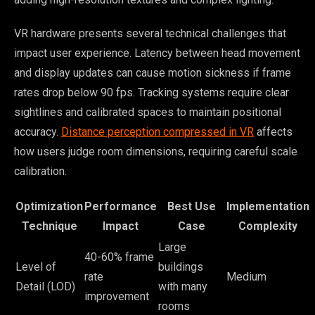
VR hardware presents several technical challenges that
impact user experience. Latency between head movement
and display updates can cause motion sickness if frame
rates drop below 90 fps. Tracking systems require clear
sightlines and calibrated spaces to maintain positional
accuracy.
Distance perception compressed in VR
affects
how users judge room dimensions, requiring careful scale
calibration.
Optimization
Performance
Best Use
Implementation
Technique
Impact
Case
Complexity
Large
40-60% frame
Level of
buildings
rate
Medium
Detail (LOD)
with many
improvement
rooms