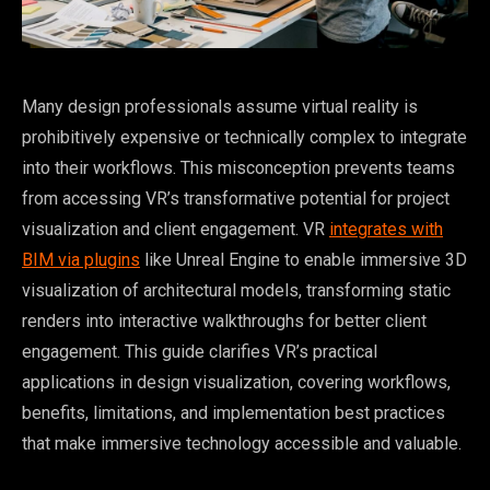
Many design professionals assume virtual reality is
prohibitively expensive or technically complex to integrate
into their workflows. This misconception prevents teams
from accessing VR’s transformative potential for project
visualization and client engagement. VR
integrates with
BIM via plugins
like Unreal Engine to enable immersive 3D
visualization of architectural models, transforming static
renders into interactive walkthroughs for better client
engagement. This guide clarifies VR’s practical
applications in design visualization, covering workflows,
benefits, limitations, and implementation best practices
that make immersive technology accessible and valuable.