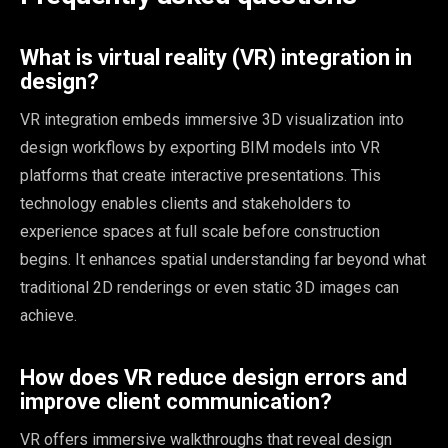
What is virtual reality (VR) integration in
design?
VR integration embeds immersive 3D visualization into
design workflows by exporting BIM models into VR
platforms that create interactive presentations. This
technology enables clients and stakeholders to
experience spaces at full scale before construction
begins. It enhances spatial understanding far beyond what
traditional 2D renderings or even static 3D images can
achieve.
How does VR reduce design errors and
improve client communication?
VR offers immersive walkthroughs that reveal design