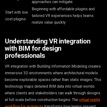
approaches can mitigate.
Beginning with affordable plugins and
Start with low
tailored VR experiences helps teams
cost plugins
realize value quickly.
Understanding VR integration
with BIM for design
professionals
VR integration with Building Information Modeling creates
immersive 3D environments where architectural models
become explorable spaces rather than static images. This
technology maps detailed BIM data into virtual worlds
where clients and stakeholders can walk through designs
at full scale before construction begins. The
virtual reality
workflow for architects
transforms how teams present