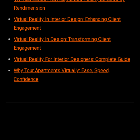
Rendimension
Virtual Reality In Interior Design: Enhancing Client
Engagement
Virtual Reality In Design: Transforming Client
Engagement
Virtual Reality For Interior Designers: Complete Guide
Sophia
×
Why Tour Apartments Virtually: Ease, Speed,
Design Concierge
Confidence
Hi, I'm Sophia! Tell me about your project and I'll point you the
right way.
Get a quote
See what we do