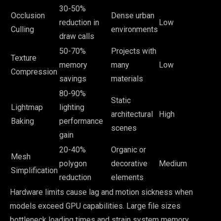
30-50%
Occlusion
Dense urban
reduction in
Low
Culling
environments
draw calls
50-70%
Projects with
Texture
memory
many
Low
Compression
savings
materials
80-90%
Static
Lightmap
lighting
architectural
High
Baking
performance
scenes
gain
20-40%
Organic or
Mesh
polygon
decorative
Medium
Simplification
reduction
elements
Hardware limits cause lag and motion sickness when
models exceed GPU capabilities. Large file sizes
bottleneck loading times and strain system memory,