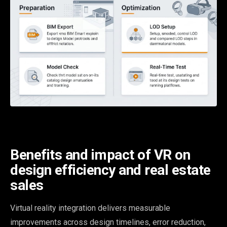
Benefits and impact of VR on
design efficiency and real estate
sales
Virtual reality integration delivers measurable
improvements across design timelines, error reduction,