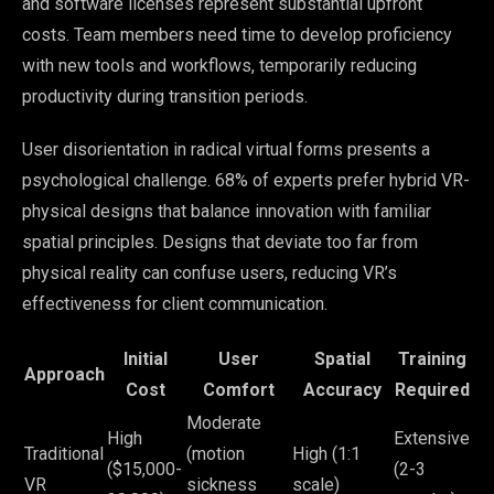
and software licenses represent substantial upfront
costs. Team members need time to develop proficiency
with new tools and workflows, temporarily reducing
productivity during transition periods.
User disorientation in radical virtual forms presents a
psychological challenge. 68% of experts prefer hybrid VR-
physical designs that balance innovation with familiar
spatial principles. Designs that deviate too far from
physical reality can confuse users, reducing VR’s
effectiveness for client communication.
Initial
User
Spatial
Training
Approach
Cost
Comfort
Accuracy
Required
Moderate
High
Extensive
Traditional
(motion
High (1:1
($15,000-
(2-3
VR
sickness
scale)