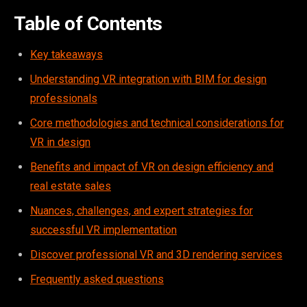
Table of Contents
Key takeaways
Understanding VR integration with BIM for design
professionals
Core methodologies and technical considerations for
VR in design
Benefits and impact of VR on design efficiency and
real estate sales
Nuances, challenges, and expert strategies for
successful VR implementation
Discover professional VR and 3D rendering services
Frequently asked questions