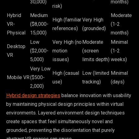
30,000)
months)
risk)
Hybrid
Medium
Moderate
High (familiar
Very High
VR-
($8,000-
(1-2
references)
(grounded)
Physical
15,000)
months)
Low
Very High (no
Moderate
Minimal
Desktop
($2,000-
motion
(screen
(1-2
VR
5,000)
issues)
limits depth)
weeks)
Very Low
High (casual
Low (limited
Minimal
Mobile VR
($500-
use)
tracking)
(days)
2,000)
Hybrid design strategies
balance innovation with usability
by maintaining physical design principles within virtual
environments. Layered environment design techniques
create spaces that feel simultaneously novel and
grounded, preventing the disorientation that purely
abstract VR spaces can cause.