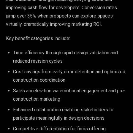
improving cash flow for developers. Conversion rates
jump over 35% when prospects can explore spaces
virtually, dramatically improving marketing ROI.
Key benefit categories include:
Time efficiency through rapid design validation and
reduced revision cycles
Cost savings from early error detection and optimized
construction coordination
Sales acceleration via emotional engagement and pre-
construction marketing
Enhanced collaboration enabling stakeholders to
participate meaningfully in design decisions
Competitive differentiation for firms offering