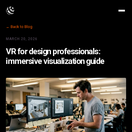
← Back to Blog
MARCH 20, 2026
VR for design professionals:
immersive visualization guide