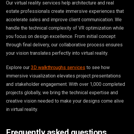
Our virtual reality services help architecture and real
estate professionals create immersive experiences that
accelerate sales and improve client communication. We
handle the technical complexity of VR optimization while
you focus on design excellence. From initial concept
through final delivery, our collaborative process ensures
your vision translates perfectly into virtual reality.
Explore our
3D walkthroughs services
to see how
immersive visualization elevates project presentations
and stakeholder engagement. With over 1,000 completed
projects globally, we bring the technical expertise and
creative vision needed to make your designs come alive
in virtual reality.
Frequently asked questions