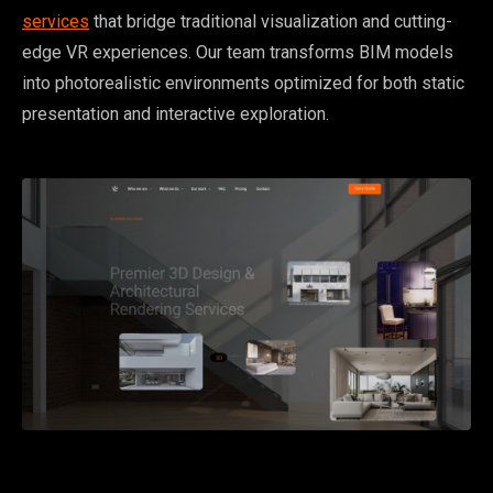
services
that bridge traditional visualization and cutting-
edge VR experiences. Our team transforms BIM models
into photorealistic environments optimized for both static
presentation and interactive exploration.