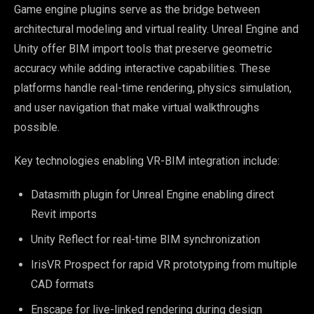
Game engine plugins serve as the bridge between
architectural modeling and virtual reality. Unreal Engine and
Unity offer BIM import tools that preserve geometric
accuracy while adding interactive capabilities. These
platforms handle real-time rendering, physics simulation,
and user navigation that make virtual walkthroughs
possible.
Key technologies enabling VR-BIM integration include:
Datasmith plugin for Unreal Engine enabling direct
Revit imports
Unity Reflect for real-time BIM synchronization
IrisVR Prospect for rapid VR prototyping from multiple
CAD formats
Enscape for live-linked rendering during design