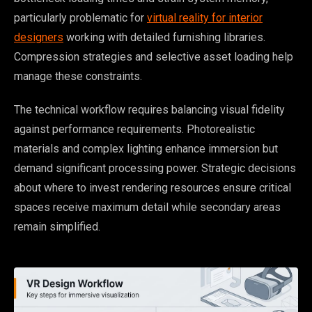
particularly problematic for
virtual reality for interior
designers
working with detailed furnishing libraries.
Compression strategies and selective asset loading help
manage these constraints.
The technical workflow requires balancing visual fidelity
against performance requirements. Photorealistic
materials and complex lighting enhance immersion but
demand significant processing power. Strategic decisions
about where to invest rendering resources ensure critical
spaces receive maximum detail while secondary areas
remain simplified.