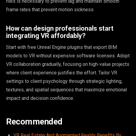
files is necessary to prevent lag and maintain smooth
frame rates that prevent motion sickness.
How can design professionals start
integrating VR affordably?
Start with free Unreal Engine plugins that export BIM
models to VR without expensive software licenses. Adopt
VR collaboration gradually, focusing on high-value projects
where client experience justifies the effort. Tailor VR
settings to client psychology through strategic lighting,
textures, and spatial sequences that maximize emotional
impact and decision confidence.
Recommended
VR Real Estate And Augmented Reality Benefits By