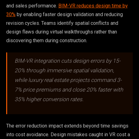
and sales performance.
BIM-VR reduces design time by
30%
by enabling faster design validation and reducing
revision cycles. Teams identify spatial conflicts and
design flaws during virtual walkthroughs rather than
discovering them during construction.
BIM-VR integration cuts design errors by 15-
20% through immersive spatial validation,
while luxury real estate projects command 3-
7% price premiums and close 20% faster with
35% higher conversion rates.
The error reduction impact extends beyond time savings
into cost avoidance. Design mistakes caught in VR cost a