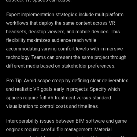
Expert implementation strategies include multiplatform
workflows that deploy the same content across VR
headsets, desktop viewers, and mobile devices. This
flexibility maximizes audience reach while
accommodating varying comfort levels with immersive
technology. Teams can present the same project through
different media based on stakeholder preferences.
Pro Tip: Avoid scope creep by defining clear deliverables
and realistic VR goals early in projects. Specify which
spaces require full VR treatment versus standard
visualization to control costs and timelines.
Interoperability issues between BIM software and game
engines require careful file management. Material