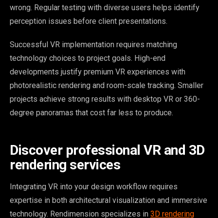
wrong. Regular testing with diverse users helps identify
perception issues before client presentations.
Successful VR implementation requires matching
technology choices to project goals. High-end
developments justify premium VR experiences with
photorealistic rendering and room-scale tracking. Smaller
projects achieve strong results with desktop VR or 360-
degree panoramas that cost far less to produce.
Discover professional VR and 3D
rendering services
Integrating VR into your design workflow requires
expertise in both architectural visualization and immersive
technology. Rendimension specializes in
3D rendering