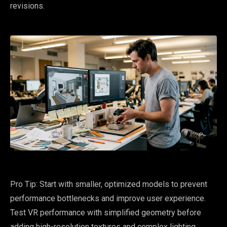
revisions.
Pro Tip: Start with smaller, optimized models to prevent
performance bottlenecks and improve user experience.
Test VR performance with simplified geometry before
adding high-resolution textures and complex lighting.