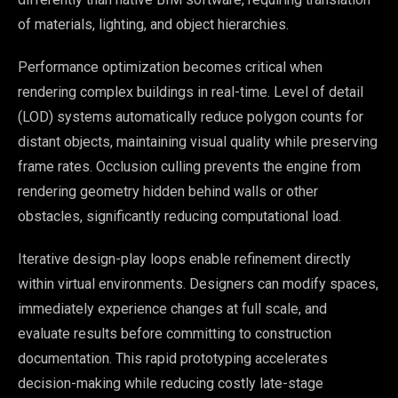
of materials, lighting, and object hierarchies.
Performance optimization becomes critical when
rendering complex buildings in real-time. Level of detail
(LOD) systems automatically reduce polygon counts for
distant objects, maintaining visual quality while preserving
frame rates. Occlusion culling prevents the engine from
rendering geometry hidden behind walls or other
obstacles, significantly reducing computational load.
Iterative design-play loops enable refinement directly
within virtual environments. Designers can modify spaces,
immediately experience changes at full scale, and
evaluate results before committing to construction
documentation. This rapid prototyping accelerates
decision-making while reducing costly late-stage