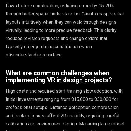
flaws before construction, reducing errors by 15-20%
through better spatial understanding. Clients grasp spatial
layouts intuitively when they can walk through designs
virtually, leading to more precise feedback. This clarity
reduces revision requests and change orders that
typically emerge during construction when
misunderstandings surface.
What are common challenges when
implementing VR in design projects?
High costs and required staff training slow adoption, with
initial investments ranging from $15,000 to $30,000 for
professional setups. Distance perception compression
and tracking issues affect VR usability, requiring careful
calibration and environment design. Managing large model