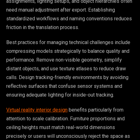
assignments, lighting setups, and object hierarchies often
need manual adjustment after export. Establishing
standardized workflows and naming conventions reduces
friction in the translation process.
Best practices for managing technical challenges include
compressing models strategically to balance quality and
performance. Remove non-visible geometry, simplify
distant objects, and use texture atlases to reduce draw
calls. Design tracking-friendly environments by avoiding
reflective surfaces that confuse sensor systems and
ensuring adequate lighting for inside-out tracking.
Virtual reality interior design
benefits particularly from
attention to scale calibration. Furniture proportions and
ceiling heights must match real-world dimensions
precisely or users will unconsciously reject the space as