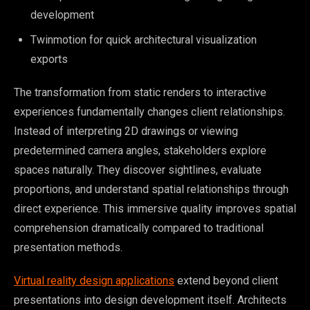
development
Twinmotion for quick architectural visualization
exports
The transformation from static renders to interactive
experiences fundamentally changes client relationships.
Instead of interpreting 2D drawings or viewing
predetermined camera angles, stakeholders explore
spaces naturally. They discover sightlines, evaluate
proportions, and understand spatial relationships through
direct experience. This immersive quality improves spatial
comprehension dramatically compared to traditional
presentation methods.
Virtual reality design applications
extend beyond client
presentations into design development itself. Architects