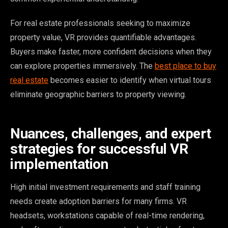
For real estate professionals seeking to maximize
property value, VR provides quantifiable advantages.
Buyers make faster, more confident decisions when they
can explore properties immersively. The
best place to buy
real estate
becomes easier to identify when virtual tours
eliminate geographic barriers to property viewing.
Nuances, challenges, and expert
strategies for successful VR
implementation
High initial investment requirements and staff training
needs create adoption barriers for many firms. VR
headsets, workstations capable of real-time rendering,