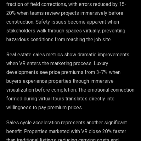
fraction of field corrections, with errors reduced by 15-
20% when teams review projects immersively before
construction. Safety issues become apparent when
stakeholders walk through spaces virtually, preventing
hazardous conditions from reaching the job site.
Real estate sales metrics show dramatic improvements
when VR enters the marketing process. Luxury
developments see price premiums from 3-7% when
buyers experience properties through immersive
visualization before completion. The emotional connection
formed during virtual tours translates directly into
willingness to pay premium prices.
Sales cycle acceleration represents another significant
benefit. Properties marketed with VR close 20% faster
than traditional listings, reducing carrying costs and