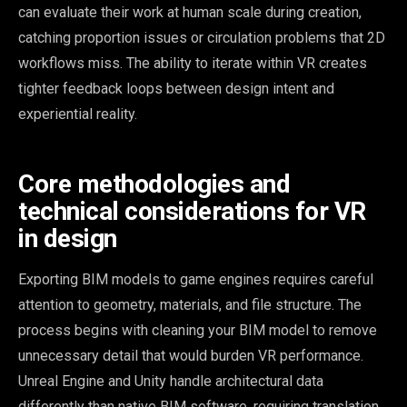
can evaluate their work at human scale during creation,
catching proportion issues or circulation problems that 2D
workflows miss. The ability to iterate within VR creates
tighter feedback loops between design intent and
experiential reality.
Core methodologies and
technical considerations for VR
in design
Exporting BIM models to game engines requires careful
attention to geometry, materials, and file structure. The
process begins with cleaning your BIM model to remove
unnecessary detail that would burden VR performance.
Unreal Engine and Unity handle architectural data
differently than native BIM software, requiring translation