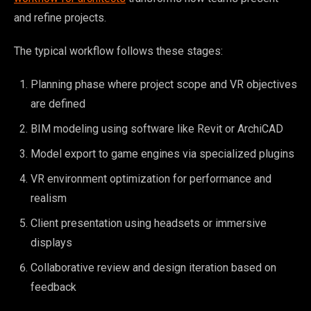
and refine projects.
The typical workflow follows these stages:
Planning phase where project scope and VR objectives
are defined
BIM modeling using software like Revit or ArchiCAD
Model export to game engines via specialized plugins
VR environment optimization for performance and
realism
Client presentation using headsets or immersive
displays
Collaborative review and design iteration based on
feedback