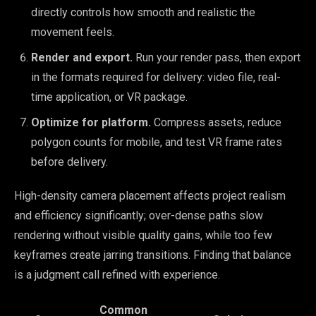
directly controls how smooth and realistic the
movement feels.
Render and export.
Run your render pass, then export
in the formats required for delivery: video file, real-
time application, or VR package.
Optimize for platform.
Compress assets, reduce
polygon counts for mobile, and test VR frame rates
before delivery.
High-density camera placement affects project realism
and efficiency significantly; over-dense paths slow
rendering without visible quality gains, while too few
keyframes create jarring transitions. Finding that balance
is a judgment call refined with experience.
Common