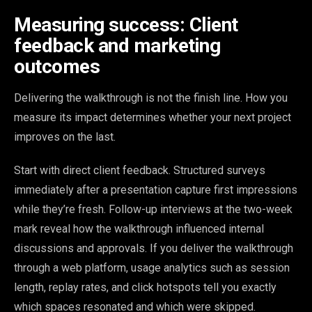
Measuring success: Client
feedback and marketing
outcomes
Delivering the walkthrough is not the finish line. How you
measure its impact determines whether your next project
improves on the last.
Start with direct client feedback. Structured surveys
immediately after a presentation capture first impressions
while they’re fresh. Follow-up interviews at the two-week
mark reveal how the walkthrough influenced internal
discussions and approvals. If you deliver the walkthrough
through a web platform, usage analytics such as session
length, replay rates, and click hotspots tell you exactly
which spaces resonated and which were skipped.