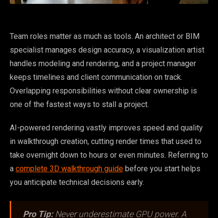
Team roles matter as much as tools. An architect or BIM
specialist manages design accuracy, a visualization artist
handles modeling and rendering, and a project manager
keeps timelines and client communication on track.
Overlapping responsibilities without clear ownership is
one of the fastest ways to stall a project.
AI-powered rendering vastly improves speed and quality
in walkthrough creation, cutting render times that used to
take overnight down to hours or even minutes. Referring to
a
complete 3D walkthrough guide
before you start helps
you anticipate technical decisions early.
Pro Tip:
Never underestimate GPU power. A