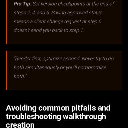
Pro Tip:
Set version checkpoints at the end of
steps 2, 4, and 6. Saving approved states
means a client change request at step 6
doesn’t send you back to step 1.
“Render first, optimize second. Never try to do
both simultaneously or you’ll compromise
both.”
Avoiding common pitfalls and
troubleshooting walkthrough
creation