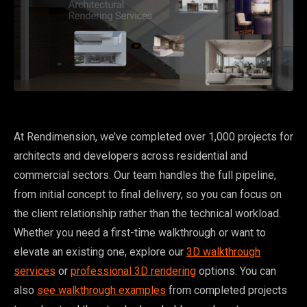
At Rendimension, we’ve completed over 1,000 projects for
architects and developers across residential and
commercial sectors. Our team handles the full pipeline,
from initial concept to final delivery, so you can focus on
the client relationship rather than the technical workload.
Whether you need a first-time walkthrough or want to
elevate an existing one, explore our
3D walkthrough
services
or
professional 3D rendering
options. You can
also
see walkthrough examples
from completed projects