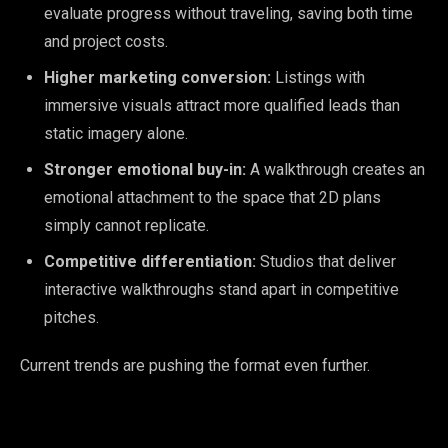
evaluate progress without traveling, saving both time
and project costs.
Higher marketing conversion:
Listings with
immersive visuals attract more qualified leads than
static imagery alone.
Stronger emotional buy-in:
A walkthrough creates an
emotional attachment to the space that 2D plans
simply cannot replicate.
Competitive differentiation:
Studios that deliver
interactive walkthroughs stand apart in competitive
pitches.
Current trends are pushing the format even further.