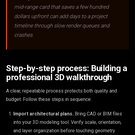
mid-range card that saves a few hundred
dollars upfront can add days to a project
timeline through slow render queues and
crashes.
Step-by-step process: Building a
professional 3D walkthrough
A clear, repeatable process protects both quality and
budget. Follow these steps in sequence:
Import architectural plans.
Bring CAD or BIM files
into your 3D modeling tool. Verify scale, orientation,
and layer organization before touching geometry.