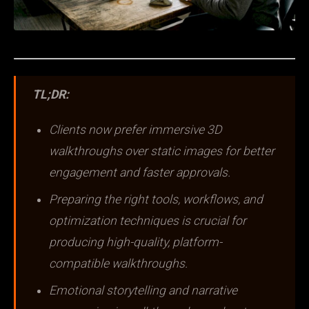
TL;DR:
Clients now prefer immersive 3D
walkthroughs over static images for better
engagement and faster approvals.
Preparing the right tools, workflows, and
optimization techniques is crucial for
producing high-quality, platform-
compatible walkthroughs.
Emotional storytelling and narrative