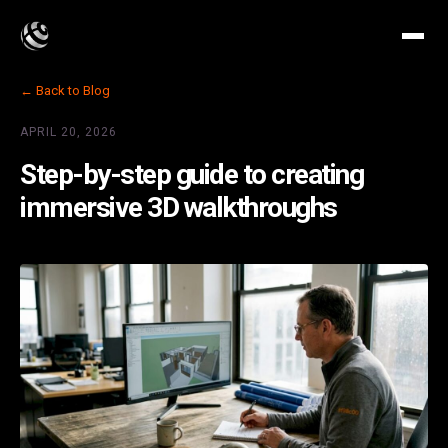
← Back to Blog
APRIL 20, 2026
Step-by-step guide to creating
immersive 3D walkthroughs