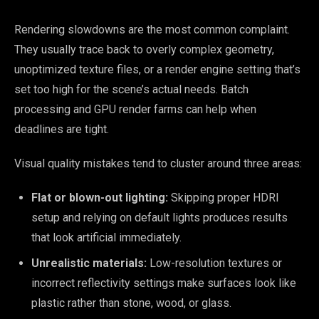
Rendering slowdowns are the most common complaint.
They usually trace back to overly complex geometry,
unoptimized texture files, or a render engine setting that’s
set too high for the scene’s actual needs. Batch
processing and GPU render farms can help when
deadlines are tight.
Visual quality mistakes tend to cluster around three areas:
Flat or blown-out lighting:
Skipping proper HDRI
setup and relying on default lights produces results
that look artificial immediately.
Unrealistic materials:
Low-resolution textures or
incorrect reflectivity settings make surfaces look like
plastic rather than stone, wood, or glass.