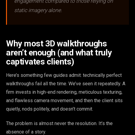
engagement compared to those relying on
static imagery alone.
Why most 3D walkthroughs
aren’t enough (and what truly
captivates clients)
Here’s something few guides admit: technically perfect
walkthroughs fail all the time. We’ve seen it repeatedly. A
firm invests in high-end rendering, meticulous texturing,
and flawless camera movement, and then the client sits
quietly, nods politely, and doesn’t commit.
The problem is almost never the resolution. It’s the
absence of a story.