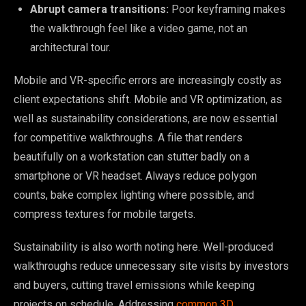
Abrupt camera transitions:
Poor keyframing makes
the walkthrough feel like a video game, not an
architectural tour.
Mobile and VR-specific errors are increasingly costly as
client expectations shift. Mobile and VR optimization, as
well as sustainability considerations, are now essential
for competitive walkthroughs. A file that renders
beautifully on a workstation can stutter badly on a
smartphone or VR headset. Always reduce polygon
counts, bake complex lighting where possible, and
compress textures for mobile targets.
Sustainability is also worth noting here. Well-produced
walkthroughs reduce unnecessary site visits by investors
and buyers, cutting travel emissions while keeping
projects on schedule. Addressing
common 3D