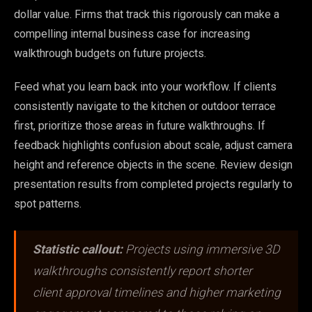
dollar value. Firms that track this rigorously can make a
compelling internal business case for increasing
walkthrough budgets on future projects.
Feed what you learn back into your workflow. If clients
consistently navigate to the kitchen or outdoor terrace
first, prioritize those areas in future walkthroughs. If
feedback highlights confusion about scale, adjust camera
height and reference objects in the scene. Review design
presentation results from completed projects regularly to
spot patterns.
Statistic callout:
Projects using immersive 3D
walkthroughs consistently report shorter
client approval timelines and higher marketing