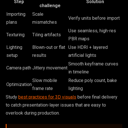
Step
Solution
challenge
Importing
Scale
Verify units before import
plans
mismatches
Use seamless, high-res
Texturing
Tiling artifacts
PBR maps
Lighting
Blown-out or flat
Use HDRI + layered
setup
results
artificial lights
Smooth keyframe curves
Camera path
Jittery movement
in timeline
Slow mobile
Reduce poly count, bake
Optimization
frame rate
lighting
Study
best practices for 3D visuals
before final delivery
to catch presentation-layer issues that are easy to
overlook during production.