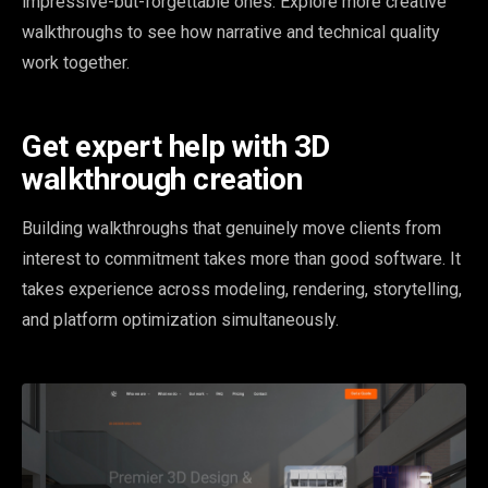
impressive-but-forgettable ones. Explore more creative
walkthroughs to see how narrative and technical quality
work together.
Get expert help with 3D
walkthrough creation
Building walkthroughs that genuinely move clients from
interest to commitment takes more than good software. It
takes experience across modeling, rendering, storytelling,
and platform optimization simultaneously.