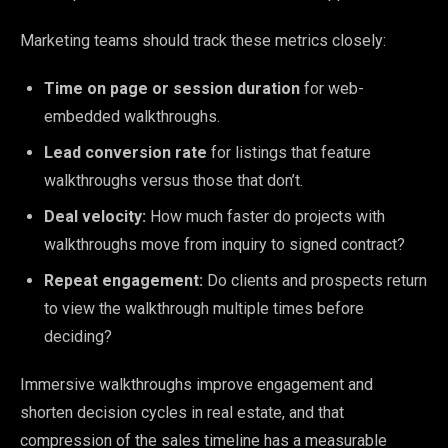
Marketing teams should track these metrics closely:
Time on page or session duration
for web-
embedded walkthroughs.
Lead conversion rate
for listings that feature
walkthroughs versus those that don’t.
Deal velocity:
How much faster do projects with
walkthroughs move from inquiry to signed contract?
Repeat engagement:
Do clients and prospects return
to view the walkthrough multiple times before
deciding?
Immersive walkthroughs improve engagement and
shorten decision cycles in real estate, and that
compression of the sales timeline has a measurable