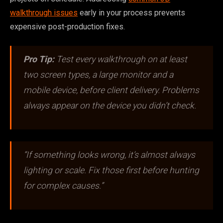
walkthrough issues
early in your process prevents
expensive post-production fixes.
Pro Tip:
Test every walkthrough on at least
two screen types, a large monitor and a
mobile device, before client delivery. Problems
always appear on the device you didn’t check.
“If something looks wrong, it’s almost always
lighting or scale. Fix those first before hunting
for complex causes.”