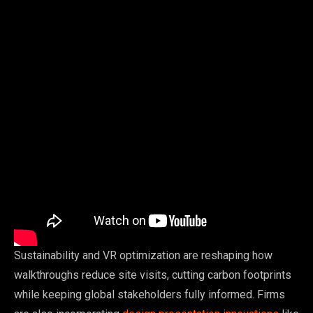
Sustainability and VR optimization are reshaping how
walkthroughs reduce site visits, cutting carbon footprints
while keeping global stakeholders fully informed. Firms