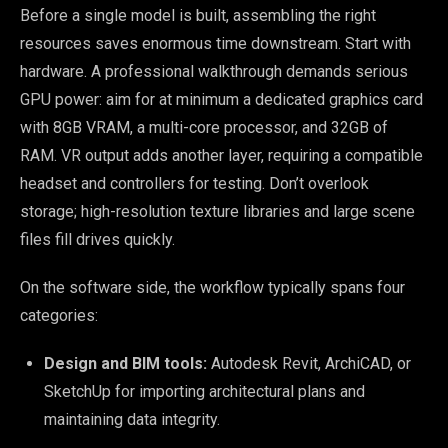
Before a single model is built, assembling the right
resources saves enormous time downstream. Start with
hardware. A professional walkthrough demands serious
GPU power: aim for at minimum a dedicated graphics card
with 8GB VRAM, a multi-core processor, and 32GB of
RAM. VR output adds another layer, requiring a compatible
headset and controllers for testing. Don’t overlook
storage; high-resolution texture libraries and large scene
files fill drives quickly.
On the software side, the workflow typically spans four
categories:
Design and BIM tools:
Autodesk Revit, ArchiCAD, or
SketchUp for importing architectural plans and
maintaining data integrity.