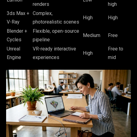
renders
high
3ds Max +
Complex,
High
High
V-Ray
photorealistic scenes
Blender +
Flexible, open-source
Medium
Free
Cycles
pipeline
Unreal
VR-ready interactive
Free to
High
Engine
experiences
mid