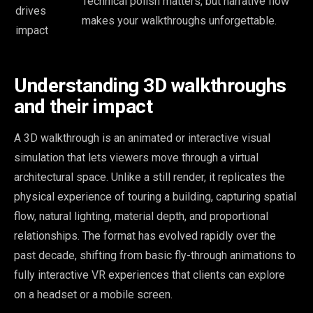
Technical polish matters, but narrative flow
drives
makes your walkthroughs unforgettable.
impact
Understanding 3D walkthroughs
and their impact
A 3D walkthrough is an animated or interactive visual
simulation that lets viewers move through a virtual
architectural space. Unlike a still render, it replicates the
physical experience of touring a building, capturing spatial
flow, natural lighting, material depth, and proportional
relationships. The format has evolved rapidly over the
past decade, shifting from basic fly-through animations to
fully interactive VR experiences that clients can explore
on a headset or a mobile screen.