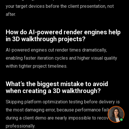
Pricing and timing
your target devices before the client presentation, not
after.
How do AI-powered render engines help
in 3D walkthrough projects?
Privacy Policy
·
Powered by
GetLocalPresence
AI-powered engines cut render times dramatically,
enabling faster iteration cycles and higher visual quality
within tighter project timelines.
What’s the biggest mistake to avoid
when creating a 3D walkthrough?
Skipping platform optimization testing before delivery is
the most damaging error, because performance failures
during a client demo are nearly impossible to recover from
professionally.