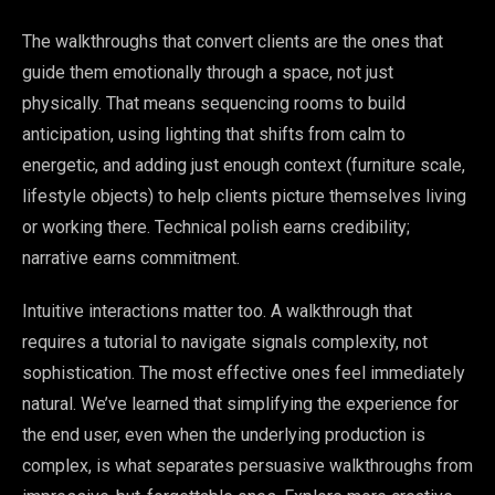
The walkthroughs that convert clients are the ones that
guide them emotionally through a space, not just
physically. That means sequencing rooms to build
anticipation, using lighting that shifts from calm to
energetic, and adding just enough context (furniture scale,
lifestyle objects) to help clients picture themselves living
or working there. Technical polish earns credibility;
narrative earns commitment.
Intuitive interactions matter too. A walkthrough that
requires a tutorial to navigate signals complexity, not
sophistication. The most effective ones feel immediately
natural. We’ve learned that simplifying the experience for
the end user, even when the underlying production is
complex, is what separates persuasive walkthroughs from