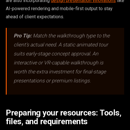
are also incorporating
design presentation innovations
like
AI-powered rendering and mobile-first output to stay
ahead of client expectations.
Pro Tip:
Match the walkthrough type to the
client’s actual need. A static animated tour
suits early-stage concept approval. An
interactive or VR-capable walkthrough is
worth the extra investment for final-stage
presentations or premium listings.
Preparing your resources: Tools,
files, and requirements