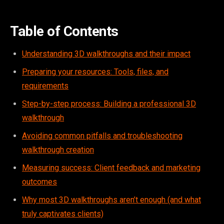
Table of Contents
Understanding 3D walkthroughs and their impact
Preparing your resources: Tools, files, and
requirements
Step-by-step process: Building a professional 3D
walkthrough
Avoiding common pitfalls and troubleshooting
walkthrough creation
Measuring success: Client feedback and marketing
outcomes
Why most 3D walkthroughs aren’t enough (and what
truly captivates clients)