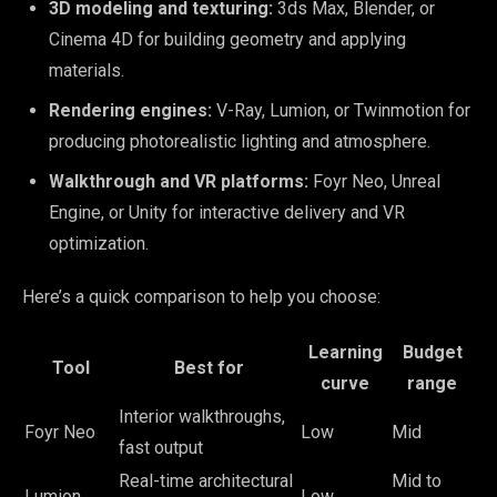
3D modeling and texturing:
3ds Max, Blender, or
Cinema 4D for building geometry and applying
materials.
Rendering engines:
V-Ray, Lumion, or Twinmotion for
producing photorealistic lighting and atmosphere.
Walkthrough and VR platforms:
Foyr Neo, Unreal
Engine, or Unity for interactive delivery and VR
optimization.
Here’s a quick comparison to help you choose:
Learning
Budget
Tool
Best for
curve
range
Interior walkthroughs,
Foyr Neo
Low
Mid
fast output
Real-time architectural
Mid to
Lumion
Low