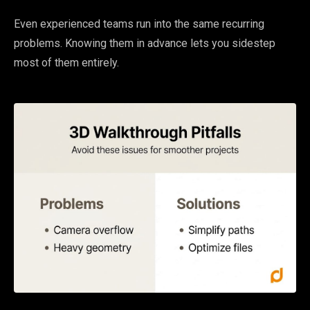
Even experienced teams run into the same recurring
problems. Knowing them in advance lets you sidestep
most of them entirely.