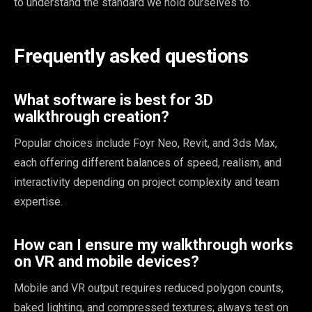
to understand the standard we hold ourselves to.
Frequently asked questions
What software is best for 3D
walkthrough creation?
Sophia
Popular choices include Foyr Neo, Revit, and 3ds Max,
×
Design Concierge
each offering different balances of speed, realism, and
interactivity depending on project complexity and team
Hi, I'm Sophia! Tell me about your project and I'll point you the
expertise.
right way.
How can I ensure my walkthrough works
Get a quote
on VR and mobile devices?
Mobile and VR output requires reduced polygon counts,
See what we do
baked lighting, and compressed textures; always test on