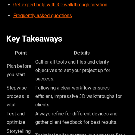
Get expert help with 3D walkthrough creation
Frequently asked questions
Key Takeaways
Point
Details
Gather all tools and files and clarify
Plan before
objectives to set your project up for
you start
success.
Stepwise
Following a clear workflow ensures
process is
efficient, impressive 3D walkthroughs for
vital
clients.
Test and
Always refine for different devices and
optimize
gather client feedback for best results.
Storytelling