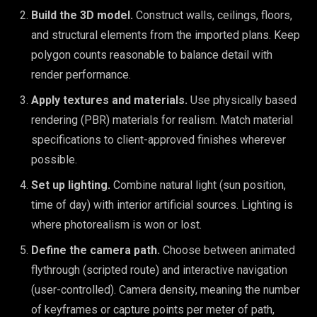
Build the 3D model.
Construct walls, ceilings, floors,
and structural elements from the imported plans. Keep
polygon counts reasonable to balance detail with
render performance.
Apply textures and materials.
Use physically based
rendering (PBR) materials for realism. Match material
specifications to client-approved finishes wherever
possible.
Set up lighting.
Combine natural light (sun position,
time of day) with interior artificial sources. Lighting is
where photorealism is won or lost.
Define the camera path.
Choose between animated
flythrough (scripted route) and interactive navigation
(user-controlled). Camera density, meaning the number
of keyframes or capture points per meter of path,