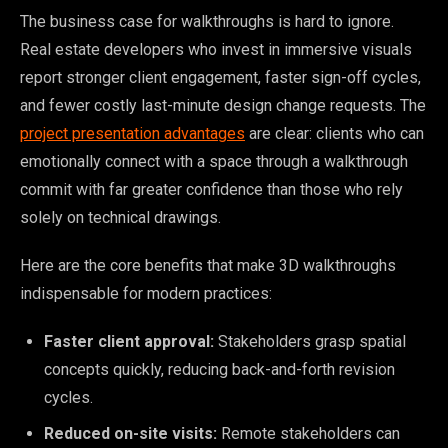
The business case for walkthroughs is hard to ignore.
Real estate developers who invest in immersive visuals
report stronger client engagement, faster sign-off cycles,
and fewer costly last-minute design change requests. The
project presentation advantages
are clear: clients who can
emotionally connect with a space through a walkthrough
commit with far greater confidence than those who rely
solely on technical drawings.
Here are the core benefits that make 3D walkthroughs
indispensable for modern practices:
Faster client approval:
Stakeholders grasp spatial
concepts quickly, reducing back-and-forth revision
cycles.
Reduced on-site visits:
Remote stakeholders can