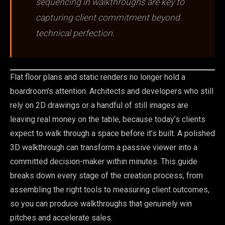
sequencing in walkthroughs are key to
capturing client commitment beyond
technical perfection.
Flat floor plans and static renders no longer hold a
boardroom’s attention. Architects and developers who still
rely on 2D drawings or a handful of still images are
leaving real money on the table, because today’s clients
expect to walk through a space before it’s built. A polished
3D walkthrough can transform a passive viewer into a
committed decision-maker within minutes. This guide
breaks down every stage of the creation process, from
assembling the right tools to measuring client outcomes,
so you can produce walkthroughs that genuinely win
pitches and accelerate sales.