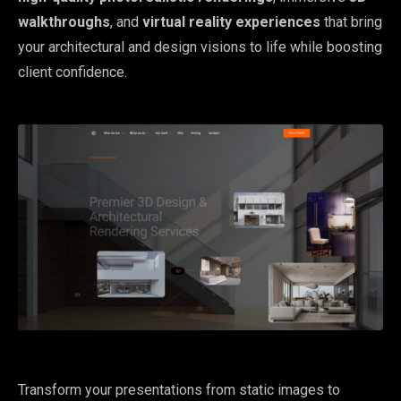
walkthroughs
, and
virtual reality experiences
that bring
your architectural and design visions to life while boosting
client confidence.
Transform your presentations from static images to