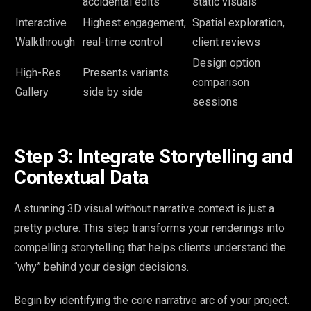
accidental edits
static visuals
Interactive
Highest engagement,
Spatial exploration,
Walkthrough
real-time control
client reviews
Design option
High-Res
Presents variants
comparison
Gallery
side by side
sessions
Step 3: Integrate Storytelling and
Contextual Data
A stunning 3D visual without narrative context is just a
pretty picture. This step transforms your renderings into
compelling storytelling that helps clients understand the
“why” behind your design decisions.
Begin by identifying the core narrative arc of your project.