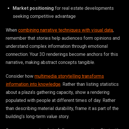
Market positioning
for real estate developments
seeking competitive advantage
When
combining narrative techniques with visual data
,
remember that stories help audiences form opinions and
understand complex information through emotional
connection. Your 3D renderings become anchors for this
narrative, making abstract concepts tangible.
Consider how
multimedia storytelling transforms
information into knowledge
. Rather than listing statistics
about a plaza’s gathering capacity, show a rendering
populated with people at different times of day. Rather
than describing material durability, frame it as part of the
building’s long-term value story.