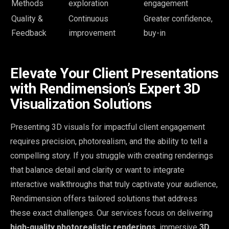
Methods
exploration
engagement
Quality &
Continuous
Greater confidence,
Feedback
improvement
buy-in
Elevate Your Client Presentations
with Rendimension’s Expert 3D
Visualization Solutions
Presenting 3D visuals for impactful client engagement
requires precision, photorealism, and the ability to tell a
compelling story. If you struggle with creating renderings
that balance detail and clarity or want to integrate
interactive walkthroughs that truly captivate your audience,
Rendimension offers tailored solutions that address
these exact challenges. Our services focus on delivering
high-quality photorealistic renderings
, immersive
3D