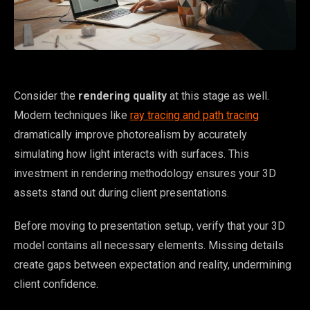
Consider the
rendering quality
at this stage as well.
Modern techniques like
ray tracing and path tracing
dramatically improve photorealism by accurately
simulating how light interacts with surfaces. This
investment in rendering methodology ensures your 3D
assets stand out during client presentations.
Before moving to presentation setup, verify that your 3D
model contains all necessary elements. Missing details
create gaps between expectation and reality, undermining
client confidence.