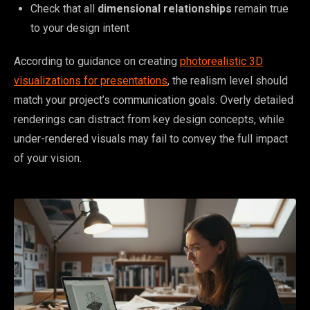
Check that all
dimensional relationships
remain true
to your design intent
According to guidance on creating
photorealistic 3D
visualizations for presentations
, the realism level should
match your project’s communication goals. Overly detailed
renderings can distract from key design concepts, while
under-rendered visuals may fail to convey the full impact
of your vision.