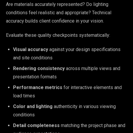
Are materials accurately represented? Do lighting
conditions feel realistic and appropriate? Technical
accuracy builds client confidence in your vision.
Evaluate these quality checkpoints systematically:
Visual accuracy
against your design specifications
and site conditions
Rendering consistency
across multiple views and
presentation formats
Performance metrics
for interactive elements and
load times
Color and lighting
authenticity in various viewing
conditions
Detail completeness
matching the project phase and