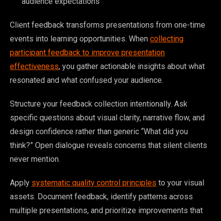
audience expectations
Client feedback transforms presentations from one-time
events into learning opportunities. When
collecting
participant feedback to improve presentation
effectiveness
, you gather actionable insights about what
resonated and what confused your audience.
Structure your feedback collection intentionally. Ask
specific questions about visual clarity, narrative flow, and
design confidence rather than generic “What did you
think?” Open dialogue reveals concerns that silent clients
never mention.
Apply
systematic quality control principles
to your visual
assets. Document feedback, identify patterns across
multiple presentations, and prioritize improvements that