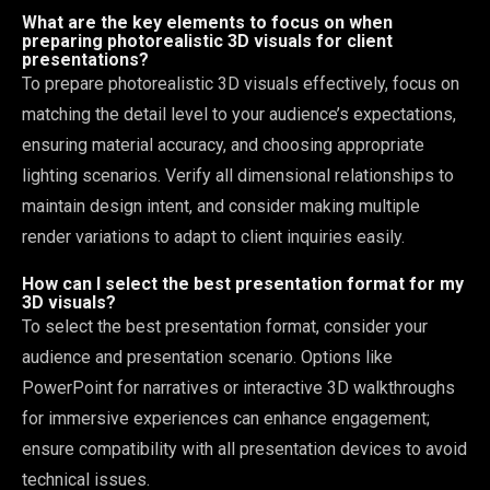
What are the key elements to focus on when
preparing photorealistic 3D visuals for client
presentations?
To prepare photorealistic 3D visuals effectively, focus on
matching the detail level to your audience’s expectations,
ensuring material accuracy, and choosing appropriate
lighting scenarios. Verify all dimensional relationships to
maintain design intent, and consider making multiple
render variations to adapt to client inquiries easily.
How can I select the best presentation format for my
3D visuals?
To select the best presentation format, consider your
audience and presentation scenario. Options like
PowerPoint for narratives or interactive 3D walkthroughs
for immersive experiences can enhance engagement;
ensure compatibility with all presentation devices to avoid
technical issues.