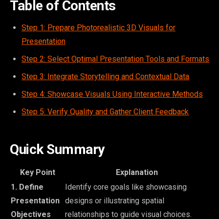
Table of Contents
Step 1: Prepare Photorealistic 3D Visuals for
Presentation
Step 2: Select Optimal Presentation Tools and Formats
Step 3: Integrate Storytelling and Contextual Data
Step 4: Showcase Visuals Using Interactive Methods
Step 5: Verify Quality and Gather Client Feedback
Quick Summary
Key Point
Explanation
1. Define
Identify core goals like showcasing
Presentation
designs or illustrating spatial
Objectives
relationships to guide visual choices.