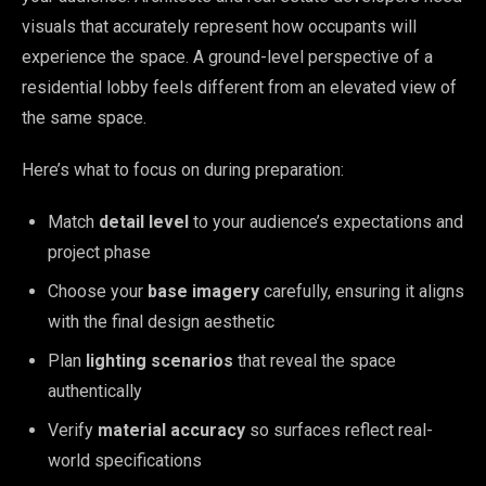
visuals that accurately represent how occupants will
experience the space. A ground-level perspective of a
residential lobby feels different from an elevated view of
the same space.
Here’s what to focus on during preparation:
Match
detail level
to your audience’s expectations and
project phase
Choose your
base imagery
carefully, ensuring it aligns
with the final design aesthetic
Plan
lighting scenarios
that reveal the space
authentically
Verify
material accuracy
so surfaces reflect real-
world specifications