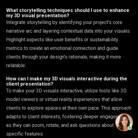
What storytelling techniques should I use to enhance
my 3D visual presentation?
Integrate storytelling by identifying your project’s core
narrative arc and layering contextual data into your visuals.
Highlight aspects like user benefits or sustainability
metrics to create an emotional connection and guide
clients through your design’s rationale, making it more
relatable.
How can I make my 3D visuals interactive during the
client presentation?
To make your 3D visuals interactive, utilize tools like 3D
model viewers or virtual reality experiences that allow
clients to explore spaces at their own pace. This approach
adapts to client interests, fostering deeper engagement
as they can zoom, rotate, and ask questions about
specific features.