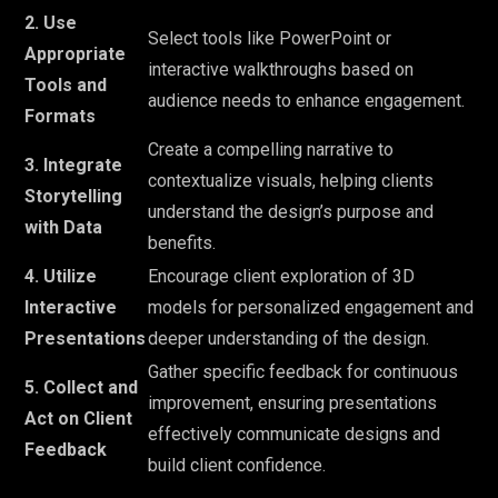
2. Use
Select tools like PowerPoint or
Appropriate
interactive walkthroughs based on
Tools and
audience needs to enhance engagement.
Formats
Create a compelling narrative to
3. Integrate
contextualize visuals, helping clients
Storytelling
understand the design’s purpose and
with Data
benefits.
4. Utilize
Encourage client exploration of 3D
Interactive
models for personalized engagement and
Presentations
deeper understanding of the design.
Gather specific feedback for continuous
5. Collect and
improvement, ensuring presentations
Act on Client
effectively communicate designs and
Feedback
build client confidence.