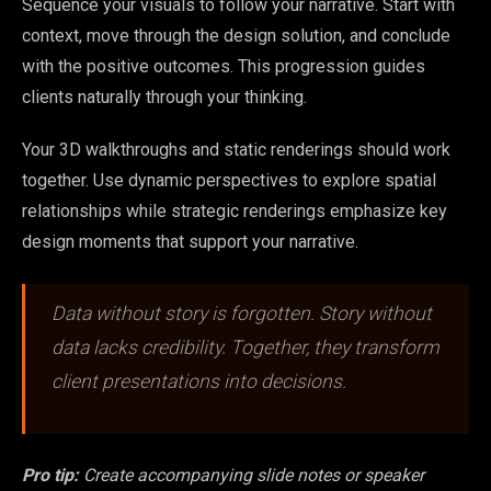
Sequence your visuals to follow your narrative. Start with
context, move through the design solution, and conclude
with the positive outcomes. This progression guides
clients naturally through your thinking.
Your 3D walkthroughs and static renderings should work
together. Use dynamic perspectives to explore spatial
relationships while strategic renderings emphasize key
design moments that support your narrative.
Data without story is forgotten. Story without
data lacks credibility. Together, they transform
client presentations into decisions.
Pro tip:
Create accompanying slide notes or speaker