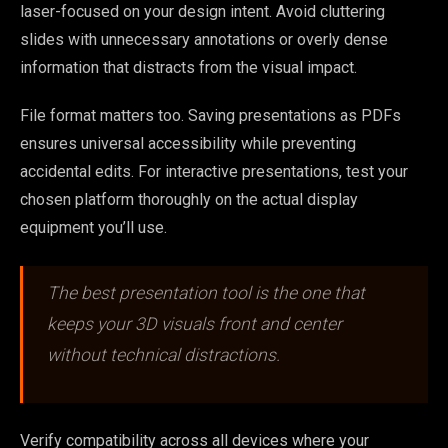
laser-focused on your design intent. Avoid cluttering
slides with unnecessary annotations or overly dense
information that distracts from the visual impact.
File format matters too. Saving presentations as PDFs
ensures universal accessibility while preventing
accidental edits. For interactive presentations, test your
chosen platform thoroughly on the actual display
equipment you’ll use.
The best presentation tool is the one that
keeps your 3D visuals front and center
without technical distractions.
Verify compatibility across all devices where your