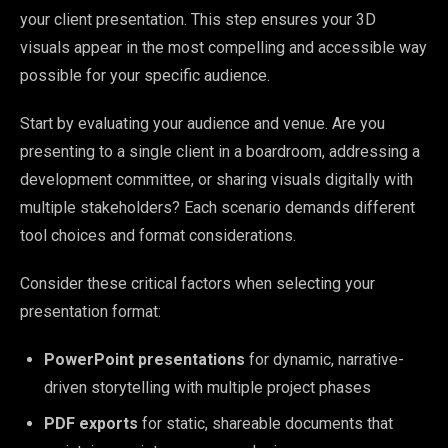
your client presentation. This step ensures your 3D
visuals appear in the most compelling and accessible way
possible for your specific audience.
Start by evaluating your audience and venue. Are you
presenting to a single client in a boardroom, addressing a
development committee, or sharing visuals digitally with
multiple stakeholders? Each scenario demands different
tool choices and format considerations.
Consider these critical factors when selecting your
presentation format:
PowerPoint presentations
for dynamic, narrative-
driven storytelling with multiple project phases
PDF exports
for static, shareable documents that