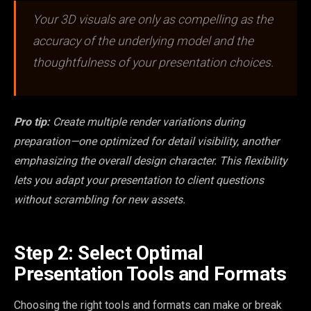
Your 3D visuals are only as compelling as the
accuracy of the underlying model and the
thoughtfulness of your presentation choices.
Pro tip:
Create multiple render variations during
preparation—one optimized for detail visibility, another
emphasizing the overall design character. This flexibility
lets you adapt your presentation to client questions
without scrambling for new assets.
Step 2: Select Optimal
Presentation Tools and Formats
Choosing the right tools and formats can make or break