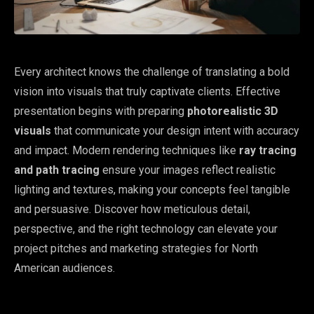
Every architect knows the challenge of translating a bold
vision into visuals that truly captivate clients. Effective
presentation begins with preparing
photorealistic 3D
visuals
that communicate your design intent with accuracy
and impact. Modern rendering techniques like
ray tracing
and path tracing
ensure your images reflect realistic
lighting and textures, making your concepts feel tangible
and persuasive. Discover how meticulous detail,
perspective, and the right technology can elevate your
project pitches and marketing strategies for North
American audiences.