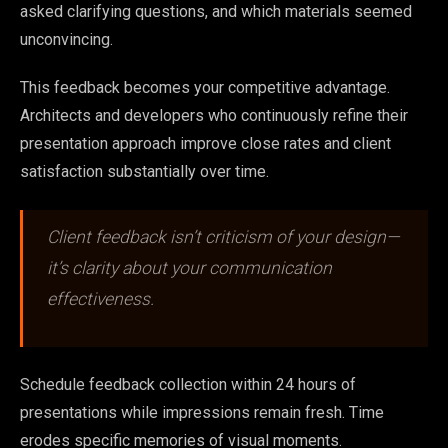
asked clarifying questions, and which materials seemed
unconvincing.
This feedback becomes your competitive advantage.
Architects and developers who continuously refine their
presentation approach improve close rates and client
satisfaction substantially over time.
Client feedback isn’t criticism of your design—
it’s clarity about your communication
effectiveness.
Schedule feedback collection within 24 hours of
presentations while impressions remain fresh. Time
erodes specific memories of visual moments.