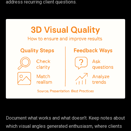
address recurring client questions.
Document what works and what doesn’t. Keep notes about
which visual angles generated enthusiasm, where clients