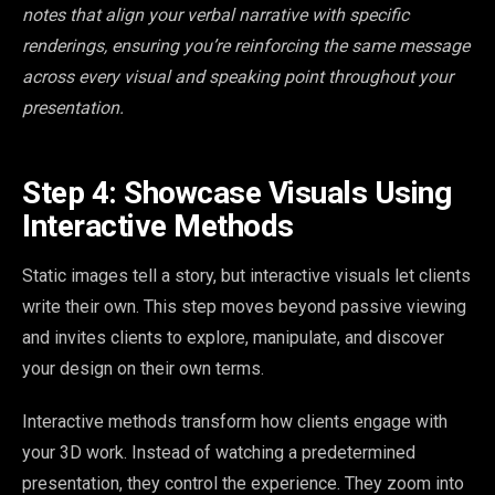
notes that align your verbal narrative with specific
renderings, ensuring you’re reinforcing the same message
across every visual and speaking point throughout your
presentation.
Step 4: Showcase Visuals Using
Interactive Methods
Static images tell a story, but interactive visuals let clients
write their own. This step moves beyond passive viewing
and invites clients to explore, manipulate, and discover
your design on their own terms.
Interactive methods transform how clients engage with
your 3D work. Instead of watching a predetermined
presentation, they control the experience. They zoom into