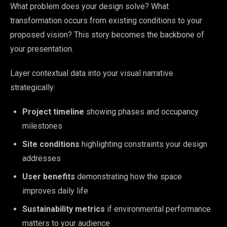
What problem does your design solve? What
transformation occurs from existing conditions to your
proposed vision? This story becomes the backbone of
your presentation.
Layer contextual data into your visual narrative
strategically:
Project timeline
showing phases and occupancy
milestones
Site conditions
highlighting constraints your design
addresses
User benefits
demonstrating how the space
improves daily life
Sustainability metrics
if environmental performance
matters to your audience