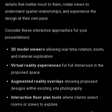
details that matter most to them, rotate views to
understand spatial relationships, and experience the
design at their own pace.
Consider these interactive approaches for your
presentations:
3D model viewers
allowing real-time rotation, zoom,
and material exploration
Virtual reality experiences
for full immersion in the
proposed space
Augmented reality overlays
showing proposed
designs within existing site photography
Interactive floor plan tools
where clients select
rooms or zones to explore