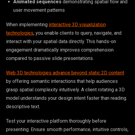
Animated sequences
demonstrating spatial flow and
user movement patterns
When implementing
interactive 3D visualization
technologies
, you enable clients to query, navigate, and
interact with your spatial data directly. This hands-on
engagement dramatically improves comprehension
compared to passive slide presentations.
Web 3D technologies advance beyond static 2D content
by offering semantic interactions that help audiences
grasp spatial complexity intuitively. A client rotating a 3D
model understands your design intent faster than reading
descriptive text.
Test your interactive platform thoroughly before
presenting. Ensure smooth performance, intuitive controls,