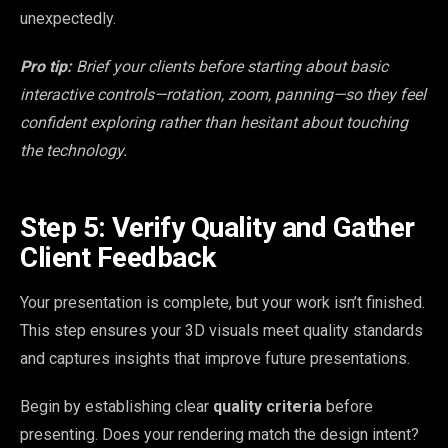
unexpectedly.
Pro tip:
Brief your clients before starting about basic
interactive controls—rotation, zoom, panning—so they feel
confident exploring rather than hesitant about touching
the technology.
Step 5: Verify Quality and Gather
Client Feedback
Your presentation is complete, but your work isn’t finished.
This step ensures your 3D visuals meet quality standards
and captures insights that improve future presentations.
Begin by establishing clear
quality criteria
before
presenting. Does your rendering match the design intent?