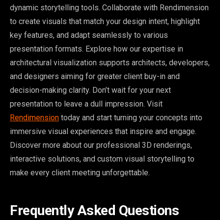
dynamic storytelling tools. Collaborate with Rendimension
to create visuals that match your design intent, highlight
key features, and adapt seamlessly to various
presentation formats. Explore how our expertise in
architectural visualization supports architects, developers,
and designers aiming for greater client buy-in and
decision-making clarity. Don’t wait for your next
presentation to leave a dull impression. Visit
Rendimension
today and start turning your concepts into
immersive visual experiences that inspire and engage.
Discover more about our professional 3D renderings,
interactive solutions, and custom visual storytelling to
make every client meeting unforgettable.
Frequently Asked Questions