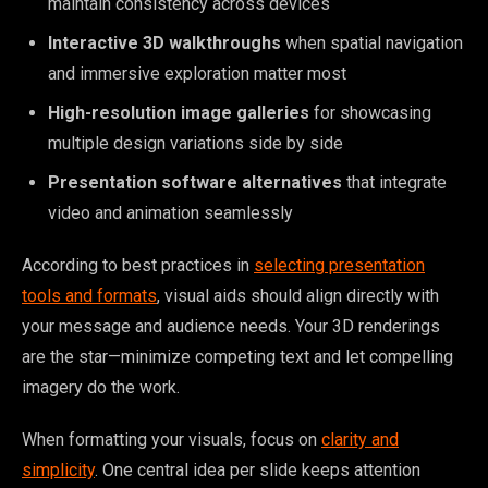
maintain consistency across devices
Interactive 3D walkthroughs
when spatial navigation
and immersive exploration matter most
High-resolution image galleries
for showcasing
multiple design variations side by side
Presentation software alternatives
that integrate
video and animation seamlessly
According to best practices in
selecting presentation
tools and formats
, visual aids should align directly with
your message and audience needs. Your 3D renderings
are the star—minimize competing text and let compelling
imagery do the work.
When formatting your visuals, focus on
clarity and
simplicity
. One central idea per slide keeps attention