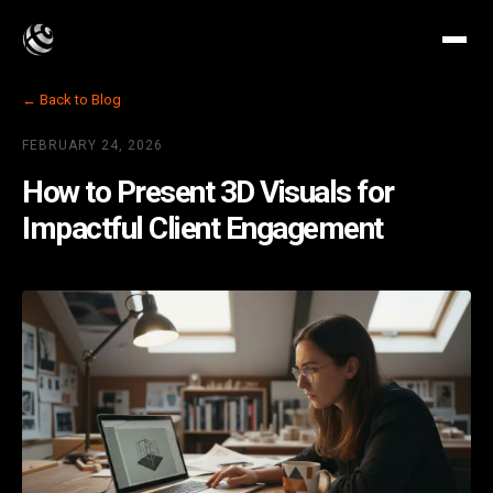
← Back to Blog
FEBRUARY 24, 2026
How to Present 3D Visuals for
Impactful Client Engagement