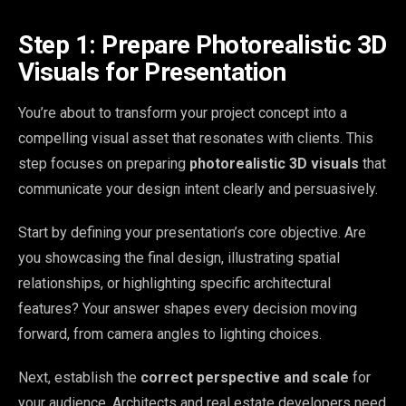
Step 1: Prepare Photorealistic 3D
Visuals for Presentation
You’re about to transform your project concept into a
compelling visual asset that resonates with clients. This
step focuses on preparing
photorealistic 3D visuals
that
communicate your design intent clearly and persuasively.
Start by defining your presentation’s core objective. Are
you showcasing the final design, illustrating spatial
relationships, or highlighting specific architectural
features? Your answer shapes every decision moving
forward, from camera angles to lighting choices.
Next, establish the
correct perspective and scale
for
your audience. Architects and real estate developers need