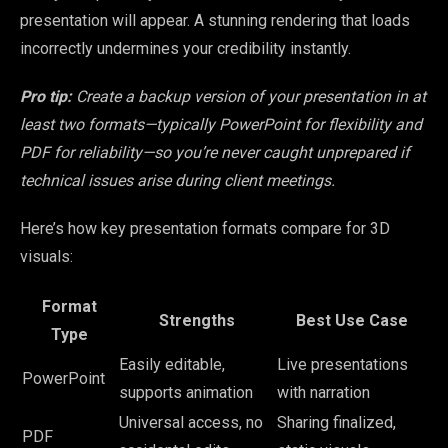
presentation will appear. A stunning rendering that loads
incorrectly undermines your credibility instantly.
Pro tip:
Create a backup version of your presentation in at
least two formats—typically PowerPoint for flexibility and
PDF for reliability—so you’re never caught unprepared if
technical issues arise during client meetings.
Here’s how key presentation formats compare for 3D
visuals:
Format
Strengths
Best Use Case
Type
Easily editable,
Live presentations
PowerPoint
supports animation
with narration
Universal access, no
Sharing finalized,
PDF