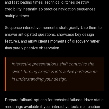
and fast loading times. Technical glitches destroy
credibility instantly, so practice navigation sequences
multiple times.
Sequence interactive moments strategically. Use them to
answer anticipated questions, showcase key design
features, and allow clients moments of discovery rather
than purely passive observation.
Interactive presentations shift control to the
client, turning skeptics into active participants
in understanding your design.
Prepare fallback options for technical failures. Have static
renderings available if your interactive tools malfunction