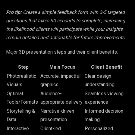
Pro tip:
Create a simple feedback form with 3-5 targeted
questions that takes 90 seconds to complete, increasing
the likelihood clients will participate while your insights
remain detailed and actionable for future improvements.
Major 3D presentation steps and their client benefits:
Step
Main Focus
Client Benefit
Photorealistic
Accurate, impactful
Clear design
Visuals
graphics
understanding
Optimal
Audience-
Seamless viewing
Tools/Formats
appropriate delivery
experience
Storytelling &
Narrative-driven
Informed decision
Data
presentation
making
Interactive
Client-led
Personalized