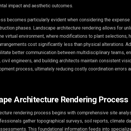
tal impact and aesthetic outcomes.
ess becomes particularly evident when considering the expense
ruction phases. Landscape architecture rendering allows for unl
the virtual environment, where modifications to plant selections,
 arrangements cost significantly less than physical alterations. Add
ilitate better communication between multidisciplinary teams, en
 civil engineers, and building architects maintain consistent visi
opment process, ultimately reducing costly coordination errors a
pe Architecture Rendering Process
ecture rendering process begins with comprehensive site analys
fessionals gather topographical surveys, soil reports, climate da
assessments. This foundational information feeds into speciali