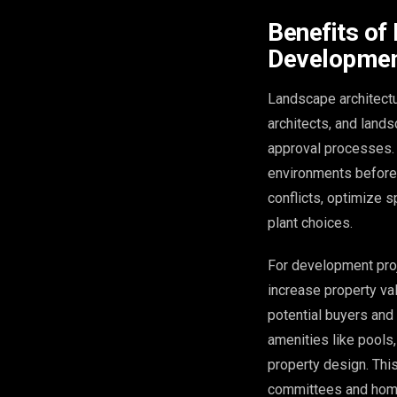
Benefits of
Developmen
Landscape architectu
architects, and land
approval processes. 
environments before 
conflicts, optimize 
plant choices.
For development proj
increase property va
potential buyers and
amenities like pools,
property design. This
committees and home