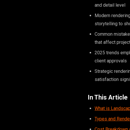
and detail level
Modern rendering 
storytelling to 
Common mistakes i
that affect projec
2025 trends empha
client approvals
Strategic renderi
satisfaction signi
In This Article
What is Landscap
Types and Rende
Cost Breakdown a