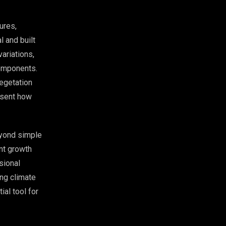
ures,
 and built
ariations,
components.
egetation
resent how
eyond simple
nt growth
sional
ing climate
ial tool for