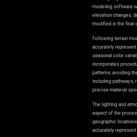
modeling software wh
elevation changes, dr
modified in the final 
Following terrain mod
accurately represent
seasonal color varia
incorporates procedur
patterns, avoiding t
including pathways, r
precise material spe
The lighting and atm
aspect of the process
geographic locations 
accurately represent