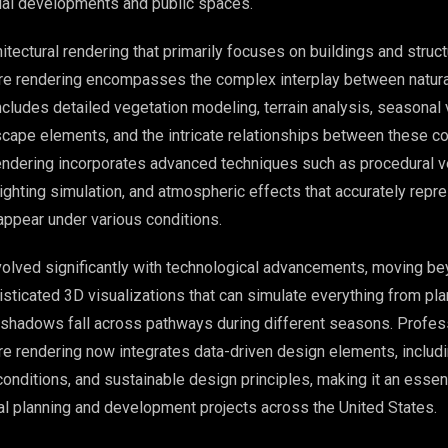
al developments and public spaces.
chitectural rendering that primarily focuses on buildings and struct
re rendering encompasses the complex interplay between natural
cludes detailed vegetation modeling, terrain analysis, seasonal v
scape elements, and the intricate relationships between these 
ndering incorporates advanced techniques such as procedural v
 lighting simulation, and atmospheric effects that accurately rep
appear under various conditions.
volved significantly with technological advancements, moving b
sticated 3D visualizations that can simulate everything from pla
 shadows fall across pathways during different seasons. Profes
re rendering now integrates data-driven design elements, includ
conditions, and sustainable design principles, making it an essent
 planning and development projects across the United States.