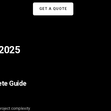
GET A QUOTE
 2025
ete Guide
roject complexity