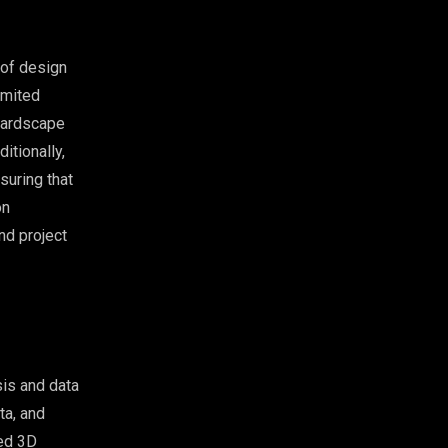
 of design
imited
 hardscape
itionally,
suring that
on
nd project
is and data
ta, and
zed 3D