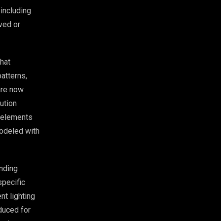
 including
rved or
that
atterns,
are now
ution
e elements
modeled with
nding
specific
nt lighting
uced for