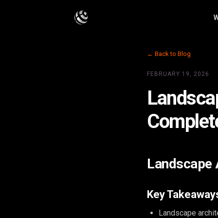
W
← Back to Blog
FEBRUARY 19, 2026
Landscap
Complet
Landscape A
Key Takeaway
Landscape archit