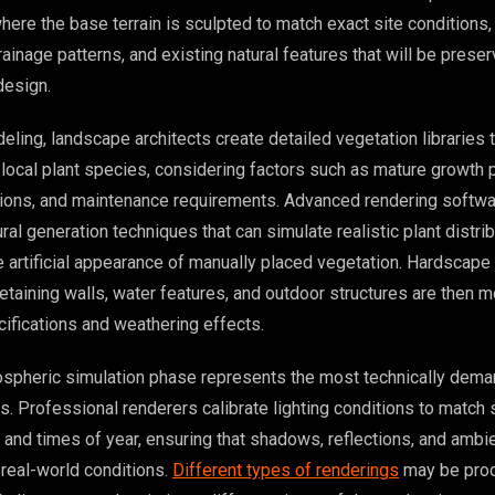
ere the base terrain is sculpted to match exact site conditions,
ainage patterns, and existing natural features that will be prese
design.
eling, landscape architects create detailed vegetation libraries 
 local plant species, considering factors such as mature growth p
tions, and maintenance requirements. Advanced rendering softw
al generation techniques that can simulate realistic plant distrib
he artificial appearance of manually placed vegetation. Hardscap
etaining walls, water features, and outdoor structures are then 
cifications and weathering effects.
ospheric simulation phase represents the most technically dema
. Professional renderers calibrate lighting conditions to match 
and times of year, ensuring that shadows, reflections, and ambie
 real-world conditions.
Different types of renderings
may be prod