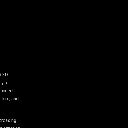
d 3D
ay’s
vanced
stors, and
creasing