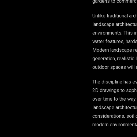
gardens to commerci
Unlike traditional ar
landscape architectu
environments. This in
water features, hard
Modern landscape re
generation, realistic
outdoor spaces will 
The discipline has e
2D drawings to sophi
over time to the way
landscape architectu
considerations, soil 
modern environmental