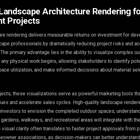
 Landscape Architecture Rendering f
t Projects
re rendering delivers measurable returns on investment for dev
scape professionals by dramatically reducing project risks and ac
The primary advantage lies in the ability to visualize complex o
any physical work begins, allowing stakeholders to identify pot
space utilization, and make informed decisions about material se
ects, these visualizations serve as powerful marketing tools th
lues and accelerate sales cycles. High-quality landscape render
 investors to envision the completed outdoor spaces, understan
 gardens, walkways, and recreational areas will integrate with the
 visual clarity often translates to faster project approvals from 
owner associations, as decision-makers can better understand