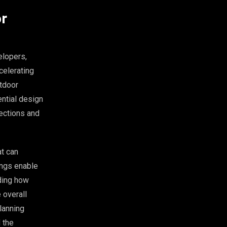
or
elopers,
celerating
utdoor
ential design
lections and
at can
ings enable
ding how
 overall
planning
 the