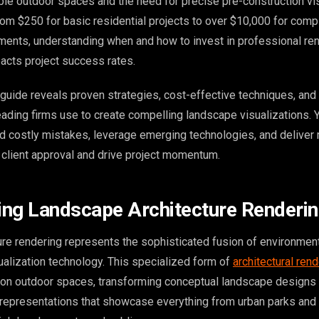
le outdoor spaces and the need for precise pre-construction vis
rom $250 for basic residential projects to over $10,000 for comp
ents, understanding when and how to invest in professional re
pacts project success rates.
uide reveals proven strategies, cost-effective techniques, and 
eading firms use to create compelling landscape visualizations. Y
d costly mistakes, leverage emerging technologies, and deliver
n client approval and drive project momentum.
ng Landscape Architecture Renderi
re rendering represents the sophisticated fusion of environmen
ualization technology. This specialized form of
architectural ren
 on outdoor spaces, transforming conceptual landscape designs 
l representations that showcase everything from urban parks and 