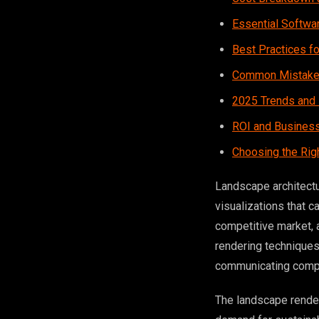
Essential Softwa
Best Practices fo
Common Mistakes
2025 Trends and 
ROI and Business
Choosing the Rig
Landscape architect
visualizations that c
competitive market,
rendering techniques 
communicating compl
The landscape render