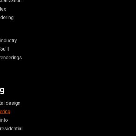
ualization.
lex
ndering
industry
ou’ll
 renderings
ng
tal design
dering
into
residential