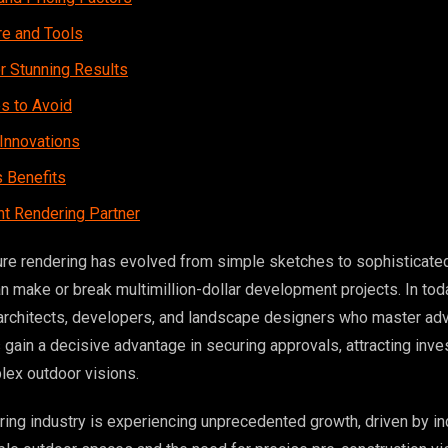
re and Tools
r Stunning Results
 to Avoid
Innovations
 Benefits
ht Rendering Partner
ure rendering has evolved from simple sketches to sophisticate
an make or break multimillion-dollar development projects. In tod
 architects, developers, and landscape designers who master ad
gain a decisive advantage in securing approvals, attracting inve
ex outdoor visions.
ing industry is experiencing unprecedented growth, driven by in