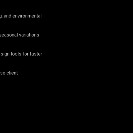
g, and environmental
seasonal variations
sign tools for faster
se client