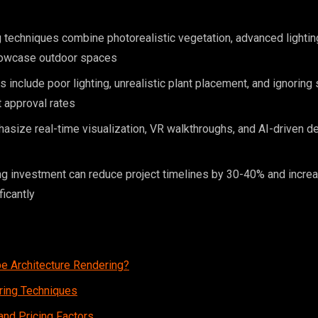
techniques combine photorealistic vegetation, advanced lightin
showcase outdoor spaces
nclude poor lighting, unrealistic plant placement, and ignoring 
t approval rates
size real-time visualization, VR walkthroughs, and AI-driven de
ng investment can reduce project timelines by 30-40% and increa
ficantly
e Architecture Rendering?
ring Techniques
nd Pricing Factors