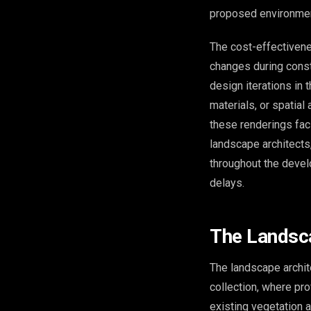
proposed environmen
The cost-effectiven
changes during const
design iterations in 
materials, or spatial
these renderings fac
landscape architects,
throughout the devel
delays.
The Landsca
The landscape archit
collection, where pro
existing vegetation 