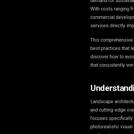
demand for sustainab
With costs ranging f
commercial developm
services directly im
This comprehensive g
best practices that l
discover how to avoi
that consistently wi
Understandi
Landscape architectu
and cutting-edge vis
focuses specifically
photorealistic visua