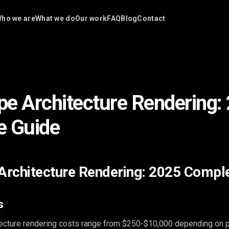
ho we are
What we do
Our work
FAQ
Blog
Contact
e Architecture Rendering:
e Guide
rchitecture Rendering: 2025 Compl
s
ecture rendering costs range from $250-$10,000 depending on p