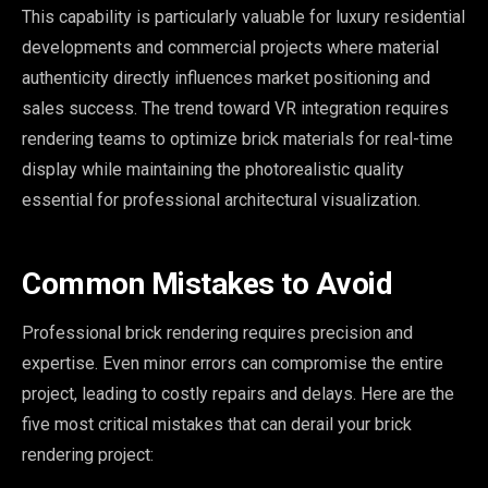
This capability is particularly valuable for luxury residential
developments and commercial projects where material
authenticity directly influences market positioning and
sales success. The trend toward VR integration requires
rendering teams to optimize brick materials for real-time
display while maintaining the photorealistic quality
essential for professional architectural visualization.
Common Mistakes to Avoid
Professional brick rendering requires precision and
expertise. Even minor errors can compromise the entire
project, leading to costly repairs and delays. Here are the
five most critical mistakes that can derail your brick
rendering project: