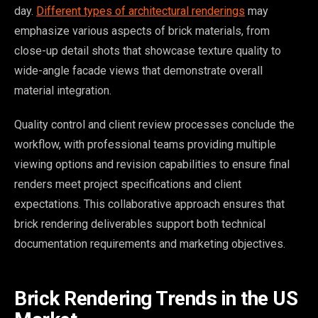
day.
Different types of architectural renderings
may
emphasize various aspects of brick materials, from
close-up detail shots that showcase texture quality to
wide-angle facade views that demonstrate overall
material integration.
Quality control and client review processes conclude the
workflow, with professional teams providing multiple
viewing options and revision capabilities to ensure final
renders meet project specifications and client
expectations. This collaborative approach ensures that
brick rendering deliverables support both technical
documentation requirements and marketing objectives.
Brick Rendering Trends in the US