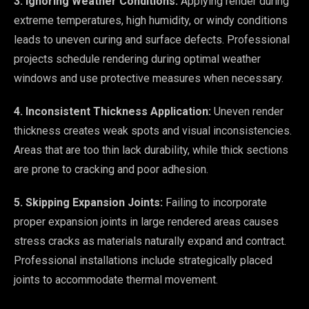
3. Ignoring Weather Conditions:
Applying render during
extreme temperatures, high humidity, or windy conditions
leads to uneven curing and surface defects. Professional
projects schedule rendering during optimal weather
windows and use protective measures when necessary.
4. Inconsistent Thickness Application:
Uneven render
thickness creates weak spots and visual inconsistencies.
Areas that are too thin lack durability, while thick sections
are prone to cracking and poor adhesion.
5. Skipping Expansion Joints:
Failing to incorporate
proper expansion joints in large rendered areas causes
stress cracks as materials naturally expand and contract.
Professional installations include strategically placed
joints to accommodate thermal movement.