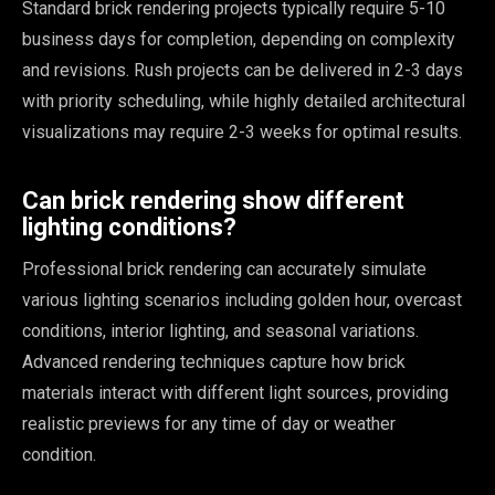
Standard brick rendering projects typically require 5-10
business days for completion, depending on complexity
and revisions. Rush projects can be delivered in 2-3 days
with priority scheduling, while highly detailed architectural
visualizations may require 2-3 weeks for optimal results.
Can brick rendering show different
lighting conditions?
Professional brick rendering can accurately simulate
various lighting scenarios including golden hour, overcast
conditions, interior lighting, and seasonal variations.
Advanced rendering techniques capture how brick
materials interact with different light sources, providing
realistic previews for any time of day or weather
condition.