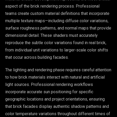
aspect of the brick rendering process. Professional
teams create custom material definitions that incorporate
multiple texture maps—including diffuse color variations,
surface roughness patterns, and normal maps that provide
dimensional detail. These shaders must accurately
reproduce the subtle color variations found in real brick,
from individual unit variations to larger-scale color shifts
that occur across building facades.
The lighting and rendering phase requires careful attention
to how brick materials interact with natural and artificial
light sources. Professional rendering workflows
incorporate accurate sun positioning for specific
geographic locations and project orientations, ensuring
that brick facades display authentic shadow patterns and
color temperature variations throughout different times of