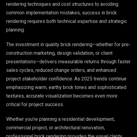
rendering techniques and cost structures to avoiding
common implementation mistakes, success in brick
rendering requires both technical expertise and strategic
planning.
The investment in quality brick rendering—whether for pre-
construction marketing, design validation, or client
presentations—delivers measurable returns through faster
sales cycles, reduced change orders, and enhanced
project stakeholder confidence. As 2025 trends continue
emphasizing warm, earthy brick tones and sophisticated
textures, accurate visualization becomes even more
critical for project success.
Whether you’re planning a residential development,
commercial project, or architectural renovation,
professional brick rendering provides the visual clarity