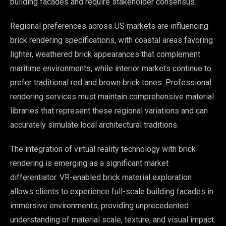
building facades and require stakeholder consensus.
Regional preferences across US markets are influencing
brick rendering specifications, with coastal areas favoring
lighter, weathered brick appearances that complement
maritime environments, while interior markets continue to
prefer traditional red and brown brick tones. Professional
rendering services must maintain comprehensive material
libraries that represent these regional variations and can
accurately simulate local architectural traditions.
The integration of virtual reality technology with brick
rendering is emerging as a significant market
differentiator. VR-enabled brick material exploration
allows clients to experience full-scale building facades in
immersive environments, providing unprecedented
understanding of material scale, texture, and visual impact.