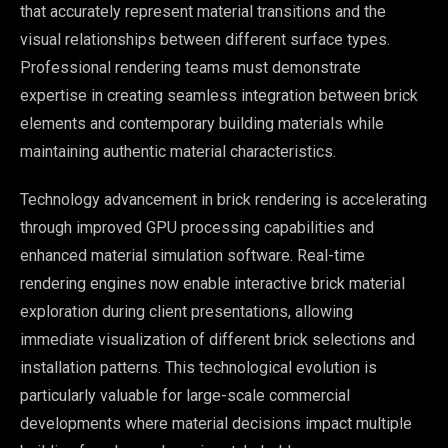
that accurately represent material transitions and the
visual relationships between different surface types.
Professional rendering teams must demonstrate
expertise in creating seamless integration between brick
elements and contemporary building materials while
maintaining authentic material characteristics.
Technology advancement in brick rendering is accelerating
through improved GPU processing capabilities and
enhanced material simulation software. Real-time
rendering engines now enable interactive brick material
exploration during client presentations, allowing
immediate visualization of different brick selections and
installation patterns. This technological evolution is
particularly valuable for large-scale commercial
developments where material decisions impact multiple