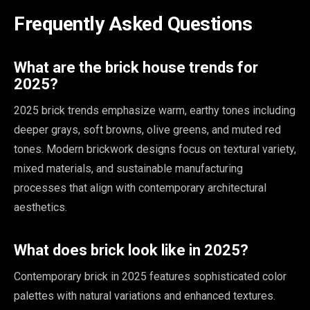
Frequently Asked Questions
What are the brick house trends for
2025?
2025 brick trends emphasize warm, earthy tones including
deeper grays, soft browns, olive greens, and muted red
tones. Modern brickwork designs focus on textural variety,
mixed materials, and sustainable manufacturing
processes that align with contemporary architectural
aesthetics.
What does brick look like in 2025?
Contemporary brick in 2025 features sophisticated color
palettes with natural variations and enhanced textures.