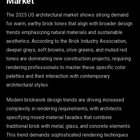
Market
The 2025 US architectural market shows strong demand
for warm, earthy brick tones that align with broader design
trends emphasizing natural materials and sustainable
aesthetics. According to the Brick Industry Association,
deeper grays, soft browns, olive greens, and muted red
tones are dominating new construction projects, requiring
rendering professionals to master these specific color
palettes and their interaction with contemporary
architectural styles.
Modern brickwork design trends are driving increased
complexity in rendering requirements, with architects
specifying mixed-material facades that combine
traditional brick with metal, glass, and concrete elements.
This trend demands sophisticated rendering techniques