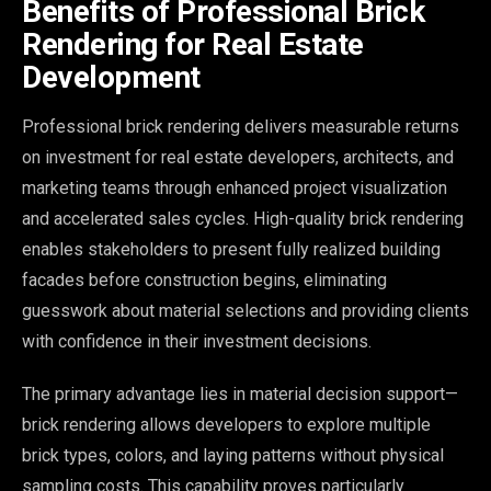
Benefits of Professional Brick
Rendering for Real Estate
Development
Professional brick rendering delivers measurable returns
on investment for real estate developers, architects, and
marketing teams through enhanced project visualization
and accelerated sales cycles. High-quality brick rendering
enables stakeholders to present fully realized building
facades before construction begins, eliminating
guesswork about material selections and providing clients
with confidence in their investment decisions.
The primary advantage lies in material decision support—
brick rendering allows developers to explore multiple
brick types, colors, and laying patterns without physical
sampling costs. This capability proves particularly