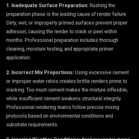
1. Inadequate Surface Preparation:
Rushing the
preparation phase is the leading cause of render failure.
Dirty, wet, or improperly primed surfaces prevent proper
adhesion, causing the render to crack or peel within
months. Professional preparation includes thorough
cleaning, moisture testing, and appropriate primer
application.
2. Incorrect Mix Proportions:
Using excessive cement
or improper water ratios creates brittle renders prone to
cracking. Too much cement makes the mixture inflexible,
while insufficient cement weakens structural integrity.
Professional rendering teams follow precise mixing
protocols based on environmental conditions and
substrate requirements.