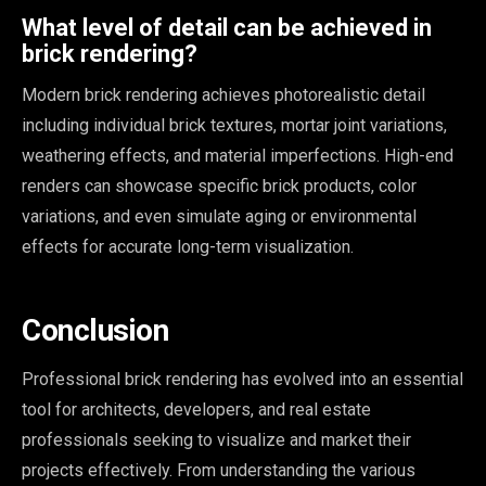
What level of detail can be achieved in
brick rendering?
Modern brick rendering achieves photorealistic detail
including individual brick textures, mortar joint variations,
weathering effects, and material imperfections. High-end
renders can showcase specific brick products, color
variations, and even simulate aging or environmental
effects for accurate long-term visualization.
Conclusion
Professional brick rendering has evolved into an essential
tool for architects, developers, and real estate
professionals seeking to visualize and market their
projects effectively. From understanding the various