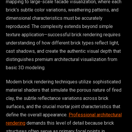
mapping to large-scale facade visualization, where each
brick’s subtle color variations, weathering patterns, and
dimensional characteristics must be accurately
reproduced. The complexity extends beyond simple
texture application—successful brick rendering requires
understanding of how different brick types reflect light,
cast shadows, and create the authentic visual depth that
distinguishes premium architectural visualization from
basic 3D modeling.
Modern brick rendering techniques utilize sophisticated
material shaders that simulate the porous nature of fired
clay, the subtle reflectance variations across brick
surfaces, and the crucial mortar joint characteristics that
define the overall appearance.
Professional architectural
rendering
demands this level of detail because brick
structures often serve as primary focal points in