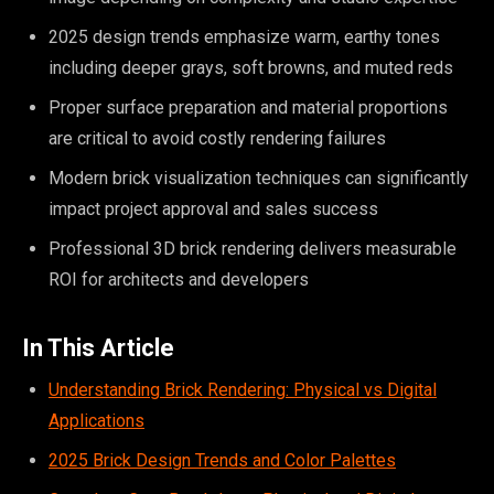
2025 design trends emphasize warm, earthy tones
including deeper grays, soft browns, and muted reds
Proper surface preparation and material proportions
are critical to avoid costly rendering failures
Modern brick visualization techniques can significantly
impact project approval and sales success
Professional 3D brick rendering delivers measurable
ROI for architects and developers
In This Article
Understanding Brick Rendering: Physical vs Digital
Applications
2025 Brick Design Trends and Color Palettes