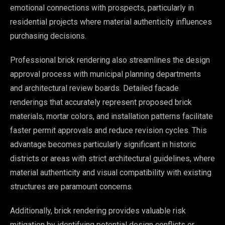
emotional connections with prospects, particularly in
residential projects where material authenticity influences
purchasing decisions.
Professional brick rendering also streamlines the design
approval process with municipal planning departments
and architectural review boards. Detailed facade
renderings that accurately represent proposed brick
materials, mortar colors, and installation patterns facilitate
faster permit approvals and reduce revision cycles. This
advantage becomes particularly significant in historic
districts or areas with strict architectural guidelines, where
material authenticity and visual compatibility with existing
structures are paramount concerns.
Additionally, brick rendering provides valuable risk
mitigation by identifying potential design conflicts or