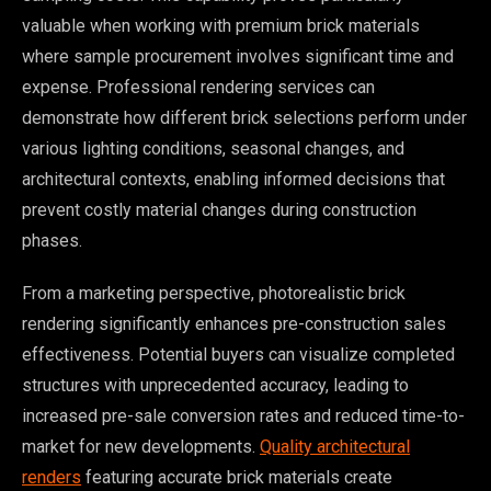
valuable when working with premium brick materials
where sample procurement involves significant time and
expense. Professional rendering services can
demonstrate how different brick selections perform under
various lighting conditions, seasonal changes, and
architectural contexts, enabling informed decisions that
prevent costly material changes during construction
phases.
From a marketing perspective, photorealistic brick
rendering significantly enhances pre-construction sales
effectiveness. Potential buyers can visualize completed
structures with unprecedented accuracy, leading to
increased pre-sale conversion rates and reduced time-to-
market for new developments.
Quality architectural
renders
featuring accurate brick materials create