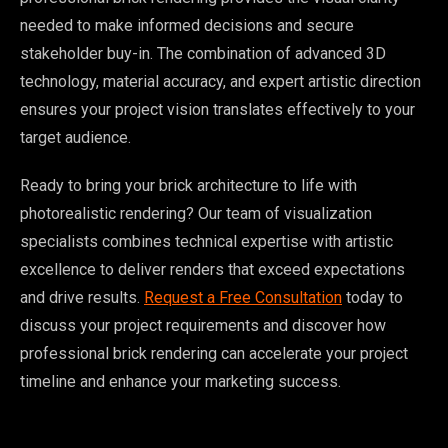
needed to make informed decisions and secure
stakeholder buy-in. The combination of advanced 3D
technology, material accuracy, and expert artistic direction
ensures your project vision translates effectively to your
target audience.
Ready to bring your brick architecture to life with
photorealistic rendering? Our team of visualization
specialists combines technical expertise with artistic
excellence to deliver renders that exceed expectations
and drive results.
Request a Free Consultation
today to
discuss your project requirements and discover how
professional brick rendering can accelerate your project
timeline and enhance your marketing success.