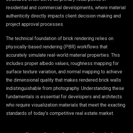
residential and commercial developments, where material
authenticity directly impacts client decision-making and
project approval processes.
The technical foundation of brick rendering relies on
physically-based rendering (PBR) workflows that
accurately simulate real-world material properties. This
includes proper albedo values, roughness mapping for
surface texture variation, and normal mapping to achieve
the dimensional quality that makes rendered brick walls
indistinguishable from photography. Understanding these
fundamentals is essential for developers and architects
who require visualization materials that meet the exacting
standards of today’s competitive real estate market.