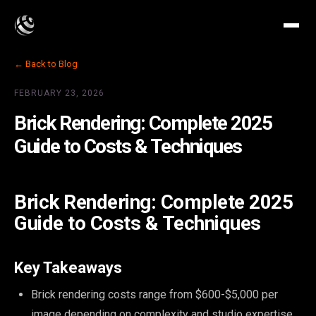
← Back to Blog
FEBRUARY 23, 2026
Brick Rendering: Complete 2025
Guide to Costs & Techniques
Brick Rendering: Complete 2025
Guide to Costs & Techniques
Key Takeaways
Brick rendering costs range from $600-$5,000 per
image depending on complexity and studio expertise