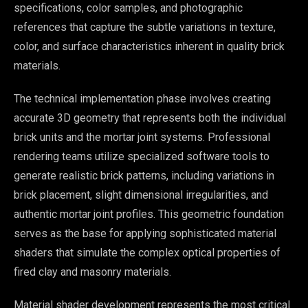
specifications, color samples, and photographic
references that capture the subtle variations in texture,
color, and surface characteristics inherent in quality brick
materials.
The technical implementation phase involves creating
accurate 3D geometry that represents both the individual
brick units and the mortar joint systems. Professional
rendering teams utilize specialized software tools to
generate realistic brick patterns, including variations in
brick placement, slight dimensional irregularities, and
authentic mortar joint profiles. This geometric foundation
serves as the base for applying sophisticated material
shaders that simulate the complex optical properties of
fired clay and masonry materials.
Material shader development represents the most critical