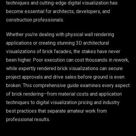
techniques and cutting-edge digital visualization has
become essential for architects, developers, and
construction professionals.
Whether you’re dealing with physical wall rendering
applications or creating stunning 3D architectural
visualizations of brick facades, the stakes have never
been higher. Poor execution can cost thousands in rework,
while expertly rendered brick visualizations can secure
project approvals and drive sales before ground is even
broken. This comprehensive guide examines every aspect
of brick rendering—from material costs and application
techniques to digital visualization pricing and industry
best practices that separate amateur work from
professional results.