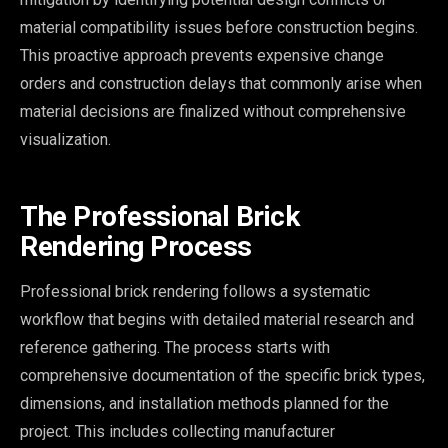
material compatibility issues before construction begins.
This proactive approach prevents expensive change
orders and construction delays that commonly arise when
material decisions are finalized without comprehensive
visualization.
The Professional Brick
Rendering Process
Professional brick rendering follows a systematic
workflow that begins with detailed material research and
reference gathering. The process starts with
comprehensive documentation of the specific brick types,
dimensions, and installation methods planned for the
project. This includes collecting manufacturer