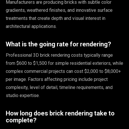
Manufacturers are producing bricks with subtle color
gradients, weathered finishes, and innovative surface
treatments that create depth and visual interest in
architectural applications.
What is the going rate for rendering?
Professional 3D brick rendering costs typically range
from $600 to $1,500 for simple residential exteriors, while
complex commercial projects can cost $2,000 to $8,000+
per image. Factors affecting pricing include project
complexity, level of detail, timeline requirements, and
studio expertise.
How long does brick rendering take to
complete?