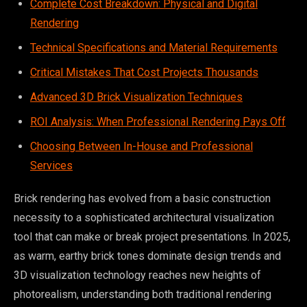
Complete Cost Breakdown: Physical and Digital
Rendering
Technical Specifications and Material Requirements
Critical Mistakes That Cost Projects Thousands
Advanced 3D Brick Visualization Techniques
ROI Analysis: When Professional Rendering Pays Off
Choosing Between In-House and Professional
Services
Brick rendering has evolved from a basic construction
necessity to a sophisticated architectural visualization
tool that can make or break project presentations. In 2025,
as warm, earthy brick tones dominate design trends and
3D visualization technology reaches new heights of
photorealism, understanding both traditional rendering