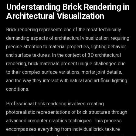
Understanding Brick Rendering in
Architectural Visualization
Brick rendering represents one of the most technically
demanding aspects of architectural visualization, requiring
precise attention to material properties, lighting behavior,
and surface textures. In the context of 3D architectural
rendering, brick materials present unique challenges due
to their complex surface variations, mortar joint details,
and the way they interact with natural and artificial lighting
conditions.
Professional brick rendering involves creating
photorealistic representations of brick structures through
advanced computer graphics techniques. This process
encompasses everything from individual brick texture