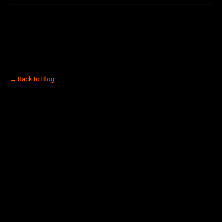
← Back to Blog