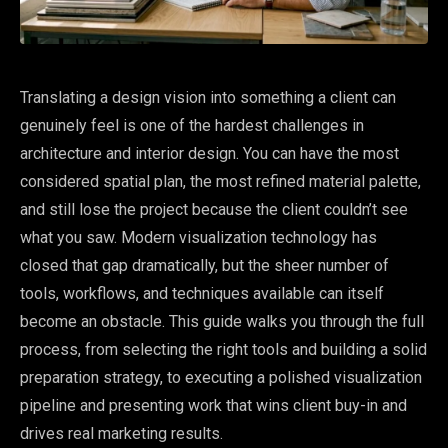
Translating a design vision into something a client can
genuinely feel is one of the hardest challenges in
architecture and interior design. You can have the most
considered spatial plan, the most refined material palette,
and still lose the project because the client couldn’t see
what you saw. Modern visualization technology has
closed that gap dramatically, but the sheer number of
tools, workflows, and techniques available can itself
become an obstacle. This guide walks you through the full
process, from selecting the right tools and building a solid
preparation strategy, to executing a polished visualization
pipeline and presenting work that wins client buy-in and
drives real marketing results.