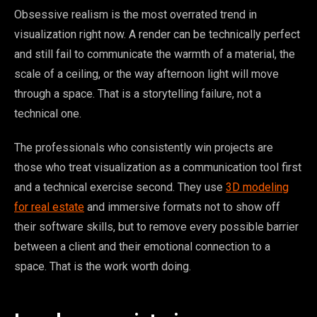
Obsessive realism is the most overrated trend in
visualization right now. A render can be technically perfect
and still fail to communicate the warmth of a material, the
scale of a ceiling, or the way afternoon light will move
through a space. That is a storytelling failure, not a
technical one.
The professionals who consistently win projects are
those who treat visualization as a communication tool first
and a technical exercise second. They use
3D modeling
for real estate
and immersive formats not to show off
their software skills, but to remove every possible barrier
between a client and their emotional connection to a
space. That is the work worth doing.