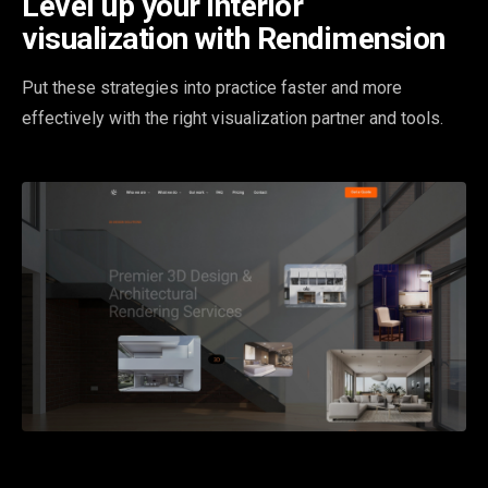
Level up your interior
visualization with Rendimension
Put these strategies into practice faster and more
effectively with the right visualization partner and tools.