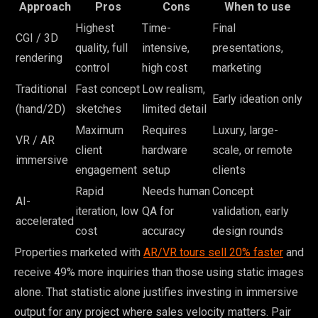
Approach
Pros
Cons
When to use
Highest
Time-
Final
CGI / 3D
quality, full
intensive,
presentations,
rendering
control
high cost
marketing
Traditional
Fast concept
Low realism,
Early ideation only
(hand/2D)
sketches
limited detail
Maximum
Requires
Luxury, large-
VR / AR
client
hardware
scale, or remote
immersive
engagement
setup
clients
Rapid
Needs human
Concept
AI-
iteration, low
QA for
validation, early
accelerated
cost
accuracy
design rounds
Properties marketed with
AR/VR tours sell 20% faster
and
receive 49% more inquiries than those using static images
alone. That statistic alone justifies investing in immersive
output for any project where sales velocity matters. Pair