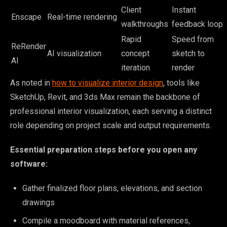
Client
Instant
Enscape
Real-time rendering
walkthroughs
feedback loop
Rapid
Speed from
ReRender
AI visualization
concept
sketch to
AI
iteration
render
As noted in
how to visualize interior design
, tools like
SketchUp, Revit, and 3ds Max remain the backbone of
professional interior visualization, each serving a distinct
role depending on project scale and output requirements.
Essential preparation steps before you open any
software:
Gather finalized floor plans, elevations, and section
drawings
Compile a moodboard with material references,