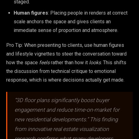
staged.
Human figures
: Placing people in renders at correct
scale anchors the space and gives clients an
immediate sense of proportion and atmosphere.
Pro Tip: When presenting to clients, use human figures
and lifestyle vignettes to steer the conversation toward
how the space
feels
rather than how it
looks
. This shifts
the discussion from technical critique to emotional
response, which is where decisions actually get made.
“3D floor plans significantly boost buyer
engagement and reduce time-on-market for
new residential developments.” This finding
from innovative real estate visualization
research confirms what many developers