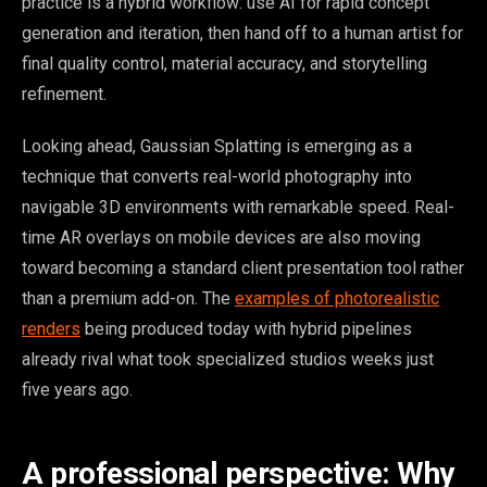
practice is a hybrid workflow: use AI for rapid concept
generation and iteration, then hand off to a human artist for
final quality control, material accuracy, and storytelling
refinement.
Looking ahead, Gaussian Splatting is emerging as a
technique that converts real-world photography into
navigable 3D environments with remarkable speed. Real-
time AR overlays on mobile devices are also moving
toward becoming a standard client presentation tool rather
than a premium add-on. The
examples of photorealistic
renders
being produced today with hybrid pipelines
already rival what took specialized studios weeks just
five years ago.
A professional perspective: Why