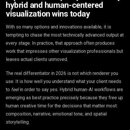
hybrid and human-centered
visualization wins today
With so many options and innovations available, it is
tempting to chase the most technically advanced output at
every stage. In practice, that approach often produces
work that impresses other visualization professionals but
leaves actual clients unmoved.
The real differentiator in 2026 is not which renderer you
use. It is how well you understand what your client needs
to
feel
in order to say yes. Hybrid human-AI workflows are
emerging as best practice precisely because they free up
human creative time for the decisions that matter most:
composition, narrative, emotional tone, and spatial
storytelling.