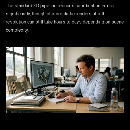
The standard 3D pipeline reduces coordination errors
significantly, though photorealistic renders at full
resolution can still take hours to days depending on scene
complexity.