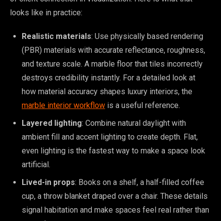
looks like in practice:
Realistic materials
: Use physically based rendering
(PBR) materials with accurate reflectance, roughness,
and texture scale. A marble floor that tiles incorrectly
destroys credibility instantly. For a detailed look at
how material accuracy shapes luxury interiors, the
marble interior workflow
is a useful reference.
Layered lighting
: Combine natural daylight with
ambient fill and accent lighting to create depth. Flat,
even lighting is the fastest way to make a space look
artificial.
Lived-in props
: Books on a shelf, a half-filled coffee
cup, a throw blanket draped over a chair. These details
signal habitation and make spaces feel real rather than