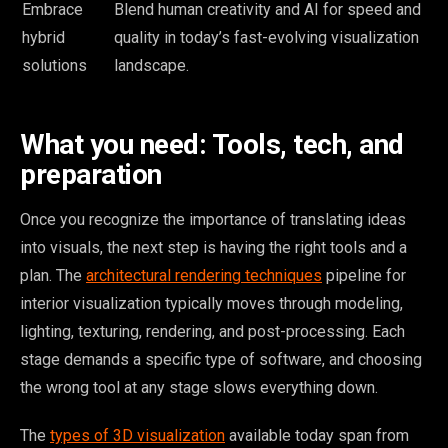
Embrace
Blend human creativity and AI for speed and
hybrid
quality in today’s fast-evolving visualization
solutions
landscape.
What you need: Tools, tech, and
preparation
Once you recognize the importance of translating ideas
into visuals, the next step is having the right tools and a
plan. The
architectural rendering techniques
pipeline for
interior visualization typically moves through modeling,
lighting, texturing, rendering, and post-processing. Each
stage demands a specific type of software, and choosing
the wrong tool at any stage slows everything down.
The
types of 3D visualization
available today span from