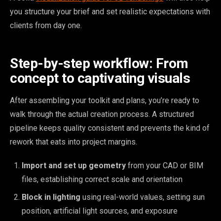
you structure your brief and set realistic expectations with
clients from day one.
Step-by-step workflow: From
concept to captivating visuals
After assembling your toolkit and plans, you’re ready to
walk through the actual creation process. A structured
pipeline keeps quality consistent and prevents the kind of
rework that eats into project margins.
Import and set up geometry
from your CAD or BIM
files, establishing correct scale and orientation
Block in lighting
using real-world values, setting sun
position, artificial light sources, and exposure