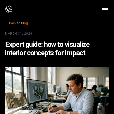
← Back to Blog
MARCH 31, 2026
Expert guide: how to visualize
interior concepts for impact