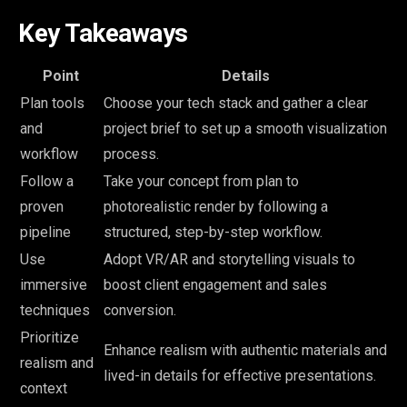
Key Takeaways
Point
Details
Plan tools
Choose your tech stack and gather a clear
and
project brief to set up a smooth visualization
workflow
process.
Follow a
Take your concept from plan to
proven
photorealistic render by following a
pipeline
structured, step-by-step workflow.
Use
Adopt VR/AR and storytelling visuals to
immersive
boost client engagement and sales
techniques
conversion.
Prioritize
Enhance realism with authentic materials and
realism and
lived-in details for effective presentations.
context