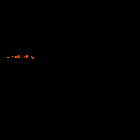
← Back to Blog