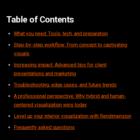
Table of Contents
What you need: Tools, tech, and preparation
Step-by-step workflow: From concept to captivating
visuals
Increasing impact: Advanced tips for client
presentations and marketing
Troubleshooting, edge cases, and future trends
A professional perspective: Why hybrid and human-
centered visualization wins today
Level up your interior visualization with Rendimension
Frequently asked questions