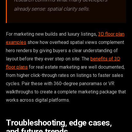
already sense: spatial clarity sells.
For marketing new builds and luxury listings,
3D floor plan
examples
show how overhead spatial views complement
hero renders by giving buyers a clear understanding of
layout before they ever step on site. The
benefits of 3D
floor plans
for real estate marketing are well documented,
from higher click-through rates on listings to faster sales
cycles. Pair these with 360-degree panoramas or VR
walkthroughs to create a complete marketing package that
works across digital platforms.
Troubleshooting, edge cases,
and future trends