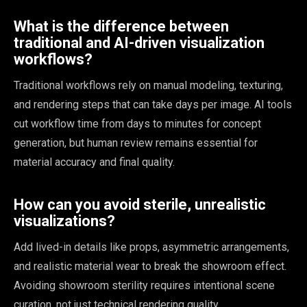
What is the difference between
traditional and AI-driven visualization
workflows?
Traditional workflows rely on manual modeling, texturing,
and rendering steps that can take days per image. AI tools
cut workflow time from days to minutes for concept
generation, but human review remains essential for
material accuracy and final quality.
How can you avoid sterile, unrealistic
visualizations?
Add lived-in details like props, asymmetric arrangements,
and realistic material wear to break the showroom effect.
Avoiding showroom sterility requires intentional scene
curation, not just technical rendering quality.