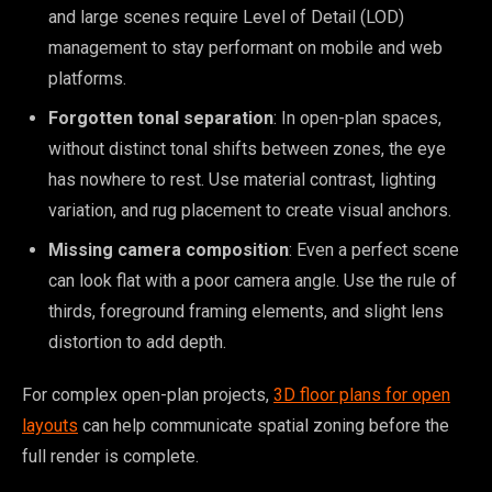
and large scenes require Level of Detail (LOD)
management to stay performant on mobile and web
platforms.
Forgotten tonal separation
: In open-plan spaces,
without distinct tonal shifts between zones, the eye
has nowhere to rest. Use material contrast, lighting
variation, and rug placement to create visual anchors.
Missing camera composition
: Even a perfect scene
can look flat with a poor camera angle. Use the rule of
thirds, foreground framing elements, and slight lens
distortion to add depth.
For complex open-plan projects,
3D floor plans for open
layouts
can help communicate spatial zoning before the
full render is complete.