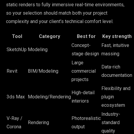
static renders to fully immersive real-time environments,
so your selection should match both your project
complexity and your client’s technical comfort level.
Tool
Category
Best for
Key strength
Concept-
Fast, intuitive
SketchUp
Modeling
stage design
massing
Large
Data-rich
Revit
BIM/Modeling
commercial
documentation
projects
Flexibility and
High-detail
3ds Max
Modeling/Rendering
plugin
interiors
ecosystem
Industry-
V-Ray /
Photorealistic
Rendering
standard
Corona
output
quality