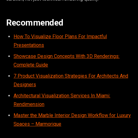
Recommended
How To Visualize Floor Plans For Impactful
Presentations
Showcase Design Concepts With 3D Renderings:
Complete Guide
7 Product Visualization Strategies For Architects And
Designers
Architectural Visualization Services In Miami:
Rendimension
Master the Marble Interior Design Workflow for Luxury
Spaces – Marmorique