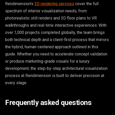
Rendimension’s
3D rendering services
cover the full
spectrum of interior visualization needs, from
photorealistic still renders and 3D floor plans to VR
walkthroughs and real-time interactive experiences. With
over 1,000 projects completed globally, the team brings
both technical depth and a client-first process that mirrors
the hybrid, human-centered approach outlined in this
guide. Whether you need to accelerate concept validation
or produce marketing-grade visuals for a luxury
development, the step-by-step architectural visualization
process at Rendimension is built to deliver precision at
every stage.
Frequently asked questions