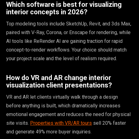
Which software is best for visualizing
interior concepts in 2026?
Top modeling tools include SketchUp, Revit, and 3ds Max,
paired with V-Ray, Corona, or Enscape for rendering, while
AI tools like ReRender AI are gaining traction for rapid
concept-to-render workflows. Your choice should match
your project scale and the level of realism required.
How do VR and AR change interior
visualization client presentations?
VR and AR let clients virtually walk through a design
before anything is built, which dramatically increases
emotional engagement and reduces the need for physical
site visits.
Properties with VR/AR tours
sell 20% faster
and generate 49% more buyer inquiries.