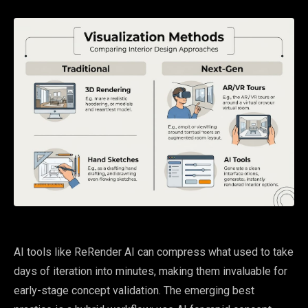
AI tools like ReRender AI can compress what used to take
days of iteration into minutes, making them invaluable for
early-stage concept validation. The emerging best