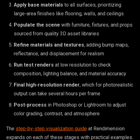
Apply base materials
to all surfaces, prioritizing
large-area finishes like flooring, walls, and ceilings
Populate the scene
with furniture, fixtures, and props
sourced from quality 3D asset libraries
Refine materials and textures
, adding bump maps,
reflectance, and displacement for realism
Run test renders
at low resolution to check
composition, lighting balance, and material accuracy
Final high-resolution render
, which for photorealistic
output can take several hours per frame
Post-process
in Photoshop or Lightroom to adjust
color grading, contrast, and atmosphere
The
step-by-step visualization guide
at Rendimension
expands on each of these stages with practical examples.