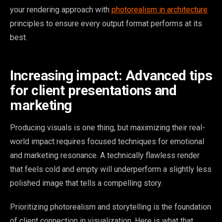
your rendering approach with
photorealism in architecture
principles to ensure every output format performs at its
best.
Increasing impact: Advanced tips
for client presentations and
marketing
Producing visuals is one thing, but maximizing their real-
world impact requires focused techniques for emotional
and marketing resonance. A technically flawless render
that feels cold and empty will underperform a slightly less
polished image that tells a compelling story.
Prioritizing photorealism and storytelling is the foundation
of client connection in visualization. Here is what that