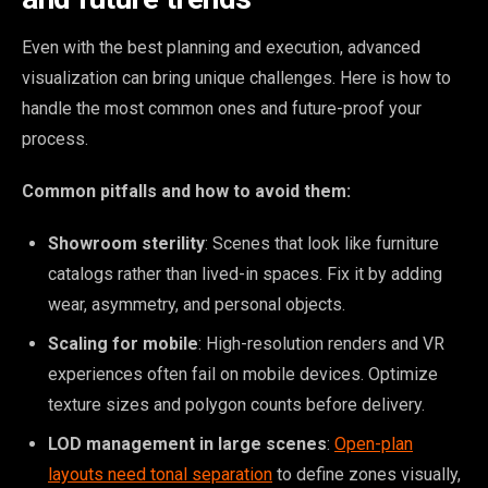
Even with the best planning and execution, advanced
visualization can bring unique challenges. Here is how to
handle the most common ones and future-proof your
process.
Common pitfalls and how to avoid them:
Showroom sterility
: Scenes that look like furniture
catalogs rather than lived-in spaces. Fix it by adding
wear, asymmetry, and personal objects.
Scaling for mobile
: High-resolution renders and VR
experiences often fail on mobile devices. Optimize
texture sizes and polygon counts before delivery.
LOD management in large scenes
:
Open-plan
layouts need tonal separation
to define zones visually,