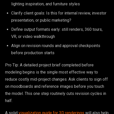
lighting inspiration, and furniture styles
Clarify client goals: Is this for internal review, investor
presentation, or public marketing?
Define output formats early: still renders, 360 tours,
VR, or video walkthrough
Align on revision rounds and approval checkpoints
before production starts
Pro Tip: A detailed project brief completed before
modeling begins is the single most effective way to
reduce costly mid-project changes. Ask clients to sign off
on moodboards and reference images before you touch
the model. This one step routinely cuts revision cycles in
half.
A solid
visualization guide for 3D renderings
will also help