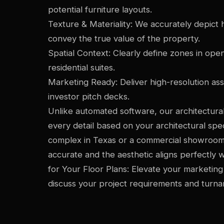
potential furniture layouts.
Texture & Materiality: We accurately depict hi
convey the true value of the property.
Spatial Context: Clearly define zones in ope
residential suites.
Marketing Ready: Deliver high-resolution as
investor pitch decks.
Unlike automated software, our architectural
every detail based on your architectural spec
complex in Texas or a commercial showroom 
accurate and the aesthetic aligns perfectly w
for Your Floor Plans: Elevate your marketing
discuss your project requirements and turna