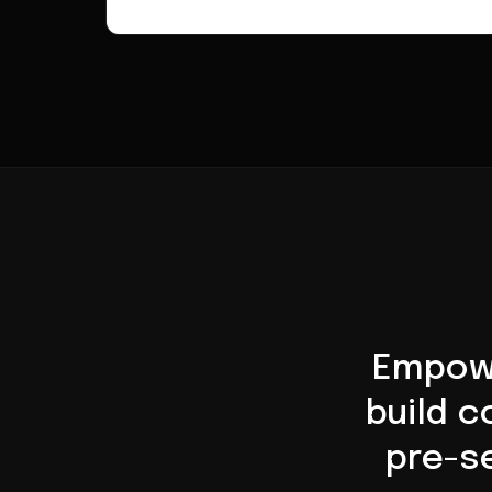
Empowe
build 
pre-se