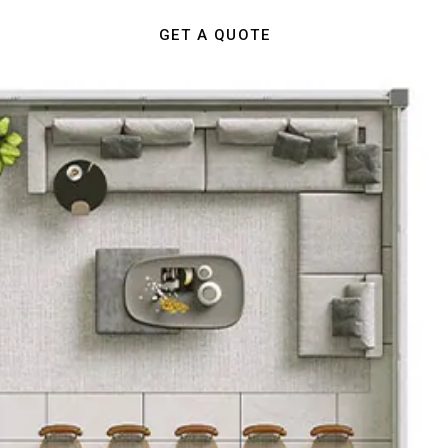
GET A QUOTE