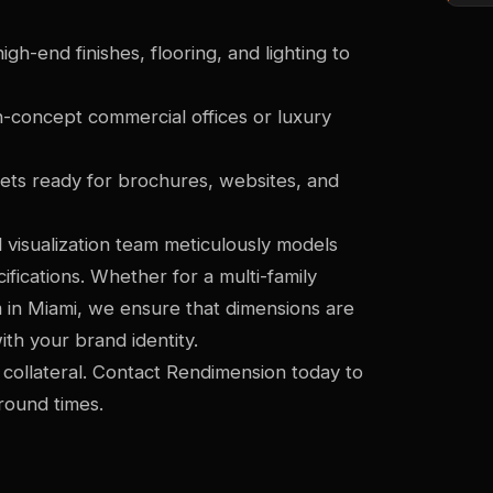
gh-end finishes, flooring, and lighting to
n-concept commercial offices or luxury
sets ready for brochures, websites, and
 visualization team meticulously models
ifications. Whether for a multi-family
in Miami, we ensure that dimensions are
ith your brand identity.
 collateral. Contact Rendimension today to
round times.