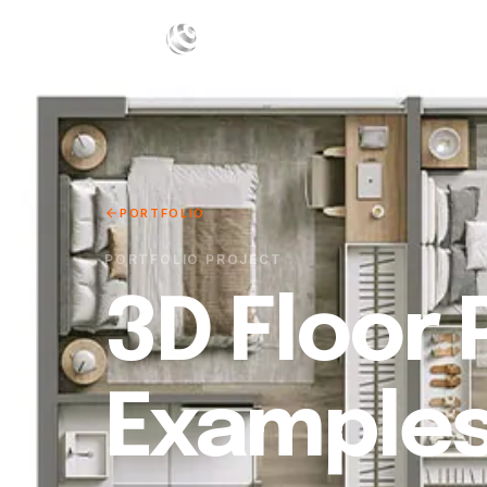
W
PORTFOLIO
PORTFOLIO PROJECT
3D Floor 
Example