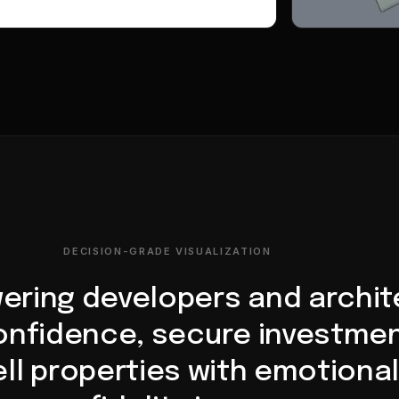
DECISION-GRADE VISUALIZATION
ring developers and archit
confidence, secure investmen
ll properties with emotional