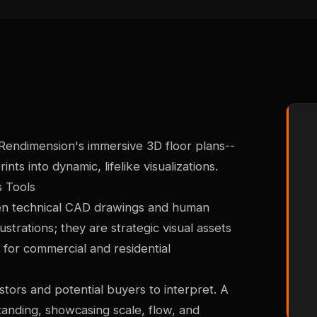
 Rendimension's immersive 3D floor plans--
nts into dynamic, lifelike visualizations.
s Tools
en technical CAD drawings and human
ustrations; they are strategic visual assets
 for commercial and residential
vestors and potential buyers to interpret. A
standing, showcasing scale, flow, and