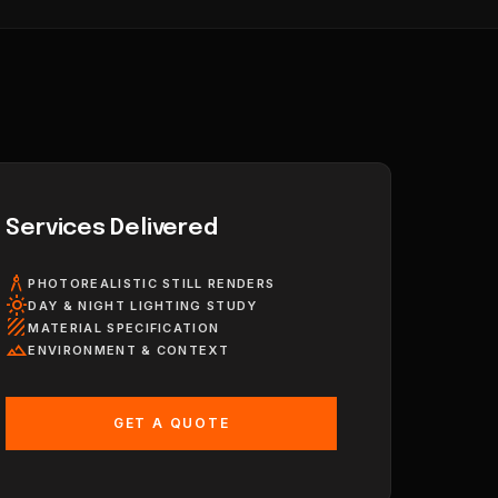
Services Delivered
architecture
PHOTOREALISTIC STILL RENDERS
light_mode
DAY & NIGHT LIGHTING STUDY
texture
MATERIAL SPECIFICATION
landscape
ENVIRONMENT & CONTEXT
GET A QUOTE