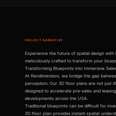
PROJECT NARRATIVE
Experience the future of spatial design with
meticulously crafted to transform your bluepri
Transforming Blueprints into Immersive Sale
At Rendimension, we bridge the gap betwe
perception. Our 3D floor plans are not just ill
designed to accelerate pre-sales and leasing
developments across the USA.
Traditional blueprints can be difficult for in
3D floor plan provides instant spatial under