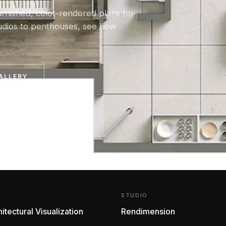
urnished, color-rendered plans for
tudios to penthouses, see how
ALLERY
E
STUDIO
itectural Visualization
Rendimension