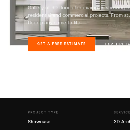
Gallery of 3D floor plan examples showing f
residential and commercial projects. From s
floor plans come to life.
GET A FREE ESTIMATE
EXPLORE G
PROJECT TYPE
SERVIC
Showcase
3D Arch