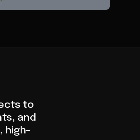
ects to
ts, and
, high-