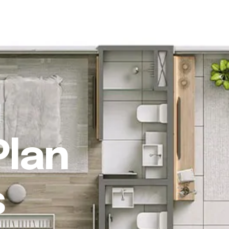
ho we are
What we do
Our work
FAQ
Blog
Contact
Plan
s