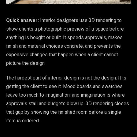
Quick answer:
Interior designers use 3D rendering to
show clients a photographic preview of a space before
anything is bought or built. It speeds approvals, makes
finish and material choices concrete, and prevents the
expensive changes that happen when a client cannot
picture the design.
The hardest part of interior design is not the design. It is
getting the client to see it. Mood boards and swatches
leave too much to imagination, and imagination is where
approvals stall and budgets blow up. 3D rendering closes
that gap by showing the finished room before a single
item is ordered.