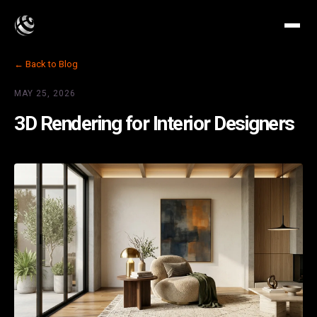
← Back to Blog
MAY 25, 2026
3D Rendering for Interior Designers