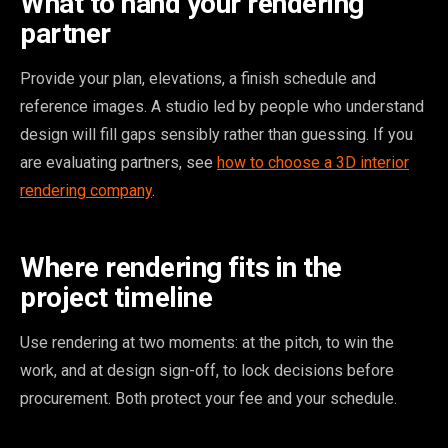
What to hand your rendering
partner
Provide your plan, elevations, a finish schedule and
reference images. A studio led by people who understand
design will fill gaps sensibly rather than guessing. If you
are evaluating partners, see
how to choose a 3D interior
rendering company
.
Where rendering fits in the
project timeline
Use rendering at two moments: at the pitch, to win the
work, and at design sign-off, to lock decisions before
procurement. Both protect your fee and your schedule.