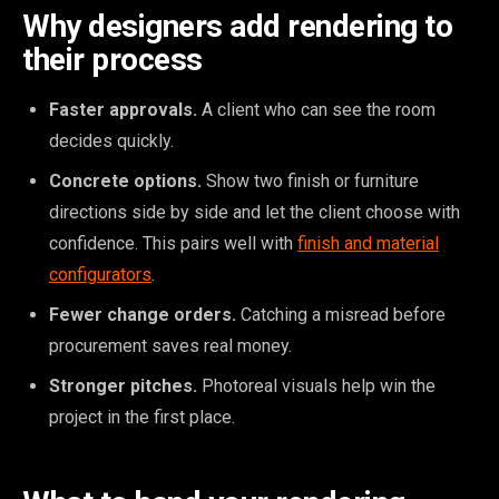
Why designers add rendering to
their process
Faster approvals.
A client who can see the room
decides quickly.
Concrete options.
Show two finish or furniture
directions side by side and let the client choose with
confidence. This pairs well with
finish and material
configurators
.
Fewer change orders.
Catching a misread before
procurement saves real money.
Stronger pitches.
Photoreal visuals help win the
project in the first place.