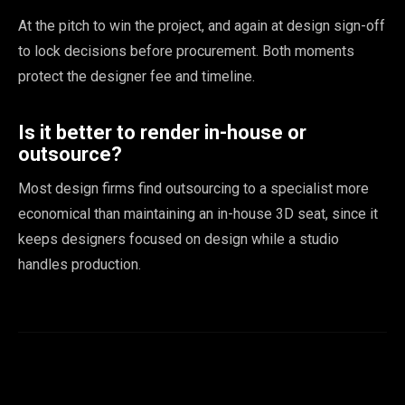
At the pitch to win the project, and again at design sign-off
to lock decisions before procurement. Both moments
protect the designer fee and timeline.
Is it better to render in-house or
outsource?
Most design firms find outsourcing to a specialist more
economical than maintaining an in-house 3D seat, since it
keeps designers focused on design while a studio
handles production.