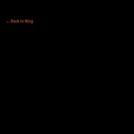
← Back to Blog