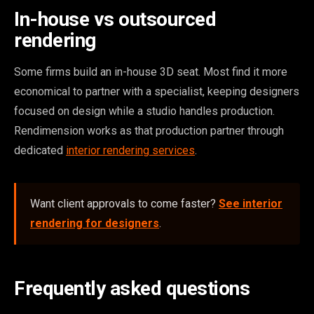
In-house vs outsourced
rendering
Some firms build an in-house 3D seat. Most find it more
economical to partner with a specialist, keeping designers
focused on design while a studio handles production.
Rendimension works as that production partner through
dedicated
interior rendering services
.
Want client approvals to come faster?
See interior
rendering for designers
.
Frequently asked questions