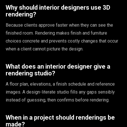
Why should interior designers use 3D
rendering?
Because clients approve faster when they can see the
finished room. Rendering makes finish and furniture
choices concrete and prevents costly changes that occur
when a client cannot picture the design.
What does an interior designer give a
rendering studio?
A floor plan, elevations, a finish schedule and reference
images. A design-literate studio fills any gaps sensibly
instead of guessing, then confirms before rendering.
When in a project should renderings be
made?