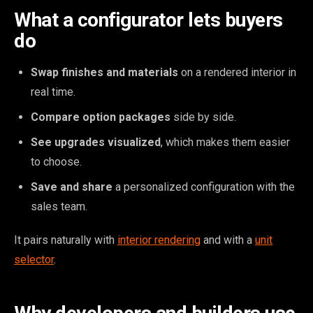
What a configurator lets buyers
do
Swap finishes and materials
on a rendered interior in
real time.
Compare option packages
side by side.
See upgrades visualized
, which makes them easier
to choose.
Save and share
a personalized configuration with the
sales team.
It pairs naturally with
interior rendering
and with a
unit
selector
.