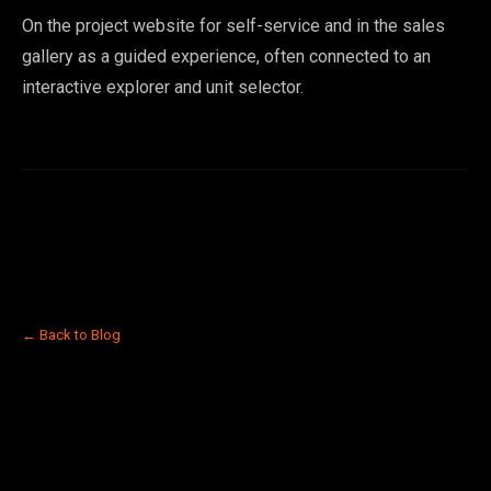
On the project website for self-service and in the sales
gallery as a guided experience, often connected to an
interactive explorer and unit selector.
← Back to Blog