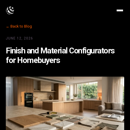
← Back to Blog
JUNE 12, 2026
Finish and Material Configurators
for Homebuyers