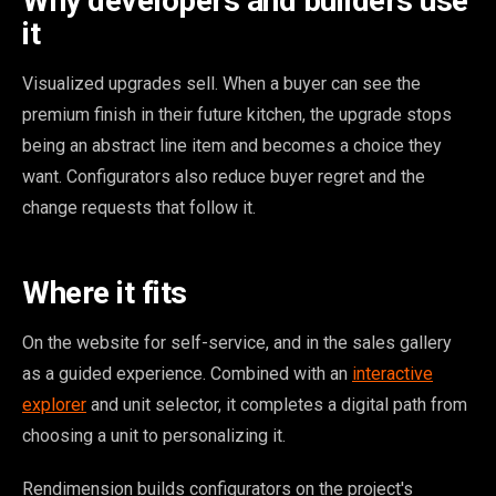
Why developers and builders use
it
Visualized upgrades sell. When a buyer can see the
premium finish in their future kitchen, the upgrade stops
being an abstract line item and becomes a choice they
want. Configurators also reduce buyer regret and the
change requests that follow it.
Where it fits
On the website for self-service, and in the sales gallery
as a guided experience. Combined with an
interactive
explorer
and unit selector, it completes a digital path from
choosing a unit to personalizing it.
Rendimension builds configurators on the project's