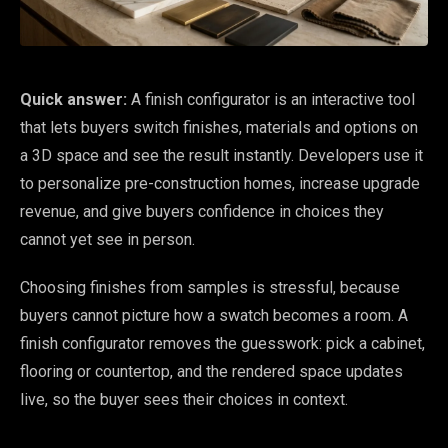
Quick answer:
A finish configurator is an interactive tool
that lets buyers switch finishes, materials and options on
a 3D space and see the result instantly. Developers use it
to personalize pre-construction homes, increase upgrade
revenue, and give buyers confidence in choices they
cannot yet see in person.
Choosing finishes from samples is stressful, because
buyers cannot picture how a swatch becomes a room. A
finish configurator removes the guesswork: pick a cabinet,
flooring or countertop, and the rendered space updates
live, so the buyer sees their choices in context.