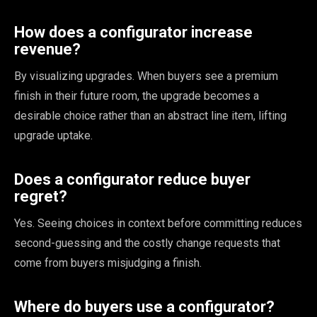
How does a configurator increase
revenue?
By visualizing upgrades. When buyers see a premium
finish in their future room, the upgrade becomes a
desirable choice rather than an abstract line item, lifting
upgrade uptake.
Does a configurator reduce buyer
regret?
Yes. Seeing choices in context before committing reduces
second-guessing and the costly change requests that
come from buyers misjudging a finish.
Where do buyers use a configurator?