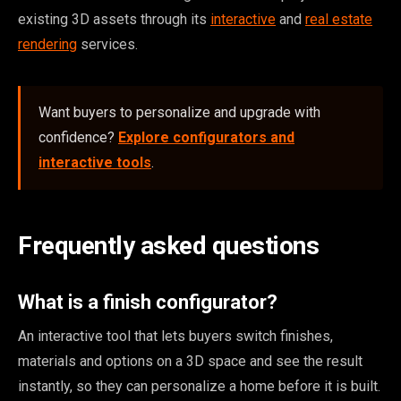
existing 3D assets through its
interactive
and
real estate
rendering
services.
Want buyers to personalize and upgrade with
confidence?
Explore configurators and
interactive tools
.
Frequently asked questions
What is a finish configurator?
An interactive tool that lets buyers switch finishes,
materials and options on a 3D space and see the result
instantly, so they can personalize a home before it is built.