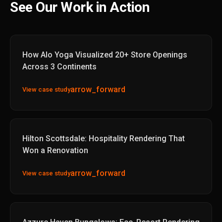
See Our Work in Action
How Alo Yoga Visualized 20+ Store Openings
Across 3 Continents
arrow_forward
View case study
Hilton Scottsdale: Hospitality Rendering That
Won a Renovation
arrow_forward
View case study