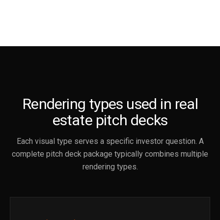
Rendering types used in real
estate pitch decks
Each visual type serves a specific investor question. A
complete pitch deck package typically combines multiple
rendering types.