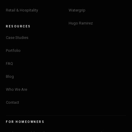
Retail & Hospitality
Watergrip
Hugo Ramirez
RESOURCES
Case Studies
Portfolio
FAQ
Blog
Who We Are
Contact
FOR HOMEOWNERS