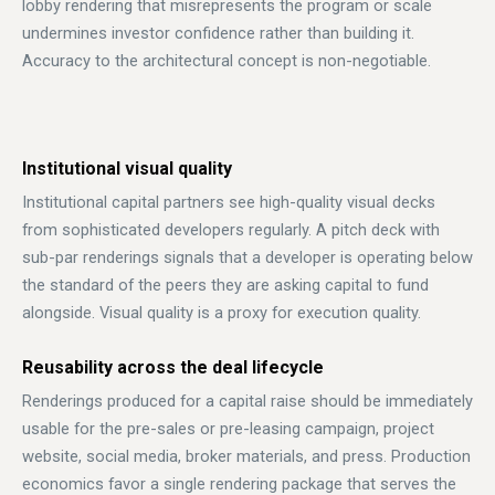
lobby rendering that misrepresents the program or scale
undermines investor confidence rather than building it.
Accuracy to the architectural concept is non-negotiable.
Institutional visual quality
Institutional capital partners see high-quality visual decks
from sophisticated developers regularly. A pitch deck with
sub-par renderings signals that a developer is operating below
the standard of the peers they are asking capital to fund
alongside. Visual quality is a proxy for execution quality.
Reusability across the deal lifecycle
Renderings produced for a capital raise should be immediately
usable for the pre-sales or pre-leasing campaign, project
website, social media, broker materials, and press. Production
economics favor a single rendering package that serves the