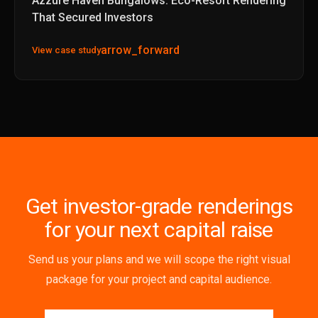
Azzure Haven Bungalows: Eco-Resort Rendering
That Secured Investors
arrow_forward
View case study
Get investor-grade renderings
for your next capital raise
Send us your plans and we will scope the right visual
package for your project and capital audience.