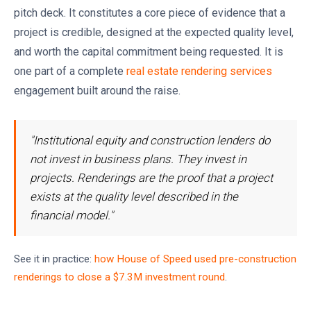
pitch deck. It constitutes a core piece of evidence that a
project is credible, designed at the expected quality level,
and worth the capital commitment being requested. It is
one part of a complete
real estate rendering services
engagement built around the raise.
"Institutional equity and construction lenders do
not invest in business plans. They invest in
projects. Renderings are the proof that a project
exists at the quality level described in the
financial model."
See it in practice:
how House of Speed used pre-construction
renderings to close a $7.3M investment round
.