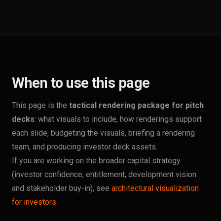
When to use this page
This page is the
tactical rendering package for pitch
decks
: what visuals to include, how renderings support
each slide, budgeting the visuals, briefing a rendering
team, and producing investor deck assets.
If you are working on the broader capital strategy
(investor confidence, entitlement, development vision
and stakeholder buy-in), see
architectural visualization
for investors
.