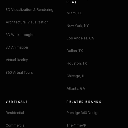
USA)
3D Visualization & Rendering
Miami, FL
Architectural Visualization
New York, NY
3D Walkthroughs
Los Angeles, CA
3D Animation
Dallas, TX
Virtual Reality
Houston, TX
360 Virtual Tours
Chicago, IL
Atlanta, GA
VERTICALS
RELATED BRANDS
Residential
Prestige 360 Design
Commercial
ThePrimeVR