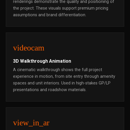
renderings demonstrate the quality and positioning of
the project. These visuals support premium pricing
assumptions and brand differentiation.
videocam
3D Walkthrough Animation
A cinematic walkthrough shows the full project
experience in motion, from site entry through amenity
spaces and unit interiors. Used in high-stakes GP/LP
presentations and roadshow materials.
view_in_ar