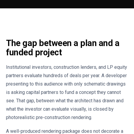
The gap between a plan and a
funded project
Institutional investors, construction lenders, and LP equity
partners evaluate hundreds of deals per year. A developer
presenting to this audience with only schematic drawings
is asking capital partners to fund a concept they cannot
see. That gap, between what the architect has drawn and
what the investor can evaluate visually, is closed by
photorealistic pre-construction rendering.
A well-produced rendering package does not decorate a