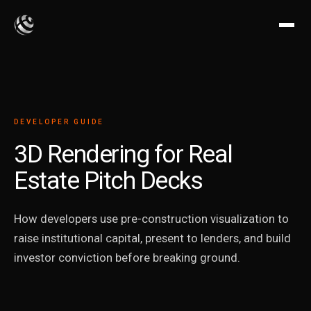
DEVELOPER GUIDE
3D Rendering for Real
Estate Pitch Decks
How developers use pre-construction visualization to
raise institutional capital, present to lenders, and build
investor conviction before breaking ground.