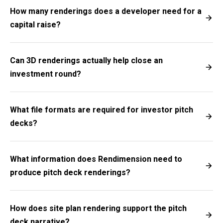
How many renderings does a developer need for a
capital raise?
Can 3D renderings actually help close an
investment round?
What file formats are required for investor pitch
decks?
What information does Rendimension need to
produce pitch deck renderings?
How does site plan rendering support the pitch
deck narrative?