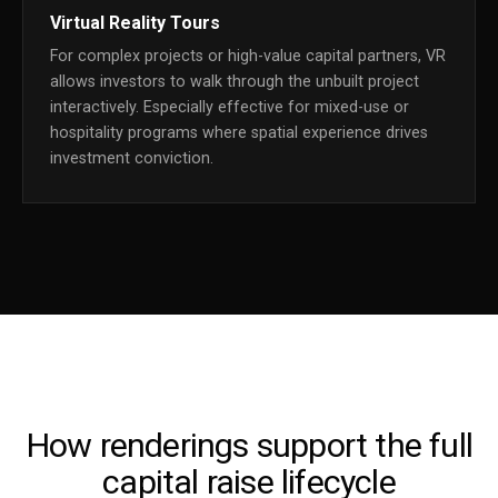
Virtual Reality Tours
For complex projects or high-value capital partners, VR
allows investors to walk through the unbuilt project
interactively. Especially effective for mixed-use or
hospitality programs where spatial experience drives
investment conviction.
How renderings support the full
capital raise lifecycle