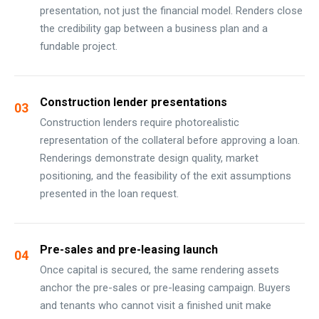
presentation, not just the financial model. Renders close
the credibility gap between a business plan and a
fundable project.
Construction lender presentations
03
Construction lenders require photorealistic
representation of the collateral before approving a loan.
Renderings demonstrate design quality, market
positioning, and the feasibility of the exit assumptions
presented in the loan request.
Pre-sales and pre-leasing launch
04
Once capital is secured, the same rendering assets
anchor the pre-sales or pre-leasing campaign. Buyers
and tenants who cannot visit a finished unit make