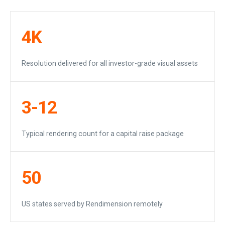
4K
Resolution delivered for all investor-grade visual assets
3-12
Typical rendering count for a capital raise package
50
US states served by Rendimension remotely