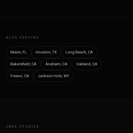
ALSO SERVING
Miami, FL
Houston, TX
Long Beach, CA
Bakersfield, CA
Anaheim, CA
Oakland, CA
Fresno, CA
Jackson Hole, WY
CASE STUDIES