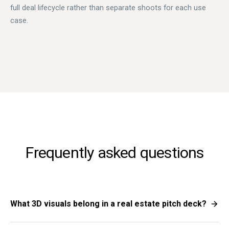
full deal lifecycle rather than separate shoots for each use
case.
Frequently asked questions
What 3D visuals belong in a real estate pitch deck?