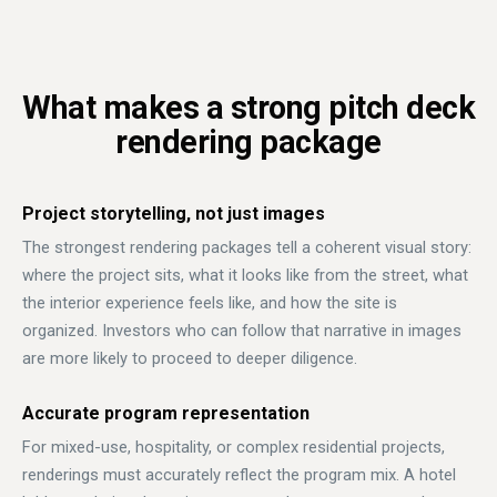
What makes a strong pitch deck
rendering package
Project storytelling, not just images
The strongest rendering packages tell a coherent visual story:
where the project sits, what it looks like from the street, what
the interior experience feels like, and how the site is
organized. Investors who can follow that narrative in images
are more likely to proceed to deeper diligence.
Accurate program representation
For mixed-use, hospitality, or complex residential projects,
renderings must accurately reflect the program mix. A hotel