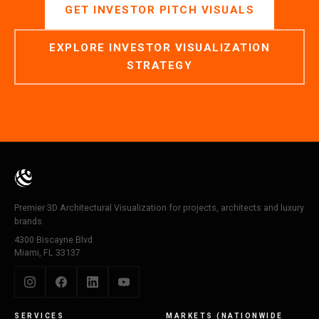
GET INVESTOR PITCH VISUALS
EXPLORE INVESTOR VISUALIZATION
STRATEGY
Premier 3D Architectural Visualization for projects, architects and luxury
brands.
4300 Biscayne Blvd
Miami, FL 33137
SERVICES
MARKETS (NATIONWIDE