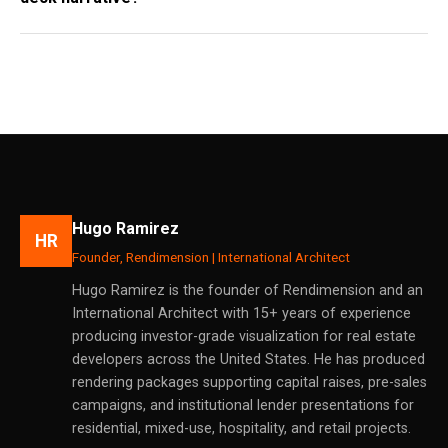
Hugo Ramirez
HR
Founder, Rendimension | International Architect
Hugo Ramirez is the founder of Rendimension and an
International Architect with 15+ years of experience
producing investor-grade visualization for real estate
developers across the United States. He has produced
rendering packages supporting capital raises, pre-sales
campaigns, and institutional lender presentations for
residential, mixed-use, hospitality, and retail projects.