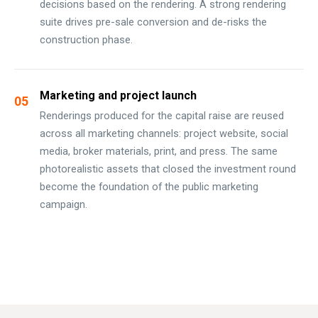
decisions based on the rendering. A strong rendering
suite drives pre-sale conversion and de-risks the
construction phase.
Marketing and project launch
05
Renderings produced for the capital raise are reused
across all marketing channels: project website, social
media, broker materials, print, and press. The same
photorealistic assets that closed the investment round
become the foundation of the public marketing
campaign.