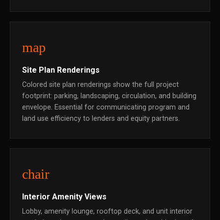
map
Site Plan Renderings
Colored site plan renderings show the full project
footprint: parking, landscaping, circulation, and building
envelope. Essential for communicating program and
land use efficiency to lenders and equity partners.
chair
Interior Amenity Views
Lobby, amenity lounge, rooftop deck, and unit interior