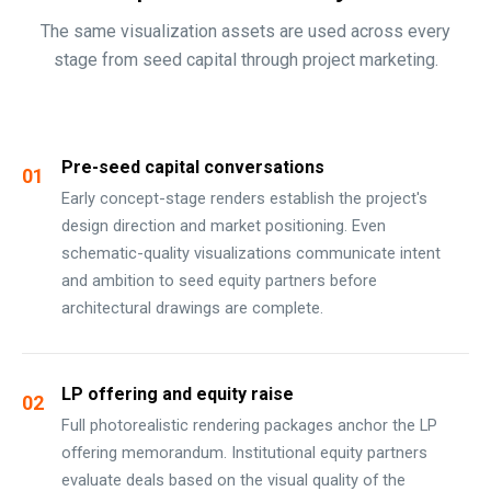
The same visualization assets are used across every
stage from seed capital through project marketing.
Pre-seed capital conversations
01
Early concept-stage renders establish the project's
design direction and market positioning. Even
schematic-quality visualizations communicate intent
and ambition to seed equity partners before
architectural drawings are complete.
LP offering and equity raise
02
Full photorealistic rendering packages anchor the LP
offering memorandum. Institutional equity partners
evaluate deals based on the visual quality of the