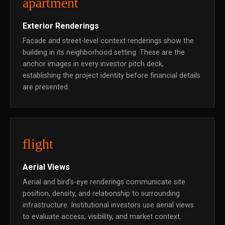
apartment
Exterior Renderings
Facade and street-level context renderings show the
building in its neighborhood setting. These are the
anchor images in every investor pitch deck,
establishing the project identity before financial details
are presented.
flight
Aerial Views
Aerial and bird's-eye renderings communicate site
position, density, and relationship to surrounding
infrastructure. Institutional investors use aerial views
to evaluate access, visibility, and market context.