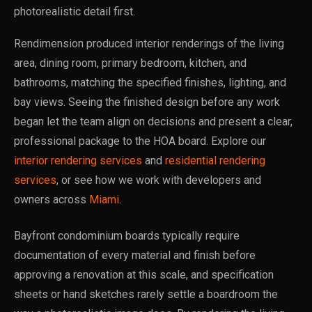
photorealistic detail first.
Rendimension produced interior renderings of the living
area, dining room, primary bedroom, kitchen, and
bathrooms, matching the specified finishes, lighting, and
bay views. Seeing the finished design before any work
began let the team align on decisions and present a clear,
professional package to the HOA board. Explore our
interior rendering services
and
residential rendering
services
, or see how we work with developers and
owners across
Miami
.
Bayfront condominium boards typically require
documentation of every material and finish before
approving a renovation at this scale, and specification
sheets or hand sketches rarely settle a boardroom the