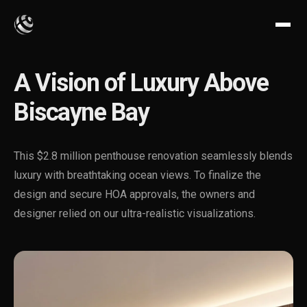
A Vision of Luxury Above
Biscayne Bay
This $2.8 million penthouse renovation seamlessly blends
luxury with breathtaking ocean views. To finalize the
design and secure HOA approvals, the owners and
designer relied on our ultra-realistic visualizations.