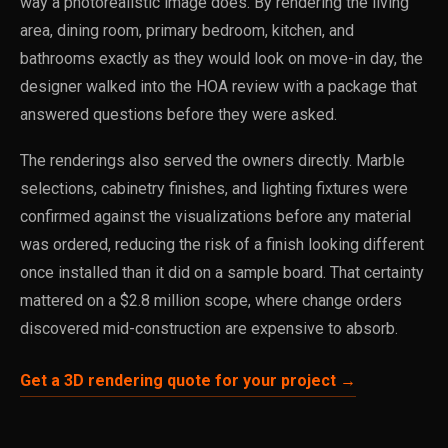
way a photorealistic image does. By rendering the living
area, dining room, primary bedroom, kitchen, and
bathrooms exactly as they would look on move-in day, the
designer walked into the HOA review with a package that
answered questions before they were asked.
The renderings also served the owners directly. Marble
selections, cabinetry finishes, and lighting fixtures were
confirmed against the visualizations before any material
was ordered, reducing the risk of a finish looking different
once installed than it did on a sample board. That certainty
mattered on a $2.8 million scope, where change orders
discovered mid-construction are expensive to absorb.
Get a 3D rendering quote for your project →