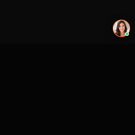
Premier 3D Architectural Visualization for projects, architects and luxury
brands.
4300 Biscayne Blvd
Miami, FL 33137
SERVICES
MARKETS (NATIONWIDE
USA)
3D Visualization & Rendering
Miami, FL