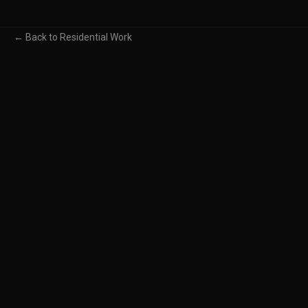
← Back to Residential Work