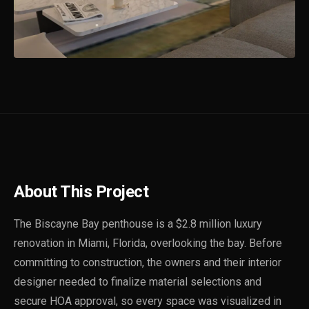
About This Project
The Biscayne Bay penthouse is a $2.8 million luxury
renovation in Miami, Florida, overlooking the bay. Before
committing to construction, the owners and their interior
designer needed to finalize material selections and
secure HOA approval, so every space was visualized in