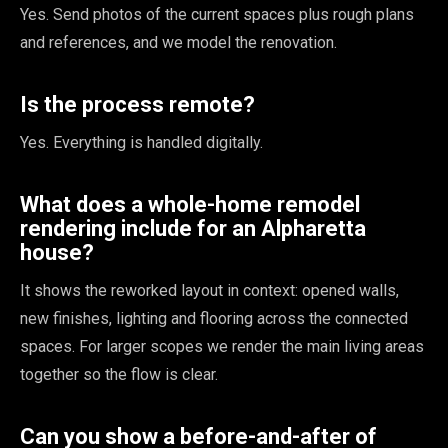
Yes. Send photos of the current spaces plus rough plans
and references, and we model the renovation.
Is the process remote?
Yes. Everything is handled digitally.
What does a whole-home remodel
rendering include for an Alpharetta
house?
It shows the reworked layout in context: opened walls,
new finishes, lighting and flooring across the connected
spaces. For larger scopes we render the main living areas
together so the flow is clear.
Can you show a before-and-after of