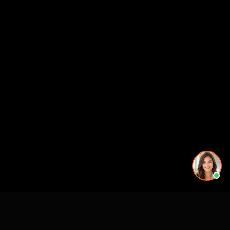
More rendering services in Atlanta, GA