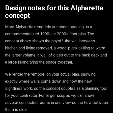
Design notes for this Alpharetta
concept
Most Alpharetta remodels are about opening up a
compartmentalized 1990s or 2000s floor plan. The
concept above shows the payoff: the wall between
kitchen and living removed, a wood-plank ceiling to warm
the larger volume, a wall of glass out to the back deck and
a large island tying the space together.
We render the remodel on your actual plan, showing
exactly where walls come down and how the new
sightlines work, so the concept doubles as a planning tool
for your contractor. For larger scopes we can show
several connected rooms in one view so the flow between
them is clear.