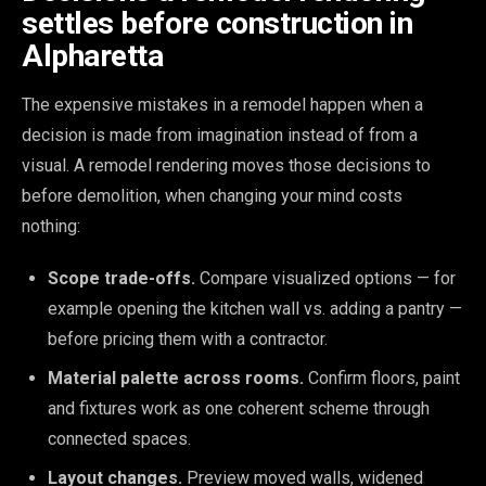
settles before construction in
Alpharetta
The expensive mistakes in a remodel happen when a
decision is made from imagination instead of from a
visual. A remodel rendering moves those decisions to
before demolition, when changing your mind costs
nothing:
Scope trade-offs.
Compare visualized options — for
example opening the kitchen wall vs. adding a pantry —
before pricing them with a contractor.
Material palette across rooms.
Confirm floors, paint
and fixtures work as one coherent scheme through
connected spaces.
Layout changes.
Preview moved walls, widened