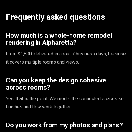
Frequently asked questions
How much is a whole-home remodel
rendering in Alpharetta?
From $1,800, delivered in about 7 business days, because
it covers multiple rooms and views.
Can you keep the design cohesive
across rooms?
Yes, that is the point. We model the connected spaces so
finishes and flow work together.
Do you work from my photos and plans?