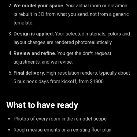
We model your space.
Your actual room or elevation
is rebuilt in 3D from what you send, not from a generic
template.
Design is applied.
Your selected materials, colors and
layout changes are rendered photorealistically.
Review and refine.
You get the draft, request
adjustments, and we revise.
Final delivery.
High-resolution renders, typically about
5 business days from kickoff, from $1800.
What to have ready
Photos of every room in the remodel scope
Rough measurements or an existing floor plan