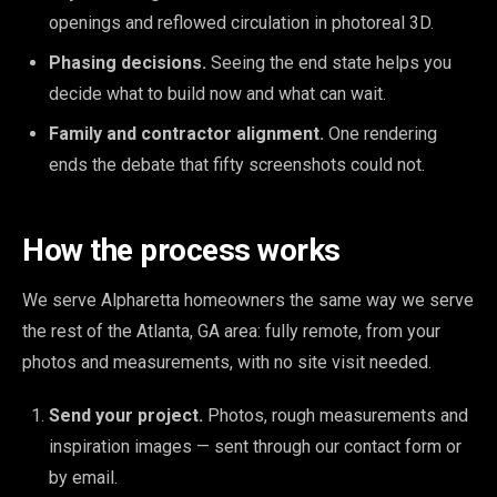
openings and reflowed circulation in photoreal 3D.
Phasing decisions.
Seeing the end state helps you
decide what to build now and what can wait.
Family and contractor alignment.
One rendering
ends the debate that fifty screenshots could not.
How the process works
We serve Alpharetta homeowners the same way we serve
the rest of the Atlanta, GA area: fully remote, from your
photos and measurements, with no site visit needed.
Send your project.
Photos, rough measurements and
inspiration images — sent through our contact form or
by email.