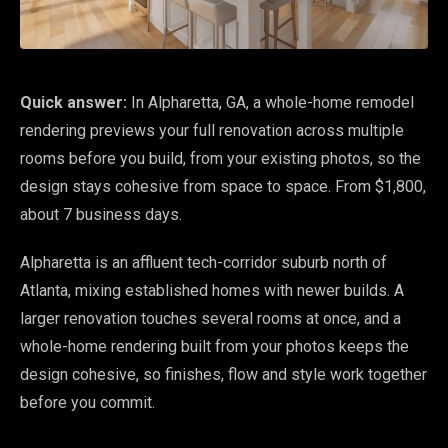
Quick answer:
In Alpharetta, GA, a whole-home remodel
rendering previews your full renovation across multiple
rooms before you build, from your existing photos, so the
design stays cohesive from space to space. From $1,800,
about 7 business days.
Alpharetta is an affluent tech-corridor suburb north of
Atlanta, mixing established homes with newer builds. A
larger renovation touches several rooms at once, and a
whole-home rendering built from your photos keeps the
design cohesive, so finishes, flow and style work together
before you commit.