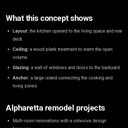
What this concept shows
Layout:
the kitchen opened to the living space and rear
deck.
Ceiling:
a wood-plank treatment to warm the open
volume.
Glazing:
a wall of windows and doors to the backyard.
Anchor:
a large island connecting the cooking and
living zones.
Alpharetta remodel projects
Multi-room renovations with a cohesive design