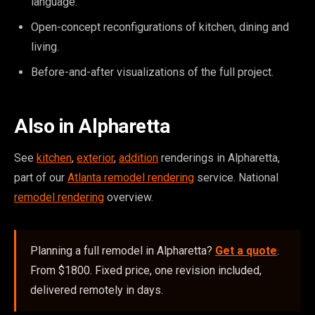
language.
Open-concept reconfigurations of kitchen, dining and
living.
Before-and-after visualizations of the full project.
Also in Alpharetta
See
kitchen
,
exterior
,
addition
renderings in Alpharetta,
part of our
Atlanta remodel rendering
service. National
remodel rendering
overview.
Planning a full remodel in Alpharetta?
Get a quote
.
From $1800. Fixed price, one revision included,
delivered remotely in days.