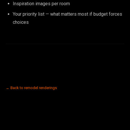
Inspiration images per room
Your priority list — what matters most if budget forces
choices
← Back to remodel renderings