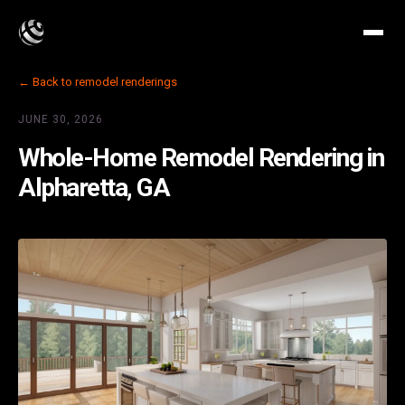
← Back to remodel renderings
JUNE 30, 2026
Whole-Home Remodel Rendering in
Alpharetta, GA