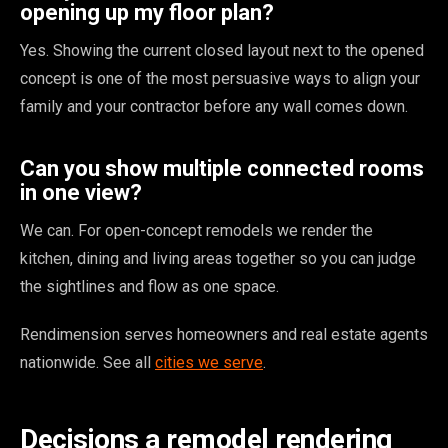
opening up my floor plan?
Yes. Showing the current closed layout next to the opened
concept is one of the most persuasive ways to align your
family and your contractor before any wall comes down.
Can you show multiple connected rooms
in one view?
We can. For open-concept remodels we render the
kitchen, dining and living areas together so you can judge
the sightlines and flow as one space.
Rendimension serves homeowners and real estate agents
nationwide. See all
cities we serve
.
Decisions a remodel rendering