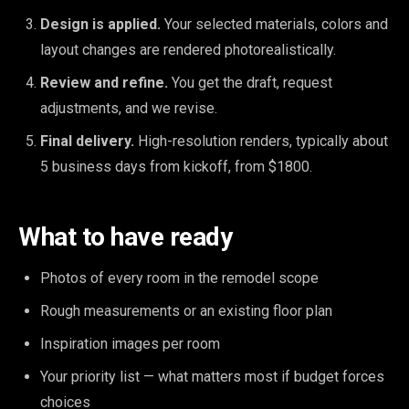
Design is applied.
Your selected materials, colors and
layout changes are rendered photorealistically.
Review and refine.
You get the draft, request
adjustments, and we revise.
Final delivery.
High-resolution renders, typically about
5 business days from kickoff, from $1800.
What to have ready
Photos of every room in the remodel scope
Rough measurements or an existing floor plan
Inspiration images per room
Your priority list — what matters most if budget forces
choices