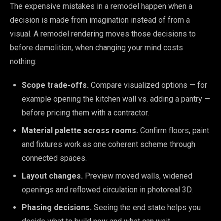
The expensive mistakes in a remodel happen when a
decision is made from imagination instead of from a
visual. A remodel rendering moves those decisions to
before demolition, when changing your mind costs
nothing:
Scope trade-offs.
Compare visualized options — for
example opening the kitchen wall vs. adding a pantry —
before pricing them with a contractor.
Material palette across rooms.
Confirm floors, paint
and fixtures work as one coherent scheme through
connected spaces.
Layout changes.
Preview moved walls, widened
openings and reflowed circulation in photoreal 3D.
Phasing decisions.
Seeing the end state helps you