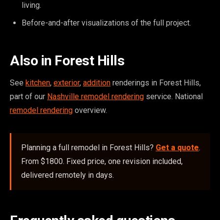
living.
Before-and-after visualizations of the full project.
Also in Forest Hills
See
kitchen
,
exterior
,
addition
renderings in Forest Hills,
part of our
Nashville remodel rendering
service. National
remodel rendering
overview.
Planning a full remodel in Forest Hills?
Get a quote
.
From $1800. Fixed price, one revision included,
delivered remotely in days.