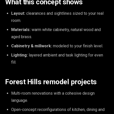
What this concept shows
Layout:
clearances and sightlines sized to your real
room.
Materials:
warm white cabinetry, natural wood and
aged brass.
Cabinetry & millwork:
modeled to your finish level.
Lighting:
layered ambient and task lighting for even
fill.
Forest Hills remodel projects
Multi-room renovations with a cohesive design
language.
Open-concept reconfigurations of kitchen, dining and