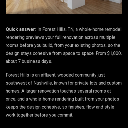
Quick answer:
In Forest Hills, TN, a whole-home remodel
rendering previews your full renovation across multiple
rooms before you build, from your existing photos, so the
design stays cohesive from space to space. From $1,800,
about 7 business days.
Forest Hills is an affluent, wooded community just
southwest of Nashville, known for private lots and custom
homes. A larger renovation touches several rooms at
once, and a whole-home rendering built from your photos
keeps the design cohesive, so finishes, flow and style
work together before you commit.