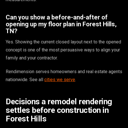
Can you show a before-and-after of
opening up my floor plan in Forest Hills,
TN?
Yes. Showing the current closed layout next to the opened
concept is one of the most persuasive ways to align your
family and your contractor.
Rendimension serves homeowners and real estate agents
nationwide. See all
cities we serve
.
Decisions a remodel rendering
settles before construction in
Forest Hills