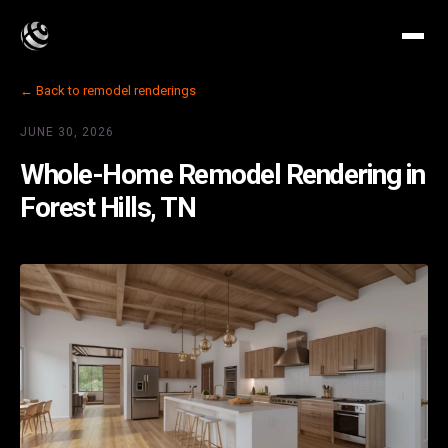
← Back to remodel renderings
JUNE 30, 2026
Whole-Home Remodel Rendering in
Forest Hills, TN