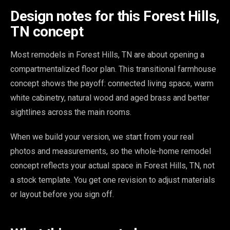
Design notes for this Forest Hills,
TN concept
Most remodels in Forest Hills, TN are about opening a
compartmentalized floor plan. This transitional farmhouse
concept shows the payoff: connected living space, warm
white cabinetry, natural wood and aged brass and better
sightlines across the main rooms.
When we build your version, we start from your real
photos and measurements, so the whole-home remodel
concept reflects your actual space in Forest Hills, TN, not
a stock template. You get one revision to adjust materials
or layout before you sign off.