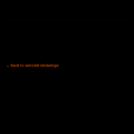
← Back to remodel renderings