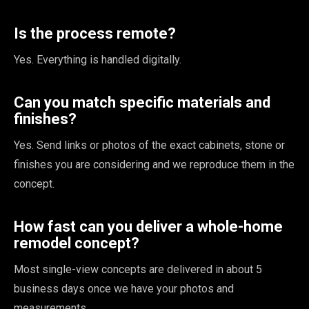
Is the process remote?
Yes. Everything is handled digitally.
Can you match specific materials and
finishes?
Yes. Send links or photos of the exact cabinets, stone or
finishes you are considering and we reproduce them in the
concept.
How fast can you deliver a whole-home
remodel concept?
Most single-view concepts are delivered in about 5
business days once we have your photos and
measurements.