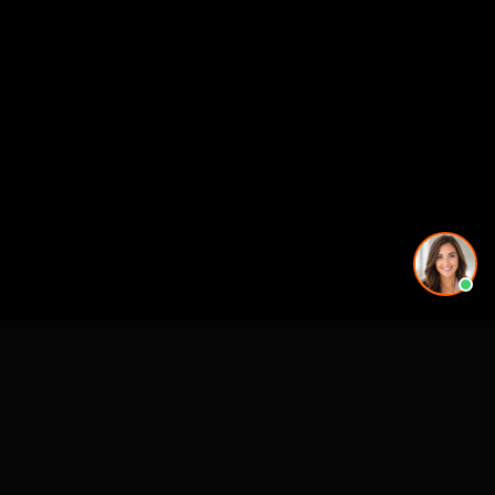
More rendering services in Nashville, TN
Kitchen Remodel Rendering in Nashville, TN
Exterior Home Rendering in Nashville, TN