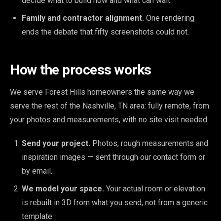
decide what to build now and what can wait.
Family and contractor alignment.
One rendering
ends the debate that fifty screenshots could not.
How the process works
We serve Forest Hills homeowners the same way we
serve the rest of the Nashville, TN area: fully remote, from
your photos and measurements, with no site visit needed.
Send your project.
Photos, rough measurements and
inspiration images — sent through our contact form or
by email.
We model your space.
Your actual room or elevation
is rebuilt in 3D from what you send, not from a generic
template.