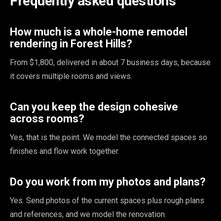
Frequently asked questions
How much is a whole-home remodel
rendering in Forest Hills?
From $1,800, delivered in about 7 business days, because
it covers multiple rooms and views.
Can you keep the design cohesive
across rooms?
Yes, that is the point. We model the connected spaces so
finishes and flow work together.
Do you work from my photos and plans?
Yes. Send photos of the current spaces plus rough plans
and references, and we model the renovation.