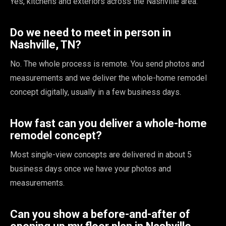
Yes, kitchens and exteriors across the Nashville area.
Do we need to meet in person in
Nashville, TN?
No. The whole process is remote. You send photos and
measurements and we deliver the whole-home remodel
concept digitally, usually in a few business days.
How fast can you deliver a whole-home
remodel concept?
Most single-view concepts are delivered in about 5
business days once we have your photos and
measurements.
Can you show a before-and-after of