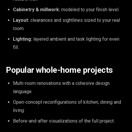
Cabinetry & millwork:
modeled to your finish level.
Layout:
clearances and sightlines sized to your real
room.
Lighting:
layered ambient and task lighting for even
fill.
Popular whole-home projects
Multi-room renovations with a cohesive design
language.
Open-concept reconfigurations of kitchen, dining and
living.
Before-and-after visualizations of the full project.