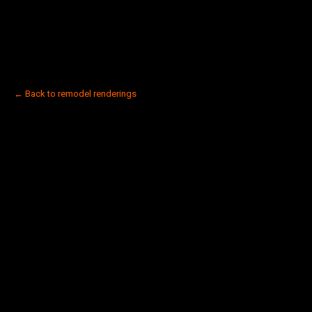
← Back to remodel renderings