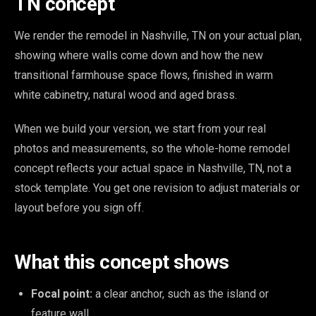
TN concept
We render the remodel in Nashville, TN on your actual plan,
showing where walls come down and how the new
transitional farmhouse space flows, finished in warm
white cabinetry, natural wood and aged brass.
When we build your version, we start from your real
photos and measurements, so the whole-home remodel
concept reflects your actual space in Nashville, TN, not a
stock template. You get one revision to adjust materials or
layout before you sign off.
What this concept shows
Focal point:
a clear anchor, such as the island or
feature wall.