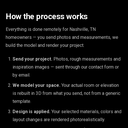
How the process works
Everything is done remotely for Nashville, TN
homeowners — you send photos and measurements, we
build the model and render your project.
Send your project.
Photos, rough measurements and
inspiration images — sent through our contact form or
by email.
We model your space.
Your actual room or elevation
is rebuilt in 3D from what you send, not from a generic
template.
Design is applied.
Your selected materials, colors and
layout changes are rendered photorealistically.