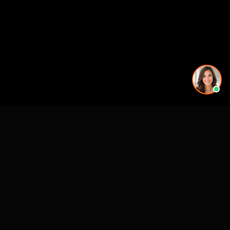
More rendering services in Nashville, TN
Kitchen Remodel Rendering in Nashville, TN
Exterior Home Rendering in Nashville, TN
Kitchen Remodel Rendering in Nashville, TN
Kitchen Remodel Rendering in Nashville, TN
Kitchen Remodel Rendering in Nashville, TN
Kitchen Remodel Rendering in Nashville, TN