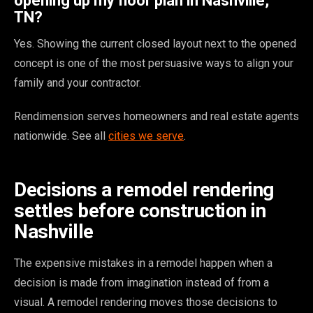
opening up my floor plan in Nashville,
TN?
Yes. Showing the current closed layout next to the opened
concept is one of the most persuasive ways to align your
family and your contractor.
Rendimension serves homeowners and real estate agents
nationwide. See all
cities we serve
.
Decisions a remodel rendering
settles before construction in
Nashville
The expensive mistakes in a remodel happen when a
decision is made from imagination instead of from a
visual. A remodel rendering moves those decisions to