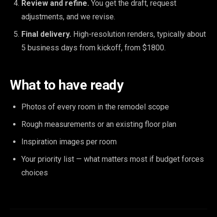
Review and refine.
You get the draft, request
adjustments, and we revise.
Final delivery.
High-resolution renders, typically about
5 business days from kickoff, from $1800.
What to have ready
Photos of every room in the remodel scope
Rough measurements or an existing floor plan
Inspiration images per room
Your priority list — what matters most if budget forces
choices