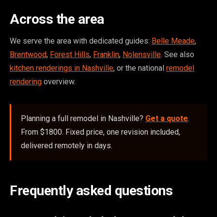
Across the area
We serve the area with dedicated guides:
Belle Meade
,
Brentwood
,
Forest Hills
,
Franklin
,
Nolensville
. See also
kitchen renderings in Nashville
, or the national
remodel
rendering
overview.
Planning a full remodel in Nashville?
Get a quote
.
From $1800. Fixed price, one revision included,
delivered remotely in days.
Frequently asked questions