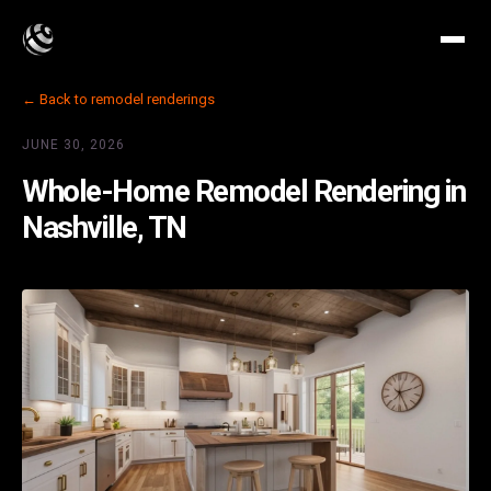
← Back to remodel renderings
JUNE 30, 2026
Whole-Home Remodel Rendering in
Nashville, TN