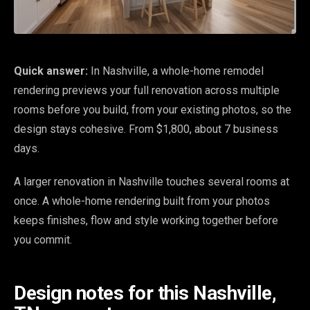
Quick answer:
In Nashville, a whole-home remodel
rendering previews your full renovation across multiple
rooms before you build, from your existing photos, so the
design stays cohesive. From $1,800, about 7 business
days.
A larger renovation in Nashville touches several rooms at
once. A whole-home rendering built from your photos
keeps finishes, flow and style working together before
you commit.
Design notes for this Nashville,