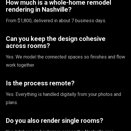
How much is a whole-home remodel
rendering in Nashville?
From $1,800, delivered in about 7 business days.
Can you keep the design cohesive
across rooms?
Yes. We model the connected spaces so finishes and flow
work together.
Is the process remote?
Yes. Everything is handled digitally from your photos and
plans.
Do you also render single rooms?