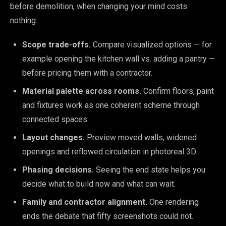
before demolition, when changing your mind costs
nothing:
Scope trade-offs.
Compare visualized options — for
example opening the kitchen wall vs. adding a pantry —
before pricing them with a contractor.
Material palette across rooms.
Confirm floors, paint
and fixtures work as one coherent scheme through
connected spaces.
Layout changes.
Preview moved walls, widened
openings and reflowed circulation in photoreal 3D.
Phasing decisions.
Seeing the end state helps you
decide what to build now and what can wait.
Family and contractor alignment.
One rendering
ends the debate that fifty screenshots could not.