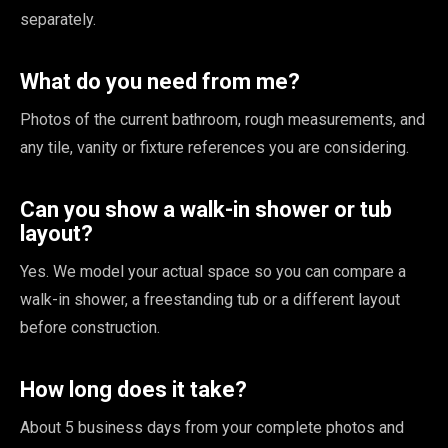
separately.
What do you need from me?
Photos of the current bathroom, rough measurements, and
any tile, vanity or fixture references you are considering.
Can you show a walk-in shower or tub
layout?
Yes. We model your actual space so you can compare a
walk-in shower, a freestanding tub or a different layout
before construction.
How long does it take?
About 5 business days from your complete photos and