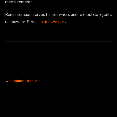
measurements.
Rendimension serves homeowners and real estate agents
nationwide. See all
cities we serve
.
← Rendimension home