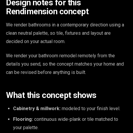
Design notes for this
Rendimension concept
We render bathrooms in a contemporary direction using a
clean neutral palette, so tile, fixtures and layout are
decided on your actual room.
We render your bathroom remodel remotely from the
details you send, so the concept matches your home and
can be revised before anything is built.
What this concept shows
Cabinetry & millwork:
modeled to your finish level.
Flooring:
continuous wide-plank or tile matched to
your palette.