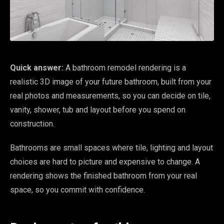
Quick answer:
A bathroom remodel rendering is a
realistic 3D image of your future bathroom, built from your
real photos and measurements, so you can decide on tile,
vanity, shower, tub and layout before you spend on
construction.
Bathrooms are small spaces where tile, lighting and layout
choices are hard to picture and expensive to change. A
rendering shows the finished bathroom from your real
space, so you commit with confidence.