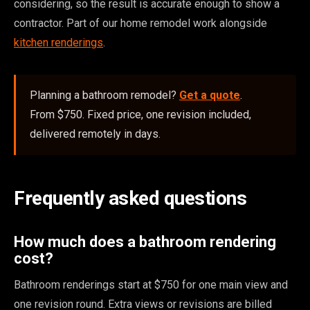
considering, so the result is accurate enough to show a
contractor. Part of our home remodel work alongside
kitchen renderings
.
Planning a bathroom remodel?
Get a quote
.
From $750. Fixed price, one revision included,
delivered remotely in days.
Frequently asked questions
How much does a bathroom rendering
cost?
Bathroom renderings start at $750 for one main view and
one revision round. Extra views or revisions are billed