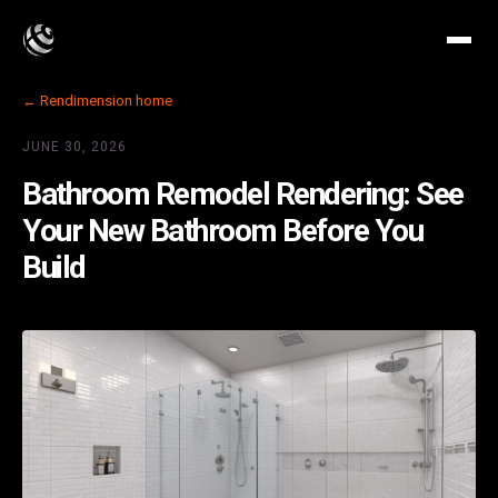
← Rendimension home
JUNE 30, 2026
Bathroom Remodel Rendering: See
Your New Bathroom Before You
Build