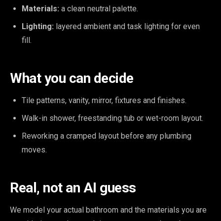
Materials:
a clean neutral palette.
Lighting:
layered ambient and task lighting for even
fill.
What you can decide
Tile patterns, vanity, mirror, fixtures and finishes.
Walk-in shower, freestanding tub or wet-room layout.
Reworking a cramped layout before any plumbing
moves.
Real, not an AI guess
We model your actual bathroom and the materials you are