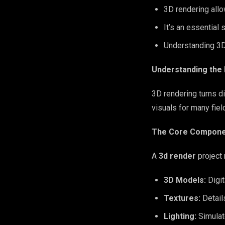
3D rendering allo
It’s an essential 
Understanding 3D
Understanding the
3D rendering turns d
visuals for many fiel
The Core Componen
A
3d render
project 
3D Models:
Digit
Textures:
Detail
Lighting:
Simulat