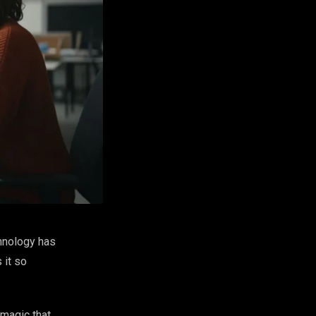
chnology has
 it so
magic that