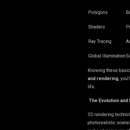
Polygons
B
Shaders
P
Ray Tracing
Ad
Global Illumination
Si
Knowing these basics
and rendering
, you
life.
The Evolution and
3D rendering technol
photorealistic scene