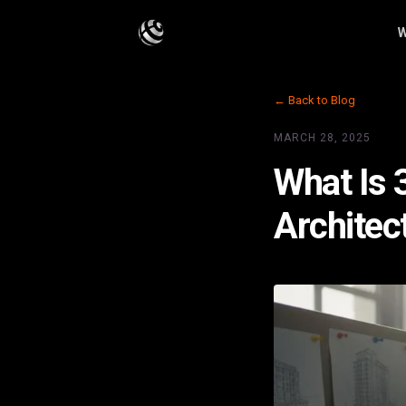
W
← Back to Blog
MARCH 28, 2025
What Is 
Architec