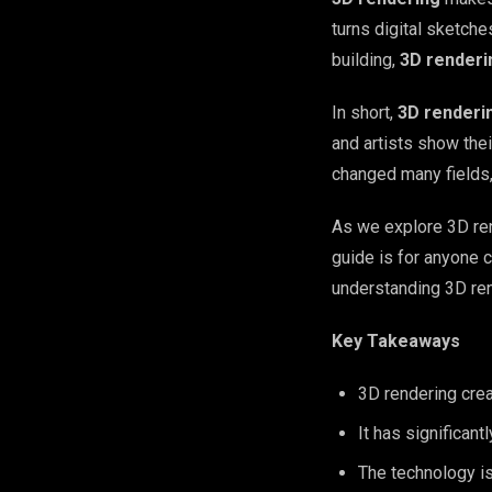
turns digital sketche
building,
3D renderi
In short,
3D renderi
and artists show thei
changed many fields,
As we explore 3D rend
guide is for anyone c
understanding 3D rend
Key Takeaways
3D rendering crea
It has significant
The technology is