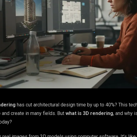
ndering
has cut architectural design time by up to 40%? This te
and create in many fields. But
what is 3D rendering
, and why is
today?
real images from 3D models using computer software. It’s like 