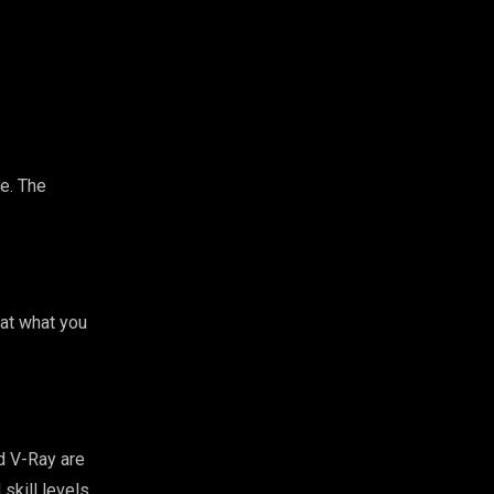
re. The
 at what you
d V-Ray are
skill levels.