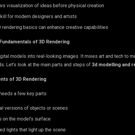
ws visualization of ideas before physical creation
skill for modern designers and artists
 rendering basics can enhance creative capabilities
 Fundamentals of 3D Rendering
igital models into real-looking images. It mixes art and tech to
ds. Let’s look at the main parts and steps of
3d modelling and r
ts of 3D Rendering
needs a few key parts:
al versions of objects or scenes
s on the model’s surface
ed lights that light up the scene