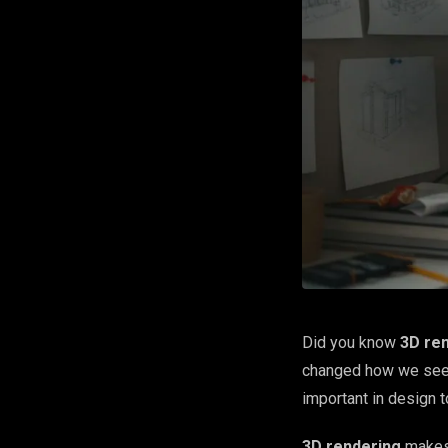
Did you know
3D re
changed how we see 
important in design 
3D rendering
makes 