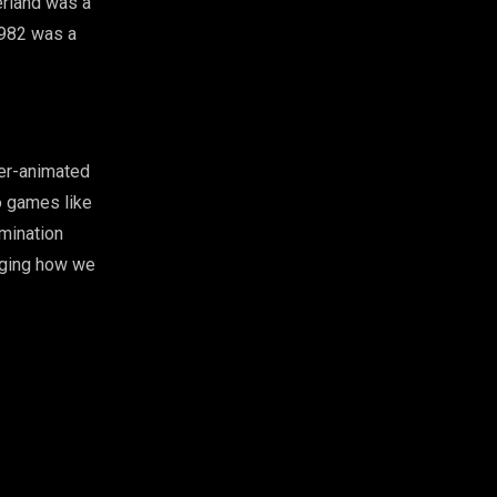
erland was a
982 was a
ter-animated
o games like
mination
nging how we