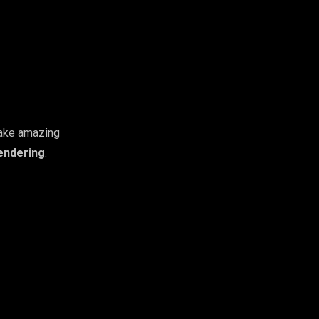
 make amazing
endering
.