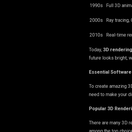
1990s
Full 3D anim
2000s
Ray tracing, 
2010s
Real-time re
Today,
3D renderin
future looks bright, 
Essential Software
To create amazing 3D
need to make your dig
Popular 3D Renderi
There are many 3D re
among the top choices