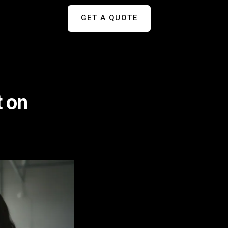
GET A QUOTE
t on