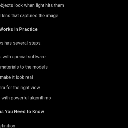
bjects look when light hits them
al lens that captures the image
Works in Practice
s has several steps:
 with special software
 materials to the models
 make it look real
ra for the right view
 with powerful algorithms
ms You Need to Know
finition