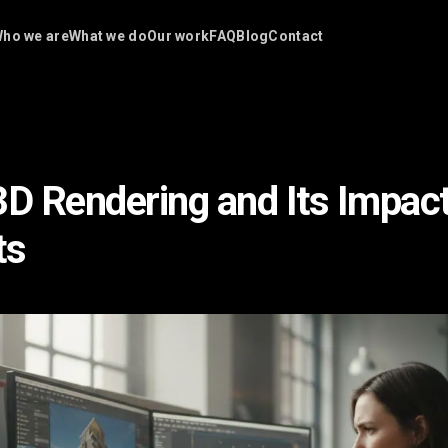
ho we are
What we do
Our work
FAQ
Blog
Contact
3D Rendering and Its Impac
ts