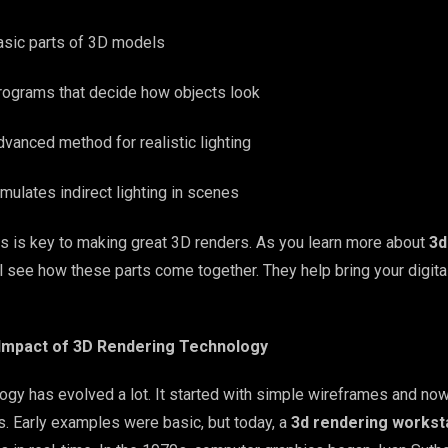
asic parts of 3D models
rograms that decide how objects look
vanced method for realistic lighting
mulates indirect lighting in scenes
 is key to making great 3D renders. As you learn more about
3d
’ll see how these parts come together. They help bring your digita
 Impact of 3D Rendering Technology
ogy has evolved a lot. It started with simple wireframes and no
s. Early examples were basic, but today, a
3d rendering workst