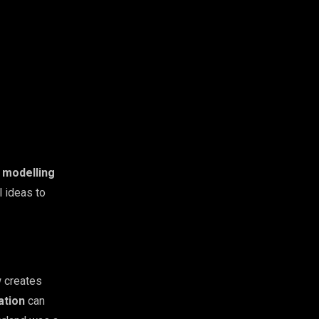
 modelling
l ideas to
w creates
ation
can