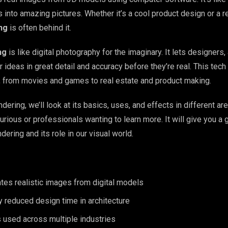
s into amazing pictures. Whether it’s a cool product design or a re
ng
is often behind it.
ng
is like digital photography for the imaginary. It lets designers, 
r ideas in great detail and accuracy before they’re real. This tech
 from movies and games to real estate and product making.
ering, we’ll look at its basics, uses, and effects in different are
urious or professionals wanting to learn more. It will give you a 
ering and its role in our visual world.
tes realistic images from digital models
ly reduced design time in architecture
 used across multiple industries