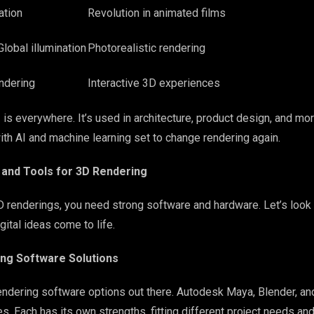
ation
Revolution in animated films
Global illumination
Photorealistic rendering
ndering
Interactive 3D experiences
g
is everywhere. It’s used in architecture, product design, and mo
with AI and machine learning set to change rendering again.
 and Tools for 3D Rendering
 renderings, you need strong software and hardware. Let’s look
ital ideas come to life.
ng Software Solutions
ndering software options out there. Autodesk Maya, Blender, an
. Each has its own strengths, fitting different project needs and 