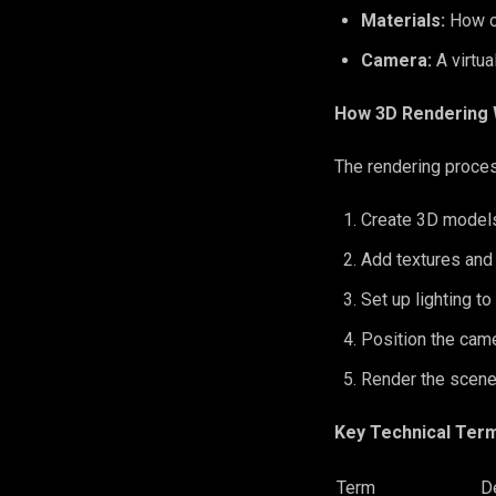
Materials:
How o
Camera:
A virtu
How 3D Rendering 
The rendering proces
Create 3D models
Add textures and
Set up lighting to
Position the came
Render the scene
Key Technical Ter
Term
De