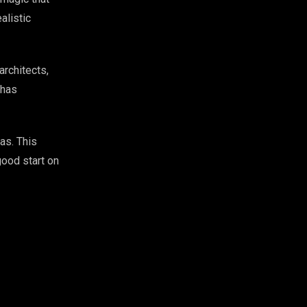
alistic
architects,
 has
as. This
good start on