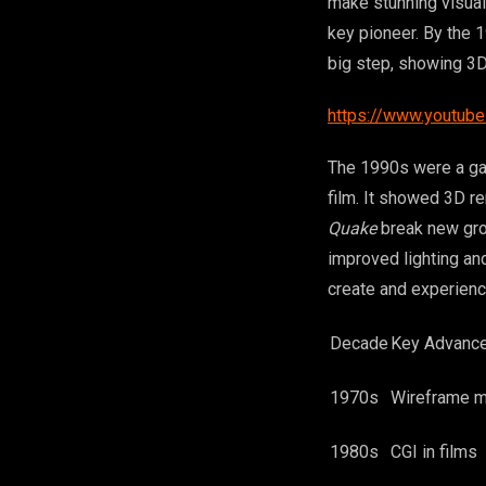
make stunning visual
key pioneer. By the 
big step, showing 3D
https://www.youtub
The 1990s were a ga
film. It showed 3D r
Quake
break new grou
improved lighting a
create and experienc
Decade
Key Advanc
1970s
Wireframe 
1980s
CGI in films