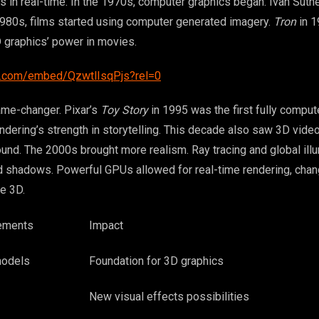
s in real-time. In the 1970s, computer graphics began. Ivan Suth
1980s, films started using computer generated imagery.
Tron
in 1
 graphics’ power in movies.
e.com/embed/QzwtlIsqPjs?rel=0
me-changer. Pixar’s
Toy Story
in 1995 was the first fully compu
endering’s strength in storytelling. This decade also saw 3D vide
nd. The 2000s brought more realism. Ray tracing and global illu
nd shadows. Powerful GPUs allowed for real-time rendering, cha
e 3D.
ements
Impact
models
Foundation for 3D graphics
New visual effects possibilities