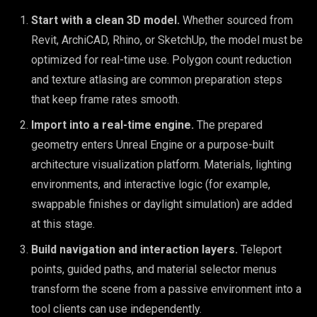
Start with a clean 3D model.
Whether sourced from
Revit, ArchiCAD, Rhino, or SketchUp, the model must be
optimized for real-time use. Polygon count reduction
and texture atlasing are common preparation steps
that keep frame rates smooth.
Import into a real-time engine.
The prepared
geometry enters Unreal Engine or a purpose-built
architecture visualization platform. Materials, lighting
environments, and interactive logic (for example,
swappable finishes or daylight simulation) are added
at this stage.
Build navigation and interaction layers.
Teleport
points, guided paths, and material selector menus
transform the scene from a passive environment into a
tool clients can use independently.