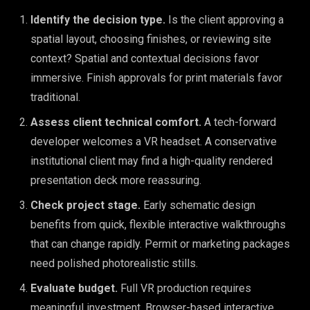
Identify the decision type.
Is the client approving a
spatial layout, choosing finishes, or reviewing site
context? Spatial and contextual decisions favor
immersive. Finish approvals for print materials favor
traditional.
Assess client technical comfort.
A tech-forward
developer welcomes a VR headset. A conservative
institutional client may find a high-quality rendered
presentation deck more reassuring.
Check project stage.
Early schematic design
benefits from quick, flexible interactive walkthroughs
that can change rapidly. Permit or marketing packages
need polished photorealistic stills.
Evaluate budget.
Full VR production requires
meaningful investment. Browser-based interactive