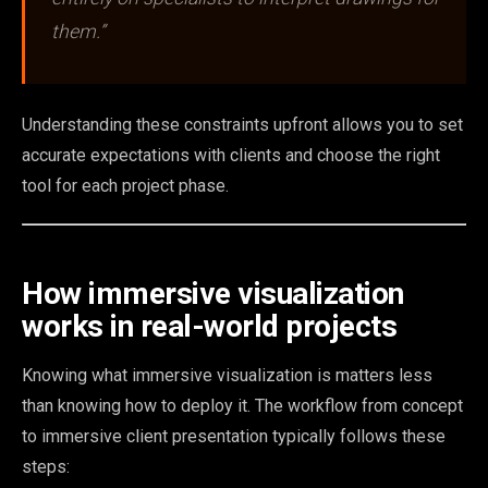
them.”
Understanding these constraints upfront allows you to set
accurate expectations with clients and choose the right
tool for each project phase.
How immersive visualization
works in real-world projects
Knowing what immersive visualization is matters less
than knowing how to deploy it. The workflow from concept
to immersive client presentation typically follows these
steps: