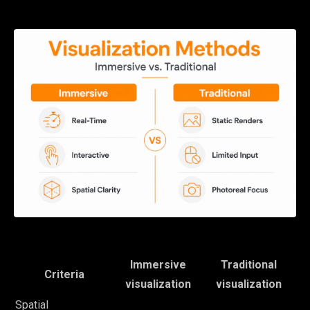
Immersive
Traditional
Criteria
visualization
visualization
Spatial