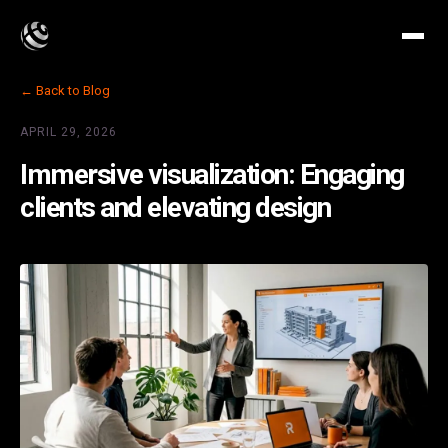
← Back to Blog
APRIL 29, 2026
Immersive visualization: Engaging
clients and elevating design