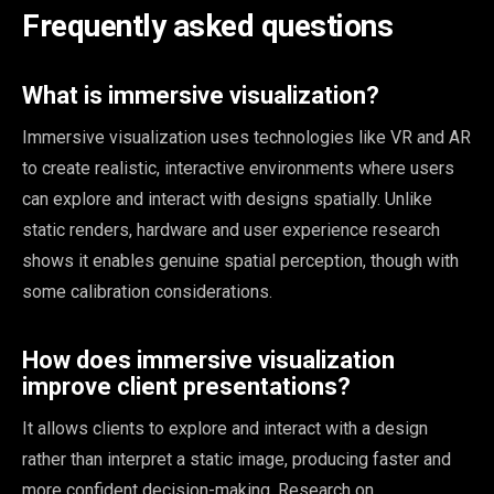
Frequently asked questions
What is immersive visualization?
Immersive visualization uses technologies like VR and AR
to create realistic, interactive environments where users
can explore and interact with designs spatially. Unlike
static renders, hardware and user experience research
shows it enables genuine spatial perception, though with
some calibration considerations.
How does immersive visualization
improve client presentations?
It allows clients to explore and interact with a design
rather than interpret a static image, producing faster and
more confident decision-making. Research on