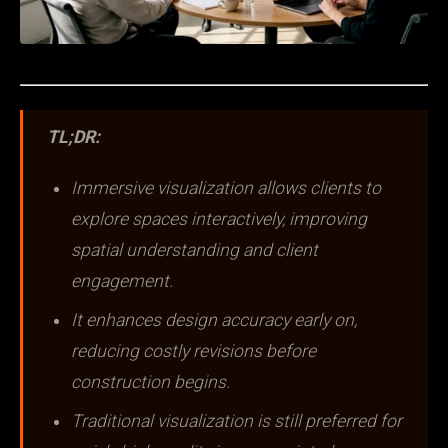
TL;DR:
Immersive visualization allows clients to
explore spaces interactively, improving
spatial understanding and client
engagement.
It enhances design accuracy early on,
reducing costly revisions before
construction begins.
Traditional visualization is still preferred for