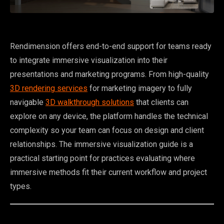
Rendimension offers end-to-end support for teams ready
to integrate immersive visualization into their
presentations and marketing programs. From high-quality
3D rendering services
for marketing imagery to fully
navigable
3D walkthrough solutions
that clients can
explore on any device, the platform handles the technical
complexity so your team can focus on design and client
relationships. The immersive visualization guide is a
practical starting point for practices evaluating where
immersive methods fit their current workflow and project
types.