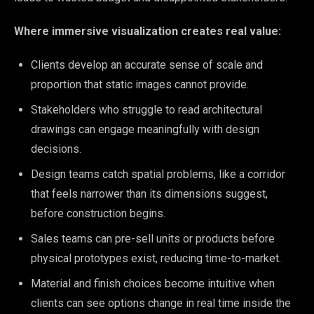
Where immersive visualization creates real value:
Clients develop an accurate sense of scale and
proportion that static images cannot provide.
Stakeholders who struggle to read architectural
drawings can engage meaningfully with design
decisions.
Design teams catch spatial problems, like a corridor
that feels narrower than its dimensions suggest,
before construction begins.
Sales teams can pre-sell units or products before
physical prototypes exist, reducing time-to-market.
Material and finish choices become intuitive when
clients can see options change in real time inside the