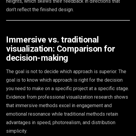
heights, which skews their feedback in directions that
don’t reflect the finished design.
Immersive vs. traditional
visualization: Comparison for
decision-making
The goal is not to decide which approach is superior. The
goal is to know which approach is right for the decision
you need to make on a specific project at a specific stage.
Evidence from professional visualization research shows
that immersive methods excel in engagement and
emotional resonance while traditional methods retain
advantages in speed, photorealism, and distribution
simplicity.