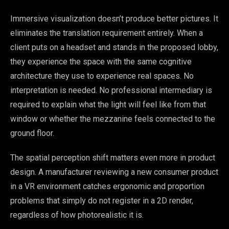
Immersive visualization doesn’t produce better pictures. It
eliminates the translation requirement entirely. When a
client puts on a headset and stands in the proposed lobby,
they experience the space with the same cognitive
architecture they use to experience real spaces. No
interpretation is needed. No professional intermediary is
required to explain what the light will feel like from that
window or whether the mezzanine feels connected to the
ground floor.
The spatial perception shift matters even more in product
design. A manufacturer reviewing a new consumer product
in a VR environment catches ergonomic and proportion
problems that simply do not register in a 2D render,
regardless of how photorealistic it is.