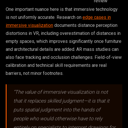
review
One important nuance here is that immersive technology
is not uniformly accurate. Research on
edge cases in
immersive visualization
documents distance perception
distortions in VR, including overestimation of distances in
empty spaces, which improves significantly once furniture
and architectural details are added. AR mass studies can
also face tracking and occlusion challenges. Field-of-view
calibration and technical skill requirements are real
barriers, not minor footnotes.
“The value of immersive visualization is not
that it replaces skilled judgment—it is that it
puts spatial judgment into the hands of
people who would otherwise have to rely
entirely on specialists to interpret drawings for