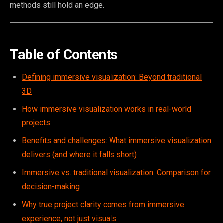
methods still hold an edge.
Table of Contents
Defining immersive visualization: Beyond traditional
3D
How immersive visualization works in real-world
projects
Benefits and challenges: What immersive visualization
delivers (and where it falls short)
Immersive vs. traditional visualization: Comparison for
decision-making
Why true project clarity comes from immersive
experience, not just visuals