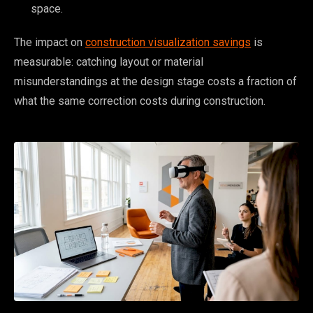
space.
The impact on
construction visualization savings
is
measurable: catching layout or material
misunderstandings at the design stage costs a fraction of
what the same correction costs during construction.