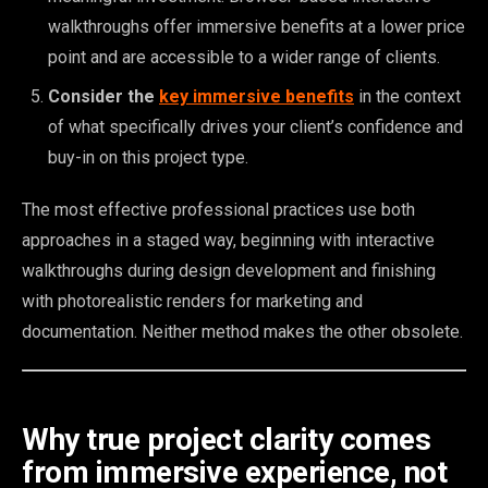
walkthroughs offer immersive benefits at a lower price
point and are accessible to a wider range of clients.
Consider the
key immersive benefits
in the context
of what specifically drives your client’s confidence and
buy-in on this project type.
The most effective professional practices use both
approaches in a staged way, beginning with interactive
walkthroughs during design development and finishing
with photorealistic renders for marketing and
documentation. Neither method makes the other obsolete.
Why true project clarity comes
from immersive experience, not