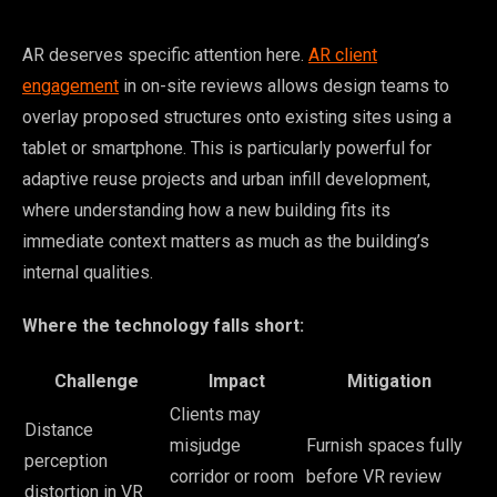
AR deserves specific attention here.
AR client
engagement
in on-site reviews allows design teams to
overlay proposed structures onto existing sites using a
tablet or smartphone. This is particularly powerful for
adaptive reuse projects and urban infill development,
where understanding how a new building fits its
immediate context matters as much as the building’s
internal qualities.
Where the technology falls short:
Challenge
Impact
Mitigation
Clients may
Distance
misjudge
Furnish spaces fully
perception
corridor or room
before VR review
distortion in VR