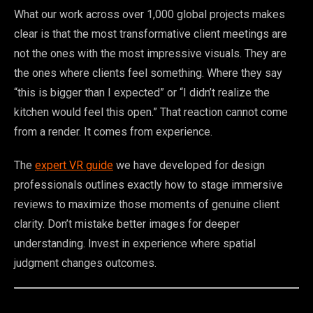
What our work across over 1,000 global projects makes
clear is that the most transformative client meetings are
not the ones with the most impressive visuals. They are
the ones where clients feel something. Where they say
“this is bigger than I expected” or “I didn’t realize the
kitchen would feel this open.” That reaction cannot come
from a render. It comes from experience.
The
expert VR guide
we have developed for design
professionals outlines exactly how to stage immersive
reviews to maximize those moments of genuine client
clarity. Don’t mistake better images for deeper
understanding. Invest in experience where spatial
judgment changes outcomes.