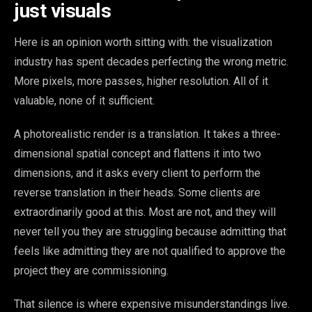
just visuals
Here is an opinion worth sitting with: the visualization
industry has spent decades perfecting the wrong metric.
More pixels, more passes, higher resolution. All of it
valuable, none of it sufficient.
A photorealistic render is a translation. It takes a three-
dimensional spatial concept and flattens it into two
dimensions, and it asks every client to perform the
reverse translation in their heads. Some clients are
extraordinarily good at this. Most are not, and they will
never tell you they are struggling because admitting that
feels like admitting they are not qualified to approve the
project they are commissioning.
That silence is where expensive misunderstandings live.