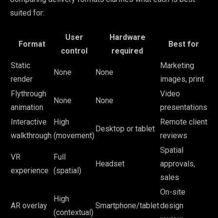
suited for:
User
Hardware
Format
Best for
control
required
Static
Marketing
None
None
render
images, print
Flythrough
Video
None
None
animation
presentations
Interactive
High
Remote client
Desktop or tablet
walkthrough
(movement)
reviews
Spatial
VR
Full
Headset
approvals,
experience
(spatial)
sales
On-site
High
AR overlay
Smartphone/tablet
design
(contextual)