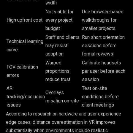
width
Not viable for
Use browser-based
High upfront cost
every project
walkthroughs for
budget
smaller projects
Staff and clients
Run short orientation
Technical learning
may resist
sessions before
curve
adoption
formal reviews
Warped
Calibrate headsets
FOV calibration
proportions
per user before each
errors
reduce trust
session
AR
Test on-site
Overlays
tracking/occlusion
conditions before
misalign on-site
issues
client meetings
According to research on hardware and user experience
edge cases, distance overestimation in VR improves
substantially when environments include realistic