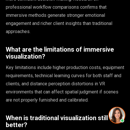
professional workflow comparisons confirms that
immersive methods generate stronger emotional
engagement and richer client insights than traditional
approaches.
What are the limitations of immersive
visualization?
Key limitations include higher production costs, equipment
requirements, technical learning curves for both staff and
clients, and distance perception distortions in VR
environments that can affect spatial judgment if scenes
are not properly furnished and calibrated.
When is traditional visualization still
better?