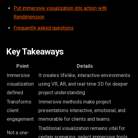
Put immersive visualization into action with
Rendimension
Frequently asked questions
Key Takeaways
Point
Details
Immersive
It creates lifelike, interactive environments
visualization
using VR, AR, and real-time 3D for deeper
defined
project understanding.
Transforms
Immersive methods make project
client
presentations interactive, emotional, and
engagement
memorable for clients and teams.
Traditional visualization remains vital for
Not a one-
certain scenarios; select immersive tools