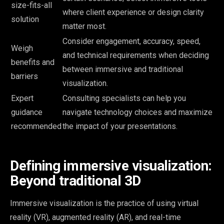
size-fits-all
where client experience or design clarity
solution
matter most.
Consider engagement, accuracy, speed,
Weigh
and technical requirements when deciding
benefits and
between immersive and traditional
barriers
visualization.
Expert
Consulting specialists can help you
guidance
navigate technology choices and maximize
recommended
the impact of your presentations.
Defining immersive visualization:
Beyond traditional 3D
Immersive visualization is the practice of using virtual
reality (VR), augmented reality (AR), and real-time