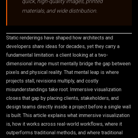
quick, high-quality images, printed
materials, and wide distribution.
Static renderings have shaped how architects and
developers share ideas for decades, yet they carry a
fundamental limitation: a client looking at a two-
dimensional image must mentally bridge the gap between
pixels and physical reality. That mental leap is where
projects stall, revisions multiply, and costly
misunderstandings take root. Immersive visualization
closes that gap by placing clients, stakeholders, and
design teams directly inside a project before a single wall
is built. This article explains what immersive visualization
is, how it works across real-world workflows, where it
outperforms traditional methods, and where traditional