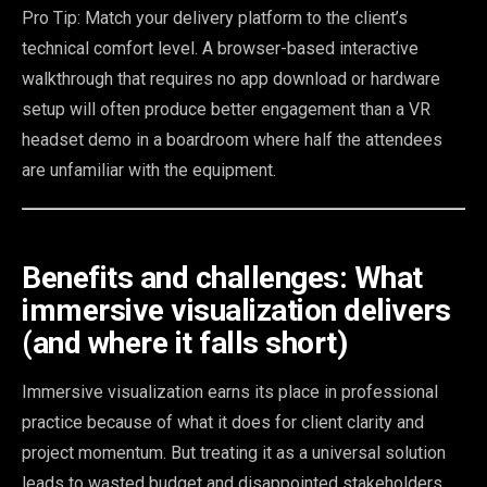
Pro Tip: Match your delivery platform to the client’s
technical comfort level. A browser-based interactive
walkthrough that requires no app download or hardware
setup will often produce better engagement than a VR
headset demo in a boardroom where half the attendees
are unfamiliar with the equipment.
Benefits and challenges: What
immersive visualization delivers
(and where it falls short)
Immersive visualization earns its place in professional
practice because of what it does for client clarity and
project momentum. But treating it as a universal solution
leads to wasted budget and disappointed stakeholders.