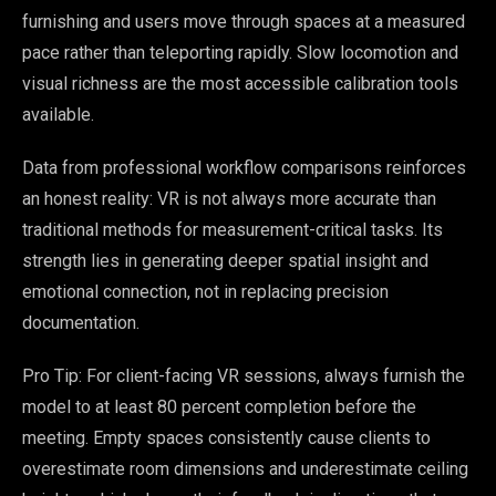
furnishing and users move through spaces at a measured
pace rather than teleporting rapidly. Slow locomotion and
visual richness are the most accessible calibration tools
available.
Data from professional workflow comparisons reinforces
an honest reality: VR is not always more accurate than
traditional methods for measurement-critical tasks. Its
strength lies in generating deeper spatial insight and
emotional connection, not in replacing precision
documentation.
Pro Tip: For client-facing VR sessions, always furnish the
model to at least 80 percent completion before the
meeting. Empty spaces consistently cause clients to
overestimate room dimensions and underestimate ceiling