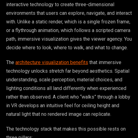
interactive technology to create three-dimensional
environments that users can explore, navigate, and interact
with. Unlike a static render, which is a single frozen frame,
or a flythrough animation, which follows a scripted camera
path, immersive visualization gives the viewer agency. You
decide where to look, where to walk, and what to change.
The
architecture visualization benefits
that immersive
technology unlocks stretch far beyond aesthetics. Spatial
understanding, scale perception, material choices, and
lighting conditions all land differently when experienced
rather than observed. A client who “walks” through a lobby
in VR develops an intuitive feel for ceiling height and
natural light that no rendered image can replicate.
The technology stack that makes this possible rests on
three pillars: