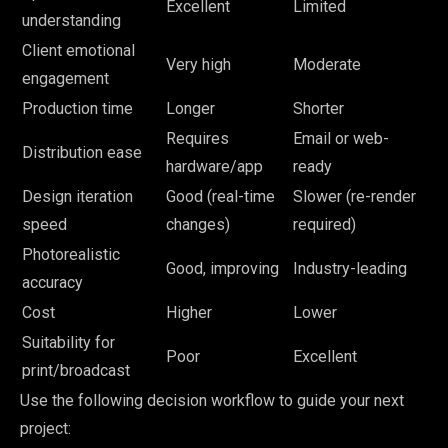
Excellent
Limited
understanding
Client emotional
Very high
Moderate
engagement
Production time
Longer
Shorter
Requires
Email or web-
Distribution ease
hardware/app
ready
Design iteration
Good (real-time
Slower (re-render
speed
changes)
required)
Photorealistic
Good, improving
Industry-leading
accuracy
Cost
Higher
Lower
Suitability for
Poor
Excellent
print/broadcast
Use the following decision workflow to guide your next
project: