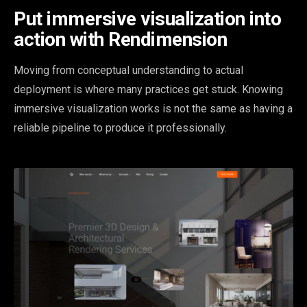
Put immersive visualization into
action with Rendimension
Moving from conceptual understanding to actual
deployment is where many practices get stuck. Knowing
immersive visualization works is not the same as having a
reliable pipeline to produce it professionally.