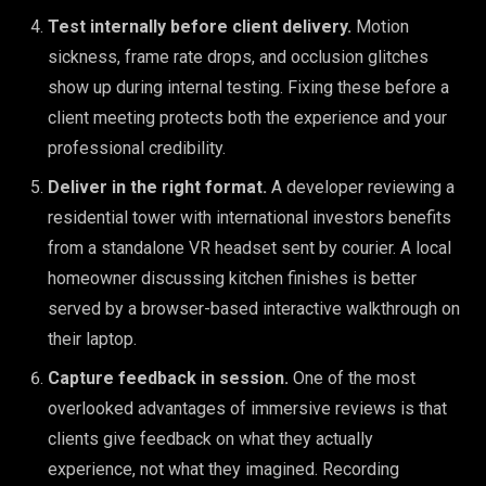
Test internally before client delivery.
Motion
sickness, frame rate drops, and occlusion glitches
show up during internal testing. Fixing these before a
client meeting protects both the experience and your
professional credibility.
Deliver in the right format.
A developer reviewing a
residential tower with international investors benefits
from a standalone VR headset sent by courier. A local
homeowner discussing kitchen finishes is better
served by a browser-based interactive walkthrough on
their laptop.
Capture feedback in session.
One of the most
overlooked advantages of immersive reviews is that
clients give feedback on what they actually
experience, not what they imagined. Recording