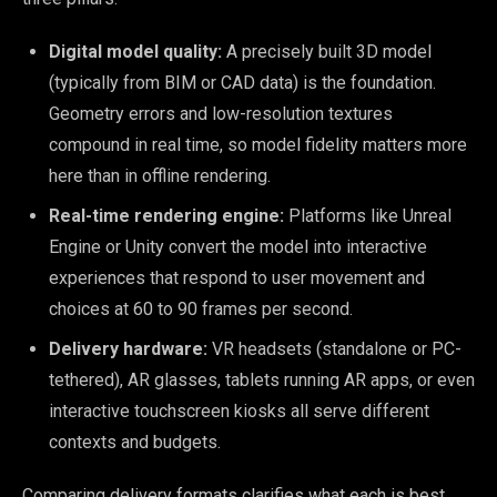
Digital model quality:
A precisely built 3D model
(typically from BIM or CAD data) is the foundation.
Geometry errors and low-resolution textures
compound in real time, so model fidelity matters more
here than in offline rendering.
Real-time rendering engine:
Platforms like Unreal
Engine or Unity convert the model into interactive
experiences that respond to user movement and
choices at 60 to 90 frames per second.
Delivery hardware:
VR headsets (standalone or PC-
tethered), AR glasses, tablets running AR apps, or even
interactive touchscreen kiosks all serve different
contexts and budgets.
Comparing delivery formats clarifies what each is best