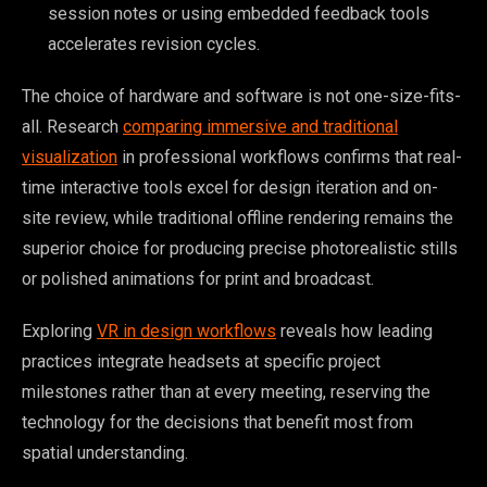
session notes or using embedded feedback tools
accelerates revision cycles.
The choice of hardware and software is not one-size-fits-
all. Research
comparing immersive and traditional
visualization
in professional workflows confirms that real-
time interactive tools excel for design iteration and on-
site review, while traditional offline rendering remains the
superior choice for producing precise photorealistic stills
or polished animations for print and broadcast.
Exploring
VR in design workflows
reveals how leading
practices integrate headsets at specific project
milestones rather than at every meeting, reserving the
technology for the decisions that benefit most from
spatial understanding.