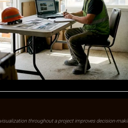
isualization throughout a project improves decision-mak