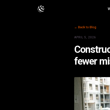
W
← Back to Blog
APRIL 5, 2026
Construct
fewer mi