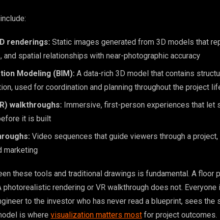
include:
3D renderings:
Static images generated from 3D models that rep
ls, and spatial relationships with near-photographic accuracy
tion Modeling (BIM):
A data-rich 3D model that contains structu
on, used for coordination and planning throughout the project li
(VR) walkthroughs:
Immersive, first-person experiences that let
fore it is built
hroughs:
Video sequences that guide viewers through a project, u
d marketing
en these tools and traditional drawings is fundamental. A floor p
. A photorealistic rendering or VR walkthrough does not. Everyone 
ngineer to the investor who has never read a blueprint, sees the 
model is where
visualization matters most
for project outcomes.