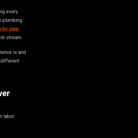
ing every
e plumbing
p by step
mid-stream.
ience is and
different
wer
n labor