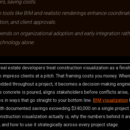
rs, saving costs.
n tools like BIM and realistic renderings enhance coordinat
on, and client approvals.
nds on organizational adoption and early integration rath
chnology alone.
eal estate developers treat construction visualization as a finish
 impress clients at a pitch. That framing costs you money. When
edded throughout a project, it becomes a decision-making engine
 concrete is poured, aligns stakeholders before conflicts arise,
 in ways that go straight to your bottom line.
BIM visualization
th documented savings exceeding $340,000 on a single project. 
struction visualization actually is, why the numbers behind it ar
 and how to use it strategically across every project stage.