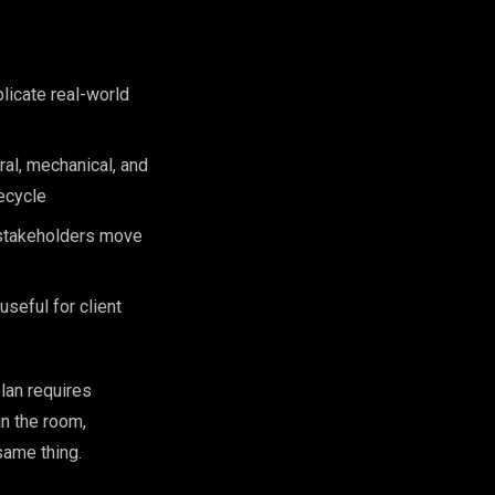
licate real-world
ral, mechanical, and
fecycle
 stakeholders move
seful for client
lan requires
in the room,
same thing.