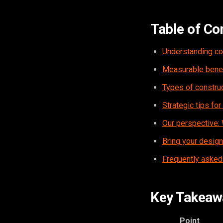
Table of Co
Understanding con
Measurable benefi
Types of construc
Strategic tips for
Our perspective: 
Bring your designs
Frequently asked
Key Takeaw
Point