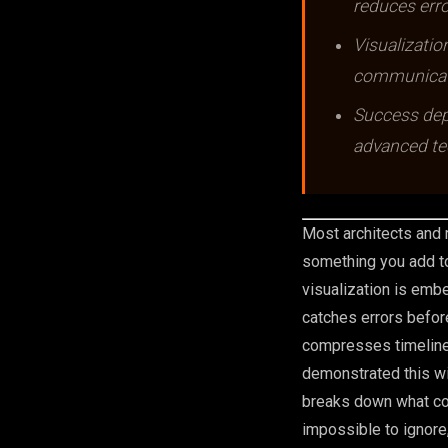
reduces erro
Visualizatio
communicati
Success depe
advanced te
Most architects and r
something you add to
visualization is emb
catches errors before
compresses timelines
demonstrated this wi
breaks down what con
impossible to ignore,