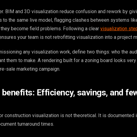
r. BIM and 3D visualization reduce confusion and rework by giv
to the same live model, flagging clashes between systems lik
e they become field problems. Following a clear
visualization ste
ensures your team is not retrofitting visualization into a project 
issioning any visualization work, define two things: who the aud
nt them to make. A rendering built for a zoning board looks very 
 pre-sale marketing campaign.
benefits: Efficiency, savings, and fe
 construction visualization is not theoretical. It is documented i
document turnaround times.