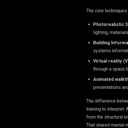
The core techniques 
Photorealistic 
lighting, materia
Building Informa
systems informati
Virtual reality 
through a space be
Animated walkt
presentations an
The difference betwe
training to interpret
from the structural e
That shared mental 