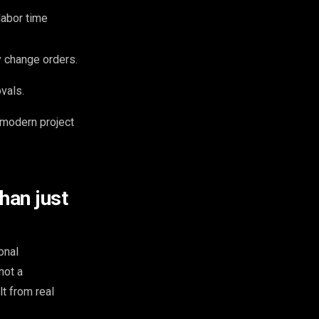
labor time
 change orders.
vals.
r modern project
han just
onal
not a
lt from real