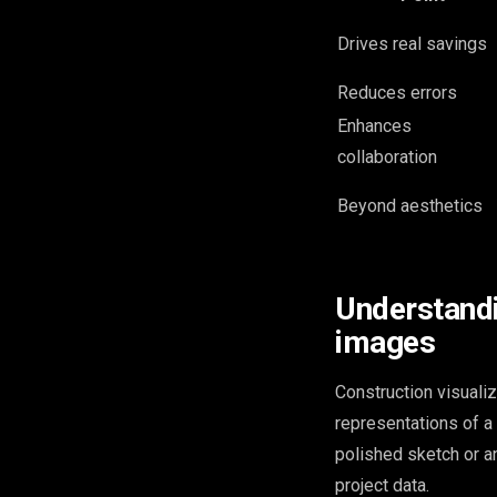
Drives real savings
Reduces errors
Enhances
collaboration
Beyond aesthetics
Understandi
images
Construction visualiz
representations of a b
polished sketch or an
project data.