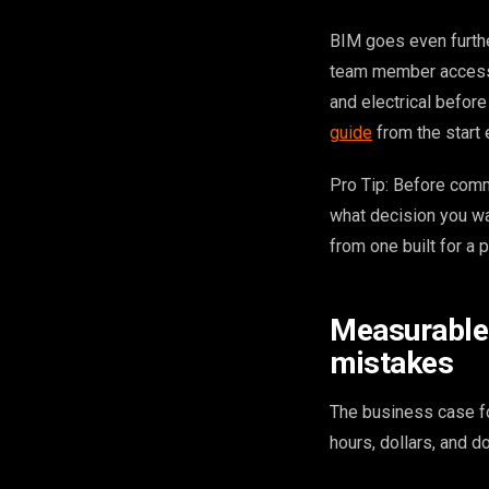
BIM goes even furthe
team member access 
and electrical befor
guide
from the start 
Pro Tip: Before comm
what decision you wa
from one built for a
Measurable 
mistakes
The business case for
hours, dollars, and 