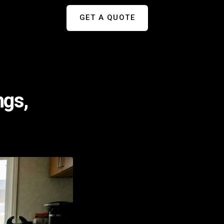
GET A QUOTE
ngs,