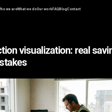
ho we are
What we do
Our work
FAQ
Blog
Contact
ion visualization: real savi
stakes