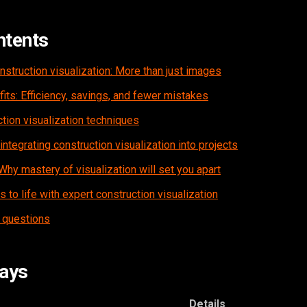
ntents
struction visualization: More than just images
ts: Efficiency, savings, and fewer mistakes
tion visualization techniques
 integrating construction visualization into projects
Why mastery of visualization will set you apart
 to life with expert construction visualization
 questions
ays
Details