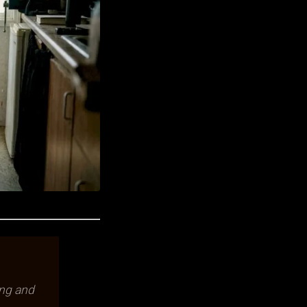
ing and