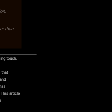
ion,
er than
ing touch,
 that
 and
has
This article
e