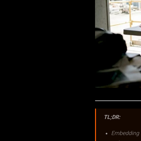
TL;DR:
Embedding v