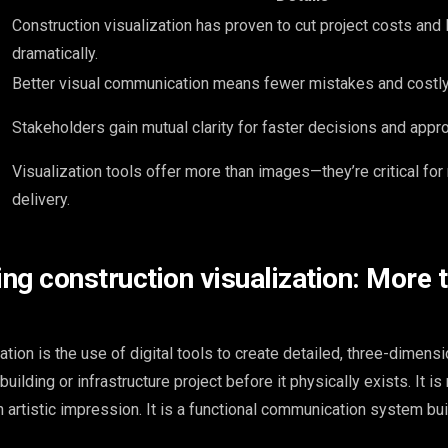
Construction visualization has proven to cut project costs and 
dramatically.
Better visual communication means fewer mistakes and costly
Stakeholders gain mutual clarity for faster decisions and appro
Visualization tools offer more than images—they’re critical fo
delivery.
ng construction visualization: More t
ation is the use of digital tools to create detailed, three-dimensi
uilding or infrastructure project before it physically exists. It is 
 artistic impression. It is a functional communication system bui