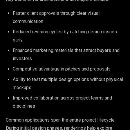
Faster client approvals through clear visual
communication
Reduced revision cycles by catching design issues
early
Enhanced marketing materials that attract buyers and
investors
Competitive advantage in pitches and proposals
Ability to test multiple design options without physical
mockups
Improved collaboration across project teams and
disciplines
Common applications span the entire project lifecycle.
During initial design phases, renderings help explore