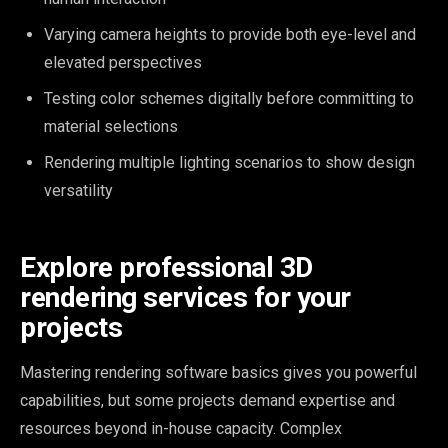
Varying camera heights to provide both eye-level and
elevated perspectives
Testing color schemes digitally before committing to
material selections
Rendering multiple lighting scenarios to show design
versatility
Explore professional 3D
rendering services for your
projects
Mastering rendering software basics gives you powerful
capabilities, but some projects demand expertise and
resources beyond in-house capacity. Complex