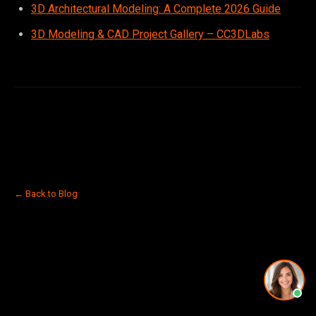
3D Architectural Modeling: A Complete 2026 Guide
3D Modeling & CAD Project Gallery – CC3DLabs
← Back to Blog