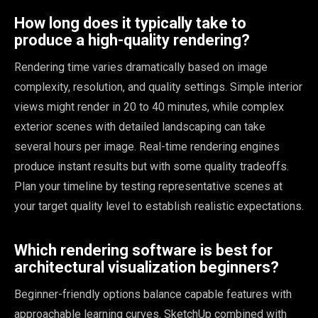
How long does it typically take to
produce a high-quality rendering?
Rendering time varies dramatically based on image
complexity, resolution, and quality settings. Simple interior
views might render in 20 to 40 minutes, while complex
exterior scenes with detailed landscaping can take
several hours per image. Real-time rendering engines
produce instant results but with some quality tradeoffs.
Plan your timeline by testing representative scenes at
your target quality level to establish realistic expectations.
Which rendering software is best for
architectural visualization beginners?
Beginner-friendly options balance capable features with
approachable learning curves. SketchUp combined with