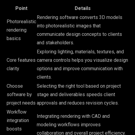
Point
Details
Rendering software converts 3D models
Photorealistic
into photorealistic images that
rendering
communicate design concepts to clients
basics
and stakeholders.
Exploring lighting, materials, textures, and
Core features
camera controls helps you visualize design
clarity
options and improve communication with
clients.
Choose
Selecting the right tool based on project
software by
stage and deliverables speeds client
project needs
approvals and reduces revision cycles.
Workflow
Integrating rendering with CAD and
integration
modeling workflows improves
boosts
collaboration and overall project efficiency.