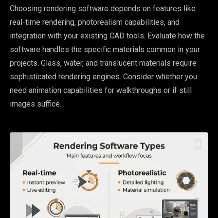
Choosing rendering software depends on features like
real-time rendering, photorealism capabilities, and
integration with your existing CAD tools. Evaluate how the
software handles the specific materials common in your
projects. Glass, water, and translucent materials require
sophisticated rendering engines. Consider whether you
need animation capabilities for walkthroughs or if still
images suffice.