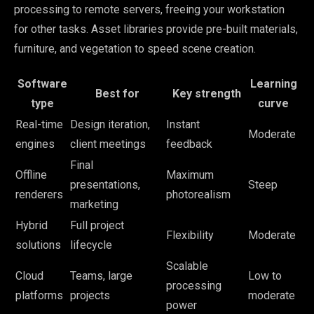
processing to remote servers, freeing your workstation
for other tasks. Asset libraries provide pre-built materials,
furniture, and vegetation to speed scene creation.
Software
Learning
Best for
Key strength
type
curve
Real-time
Design iteration,
Instant
Moderate
engines
client meetings
feedback
Final
Offline
Maximum
presentations,
Steep
renderers
photorealism
marketing
Hybrid
Full project
Flexibility
Moderate
solutions
lifecycle
Scalable
Cloud
Teams, large
Low to
processing
platforms
projects
moderate
power