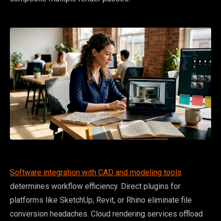
Software integration with CAD and modeling tools
determines workflow efficiency. Direct plugins for
platforms like SketchUp, Revit, or Rhino eliminate file
conversion headaches. Cloud rendering services offload