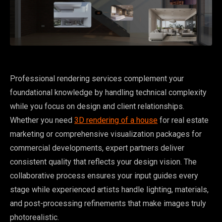
Professional rendering services complement your
foundational knowledge by handling technical complexity
while you focus on design and client relationships.
Whether you need
3D rendering of a house
for real estate
marketing or comprehensive visualization packages for
commercial developments, expert partners deliver
consistent quality that reflects your design vision. The
collaborative process ensures your input guides every
stage while experienced artists handle lighting, materials,
and post-processing refinements that make images truly
photorealistic.