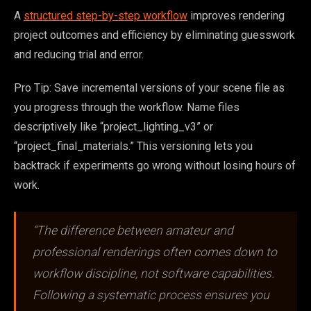
A
structured step-by-step workflow
improves rendering
project outcomes and efficiency by eliminating guesswork
and reducing trial and error.
Pro Tip: Save incremental versions of your scene file as
you progress through the workflow. Name files
descriptively like “project_lighting_v3” or
“project_final_materials.” This versioning lets you
backtrack if experiments go wrong without losing hours of
work.
“The difference between amateur and
professional renderings often comes down to
workflow discipline, not software capabilities.
Following a systematic process ensures you