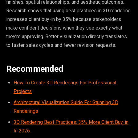
finishes, spatial relationships, and aesthetic outcomes.
Research shows that using best practices in 3D rendering
increases client buy-in by 35% because stakeholders
make confident decisions when they see exactly what
they’re approving. Better visualization directly translates
to faster sales cycles and fewer revision requests.
Recommended
How To Create 3D Renderings For Professional
Projects
Architectural Visualization Guide For Stunning 3D
Renderings
3D Rendering Best Practices: 35% More Client Buy-in
In 2026