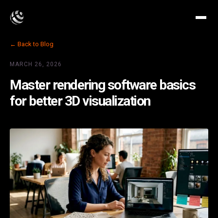
← Back to Blog
MARCH 26, 2026
Master rendering software basics
for better 3D visualization