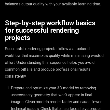
balances output quality with your available learning time.
Step-by-step workflow basics
for successful rendering
projects
Successful rendering projects follow a structured
workflow that maximizes quality while minimizing wasted
effort. Understanding this sequence helps you avoid
common pitfalls and produce professional results
consistently.
Prepare and optimize your 3D model by removing
unnecessary geometry that won’t appear in final
images. Clean models render faster and cause fewer
technical issues. Check that all surfaces have proper