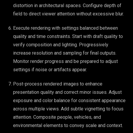
distortion in architectural spaces. Configure depth of
field to direct viewer attention without excessive blur.
Execute rendering with settings balanced between
quality and time constraints. Start with draft quality to
verify composition and lighting. Progressively
increase resolution and sampling for final outputs.
Monitor render progress and be prepared to adjust
settings if noise or artifacts appear.
Post-process rendered images to enhance
presentation quality and correct minor issues. Adjust
exposure and color balance for consistent appearance
across multiple views. Add subtle vignetting to focus
attention. Composite people, vehicles, and
environmental elements to convey scale and context.