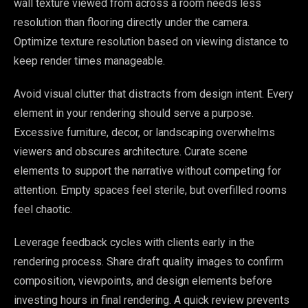
wall texture viewed from across a room needs less
resolution than flooring directly under the camera.
Optimize texture resolution based on viewing distance to
keep render times manageable.
Avoid visual clutter that distracts from design intent. Every
element in your rendering should serve a purpose.
Excessive furniture, decor, or landscaping overwhelms
viewers and obscures architecture. Curate scene
elements to support the narrative without competing for
attention. Empty spaces feel sterile, but overfilled rooms
feel chaotic.
Leverage feedback cycles with clients early in the
rendering process. Share draft quality images to confirm
composition, viewpoints, and design elements before
investing hours in final rendering. A quick review prevents