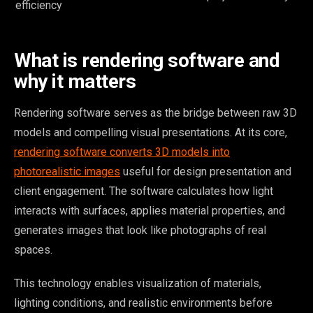
efficiency
What is rendering software and
why it matters
Rendering software serves as the bridge between raw 3D
models and compelling visual presentations. At its core,
rendering software converts 3D models into
photorealistic images
useful for design presentation and
client engagement. The software calculates how light
interacts with surfaces, applies material properties, and
generates images that look like photographs of real
spaces.
This technology enables visualization of materials,
lighting conditions, and realistic environments before