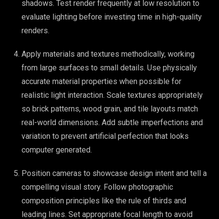
shadows. Test render frequently at low resolution to
evaluate lighting before investing time in high-quality
renders.
Apply materials and textures methodically, working
from large surfaces to small details. Use physically
accurate material properties when possible for
realistic light interaction. Scale textures appropriately
so brick patterns, wood grain, and tile layouts match
real-world dimensions. Add subtle imperfections and
variation to prevent artificial perfection that looks
computer generated.
Position cameras to showcase design intent and tell a
compelling visual story. Follow photographic
composition principles like the rule of thirds and
leading lines. Set appropriate focal length to avoid