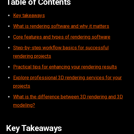
Table of Contents
Key takeaways
What is rendering software and why it matters
Core features and types of rendering software
Step-by-step workflow basics for successful
rendering projects
Practical tips for enhancing your rendering results
Explore professional 3D rendering services for your
projects
What is the difference between 3D rendering and 3D
modeling?
Key Takeaways