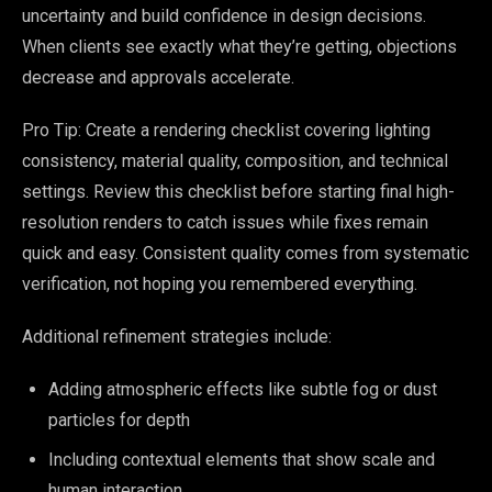
uncertainty and build confidence in design decisions.
When clients see exactly what they’re getting, objections
decrease and approvals accelerate.
Pro Tip: Create a rendering checklist covering lighting
consistency, material quality, composition, and technical
settings. Review this checklist before starting final high-
resolution renders to catch issues while fixes remain
quick and easy. Consistent quality comes from systematic
verification, not hoping you remembered everything.
Additional refinement strategies include:
Adding atmospheric effects like subtle fog or dust
particles for depth
Including contextual elements that show scale and
human interaction