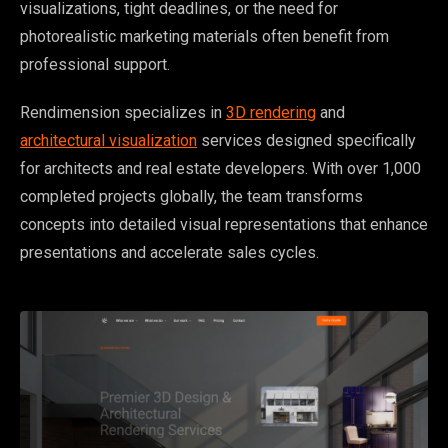
visualizations, tight deadlines, or the need for
photorealistic marketing materials often benefit from
professional support.
Rendimension specializes in
3D rendering
and
architectural visualization
services designed specifically
for architects and real estate developers. With over 1,000
completed projects globally, the team transforms
concepts into detailed visual representations that enhance
presentations and accelerate sales cycles.