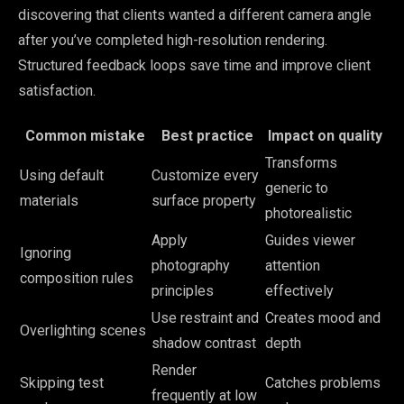
discovering that clients wanted a different camera angle
after you’ve completed high-resolution rendering.
Structured feedback loops save time and improve client
satisfaction.
Common mistake
Best practice
Impact on quality
Transforms
Using default
Customize every
generic to
materials
surface property
photorealistic
Apply
Guides viewer
Ignoring
photography
attention
composition rules
principles
effectively
Use restraint and
Creates mood and
Overlighting scenes
shadow contrast
depth
Render
Skipping test
Catches problems
frequently at low