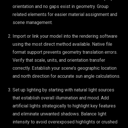
orientation and no gaps exist in geometry. Group
related elements for easier material assignment and
scene management.
Import or link your model into the rendering software
using the most direct method available. Native file
format support prevents geometry translation errors.
Verify that scale, units, and orientation transfer
correctly. Establish your scene’s geographic location
and north direction for accurate sun angle calculations.
Set up lighting by starting with natural light sources
that establish overall illumination and mood. Add
artificial lights strategically to highlight key features
and eliminate unwanted shadows. Balance light
intensity to avoid overexposed highlights or crushed