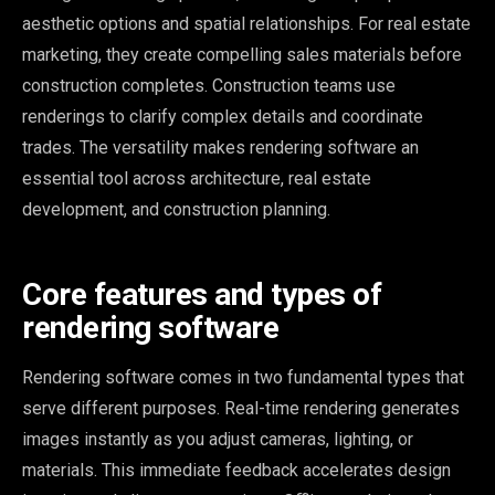
aesthetic options and spatial relationships. For real estate
marketing, they create compelling sales materials before
construction completes. Construction teams use
renderings to clarify complex details and coordinate
trades. The versatility makes rendering software an
essential tool across architecture, real estate
development, and construction planning.
Core features and types of
rendering software
Rendering software comes in two fundamental types that
serve different purposes. Real-time rendering generates
images instantly as you adjust cameras, lighting, or
materials. This immediate feedback accelerates design