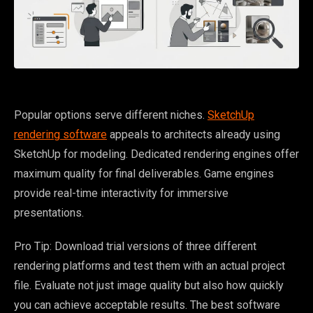
Popular options serve different niches.
SketchUp
rendering software
appeals to architects already using
SketchUp for modeling. Dedicated rendering engines offer
maximum quality for final deliverables. Game engines
provide real-time interactivity for immersive
presentations.
Pro Tip: Download trial versions of three different
rendering platforms and test them with an actual project
file. Evaluate not just image quality but also how quickly
you can achieve acceptable results. The best software