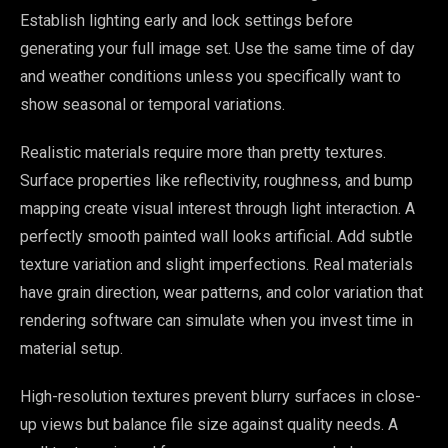
Establish lighting early and lock settings before
generating your full image set. Use the same time of day
and weather conditions unless you specifically want to
show seasonal or temporal variations.
Realistic materials require more than pretty textures.
Surface properties like reflectivity, roughness, and bump
mapping create visual interest through light interaction. A
perfectly smooth painted wall looks artificial. Add subtle
texture variation and slight imperfections. Real materials
have grain direction, wear patterns, and color variation that
rendering software can simulate when you invest time in
material setup.
High-resolution textures prevent blurry surfaces in close-
up views but balance file size against quality needs. A