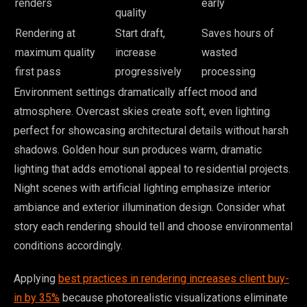
renders
early
quality
Rendering at
Start draft,
Saves hours of
maximum quality
increase
wasted
first pass
progressively
processing
Environment settings dramatically affect mood and
atmosphere. Overcast skies create soft, even lighting
perfect for showcasing architectural details without harsh
shadows. Golden hour sun produces warm, dramatic
lighting that adds emotional appeal to residential projects.
Night scenes with artificial lighting emphasize interior
ambiance and exterior illumination design. Consider what
story each rendering should tell and choose environmental
conditions accordingly.
Applying
best practices in rendering increases client buy-
in by 35%
because photorealistic visualizations eliminate