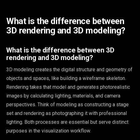
What is the difference between
3D rendering and 3D modeling?
What is the difference between 3D
rendering and 3D modeling?
3D modeling creates the digital structure and geometry of
objects and spaces, like building a wireframe skeleton.
Rendering takes that model and generates photorealistic
images by calculating lighting, materials, and camera
perspectives. Think of modeling as constructing a stage
set and rendering as photographing it with professional
lighting. Both processes are essential but serve distinct
purposes in the visualization workflow.