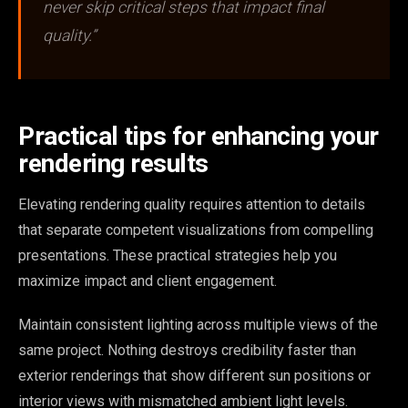
never skip critical steps that impact final
quality.”
Practical tips for enhancing your
rendering results
Elevating rendering quality requires attention to details
that separate competent visualizations from compelling
presentations. These practical strategies help you
maximize impact and client engagement.
Maintain consistent lighting across multiple views of the
same project. Nothing destroys credibility faster than
exterior renderings that show different sun positions or
interior views with mismatched ambient light levels.