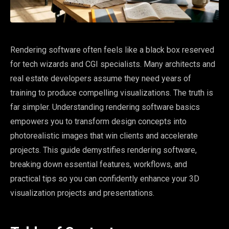
Rendering software often feels like a black box reserved
for tech wizards and CGI specialists. Many architects and
real estate developers assume they need years of
training to produce compelling visualizations. The truth is
far simpler. Understanding rendering software basics
empowers you to transform design concepts into
photorealistic images that win clients and accelerate
projects. This guide demystifies rendering software,
breaking down essential features, workflows, and
practical tips so you can confidently enhance your 3D
visualization projects and presentations.