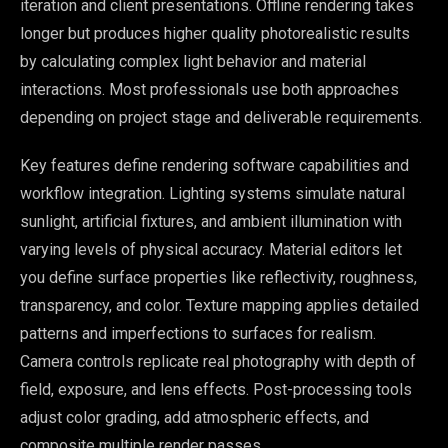
iteration and client presentations. Offline rendering takes
longer but produces higher quality photorealistic results
by calculating complex light behavior and material
interactions. Most professionals use both approaches
depending on project stage and deliverable requirements.
Key features define rendering software capabilities and
workflow integration. Lighting systems simulate natural
sunlight, artificial fixtures, and ambient illumination with
varying levels of physical accuracy. Material editors let
you define surface properties like reflectivity, roughness,
transparency, and color. Texture mapping applies detailed
patterns and imperfections to surfaces for realism.
Camera controls replicate real photography with depth of
field, exposure, and lens effects. Post-processing tools
adjust color grading, add atmospheric effects, and
composite multiple render passes.