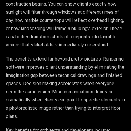
construction begins. You can show clients exactly how
sunlight will filter through windows at different times of
day, how marble countertops will reflect overhead lighting,
or how landscaping will frame a building’s exterior. These
capabilities transform abstract blueprints into tangible
visions that stakeholders immediately understand.
The benefits extend far beyond pretty pictures. Rendering
software improves client understanding by eliminating the
imagination gap between technical drawings and finished
spaces. Decision making accelerates when everyone
sees the same vision. Miscommunications decrease
dramatically when clients can point to specific elements in
a photorealistic image rather than trying to interpret floor
plans.
Key benefits for architects and developers include: