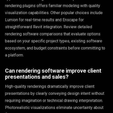
rendering plugins offers familiar modeling with quality
visualization capabilities. Other popular choices include
Lumion for real-time results and Enscape for
straightforward Revit integration. Review detailed
rendering software comparisons that evaluate options
based on your specific project types, existing software
ecosystem, and budget constraints before committing to
a platform.
Can rendering software improve client
presentations and sales?
High-quality renderings dramatically improve client
presentations by clearly conveying design intent without
requiring imagination or technical drawing interpretation.
Photorealistic visualizations eliminate uncertainty about