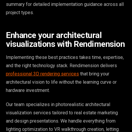
summary for detailed implementation guidance across all
project types.
Enhance your architectural
visualizations with Rendimension
Implementing these best practices takes time, expertise,
and the right technology stack. Rendimension delivers
professional 3D rendering services
that bring your
architectural vision to life without the learning curve or
hardware investment.
Our team specializes in photorealistic architectural
visualization services tailored to real estate marketing
and design presentations. We handle everything from
lighting optimization to VR walkthrough creation, letting