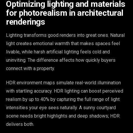
Optimizing lighting and materials
for photorealism in architectural
renderings
Lighting transforms good renders into great ones. Natural
light creates emotional warmth that makes spaces feel
livable, while harsh artificial lighting feels cold and
uninviting. The difference affects how quickly buyers
connect with a property.
HDR environment maps simulate real-world illumination
with startling accuracy. HDR lighting can boost perceived
realism by up to 40% by capturing the full range of light
intensities your eye sees naturally. A sunny courtyard
scene needs bright highlights and deep shadows; HDR
delivers both.