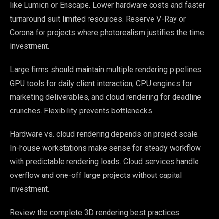
like Lumion or Enscape. Lower hardware costs and faster
turnaround suit limited resources. Reserve V-Ray or
Corona for projects where photorealism justifies the time
investment.
Large firms should maintain multiple rendering pipelines.
GPU tools for daily client interaction, CPU engines for
marketing deliverables, and cloud rendering for deadline
crunches. Flexibility prevents bottlenecks.
Hardware vs. cloud rendering depends on project scale.
In-house workstations make sense for steady workflow
with predictable rendering loads. Cloud services handle
overflow and one-off large projects without capital
investment.
Review the complete 3D rendering best practices