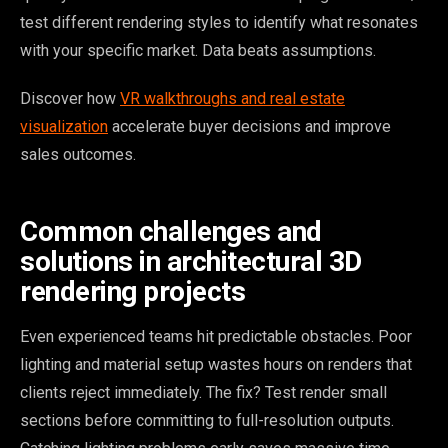
test different rendering styles to identify what resonates
with your specific market. Data beats assumptions.
Discover how
VR walkthroughs and real estate
visualization
accelerate buyer decisions and improve
sales outcomes.
Common challenges and
solutions in architectural 3D
rendering projects
Even experienced teams hit predictable obstacles. Poor
lighting and material setup wastes hours on renders that
clients reject immediately. The fix? Test render small
sections before committing to full-resolution outputs.