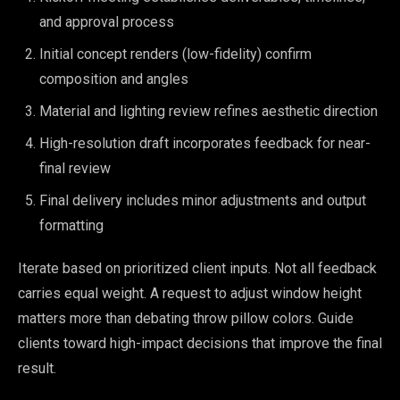
and approval process
Initial concept renders (low-fidelity) confirm
composition and angles
Material and lighting review refines aesthetic direction
High-resolution draft incorporates feedback for near-
final review
Final delivery includes minor adjustments and output
formatting
Iterate based on prioritized client inputs. Not all feedback
carries equal weight. A request to adjust window height
matters more than debating throw pillow colors. Guide
clients toward high-impact decisions that improve the final
result.