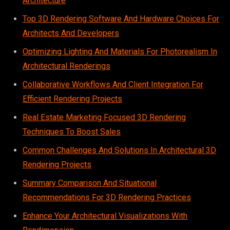
Architecture
Top 3D Rendering Software And Hardware Choices For
Architects And Developers
Optimizing Lighting And Materials For Photorealism In
Architectural Renderings
Collaborative Workflows And Client Integration For
Efficient Rendering Projects
Real Estate Marketing Focused 3D Rendering
Techniques To Boost Sales
Common Challenges And Solutions In Architectural 3D
Rendering Projects
Summary Comparison And Situational
Recommendations For 3D Rendering Practices
Enhance Your Architectural Visualizations With