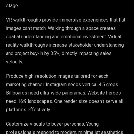
stage.
VR walkthroughs provide immersive experiences that flat
images can’t match. Walking through a space creates
spatial understanding and emotional investment. Virtual
reality walkthroughs increase stakeholder understanding
and project buy-in by 35%, directly impacting sales
velocity.
Produce high-resolution images tailored for each
marketing channel. Instagram needs vertical 4:5 crops.
Billboards need ultra-wide panoramas. Website heroes
need 16:9 landscapes. One render size doesn’t serve all
platforms effectively.
Customize visuals to buyer personas. Young
professionals respond to modern, minimalist aesthetics