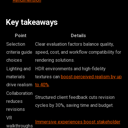
Rendimension
Key takeaways
Point
Details
Selection
Clear evaluation factors balance quality,
criteria guide
speed, cost, and workflow compatibility for
choices
rendering solutions.
Lighting and
HDR environments and high-fidelity
materials
textures can
boost perceived realism by up
drive realism
to 40%
.
Collaboration
Structured client feedback cuts revision
reduces
cycles by 30%, saving time and budget.
revisions
VR
Immersive experiences boost stakeholder
walkthroughs