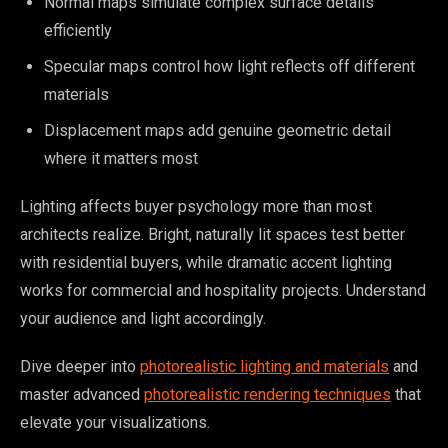
Normal maps simulate complex surface details
efficiently
Specular maps control how light reflects off different
materials
Displacement maps add genuine geometric detail
where it matters most
Lighting affects buyer psychology more than most
architects realize. Bright, naturally lit spaces test better
with residential buyers, while dramatic accent lighting
works for commercial and hospitality projects. Understand
your audience and light accordingly.
Dive deeper into
photorealistic lighting and materials
and
master advanced
photorealistic rendering techniques
that
elevate your visualizations.