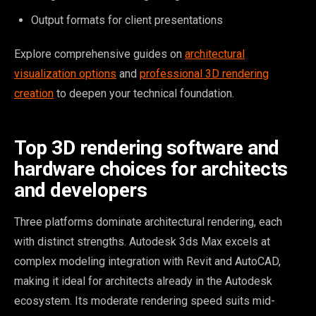
Output formats for client presentations
Explore comprehensive guides on
architectural
visualization options
and
professional 3D rendering
creation
to deepen your technical foundation.
Top 3D rendering software and
hardware choices for architects
and developers
Three platforms dominate architectural rendering, each
with distinct strengths. Autodesk 3ds Max excels at
complex modeling integration with Revit and AutoCAD,
making it ideal for architects already in the Autodesk
ecosystem. Its moderate rendering speed suits mid-