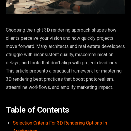
Choosing the right 3D rendering approach shapes how
clients perceive your vision and how quickly projects
move forward. Many architects and real estate developers
struggle with inconsistent quality, miscommunication
delays, and tools that don’t align with project deadlines.
This article presents a practical framework for mastering
3D rendering best practices that boost photorealism,
streamline workflows, and amplify marketing impact.
Table of Contents
Selection Criteria For 3D Rendering Options In