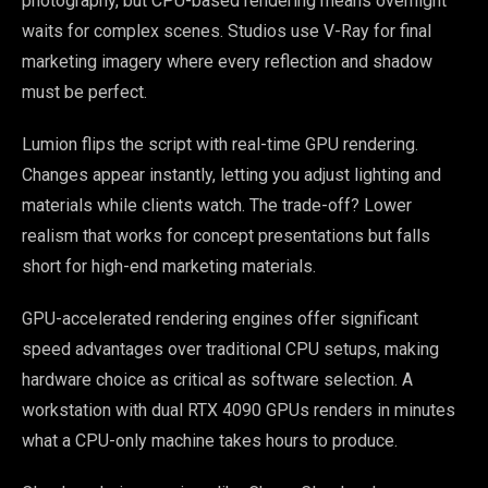
photography, but CPU-based rendering means overnight
waits for complex scenes. Studios use V-Ray for final
marketing imagery where every reflection and shadow
must be perfect.
Lumion flips the script with real-time GPU rendering.
Changes appear instantly, letting you adjust lighting and
materials while clients watch. The trade-off? Lower
realism that works for concept presentations but falls
short for high-end marketing materials.
GPU-accelerated rendering engines offer significant
speed advantages over traditional CPU setups, making
hardware choice as critical as software selection. A
workstation with dual RTX 4090 GPUs renders in minutes
what a CPU-only machine takes hours to produce.