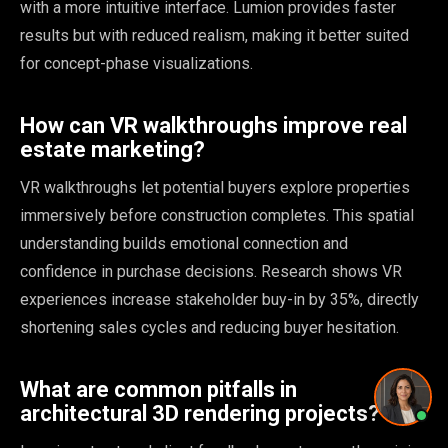
with a more intuitive interface. Lumion provides faster
Pricing and timing
results but with reduced realism, making it better suited
for concept-phase visualizations.
How can VR walkthroughs improve real
Privacy Policy
·
Powered by
GetLocalPresence
estate marketing?
VR walkthroughs let potential buyers explore properties
immersively before construction completes. This spatial
understanding builds emotional connection and
confidence in purchase decisions. Research shows VR
experiences increase stakeholder buy-in by 35%, directly
shortening sales cycles and reducing buyer hesitation.
What are common pitfalls in
architectural 3D rendering projects?