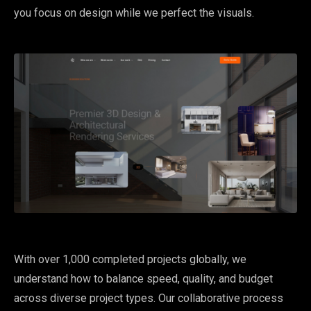
you focus on design while we perfect the visuals.
With over 1,000 completed projects globally, we
understand how to balance speed, quality, and budget
across diverse project types. Our collaborative process