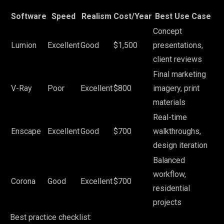
Software
Speed
Realism
Cost/Year
Best Use Case
Concept
Lumion
Excellent
Good
$1,500
presentations,
client reviews
Final marketing
V-Ray
Poor
Excellent
$800
imagery, print
materials
Real-time
Enscape
Excellent
Good
$700
walkthroughs,
design iteration
Balanced
workflow,
Corona
Good
Excellent
$700
residential
projects
Best practice checklist: