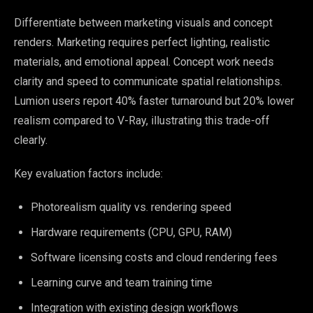
Differentiate between marketing visuals and concept
renders. Marketing requires perfect lighting, realistic
materials, and emotional appeal. Concept work needs
clarity and speed to communicate spatial relationships.
Lumion users report 40% faster turnaround but 20% lower
realism compared to V-Ray, illustrating this trade-off
clearly.
Key evaluation factors include:
Photorealism quality vs. rendering speed
Hardware requirements (CPU, GPU, RAM)
Software licensing costs and cloud rendering fees
Learning curve and team training time
Integration with existing design workflows