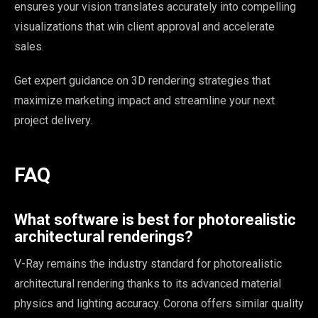
ensures your vision translates accurately into compelling
visualizations that win client approval and accelerate
sales.
Get expert guidance on 3D rendering strategies that
maximize marketing impact and streamline your next
project delivery.
Sophia
×
Design Concierge
FAQ
Hi, I'm Sophia! Tell me about your project and I'll point you the
What software is best for photorealistic
right way.
architectural renderings?
Get a quote
V-Ray remains the industry standard for photorealistic
architectural rendering thanks to its advanced material
See what we do
physics and lighting accuracy. Corona offers similar quality