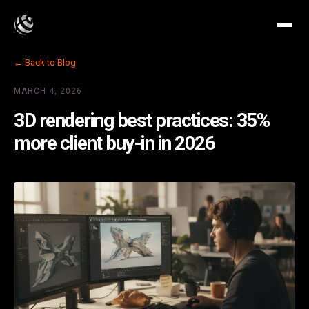
← Back to Blog
MARCH 4, 2026
3D rendering best practices: 35%
more client buy-in in 2026