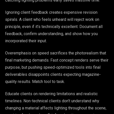
Catching lighting problems early saves massive time.
Ignoring client feedback creates expensive revision
spirals. A client who feels unheard will reject work on
principle, even if it’s technically excellent. Document all
feedback, confirm understanding, and show how you
incorporated their input.
Overemphasis on speed sacrifices the photorealism that
final marketing demands. Fast concept renders serve their
purpose, but pushing speed-optimized tools into final
deliverables disappoints clients expecting magazine-
quality results. Match tool to task.
Educate clients on rendering limitations and realistic
timelines. Non-technical clients don’t understand why
changing a material affects lighting throughout the scene,