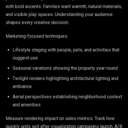
with bold accents. Families want warmth, natural materials,
and visible play spaces. Understanding your audience
shapes every creative decision.
Marketing-focused techniques:
Lifestyle staging with people, pets, and activities that
suggest use
Seasonal variations showing the property year-round
Twilight renders highlighting architectural lighting and
ambiance
Aerial perspectives establishing neighborhood context
and amenities
Measure rendering impact on sales metrics. Track how
quickly units sell after visualization campaigns launch. A/B