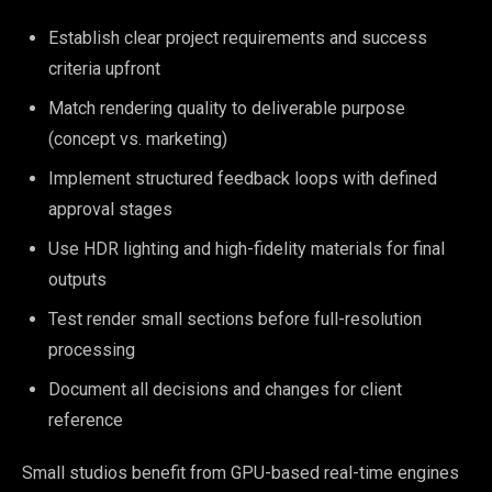
Establish clear project requirements and success
criteria upfront
Match rendering quality to deliverable purpose
(concept vs. marketing)
Implement structured feedback loops with defined
approval stages
Use HDR lighting and high-fidelity materials for final
outputs
Test render small sections before full-resolution
processing
Document all decisions and changes for client
reference
Small studios benefit from GPU-based real-time engines