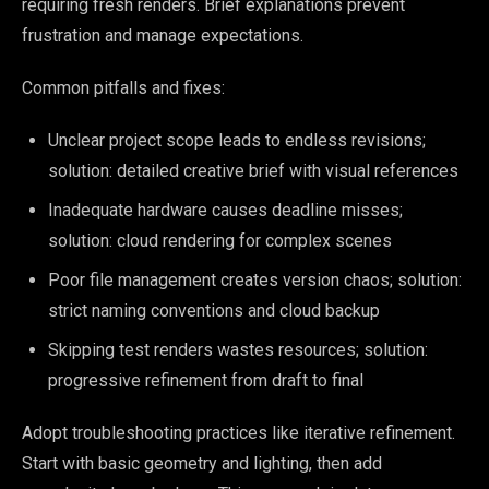
requiring fresh renders. Brief explanations prevent
frustration and manage expectations.
Common pitfalls and fixes:
Unclear project scope leads to endless revisions;
solution: detailed creative brief with visual references
Inadequate hardware causes deadline misses;
solution: cloud rendering for complex scenes
Poor file management creates version chaos; solution:
strict naming conventions and cloud backup
Skipping test renders wastes resources; solution:
progressive refinement from draft to final
Adopt troubleshooting practices like iterative refinement.
Start with basic geometry and lighting, then add