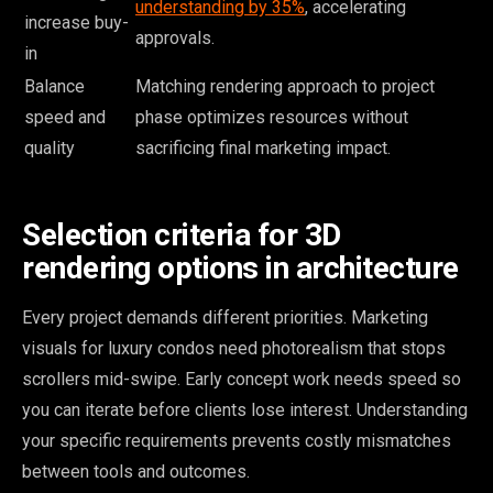
understanding by 35%
, accelerating
increase buy-
approvals.
in
Balance
Matching rendering approach to project
speed and
phase optimizes resources without
quality
sacrificing final marketing impact.
Selection criteria for 3D
rendering options in architecture
Every project demands different priorities. Marketing
visuals for luxury condos need photorealism that stops
scrollers mid-swipe. Early concept work needs speed so
you can iterate before clients lose interest. Understanding
your specific requirements prevents costly mismatches
between tools and outcomes.