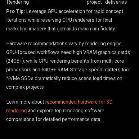
Rendering
project
deliveries
Pro Tip:
Leverage GPU acceleration for rapid concept
iterations while reserving CPU renderers for final
marketing imagery that demands maximum fidelity.
Hardware recommendations vary by rendering engine.
GPU-focused workflows need high VRAM graphics cards
(24GB+), while CPU rendering benefits from multi-core
processors and 64GB+ RAM. Storage speed matters too;
NVMe SSDs dramatically reduce scene load times on
complex projects.
Learn more about
recommended hardware for 3D
rendering
and explore top rendering software
comparisons for detailed performance data.