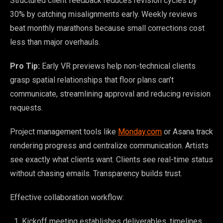
Structured client feedback reduces revision cycles by
30% by catching misalignments early. Weekly reviews
beat monthly marathons because small corrections cost
less than major overhauls.
Pro Tip:
Early VR previews help non-technical clients
grasp spatial relationships that floor plans can’t
communicate, streamlining approval and reducing revision
requests.
Project management tools like
Monday.com
or Asana track
rendering progress and centralize communication. Artists
see exactly what clients want. Clients see real-time status
without chasing emails. Transparency builds trust.
Effective collaboration workflow:
Kickoff meeting establishes deliverables, timelines,