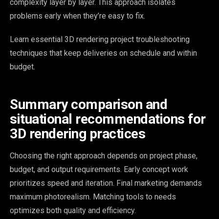
complexity layer by layer. This approach isolates
problems early when they’re easy to fix.
Learn essential 3D rendering project troubleshooting
techniques that keep deliveries on schedule and within
budget.
Summary comparison and
situational recommendations for
3D rendering practices
Choosing the right approach depends on project phase,
budget, and output requirements. Early concept work
prioritizes speed and iteration. Final marketing demands
maximum photorealism. Matching tools to needs
optimizes both quality and efficiency.