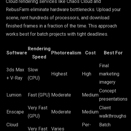
Cloud rendering services like Chaos Cloud and
RebusFarm eliminate hardware bottlenecks. Upload your
scene, rent hundreds of processors, and download
finished frames in a fraction of the time. This approach
works best for batch projects with tight deadlines.
Rendering
Software
Photorealism
Cost
Best For
Speed
Final
3ds Max
Slow
Highest
High
marketing
+ V-Ray
(CPU)
imagery
Concept
Lumion
Fast (GPU)
Moderate
Medium
presentations
Very Fast
Client
Enscape
Moderate
Medium
(GPU)
walkthroughs
Cloud
Per-
Batch
Very Fast
Varies