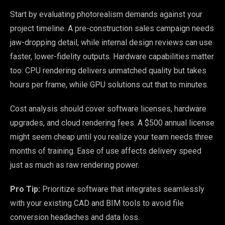
Start by evaluating photorealism demands against your
project timeline. A pre-construction sales campaign needs
jaw-dropping detail, while internal design reviews can use
faster, lower-fidelity outputs. Hardware capabilities matter
too: CPU rendering delivers unmatched quality but takes
hours per frame, while GPU solutions cut that to minutes.
Cost analysis should cover software licenses, hardware
upgrades, and cloud rendering fees. A $500 annual license
might seem cheap until you realize your team needs three
months of training. Ease of use affects delivery speed
just as much as raw rendering power.
Pro Tip:
Prioritize software that integrates seamlessly
with your existing CAD and BIM tools to avoid file
conversion headaches and data loss.