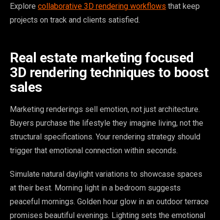
Explore
collaborative 3D rendering workflows
that keep
projects on track and clients satisfied.
Real estate marketing focused
3D rendering techniques to boost
sales
Marketing renderings sell emotion, not just architecture.
Buyers purchase the lifestyle they imagine living, not the
structural specifications. Your rendering strategy should
trigger that emotional connection within seconds.
Simulate natural daylight variations to showcase spaces
at their best. Morning light in a bedroom suggests
peaceful mornings. Golden hour glow in an outdoor terrace
promises beautiful evenings. Lighting sets the emotional