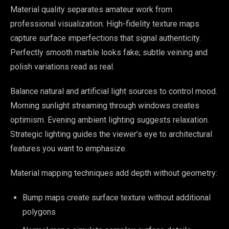
Material quality separates amateur work from
professional visualization. High-fidelity texture maps
capture surface imperfections that signal authenticity.
Perfectly smooth marble looks fake; subtle veining and
polish variations read as real.
Balance natural and artificial light sources to control mood.
Morning sunlight streaming through windows creates
optimism. Evening ambient lighting suggests relaxation.
Strategic lighting guides the viewer’s eye to architectural
features you want to emphasize.
Material mapping techniques add depth without geometry:
Bump maps create surface texture without additional
polygons