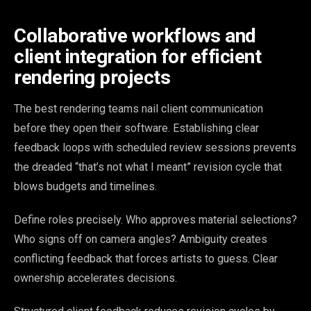
Collaborative workflows and
client integration for efficient
rendering projects
The best rendering teams nail client communication
before they open their software. Establishing clear
feedback loops with scheduled review sessions prevents
the dreaded “that’s not what I meant” revision cycle that
blows budgets and timelines.
Define roles precisely. Who approves material selections?
Who signs off on camera angles? Ambiguity creates
conflicting feedback that forces artists to guess. Clear
ownership accelerates decisions.