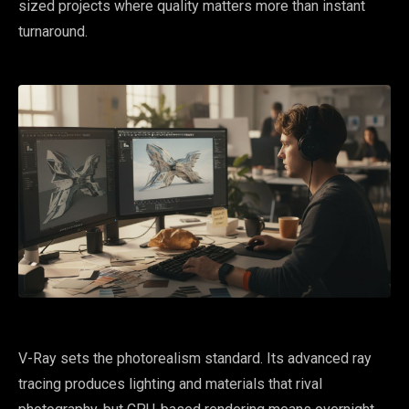
sized projects where quality matters more than instant
turnaround.
V-Ray sets the photorealism standard. Its advanced ray
tracing produces lighting and materials that rival