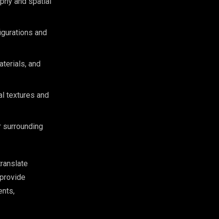
ophy and spatial
igurations and
aterials, and
al textures and
r surrounding
translate
provide
ents,