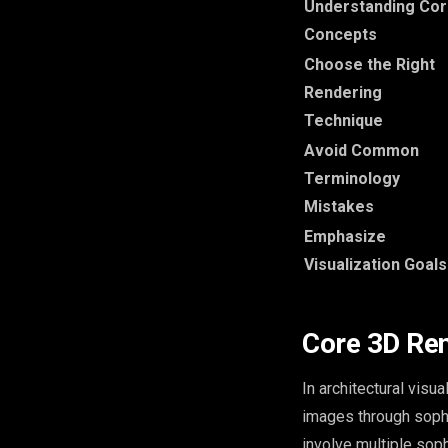
Understanding Co
Concepts
Choose the Right
Rendering
Technique
Avoid Common
Terminology
Mistakes
Emphasize
Visualization Goals
Core 3D Re
In architectural visu
images through soph
involve multiple soph