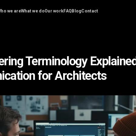
ho we are
What we do
Our work
FAQ
Blog
Contact
ring Terminology Explained
ation for Architects