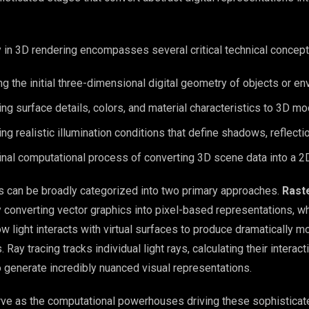
 in 3D rendering encompasses several critical technical concept
ing the initial three-dimensional digital geometry of objects or e
ing surface details, colors, and material characteristics to 3D m
ing realistic illumination conditions that define shadows, reflecti
final computational process of converting 3D scene data into a 
s can be broadly categorized into two primary approaches.
Rast
converting vector graphics into pixel-based representations, w
 light interacts with virtual surfaces to produce dramatically m
. Ray tracing tracks individual light rays, calculating their interac
o generate incredibly nuanced visual representations.
ve as the computational powerhouses driving these sophisticat