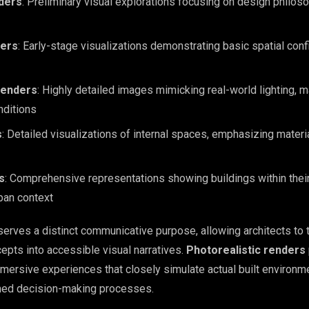
ders
: Preliminary visual explorations focusing on design philos
ers
: Early-stage visualizations demonstrating basic spatial conf
Renders
: Highly detailed images mimicking real-world lighting, m
nditions
s
: Detailed visualizations of internal spaces, emphasizing materi
s
: Comprehensive representations showing buildings within thei
ban context
serves a distinct communicative purpose, allowing architects to 
epts into accessible visual narratives.
Photorealistic renders
mersive experiences that closely simulate actual built environm
med decision-making processes.