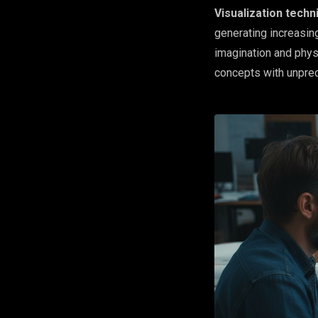
Visualization techn
generating increasing
imagination and phys
concepts with unprec