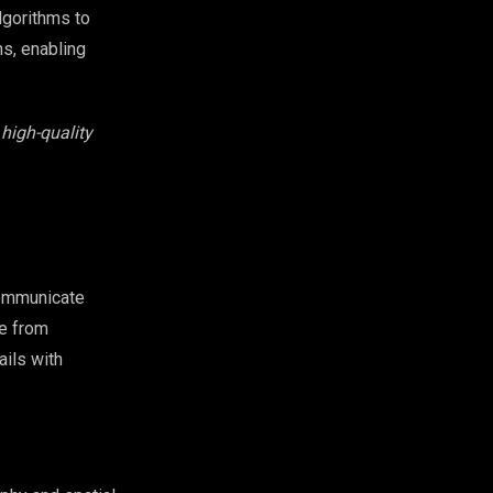
lgorithms to
ns, enabling
high-quality
communicate
e from
ails with