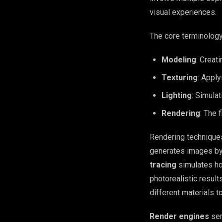
visual experiences.
The core terminology
Modeling
: Creat
Texturing
: Apply
Lighting
: Simulat
Rendering
: The 
Rendering technique
generates images by 
tracing
simulates how
photorealistic results
different materials t
Render engines
ser