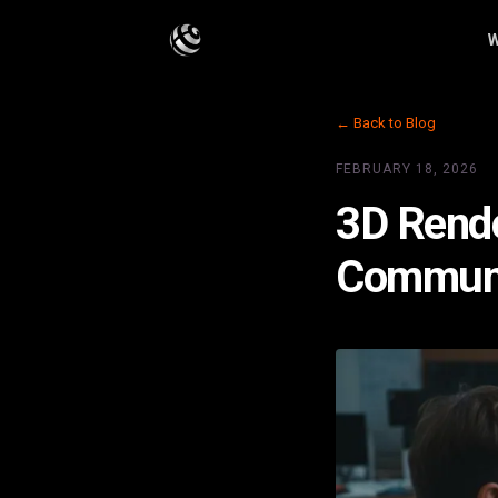
W
← Back to Blog
FEBRUARY 18, 2026
3D Rende
Communic