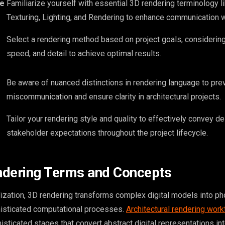
re
Familiarize yourself with essential 3D rendering terminology l
Texturing, Lighting, and Rendering to enhance communication 
Select a rendering method based on project goals, considering f
speed, and detail to achieve optimal results.
Be aware of nuanced distinctions in rendering language to pre
miscommunication and ensure clarity in architectural projects.
Tailor your rendering style and quality to effectively convey d
stakeholder expectations throughout the project lifecycle.
ndering Terms and Concepts
alization, 3D rendering transforms complex digital models into ph
isticated computational processes.
Architectural rendering wor
isticated stages that convert abstract digital representations into