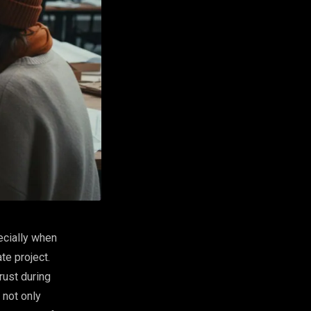
ecially when
te project.
rust during
not only