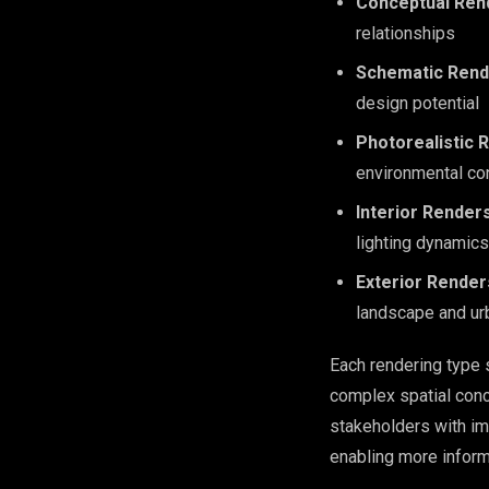
Conceptual Ren
relationships
Schematic Rend
design potential
Photorealistic 
environmental co
Interior Render
lighting dynamics
Exterior Render
landscape and ur
Each rendering type 
complex spatial conc
stakeholders with im
enabling more infor