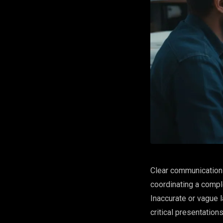
Clear communication 
coordinating a comple
Inaccurate or vague l
critical presentatio