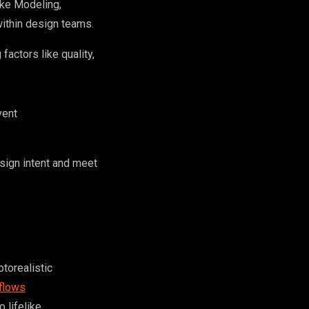
ike Modeling,
within design teams.
actors like quality,
vent
esign intent and meet
otorealistic
kflows
 lifelike