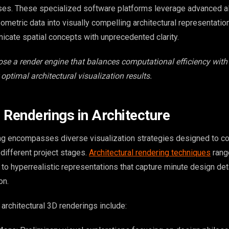
ses. These specialized software platforms leverage advanced a
metric data into visually compelling architectural representatio
cate spatial concepts with unprecedented clarity.
se a render engine that balances computational efficiency with 
 optimal architectural visualization results.
 Renderings in Architecture
ing encompasses diverse visualization strategies designed to 
 different project stages.
Architectural rendering techniques
rang
to hyperrealistic representations that capture minute design det
on.
architectural 3D renderings include: