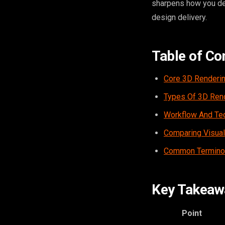
sharpens how you de
design delivery.
Table of Co
Core 3D Renderi
Types Of 3D Rend
Workflow And Tec
Comparing Visua
Common Terminol
Key Takeaw
Point