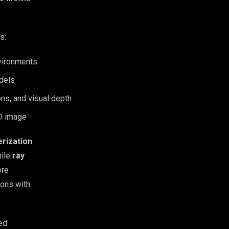
s:
nvironments
odels
ons, and visual depth
2D image
erization
hile
ray
ore
tions with
ed