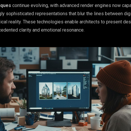
iques
continue evolving, with advanced render engines now capa
ly sophisticated representations that blur the lines between digi
ical reality. These technologies enable architects to present de
edented clarity and emotional resonance.