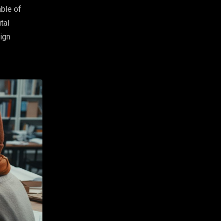
ble of
tal
sign