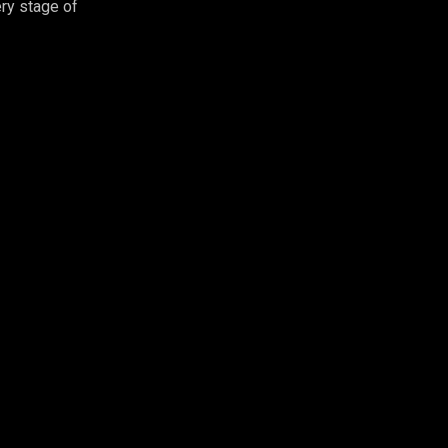
ry stage of