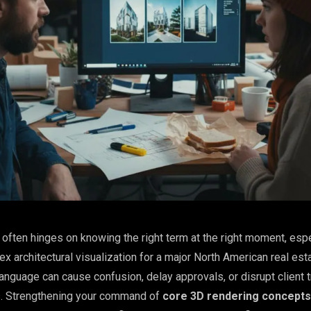
often hinges on knowing the right term at the right moment, esp
x architectural visualization for a major North American real esta
anguage can cause confusion, delay approvals, or disrupt client t
ns. Strengthening your command of
core 3D rendering concepts