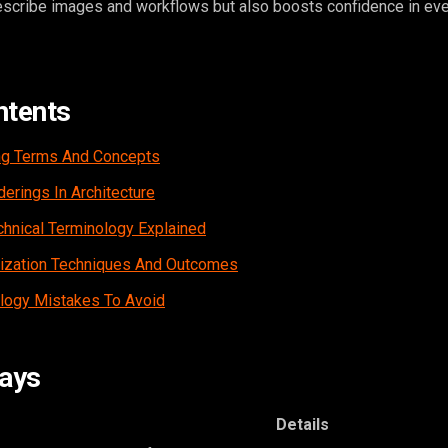
scribe images and workflows but also boosts confidence in eve
ntents
ng Terms And Concepts
erings In Architecture
hnical Terminology Explained
lization Techniques And Outcomes
ogy Mistakes To Avoid
ays
Details