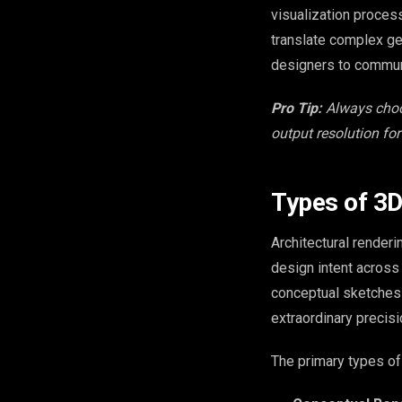
visualization proces
translate complex geo
designers to communi
Pro Tip:
Always choo
output resolution for
Types of 3D
Architectural render
design intent across
conceptual sketches 
extraordinary precisi
The primary types of 