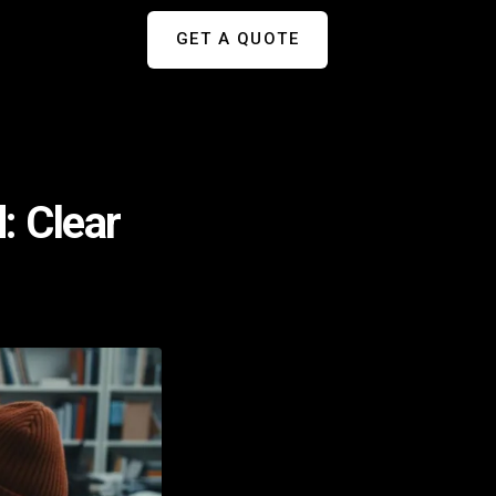
GET A QUOTE
: Clear