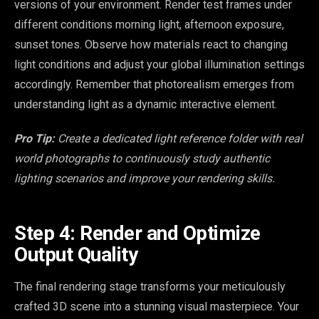
versions of your environment. Render test frames under
different conditions morning light, afternoon exposure,
sunset tones. Observe how materials react to changing
light conditions and adjust your global illumination settings
accordingly. Remember that photorealism emerges from
understanding light as a dynamic interactive element.
Pro Tip:
Create a dedicated light reference folder with real
world photographs to continuously study authentic
lighting scenarios and improve your rendering skills.
Step 4: Render and Optimize
Output Quality
The final rendering stage transforms your meticulously
crafted 3D scene into a stunning visual masterpiece. Your