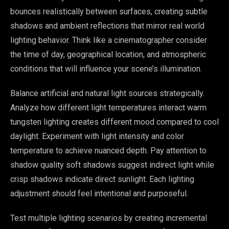
bounces realistically between surfaces, creating subtle
shadows and ambient reflections that mirror real world
lighting behavior. Think like a cinematographer consider
the time of day, geographical location, and atmospheric
conditions that will influence your scene’s illumination.
Balance artificial and natural light sources strategically.
Analyze how different light temperatures interact warm
tungsten lighting creates different mood compared to cool
daylight. Experiment with light intensity and color
temperature to achieve nuanced depth. Pay attention to
shadow quality soft shadows suggest indirect light while
crisp shadows indicate direct sunlight. Each lighting
adjustment should feel intentional and purposeful.
Test multiple lighting scenarios by creating incremental