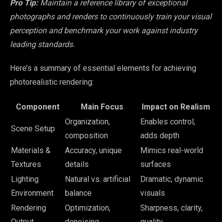
Pro Tip:
Maintain a reference library of exceptional
photographs and renders to continuously train your visual
perception and benchmark your work against industry
leading standards.
Here’s a summary of essential elements for achieving
photorealistic rendering:
Component
Main Focus
Impact on Realism
Organization,
Enables control,
Scene Setup
composition
adds depth
Materials &
Accuracy, unique
Mimics real-world
Textures
details
surfaces
Lighting
Natural vs. artificial
Dramatic, dynamic
Environment
balance
visuals
Rendering
Optimization,
Sharpness, clarity,
Output
denoising
quality