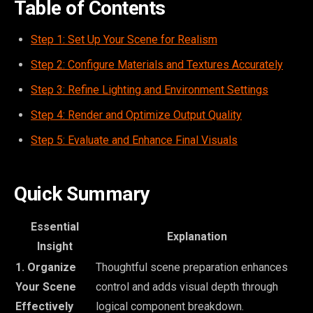
Table of Contents
Step 1: Set Up Your Scene for Realism
Step 2: Configure Materials and Textures Accurately
Step 3: Refine Lighting and Environment Settings
Step 4: Render and Optimize Output Quality
Step 5: Evaluate and Enhance Final Visuals
Quick Summary
Essential
Explanation
Insight
1. Organize
Thoughtful scene preparation enhances
Your Scene
control and adds visual depth through
Effectively
logical component breakdown.