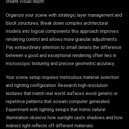
create visual depth.
Organize your scene with strategic layer management and
block structures. Break down complex architectural
models into logical components this approach improves
rendering control and allows more granular adjustments.
Pay extraordinary attention to small details the difference
between a good and exceptional rendering often lies in
microscopic texturing and precise geometric accuracy.
Your scene setup requires meticulous material selection
and lighting configuration. Research high resolution
textures that match real world surfaces avoid generic or
repetitive patterns that scream computer generated.
Experiment with lighting setups that mimic natural
illumination observe how sunlight casts shadows and how
indirect light reflects off different materials.