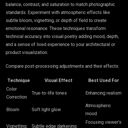
balance, contrast, and saturation to match photographic
standards. Experiment with atmospheric effects like
subtle bloom, vignetting, or depth of field to create
emotional resonance. These techniques transform
technical accuracy into visual poetry adding mood, depth,
and a sense of lived experience to your architectural or
product visualization.
Compare post-processing adjustments and their effects:
Technique
Visual Effect
Best Used For
Color
True-to-life tones
Enhancing realism
Correction
Atmospheric
Bloom
Soft light glow
mood
Focusing viewer’s
Vignetting
Subtle edge darkening