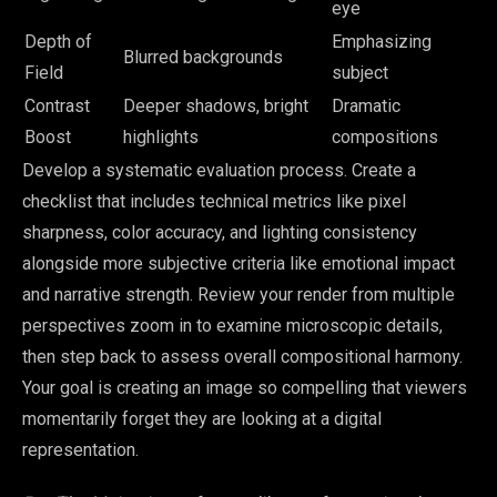
eye
Depth of
Emphasizing
Blurred backgrounds
Field
subject
Contrast
Deeper shadows, bright
Dramatic
Boost
highlights
compositions
Develop a systematic evaluation process. Create a
checklist that includes technical metrics like pixel
sharpness, color accuracy, and lighting consistency
alongside more subjective criteria like emotional impact
and narrative strength. Review your render from multiple
perspectives zoom in to examine microscopic details,
then step back to assess overall compositional harmony.
Your goal is creating an image so compelling that viewers
momentarily forget they are looking at a digital
representation.