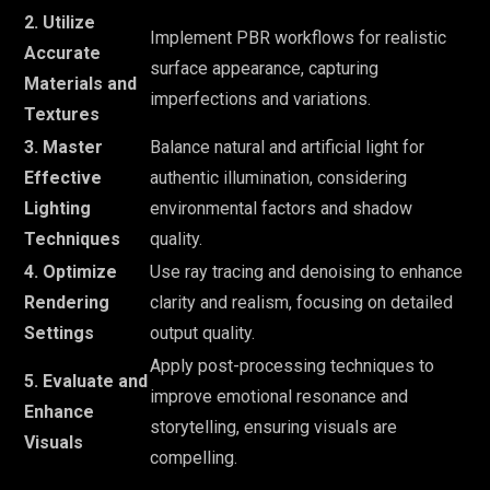
2. Utilize
Implement PBR workflows for realistic
Accurate
surface appearance, capturing
Materials and
imperfections and variations.
Textures
3. Master
Balance natural and artificial light for
Effective
authentic illumination, considering
Lighting
environmental factors and shadow
Techniques
quality.
4. Optimize
Use ray tracing and denoising to enhance
Rendering
clarity and realism, focusing on detailed
Settings
output quality.
Apply post-processing techniques to
5. Evaluate and
improve emotional resonance and
Enhance
storytelling, ensuring visuals are
Visuals
compelling.