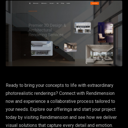
Ready to bring your concepts to life with extraordinary
photorealistic renderings? Connect with Rendimension
now and experience a collaborative process tailored to
your needs. Explore our offerings and start your project
today by visiting Rendimension and see how we deliver
visual solutions that capture every detail and emotion.