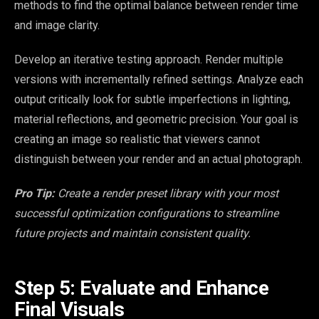
methods to find the optimal balance between render time
and image clarity.
Develop an iterative testing approach. Render multiple
versions with incrementally refined settings. Analyze each
output critically look for subtle imperfections in lighting,
material reflections, and geometric precision. Your goal is
creating an image so realistic that viewers cannot
distinguish between your render and an actual photograph.
Pro Tip:
Create a render preset library with your most
successful optimization configurations to streamline
future projects and maintain consistent quality.
Step 5: Evaluate and Enhance
Final Visuals