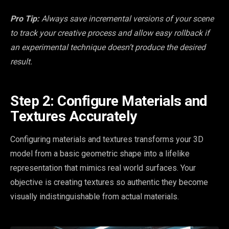
Pro Tip:
Always save incremental versions of your scene
to track your creative process and allow easy rollback if
an experimental technique doesn’t produce the desired
result.
Step 2: Configure Materials and
Textures Accurately
Configuring materials and textures transforms your 3D
model from a basic geometric shape into a lifelike
representation that mimics real world surfaces. Your
objective is creating textures so authentic they become
visually indistinguishable from actual materials.