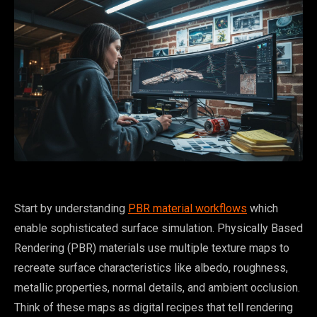
Start by understanding
PBR material workflows
which
enable sophisticated surface simulation. Physically Based
Rendering (PBR) materials use multiple texture maps to
recreate surface characteristics like albedo, roughness,
metallic properties, normal details, and ambient occlusion.
Think of these maps as digital recipes that tell rendering