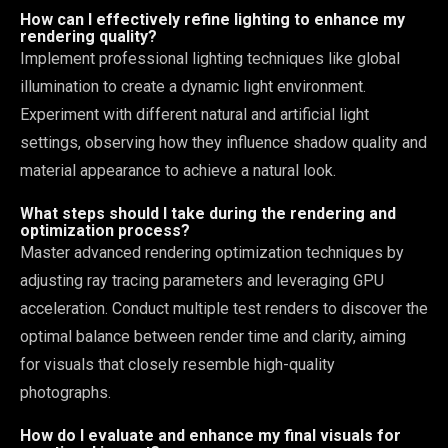
How can I effectively refine lighting to enhance my
rendering quality?
Implement professional lighting techniques like global
illumination to create a dynamic light environment.
Experiment with different natural and artificial light
settings, observing how they influence shadow quality and
material appearance to achieve a natural look.
What steps should I take during the rendering and
optimization process?
Master advanced rendering optimization techniques by
adjusting ray tracing parameters and leveraging GPU
acceleration. Conduct multiple test renders to discover the
optimal balance between render time and clarity, aiming
for visuals that closely resemble high-quality
photographs.
How do I evaluate and enhance my final visuals for