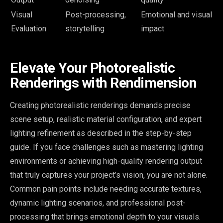
Visual
Post-processing,
Emotional and visual
Evaluation
storytelling
impact
Elevate Your Photorealistic
Renderings with Rendimension
Creating photorealistic renderings demands precise
scene setup, realistic material configuration, and expert
lighting refinement as described in the step-by-step
guide. If you face challenges such as mastering lighting
environments or achieving high-quality rendering output
that truly captures your project’s vision, you are not alone.
Common pain points include needing accurate textures,
dynamic lighting scenarios, and professional post-
processing that brings emotional depth to your visuals.