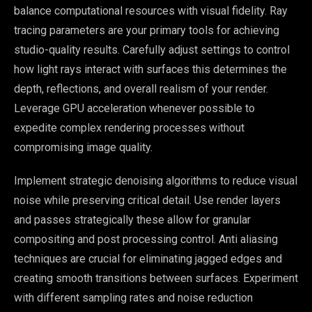
balance computational resources with visual fidelity. Ray
tracing parameters are your primary tools for achieving
studio-quality results. Carefully adjust settings to control
how light rays interact with surfaces this determines the
depth, reflections, and overall realism of your render.
Leverage GPU acceleration whenever possible to
expedite complex rendering processes without
compromising image quality.
Implement strategic denoising algorithms to reduce visual
noise while preserving critical detail. Use render layers
and passes strategically these allow for granular
compositing and post processing control. Anti aliasing
techniques are crucial for eliminating jagged edges and
creating smooth transitions between surfaces. Experiment
with different sampling rates and noise reduction