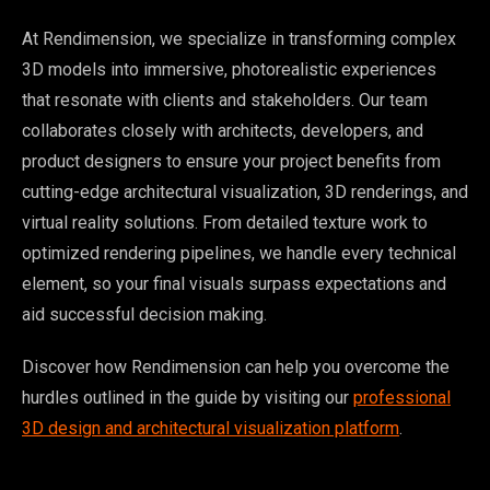
At Rendimension, we specialize in transforming complex
3D models into immersive, photorealistic experiences
that resonate with clients and stakeholders. Our team
collaborates closely with architects, developers, and
product designers to ensure your project benefits from
cutting-edge architectural visualization, 3D renderings, and
virtual reality solutions. From detailed texture work to
optimized rendering pipelines, we handle every technical
element, so your final visuals surpass expectations and
aid successful decision making.
Discover how Rendimension can help you overcome the
hurdles outlined in the guide by visiting our
professional
3D design and architectural visualization platform
.