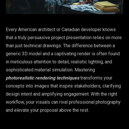
Every American architect or Canadian developer knows
that a truly persuasive project presentation relies on more
than just technical drawings. The difference between a
generic 3D model and a captivating render is often found
in meticulous attention to detail, realistic lighting, and
sophisticated material simulation. Mastering
photorealistic rendering techniques
transforms your
concepts into images that inspire stakeholders, clarifying
design intent and amplifying engagement. With the right
workflow, your visuals can rival professional photography
and elevate your proposal above the rest.