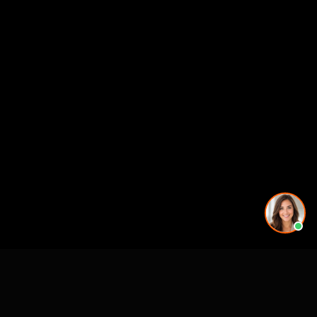
CASE STUDIES