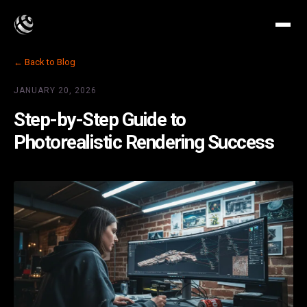
← Back to Blog
JANUARY 20, 2026
Step-by-Step Guide to
Photorealistic Rendering Success