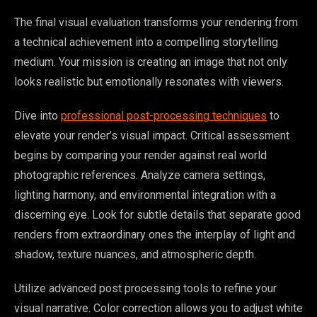
The final visual evaluation transforms your rendering from
a technical achievement into a compelling storytelling
medium. Your mission is creating an image that not only
looks realistic but emotionally resonates with viewers.
Dive into
professional post-processing techniques
to
elevate your render’s visual impact. Critical assessment
begins by comparing your render against real world
photographic references. Analyze camera settings,
lighting harmony, and environmental integration with a
discerning eye. Look for subtle details that separate good
renders from extraordinary ones the interplay of light and
shadow, texture nuances, and atmospheric depth.
Utilize advanced post processing tools to refine your
visual narrative. Color correction allows you to adjust white