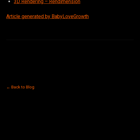
3D Rendering – Rendimension
Article generated by BabyLoveGrowth
← Back to Blog