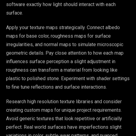
software exactly how light should interact with each
surface.
Apply your texture maps strategically. Connect albedo
maps for base color, roughness maps for surface
irregularities, and normal maps to simulate microscopic
geometric details. Pay close attention to how each map
influences surface perception a slight adjustment in
roughness can transform a material from looking like
plastic to polished stone. Experiment with shader settings
to fine tune reflections and surface interactions.
Research high resolution texture libraries and consider
creating custom maps for unique project requirements.
Avoid generic textures that look repetitive or artificially
perfect. Real world surfaces have imperfections slight
variations in color, subtle wear patterns, and nuanced