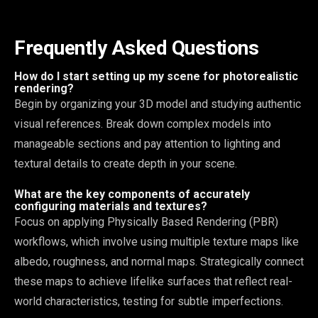
Frequently Asked Questions
How do I start setting up my scene for photorealistic
rendering?
Begin by organizing your 3D model and studying authentic
visual references. Break down complex models into
manageable sections and pay attention to lighting and
textural details to create depth in your scene.
What are the key components of accurately
configuring materials and textures?
Focus on applying Physically Based Rendering (PBR)
workflows, which involve using multiple texture maps like
albedo, roughness, and normal maps. Strategically connect
these maps to achieve lifelike surfaces that reflect real-
world characteristics, testing for subtle imperfections.