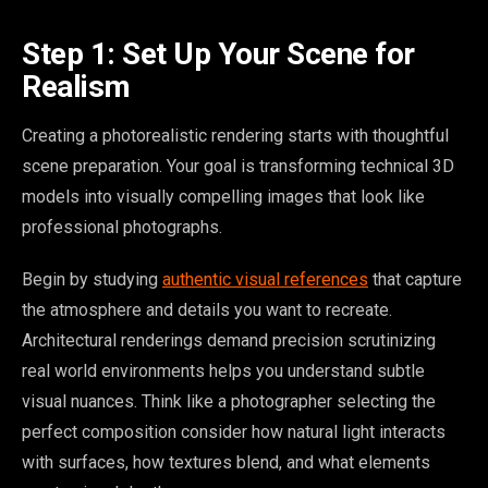
Step 1: Set Up Your Scene for
Realism
Creating a photorealistic rendering starts with thoughtful
scene preparation. Your goal is transforming technical 3D
models into visually compelling images that look like
professional photographs.
Begin by studying
authentic visual references
that capture
the atmosphere and details you want to recreate.
Architectural renderings demand precision scrutinizing
real world environments helps you understand subtle
visual nuances. Think like a photographer selecting the
perfect composition consider how natural light interacts
with surfaces, how textures blend, and what elements