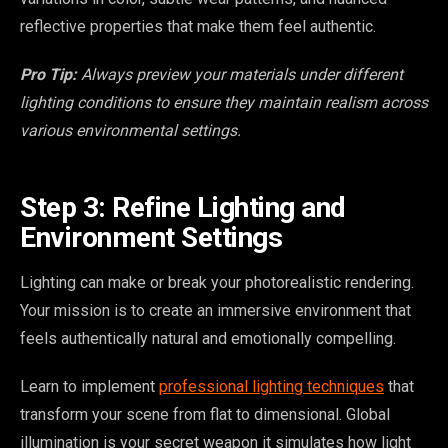
reflective properties that make them feel authentic.
Pro Tip:
Always preview your materials under different
lighting conditions to ensure they maintain realism across
various environmental settings.
Step 3: Refine Lighting and
Environment Settings
Lighting can make or break your photorealistic rendering.
Your mission is to create an immersive environment that
feels authentically natural and emotionally compelling.
Learn to implement
professional lighting techniques
that
transform your scene from flat to dimensional. Global
illumination is your secret weapon it simulates how light