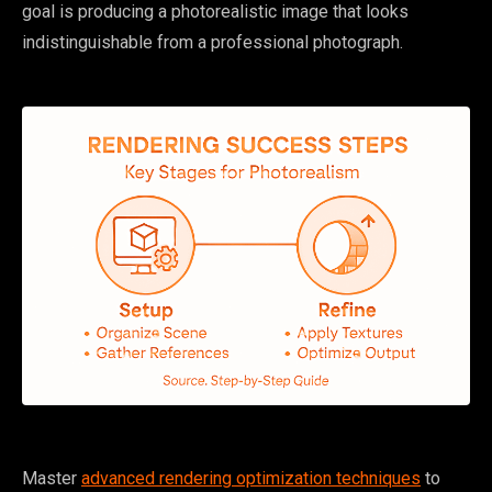
goal is producing a photorealistic image that looks
indistinguishable from a professional photograph.
Master
advanced rendering optimization techniques
to