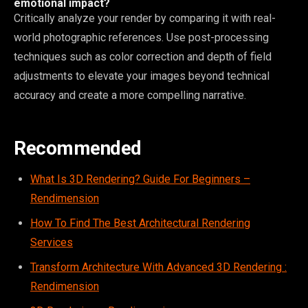
emotional impact?
Critically analyze your render by comparing it with real-
world photographic references. Use post-processing
techniques such as color correction and depth of field
adjustments to elevate your images beyond technical
accuracy and create a more compelling narrative.
Recommended
What Is 3D Rendering? Guide For Beginners –
Rendimension
How To Find The Best Architectural Rendering
Services
Transform Architecture With Advanced 3D Rendering :
Rendimension