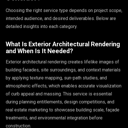
Choosing the right service type depends on project scope,
intended audience, and desired deliverables. Below are
detailed insights into each category.
What Is Exterior Architectural Rendering
and When Is It Needed?
Exterior architectural rendering creates lifelike images of
building facades, site surroundings, and context materials
by applying texture mapping, sun-path studies, and
atmospheric effects, which enables accurate visualization
of curb appeal and massing. This service is essential
during planning entitlements, design competitions, and
real estate marketing to showcase building scale, façade
treatments, and environmental integration before
construction.