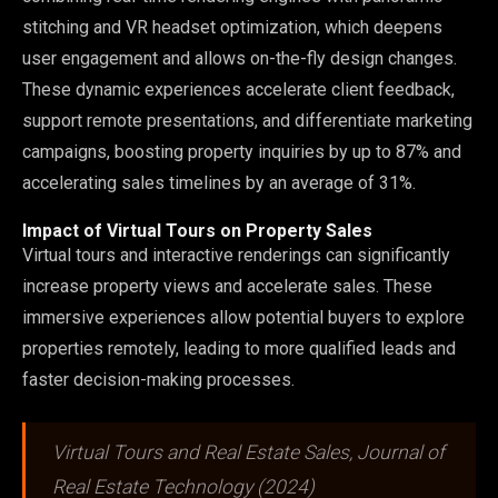
stitching and VR headset optimization, which deepens
user engagement and allows on-the-fly design changes.
These dynamic experiences accelerate client feedback,
support remote presentations, and differentiate marketing
campaigns, boosting property inquiries by up to 87% and
accelerating sales timelines by an average of 31%.
Impact of Virtual Tours on Property Sales
Virtual tours and interactive renderings can significantly
increase property views and accelerate sales. These
immersive experiences allow potential buyers to explore
properties remotely, leading to more qualified leads and
faster decision-making processes.
Virtual Tours and Real Estate Sales, Journal of
Real Estate Technology (2024)