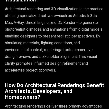
Architectural rendering and 3D visualization is the practice
of using specialized software—such as Autodesk 3ds
Max, V-Ray, Unreal Engine, and D5 Render—to generate
photorealistic images and animations from digital models,
enabling designers to present realistic perspectives. By
simulating materials, lighting conditions, and
environmental context, renderings foster immersive
design reviews and stakeholder alignment. This visual
clarity promotes informed design refinement and
accelerates project approvals.
How Do Architectural Renderings Benefit
Architects, Developers, and
Homeowners?
Architectural renderings deliver three primary advantages