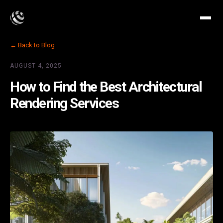
← Back to Blog
AUGUST 4, 2025
How to Find the Best Architectural
Rendering Services