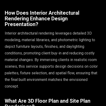
How Does Interior Architectural
Rendering Enhance Design
Presentation?
Interior architectural rendering leverages detailed 3D
modeling, material libraries, and photometric lighting to
depict furniture layouts, finishes, and daylighting
conditions, promoting client buy-in and reducing costly
material changes. By immersing clients in realistic room
scenes, this service supports design decisions on color
palettes, fixture selection, and spatial flow, ensuring that
the final built environment matches the envisioned
concept.
What Are 3D Floor Plan and Site Plan