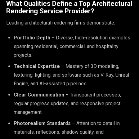
What Qualities Define a Top Architectural
Rendering Service Provider?
Leading architectural rendering firms demonstrate:
Portfolio Depth
– Diverse, high-resolution examples
spanning residential, commercial, and hospitality
projects.
Technical Expertise
– Mastery of 3D modeling,
texturing, lighting, and software such as V-Ray, Unreal
Engine, and AI-assisted pipelines.
Clear Communication
– Transparent processes,
regular progress updates, and responsive project
management.
Photorealism Standards
– Attention to detail in
materials, reflections, shadow quality, and