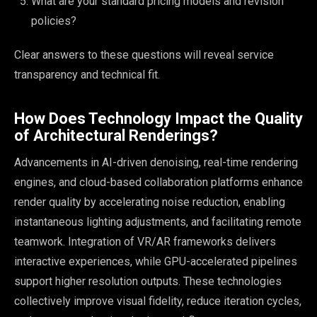
What are your standard pricing models and revision
policies?
Clear answers to these questions will reveal service
transparency and technical fit.
How Does Technology Impact the Quality
of Architectural Renderings?
Advancements in AI-driven denoising, real-time rendering
engines, and cloud-based collaboration platforms enhance
render quality by accelerating noise reduction, enabling
instantaneous lighting adjustments, and facilitating remote
teamwork. Integration of VR/AR frameworks delivers
interactive experiences, while GPU-accelerated pipelines
support higher resolution outputs. These technologies
collectively improve visual fidelity, reduce iteration cycles,