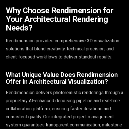
Why Choose Rendimension for
Your Architectural Rendering
Needs?
Rendimension provides comprehensive 3D visualization
solutions that blend creativity, technical precision, and
client-focused workflows to deliver standout results.
What Unique Value Does Rendimension
Offer in Architectural Visualization?
Rendimension delivers photorealistic renderings through a
proprietary AI-enhanced denoising pipeline and real-time
collaboration platform, ensuring faster iterations and
consistent quality. Our integrated project management
system guarantees transparent communication, milestone