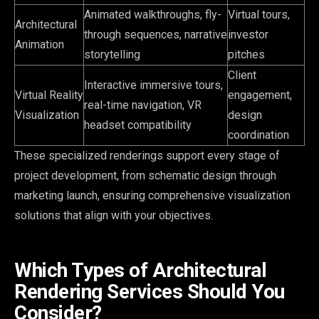
Animated walkthroughs, fly-
Virtual tours,
Architectural
through sequences, narrative
investor
Animation
storytelling
pitches
Client
Interactive immersive tours,
Virtual Reality
engagement,
real-time navigation, VR
Visualization
design
headset compatibility
coordination
These specialized renderings support every stage of
project development, from schematic design through
marketing launch, ensuring comprehensive visualization
solutions that align with your objectives.
Which Types of Architectural
Rendering Services Should You
Consider?