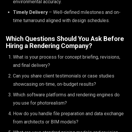
environmental accuracy.
Timely Delivery
– Well-defined milestones and on-
time turnaround aligned with design schedules.
Which Questions Should You Ask Before
Hiring a Rendering Company?
What is your process for concept briefing, revisions,
and final delivery?
Can you share client testimonials or case studies
showcasing on-time, on-budget results?
Which software platforms and rendering engines do
you use for photorealism?
How do you handle file preparation and data exchange
from architects or BIM models?