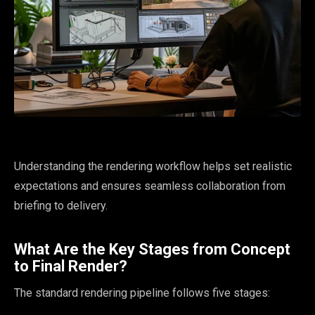
Understanding the rendering workflow helps set realistic
expectations and ensures seamless collaboration from
briefing to delivery.
What Are the Key Stages from Concept
to Final Render?
The standard rendering pipeline follows five stages: