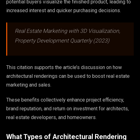
potential buyers visualize the finished product, leading to
increased interest and quicker purchasing decisions.
Real Estate Marketing with 3D Visualization,
Property Development Quarterly (2023)
This citation supports the article’s discussion on how
architectural renderings can be used to boost real estate
marketing and sales.
These benefits collectively enhance project efficiency,
brand reputation, and return on investment for architects,
real estate developers, and homeowners.
What Types of Architectural Rendering