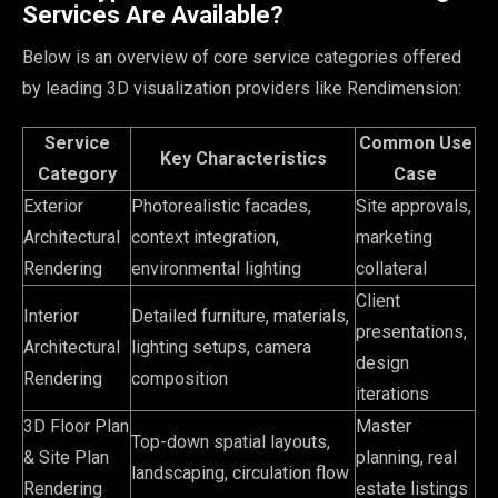
Services Are Available?
Below is an overview of core service categories offered
by leading 3D visualization providers like Rendimension:
Service
Common Use
Key Characteristics
Category
Case
Exterior
Photorealistic facades,
Site approvals,
Architectural
context integration,
marketing
Rendering
environmental lighting
collateral
Client
Interior
Detailed furniture, materials,
presentations,
Architectural
lighting setups, camera
design
Rendering
composition
iterations
3D Floor Plan
Master
Top-down spatial layouts,
& Site Plan
planning, real
landscaping, circulation flow
Rendering
estate listings