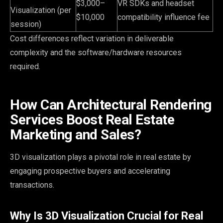
$3,000–
VR SDKs and headset
Visualization (per
$10,000
compatibility influence fee
session)
Cost differences reflect variation in deliverable
complexity and the software/hardware resources
required.
How Can Architectural Rendering
Services Boost Real Estate
Marketing and Sales?
3D visualization plays a pivotal role in real estate by
engaging prospective buyers and accelerating
transactions.
Why Is 3D Visualization Crucial for Real