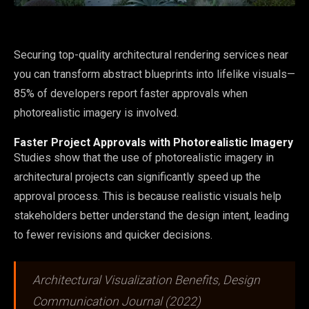
Securing top-quality architectural rendering services near
you can transform abstract blueprints into lifelike visuals—
85% of developers report faster approvals when
photorealistic imagery is involved.
Faster Project Approvals with Photorealistic Imagery
Studies show that the use of photorealistic imagery in
architectural projects can significantly speed up the
approval process. This is because realistic visuals help
stakeholders better understand the design intent, leading
to fewer revisions and quicker decisions.
Architectural Visualization Benefits, Design
Communication Journal (2022)