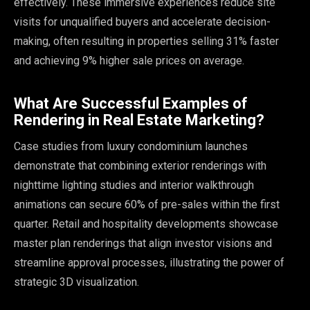
effectively. These immersive experiences reduce site
visits for unqualified buyers and accelerate decision-
making, often resulting in properties selling 31% faster
and achieving 9% higher sale prices on average.
What Are Successful Examples of
Rendering in Real Estate Marketing?
Case studies from luxury condominium launches
demonstrate that combining exterior renderings with
nighttime lighting studies and interior walkthrough
animations can secure 60% of pre-sales within the first
quarter. Retail and hospitality developments showcase
master plan renderings that align investor visions and
streamline approval processes, illustrating the power of
strategic 3D visualization.