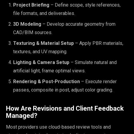
Project Briefing
– Define scope, style references,
file formats, and deliverables.
3D Modeling
– Develop accurate geometry from
CAD/BIM sources.
Texturing & Material Setup
– Apply PBR materials,
textures, and UV mapping.
Lighting & Camera Setup
– Simulate natural and
artificial light, frame optimal views.
Rendering & Post-Production
– Execute render
passes, composite in post, adjust color grading.
How Are Revisions and Client Feedback
Managed?
Most providers use cloud-based review tools and