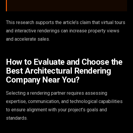
This research supports the article’s claim that virtual tours
and interactive renderings can increase property views
and accelerate sales.
How to Evaluate and Choose the
Best Architectural Rendering
Company Near You?
Selecting a rendering partner requires assessing
expertise, communication, and technological capabilities
to ensure alignment with your project’s goals and
standards.