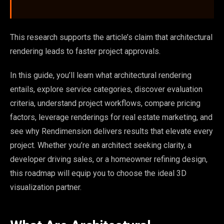
This research supports the article’s claim that architectural
rendering leads to faster project approvals.
In this guide, you’ll learn what architectural rendering
entails, explore service categories, discover evaluation
criteria, understand project workflows, compare pricing
factors, leverage renderings for real estate marketing, and
see why Rendimension delivers results that elevate every
project. Whether you’re an architect seeking clarity, a
developer driving sales, or a homeowner refining design,
this roadmap will equip you to choose the ideal 3D
visualization partner.