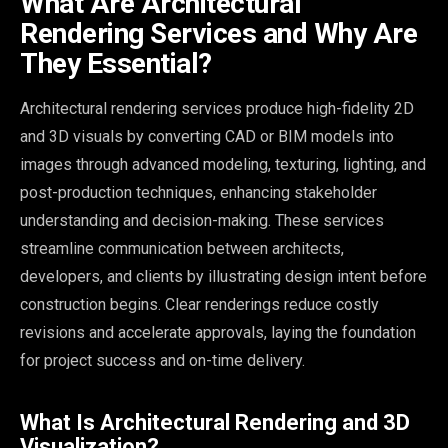
What Are Architectural
Rendering Services and Why Are
They Essential?
Architectural rendering services produce high-fidelity 2D
and 3D visuals by converting CAD or BIM models into
images through advanced modeling, texturing, lighting, and
post-production techniques, enhancing stakeholder
understanding and decision-making. These services
streamline communication between architects,
developers, and clients by illustrating design intent before
construction begins. Clear renderings reduce costly
revisions and accelerate approvals, laying the foundation
for project success and on-time delivery.
What Is Architectural Rendering and 3D
Visualization?