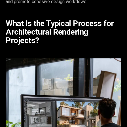
and promote cohesive design workflows.
What Is the Typical Process for
Architectural Rendering
Projects?