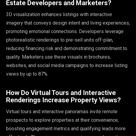
Estate Developers and Marketers?
3D visualization enhances listings with interactive
imagery that conveys design intent and living experiences,
promoting emotional connections. Developers leverage
photorealistic renderings to pre-sell units off-plan,
reducing financing risk and demonstrating commitment to
quality. Marketers use these visuals in brochures,
websites, and social media campaigns to increase listing
views by up to 87%.
How Do Virtual Tours and Interactive
Renderings Increase Property Views?
Virtual tours and interactive panoramas invite remote
prospects to explore properties at their convenience,
boosting engagement metrics and qualifying leads more