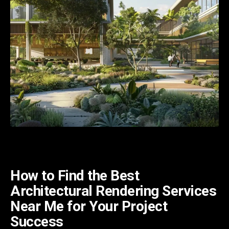
How to Find the Best
Architectural Rendering Services
Near Me for Your Project
Success