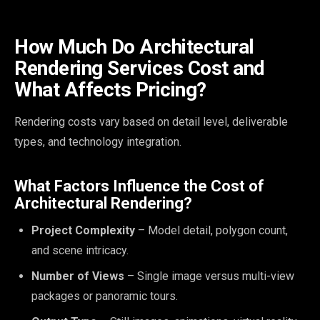
How Much Do Architectural
Rendering Services Cost and
What Affects Pricing?
Rendering costs vary based on detail level, deliverable
types, and technology integration.
What Factors Influence the Cost of
Architectural Rendering?
Project Complexity
– Model detail, polygon count,
and scene intricacy.
Number of Views
– Single image versus multi-view
packages or panoramic tours.