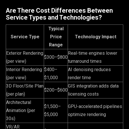
Are There Cost Differences Between
Service Types and Technologies?
Typical
Service Type
Price
Technology Impact
Range
Exterior Rendering
Real-time engines lower
$300–$800
(per view)
turnaround times
Interior Rendering
$400–
AI denoising reduces
(per view)
$1,000
render time
3D Floor/Site Plan
GIS integration adds data
$200–$600
(per plan)
licensing costs
Architectural
$1,500–
GPU-accelerated pipelines
Animation (per
$5,000
optimize rendering
30s)
VR/AR