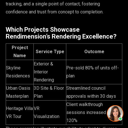
tracking, and a single point of contact, fostering
confidence and trust from concept to completion.
Which Projects Showcase
Rendimension’s Rendering Excellence?
Project
Service Type
Outcome
Name
Exterior &
Skyline
Pre-sold 80% of units off-
Interior
Residences
plan
Rendering
Urban Oasis
3D Site & Floor
Streamlined council
Masterplan
Plan
approvals within 30 days
Client walkthrough
Heritage Villa
VR
sessions increased by
VR Tour
Visualization
120%