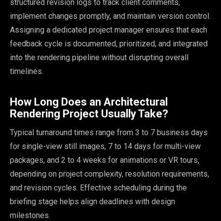
structured revision logs to track client comments,
implement changes promptly, and maintain version control.
Assigning a dedicated project manager ensures that each
feedback cycle is documented, prioritized, and integrated
into the rendering pipeline without disrupting overall
timelines.
How Long Does an Architectural
Rendering Project Usually Take?
Typical turnaround times range from 3 to 7 business days
for single-view still images, 7 to 14 days for multi-view
packages, and 2 to 4 weeks for animations or VR tours,
depending on project complexity, resolution requirements,
and revision cycles. Effective scheduling during the
briefing stage helps align deadlines with design
milestones.