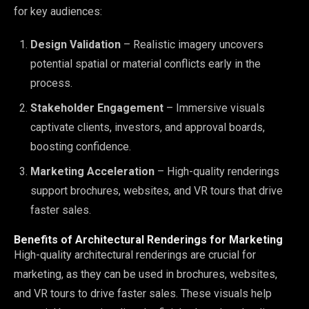
for key audiences:
Design Validation
– Realistic imagery uncovers
potential spatial or material conflicts early in the
process.
Stakeholder Engagement
– Immersive visuals
captivate clients, investors, and approval boards,
boosting confidence.
Marketing Acceleration
– High-quality renderings
support brochures, websites, and VR tours that drive
faster sales.
Benefits of Architectural Renderings for Marketing
High-quality architectural renderings are crucial for
marketing, as they can be used in brochures, websites,
and VR tours to drive faster sales. These visuals help