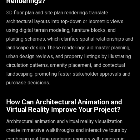
Renderings?
3D floor plan and site plan renderings translate
architectural layouts into top-down or isometric views
using digital terrain modeling, furniture blocks, and
planting schemes, which clarifies spatial relationships and
landscape design. These renderings aid master planning,
urban design reviews, and property listings by illustrating
circulation patterns, amenity placement, and contextual
landscaping, promoting faster stakeholder approvals and
purchase decisions.
How Can Architectural Animation and
Virtual Reality Improve Your Project?
Architectural animation and virtual reality visualization
create immersive walkthroughs and interactive tours by
combining real-time rendering engines with panoramic