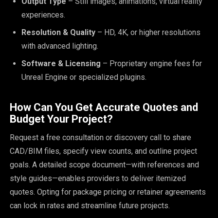
Output Type
– Still images, animations, virtual reality
experiences.
Resolution & Quality
– HD, 4K, or higher resolutions
with advanced lighting.
Software & Licensing
– Proprietary engine fees for
Unreal Engine or specialized plugins.
How Can You Get Accurate Quotes and
Budget Your Project?
Request a free consultation or discovery call to share
CAD/BIM files, specify view counts, and outline project
goals. A detailed scope document—with references and
style guides—enables providers to deliver itemized
quotes. Opting for package pricing or retainer agreements
can lock in rates and streamline future projects.