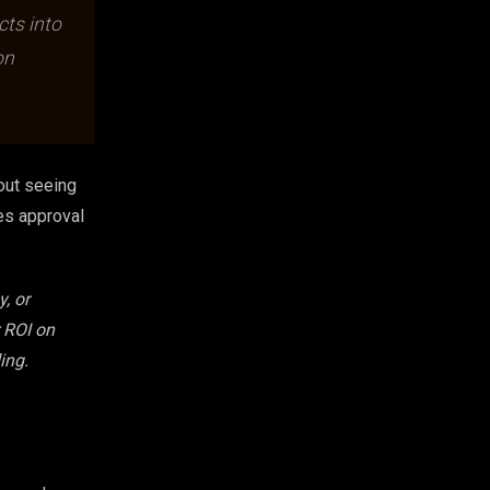
cts into
on
hout seeing
tes approval
, or
r ROI on
ing.