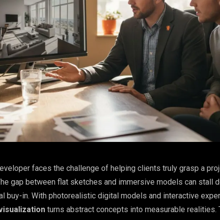
eveloper faces the challenge of helping clients truly grasp a pro
 The gap between flat sketches and immersive models can stall 
 buy-in. With photorealistic digital models and interactive expe
isualization
turns abstract concepts into measurable realities. T