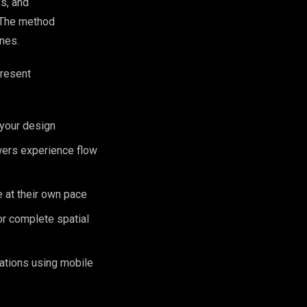
es, and
. The method
nes.
present
 your design
wers experience flow
e at their own pace
or complete spatial
cations using mobile