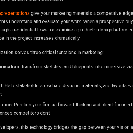
epresentations
give your marketing materials a competitive edg
ents understand and evaluate your work. When a prospective buy
rough a residential tower or examine a product’s design before c
ce in the project increases dramatically.
ization serves three critical functions in marketing:
nication
: Transform sketches and blueprints into immersive visu
t
: Help stakeholders evaluate designs, materials, and layouts w
t
iation
: Position your firm as forward-thinking and client-focused
iences competitors don’t
evelopers, this technology bridges the gap between your vision a