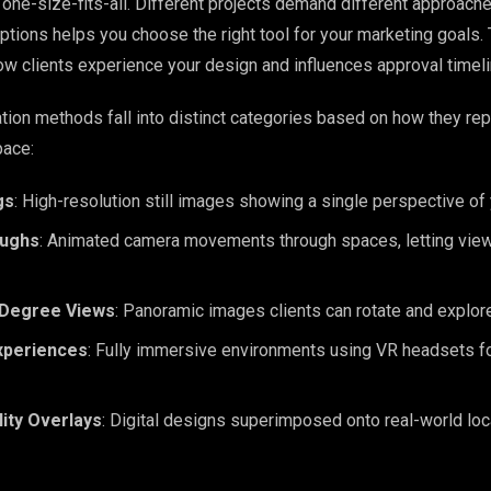
t one-size-fits-all. Different projects demand different approach
ptions helps you choose the right tool for your marketing goals
w clients experience your design and influences approval timeli
ation methods fall into distinct categories based on how they re
pace:
gs
: High-resolution still images showing a single perspective of
oughs
: Animated camera movements through spaces, letting vie
-Degree Views
: Panoramic images clients can rotate and explor
Experiences
: Fully immersive environments using VR headsets f
ity Overlays
: Digital designs superimposed onto real-world lo