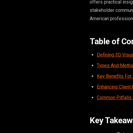
offers practical ins
stakeholder communica
American professiona
Table of Co
Defining 3D Visua
Types And Method
Key Benefits For 
Enhancing Clien
Common Pitfalls
Key Takeaw