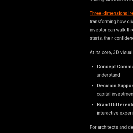
Three-dimensional r
transforming how cli
investor can walk th
starts, their confiden
At its core, 3D visual
Concept Commu
understand
Decision Suppor
capital investmen
Brand Different
interactive exper
For architects and d