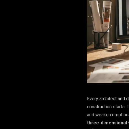
Every architect and d
construction starts.
and weaken emotional
three-dimensional v