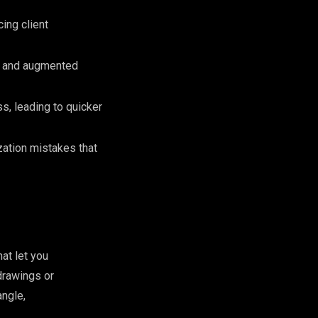
ing client
s and augmented
s, leading to quicker
zation mistakes that
hat let you
drawings or
angle,