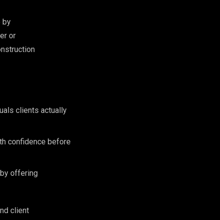
e by
er or
onstruction
als clients actually
ith confidence before
 by offering
nd client