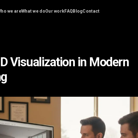
ho we are
What we do
Our work
FAQ
Blog
Contact
3D Visualization in Modern
ng