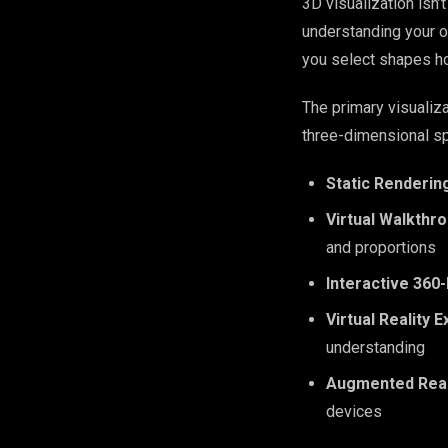
3D visualization isn’
understanding your o
you select shapes ho
The primary visualiz
three-dimensional s
Static Renderin
Virtual Walkthr
and proportions
Interactive 360
Virtual Reality 
understanding
Augmented Real
devices