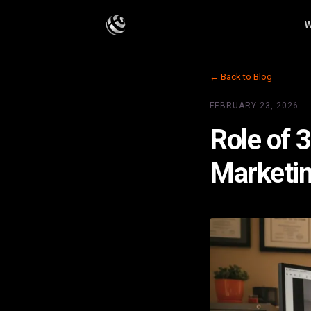
W
← Back to Blog
FEBRUARY 23, 2026
Role of 
Marketi