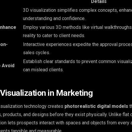
Details
3D visualization simplifies complex concepts, enhanc
understanding and confidence.
Enhance
Employ various 3D methods like virtual walkthrough
reality to cater to client needs.
ion-
Interactive experiences expedite the approval proces
sales cycles.
Establish clear standards to prevent common visuali
o Avoid
can mislead clients.
Visualization in Marketing
sualization technology creates
photorealistic digital models
t
 products, and designs before they exist physically. Unlike flat 
tion lets prospects interact with spaces and objects from every 
cepts tangible and measurable.