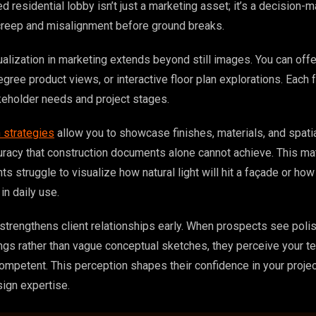
d residential lobby isn’t just a marketing asset; it’s a decision-m
creep and misalignment before ground breaks.
lization in marketing extends beyond still images. You can offer
gree product views, or interactive floor plan explorations. Each 
keholder needs and project stages.
n strategies
allow you to showcase finishes, materials, and spati
uracy that construction documents alone cannot achieve. This ma
ts struggle to visualize how natural light will hit a façade or ho
in daily use.
strengthens client relationships early. When prospects see poli
ngs rather than vague conceptual sketches, they perceive your t
competent. This perception shapes their confidence in your proje
gn expertise.