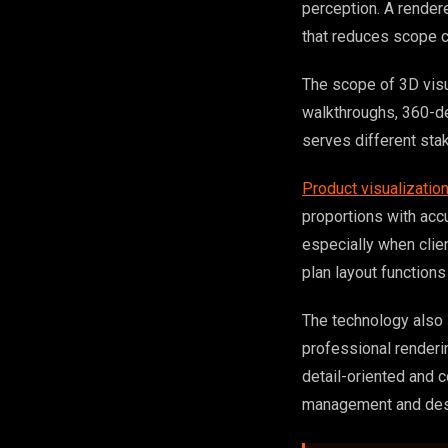
perception. A rendere
that reduces scope 
The scope of 3D visua
walkthroughs, 360-de
serves different sta
Product visualizatio
proportions with acc
especially when clien
plan layout functions 
The technology also 
professional renderi
detail-oriented and 
management and desi