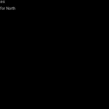
kes
 for North