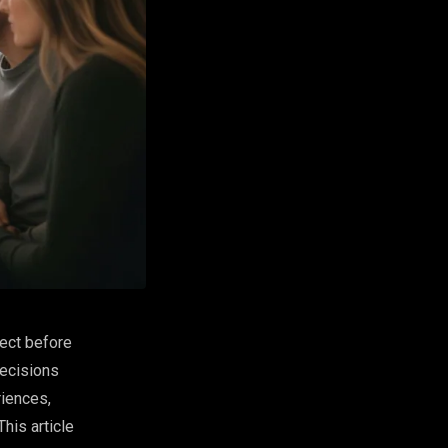
ject before
decisions
riences,
his article