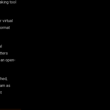
aking tool
 virtual
format
al
tters
w an open-
shed,
eam as
ct