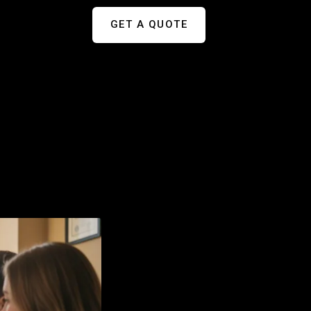
GET A QUOTE