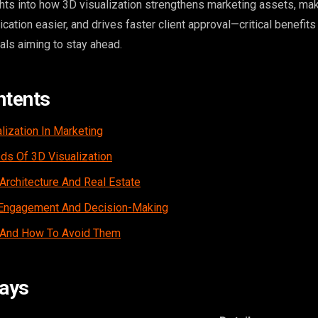
ights into how 3D visualization strengthens marketing assets, ma
tion easier, and drives faster client approval—critical benefits
ls aiming to stay ahead.
ntents
lization In Marketing
s Of 3D Visualization
Architecture And Real Estate
t Engagement And Decision-Making
 And How To Avoid Them
ays