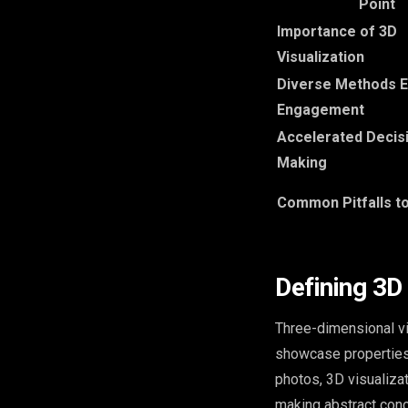
Point
Importance of 3D
Visualization
Diverse Methods 
Engagement
Accelerated Decis
Making
Common Pitfalls t
Defining 3D 
Three-dimensional vi
showcase properties,
photos, 3D visualiza
making abstract con