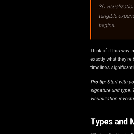
3D visualizatio
tangible experi
begins.
Think of it this way:
exactly what they’re 
timelines significantl
Pro tip:
Start with y
signature unit type.
visualization invest
Types and M