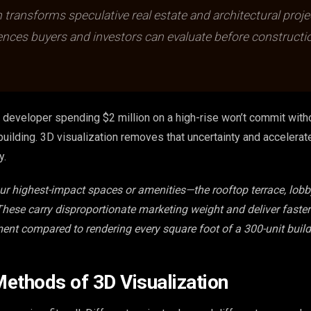
n transforms speculative real estate and architectural proje
ences buyers and investors can evaluate before constructi
 a developer spending $2 million on a high-rise won’t commit wit
building. 3D visualization removes that uncertainty and accelera
y.
our highest-impact spaces or amenities—the rooftop terrace, lobby
 These carry disproportionate marketing weight and deliver faste
ment compared to rendering every square foot of a 300-unit build
ethods of 3D Visualization