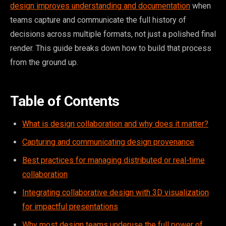
design improves understanding and documentation
when
teams capture and communicate the full history of
decisions across multiple formats, not just a polished final
render. This guide breaks down how to build that process
from the ground up.
Table of Contents
What is design collaboration and why does it matter?
Capturing and communicating design provenance
Best practices for managing distributed or real-time
collaboration
Integrating collaborative design with 3D visualization
for impactful presentations
Why most design teams underuse the full power of