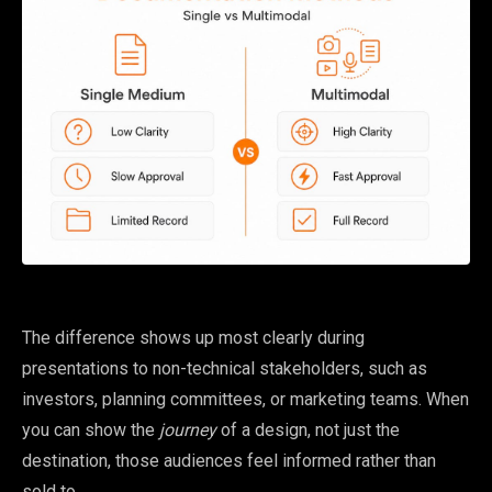
The difference shows up most clearly during
presentations to non-technical stakeholders, such as
investors, planning committees, or marketing teams. When
you can show the
journey
of a design, not just the
destination, those audiences feel informed rather than
sold to.