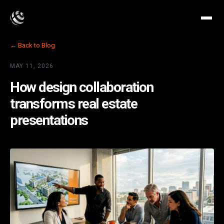
← Back to Blog
MAY 11, 2026
How design collaboration
transforms real estate
presentations