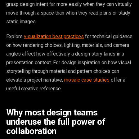
grasp design intent far more easily when they can virtually
move through a space than when they read plans or study
static images.
Explore
visualization best practices
for technical guidance
on how rendering choices, lighting, materials, and camera
angles affect how effectively a design story lands in a
presentation context. For design inspiration on how visual
storytelling through material and pattern choices can
elevate a project narrative,
mosaic case studies
offer a
useful creative reference.
Why most design teams
underuse the full power of
collaboration