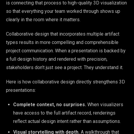
is connecting that process to high-quality 3D visualization
so that everything your team worked through shows up
clearly in the room where it matters.
Collaborative design that incorporates multiple artifact
types results in more compelling and comprehensible
project communication. When a presentation is backed by
a full design history and rendered with precision,
stakeholders don’t just see a project. They understand it.
Here is how collaborative design directly strengthens 3D
presentations:
Complete context, no surprises.
When visualizers
have access to the full artifact record, renderings
reflect actual design intent rather than assumptions.
Visual storytelling with depth.
A walkthrough that