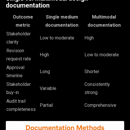
documentation
Outcome
Single medium
Multimodal
metric
documentation
documentation
Stakeholder
Low to moderate
High
clarity
Revision
High
Low to moderate
request rate
Approval
Long
Shorter
timeline
Stakeholder
Consistently
Variable
buy-in
strong
Audit trail
Partial
Comprehensive
completeness