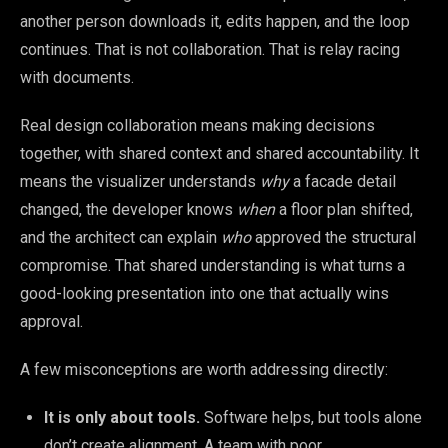
another person downloads it, edits happen, and the loop
continues. That is not collaboration. That is relay racing
with documents.
Real design collaboration means making decisions
together, with shared context and shared accountability. It
means the visualizer understands
why
a facade detail
changed, the developer knows
when
a floor plan shifted,
and the architect can explain
who
approved the structural
compromise. That shared understanding is what turns a
good-looking presentation into one that actually wins
approval.
A few misconceptions are worth addressing directly:
It is only about tools.
Software helps, but tools alone
don’t create alignment. A team with poor