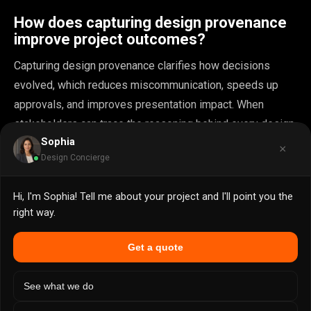
How does capturing design provenance
improve project outcomes?
Capturing design provenance clarifies how decisions
evolved, which reduces miscommunication, speeds up
approvals, and improves presentation impact. When
stakeholders can trace the reasoning behind every design
Sophia
choice, teams capture and communicate provenance more
×
Design Concierge
effectively and present with greater authority.
Hi, I'm Sophia! Tell me about your project and I'll point you the
What are common pitfalls in distributed
right way.
design collaboration?
Get a quote
Teams often struggle with version conflicts, session
recovery, and clarity about the source of truth, which can
See what we do
cause costly errors and approval delays. Distributed or
stateful collaboration requires explicit protocols for