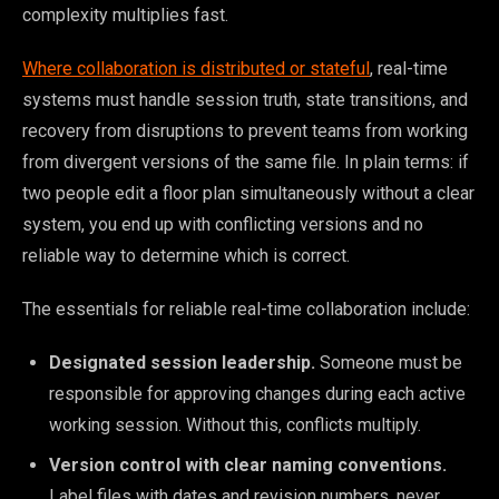
complexity multiplies fast.
Where collaboration is distributed or stateful
, real-time
systems must handle session truth, state transitions, and
recovery from disruptions to prevent teams from working
from divergent versions of the same file. In plain terms: if
two people edit a floor plan simultaneously without a clear
system, you end up with conflicting versions and no
reliable way to determine which is correct.
The essentials for reliable real-time collaboration include:
Designated session leadership.
Someone must be
responsible for approving changes during each active
working session. Without this, conflicts multiply.
Version control with clear naming conventions.
Label files with dates and revision numbers, never