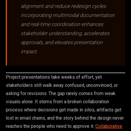
alignment and reduce redesign cycles.
Incorporating multimodal documentation
and real-time coordination enhances
stakeholder understanding, accelerates
approvals, and elevates presentation
impact.
Project presentations take weeks of effort, yet
stakeholders still walk away confused, unconvinced, or
asking for revisions. The gap rarely comes from weak
visuals alone. It stems from a broken collaboration
process where decisions get made in silos, artifacts get
lost in email chains, and the story behind the design never
reaches the people who need to approve it.
Collaborative