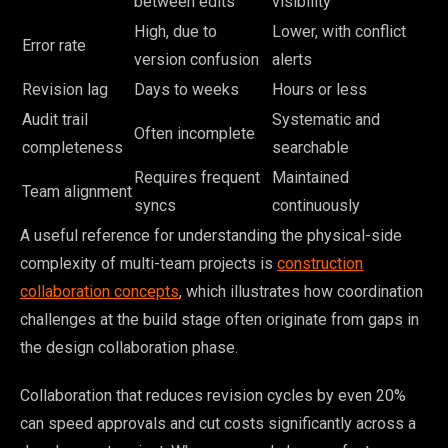
between edits
visibility
High, due to
Lower, with conflict
Error rate
version confusion
alerts
Revision lag
Days to weeks
Hours or less
Audit trail
Systematic and
Often incomplete
completeness
searchable
Requires frequent
Maintained
Team alignment
syncs
continuously
A useful reference for understanding the physical-side
complexity of multi-team projects is
construction
collaboration concepts
, which illustrates how coordination
challenges at the build stage often originate from gaps in
the design collaboration phase.
Collaboration that reduces revision cycles by even 20%
can speed approvals and cut costs significantly across a