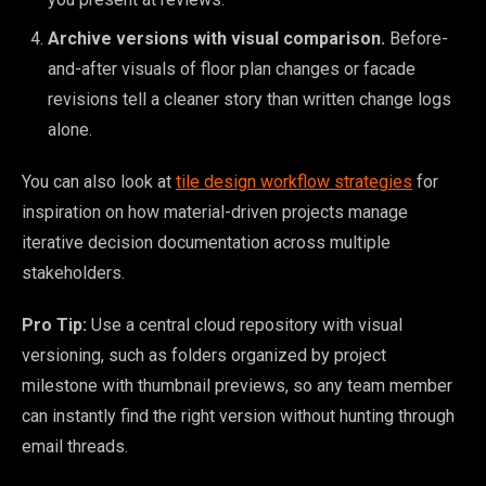
Archive versions with visual comparison.
Before-
and-after visuals of floor plan changes or facade
revisions tell a cleaner story than written change logs
alone.
You can also look at
tile design workflow strategies
for
inspiration on how material-driven projects manage
iterative decision documentation across multiple
stakeholders.
Pro Tip:
Use a central cloud repository with visual
versioning, such as folders organized by project
milestone with thumbnail previews, so any team member
can instantly find the right version without hunting through
email threads.