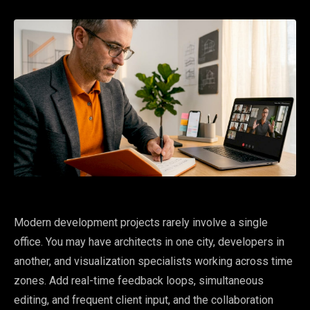
Modern development projects rarely involve a single
office. You may have architects in one city, developers in
another, and visualization specialists working across time
zones. Add real-time feedback loops, simultaneous
editing, and frequent client input, and the collaboration