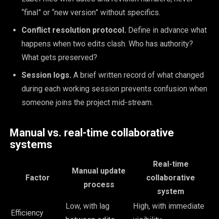
“final” or “new version” without specifics.
Conflict resolution protocol.
Define in advance what
happens when two edits clash. Who has authority?
What gets preserved?
Session logs.
A brief written record of what changed
during each working session prevents confusion when
someone joins the project mid-stream.
Manual vs. real-time collaborative
systems
Real-time
Manual update
Factor
collaborative
process
system
Low, with lag
High, with immediate
Efficiency