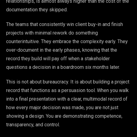
relationships, is almost always higher than the cost of the
documentation they skipped.
The teams that consistently win client buy-in and finish
projects with minimal rework do something
counterintuitive. They embrace the complexity early. They
over-document in the early phases, knowing that the
record they build will pay off when a stakeholder
questions a decision in a boardroom six months later.
This is not about bureaucracy. It is about building a project
record that functions as a persuasion tool. When you walk
into a final presentation with a clear, multimodal record of
how every major decision was made, you are not just
showing a design. You are demonstrating competence,
transparency, and control.