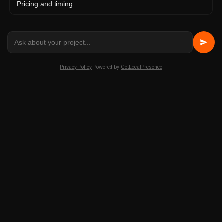
Pricing and timing
session truth and state transitions to stay on track.
Why is multimodal documentation better
than using a single artifact type?
Privacy Policy
·
Powered by
GetLocalPresence
Recording design outcomes across sketches, CAD
models, and comments provides a full decision trail and
reduces confusion during client reviews. Communicating
provenance across multiple modalities consistently
outperforms single-format records in both clarity and
stakeholder confidence.
How can 3D visualization enhance
collaborative design presentations?
High-quality 3D visuals bring collaborative decisions to
life, helping stakeholders quickly grasp design intent and