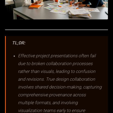
TL;DR:
Effective project presentations often fail
due to broken collaboration processes
rather than visuals, leading to confusion
and revisions. True design collaboration
involves shared decision-making, capturing
comprehensive provenance across
multiple formats, and involving
visualization teams early to ensure