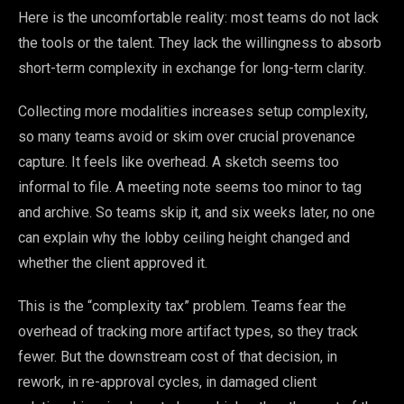
Here is the uncomfortable reality: most teams do not lack
the tools or the talent. They lack the willingness to absorb
short-term complexity in exchange for long-term clarity.
Collecting more modalities increases setup complexity,
so many teams avoid or skim over crucial provenance
capture. It feels like overhead. A sketch seems too
informal to file. A meeting note seems too minor to tag
and archive. So teams skip it, and six weeks later, no one
can explain why the lobby ceiling height changed and
whether the client approved it.
This is the “complexity tax” problem. Teams fear the
overhead of tracking more artifact types, so they track
fewer. But the downstream cost of that decision, in
rework, in re-approval cycles, in damaged client