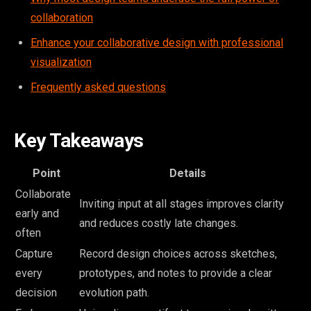
collaboration
Enhance your collaborative design with professional
visualization
Frequently asked questions
Key Takeaways
Point
Details
Collaborate
Inviting input at all stages improves clarity
early and
and reduces costly late changes.
often
Capture
Record design choices across sketches,
every
prototypes, and notes to provide a clear
decision
evolution path.