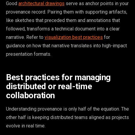
Good
architectural drawings
serve as anchor points in your
provenance record. Pairing them with supporting artifacts,
like sketches that preceded them and annotations that
followed, transforms a technical document into a clear
narrative. Refer to
visualization best practices
for
guidance on how that narrative translates into high-impact
presentation formats.
Best practices for managing
distributed or real-time
collaboration
Understanding provenance is only half of the equation. The
other half is keeping distributed teams aligned as projects
evolve in real time.