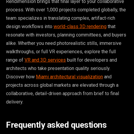
Rendimension brings that final layer to your collaborative
process. With over 1,000 projects completed globally, the
team specializes in translating complex, artifact-rich
design workflows into
world-class 3D rendering
that
resonate with investors, planning committees, and buyers
alike. Whether you need photorealistic stills, immersive
walkthroughs, or full VR experiences, explore the full
range of
VR and 3D services
built for developers and
architects who take presentation quality seriously.
Discover how
Miami architectural visualization
and
projects across global markets are elevated through a
collaborative, detail-driven approach from brief to final
delivery.
Frequently asked questions