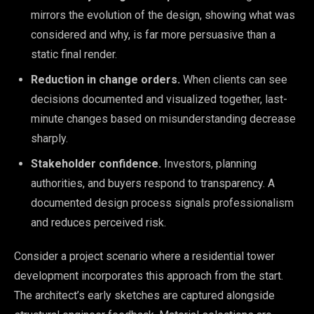
mirrors the evolution of the design, showing what was
considered and why, is far more persuasive than a
static final render.
Reduction in change orders.
When clients can see
decisions documented and visualized together, last-
minute changes based on misunderstanding decrease
sharply.
Stakeholder confidence.
Investors, planning
authorities, and buyers respond to transparency. A
documented design process signals professionalism
and reduces perceived risk.
Consider a project scenario where a residential tower
development incorporates this approach from the start.
The architect’s early sketches are captured alongside