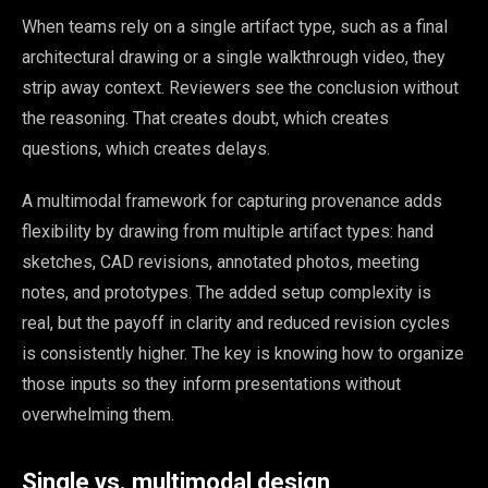
When teams rely on a single artifact type, such as a final
architectural drawing or a single walkthrough video, they
strip away context. Reviewers see the conclusion without
the reasoning. That creates doubt, which creates
questions, which creates delays.
A multimodal framework for capturing provenance adds
flexibility by drawing from multiple artifact types: hand
sketches, CAD revisions, annotated photos, meeting
notes, and prototypes. The added setup complexity is
real, but the payoff in clarity and reduced revision cycles
is consistently higher. The key is knowing how to organize
those inputs so they inform presentations without
overwhelming them.
Single vs. multimodal design