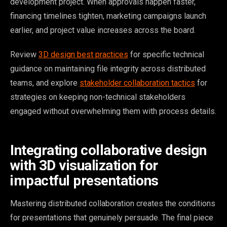
development project. When approvals happen faster,
financing timelines tighten, marketing campaigns launch
earlier, and project value increases across the board.
Review
3D design best practices
for specific technical
guidance on maintaining file integrity across distributed
teams, and explore
stakeholder collaboration tactics
for
strategies on keeping non-technical stakeholders
engaged without overwhelming them with process details.
Integrating collaborative design
with 3D visualization for
impactful presentations
Mastering distributed collaboration creates the conditions
for presentations that genuinely persuade. The final piece