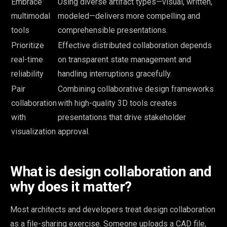
Embrace
Using diverse artifact types—visual, written,
multimodal
modeled—delivers more compelling and
tools
comprehensible presentations.
Prioritize
Effective distributed collaboration depends
real-time
on transparent state management and
reliability
handling interruptions gracefully.
Pair
Combining collaborative design frameworks
collaboration
with high-quality 3D tools creates
with
presentations that drive stakeholder
visualization
approval.
What is design collaboration and
why does it matter?
Most architects and developers treat design collaboration
as a file-sharing exercise. Someone uploads a CAD file,