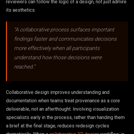
reviewers can follow the logic of a design, not just admire
its aesthetics.
“A collaborative process surfaces important
findings faster and communicates decisions
more effectively when all participants
understand how those decisions were
reached.”
Collaborative design improves understanding and
documentation when teams treat provenance as a core
deliverable, not an afterthought. Involving visualization
specialists early in the process, rather than handing them
a brief at the final stage, reduces redesign cycles