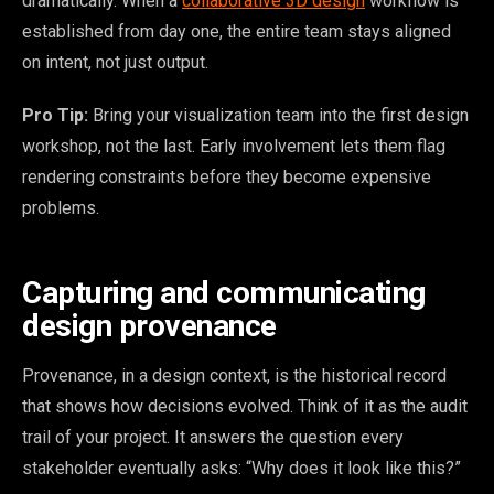
dramatically. When a
collaborative 3D design
workflow is
established from day one, the entire team stays aligned
on intent, not just output.
Pro Tip:
Bring your visualization team into the first design
workshop, not the last. Early involvement lets them flag
rendering constraints before they become expensive
problems.
Capturing and communicating
design provenance
Provenance, in a design context, is the historical record
that shows how decisions evolved. Think of it as the audit
trail of your project. It answers the question every
stakeholder eventually asks: “Why does it look like this?”