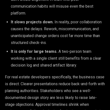
communication habits will misuse even the best
platform.
It slows projects down.
In reality, poor collaboration
causes the delays. Rework, miscommunication, and
unanticipated change orders cost far more time than
structured check-ins.
It is only for large teams.
A two-person team
working with a single client still benefits from a clear
decision log and shared artifact library.
For real estate developers specifically, the business case
is direct. Clearer presentations reduce back-and-forth with
planning authorities. Stakeholders who see a well-
documented design story are less likely to raise late-
stage objections. Approval timelines shrink when