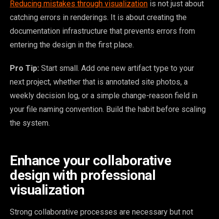
Reducing mistakes through visualization
is not just about
catching errors in renderings. It is about creating the
documentation infrastructure that prevents errors from
entering the design in the first place.
Pro Tip:
Start small. Add one new artifact type to your
next project, whether that is annotated site photos, a
weekly decision log, or a simple change-reason field in
your file naming convention. Build the habit before scaling
the system.
Enhance your collaborative
design with professional
visualization
Strong collaborative processes are necessary but not