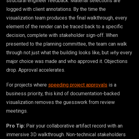
structural engineer feedback. Material selections are
logged with client annotations. By the time the
visualization team produces the final walkthrough, every
element of the render can be traced back to a specific
decision, complete with stakeholder sign-off. When
presented to the planning committee, the team can walk
through not just what the building looks like, but
why
every
major choice was made and who approved it. Objections
drop. Approval accelerates.
For projects where
speeding project approvals
is a
business priority, this kind of documentation-backed
visualization removes the guesswork from review
meetings.
Pro Tip:
Pair your collaborative artifact record with an
immersive 3D walkthrough. Non-technical stakeholders