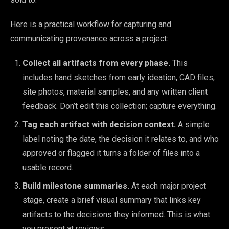
Here is a practical workflow for capturing and
communicating provenance across a project:
Collect all artifacts from every phase.
This
includes hand sketches from early ideation, CAD files,
site photos, material samples, and any written client
feedback. Don’t edit this collection; capture everything.
Tag each artifact with decision context.
A simple
label noting the date, the decision it relates to, and who
approved or flagged it turns a folder of files into a
usable record.
Build milestone summaries.
At each major project
stage, create a brief visual summary that links key
artifacts to the decisions they informed. This is what
you present at reviews.