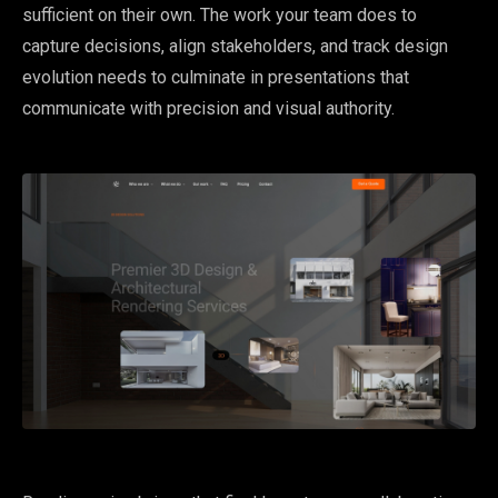
sufficient on their own. The work your team does to
capture decisions, align stakeholders, and track design
evolution needs to culminate in presentations that
communicate with precision and visual authority.