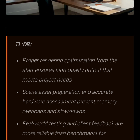
TL;DR:
Proper rendering optimization from the
start ensures high-quality output that
meets project needs.
Scene asset preparation and accurate
hardware assessment prevent memory
overloads and slowdowns.
Real-world testing and client feedback are
more reliable than benchmarks for