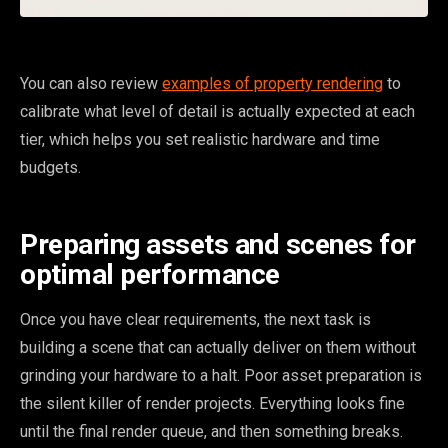
You can also review
examples of property rendering
to
calibrate what level of detail is actually expected at each
tier, which helps you set realistic hardware and time
budgets.
Preparing assets and scenes for
optimal performance
Once you have clear requirements, the next task is
building a scene that can actually deliver on them without
grinding your hardware to a halt. Poor asset preparation is
the silent killer of render projects. Everything looks fine
until the final render queue, and then something breaks.