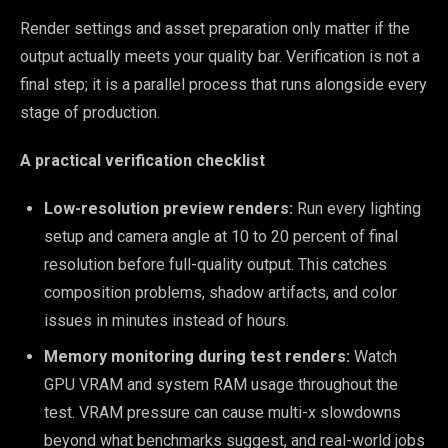
Render settings and asset preparation only matter if the
output actually meets your quality bar. Verification is not a
final step; it is a parallel process that runs alongside every
stage of production.
A practical verification checklist
Low-resolution preview renders:
Run every lighting
setup and camera angle at 10 to 20 percent of final
resolution before full-quality output. This catches
composition problems, shadow artifacts, and color
issues in minutes instead of hours.
Memory monitoring during test renders:
Watch
GPU VRAM and system RAM usage throughout the
test. VRAM pressure can cause multi-x slowdowns
beyond what benchmarks suggest, and real-world jobs