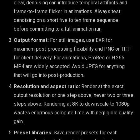
clear, denoising can introduce temporal artifacts and
frame-to-frame flicker in animations. Always test
denoising on a short five to ten frame sequence
before committing to a full animation run.
Output format:
For still images, use EXR for
maximum post-processing flexibility and PNG or TIFF
for client delivery. For animations, ProRes or H.265
MP4 are widely accepted. Avoid JPEG for anything
that will go into post-production.
Resolution and aspect ratio:
Render at the exact
output resolution or one step above, never two or three
steps above. Rendering at 8K to downscale to 1080p
wastes enormous compute time with negligible quality
gain.
Preset libraries:
Save render presets for each