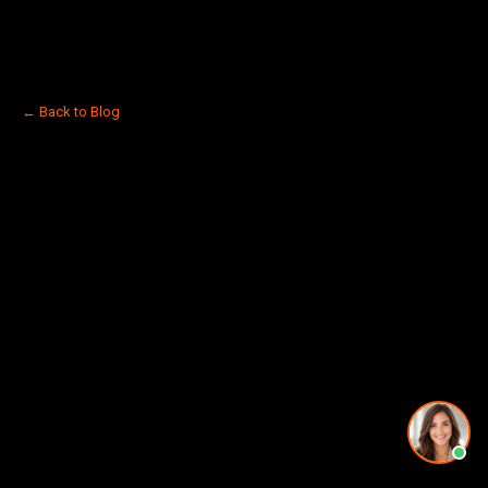
← Back to Blog