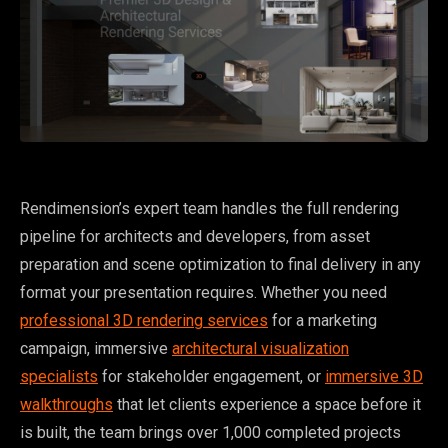
Rendimension’s expert team handles the full rendering
pipeline for architects and developers, from asset
preparation and scene optimization to final delivery in any
format your presentation requires. Whether you need
professional 3D rendering services
for a marketing
campaign, immersive
architectural visualization
specialists
for stakeholder engagement, or
immersive 3D
walkthroughs
that let clients experience a space before it
is built, the team brings over 1,000 completed projects