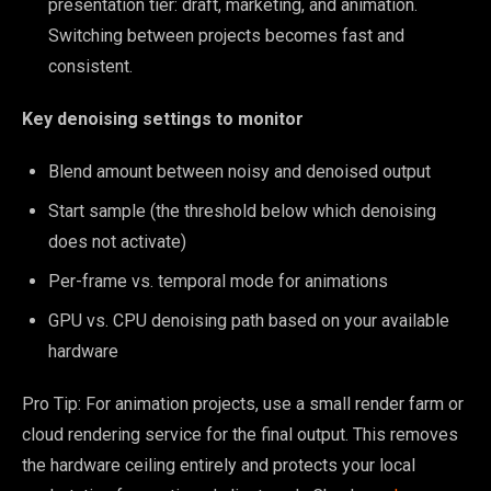
presentation tier: draft, marketing, and animation.
Switching between projects becomes fast and
consistent.
Key denoising settings to monitor
Blend amount between noisy and denoised output
Start sample (the threshold below which denoising
does not activate)
Per-frame vs. temporal mode for animations
GPU vs. CPU denoising path based on your available
hardware
Pro Tip: For animation projects, use a small render farm or
cloud rendering service for the final output. This removes
the hardware ceiling entirely and protects your local