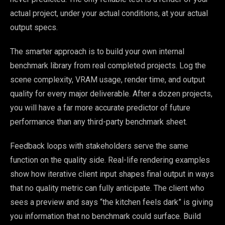
actual project, under your actual conditions, at your actual
output specs.
The smarter approach is to build your own internal
benchmark library from real completed projects. Log the
scene complexity, VRAM usage, render time, and output
quality for every major deliverable. After a dozen projects,
you will have a far more accurate predictor of future
performance than any third-party benchmark sheet.
Feedback loops with stakeholders serve the same
function on the quality side. Real-life rendering examples
show how iterative client input shapes final output in ways
that no quality metric can fully anticipate. The client who
sees a preview and says “the kitchen feels dark” is giving
you information that no benchmark could surface. Build