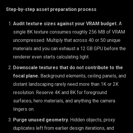
Step-by-step asset preparation process
Audit texture sizes against your VRAM budget.
A
single 8K texture consumes roughly 256 MB of VRAM
uncompressed. Multiply that across 40 or 50 unique
materials and you can exhaust a 12 GB GPU before the
renderer even starts calculating light.
Downscale textures that do not contribute to the
focal plane.
Background elements, ceiling panels, and
distant landscaping rarely need more than 1K or 2K
resolution. Reserve 4K and 8K for foreground
surfaces, hero materials, and anything the camera
lingers on.
Purge unused geometry.
Hidden objects, proxy
duplicates left from earlier design iterations, and