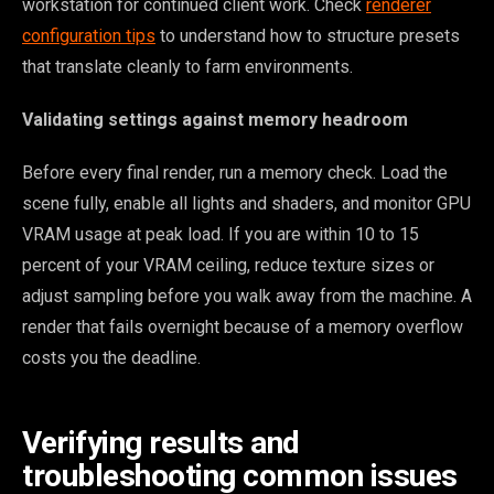
workstation for continued client work. Check
renderer
configuration tips
to understand how to structure presets
that translate cleanly to farm environments.
Validating settings against memory headroom
Before every final render, run a memory check. Load the
scene fully, enable all lights and shaders, and monitor GPU
VRAM usage at peak load. If you are within 10 to 15
percent of your VRAM ceiling, reduce texture sizes or
adjust sampling before you walk away from the machine. A
render that fails overnight because of a memory overflow
costs you the deadline.
Verifying results and
troubleshooting common issues