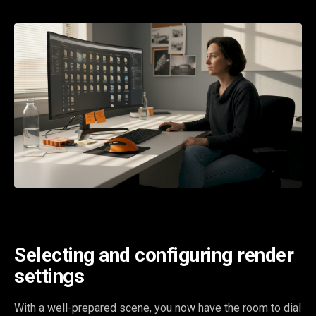
Selecting and configuring render
settings
With a well-prepared scene, you now have the room to dial