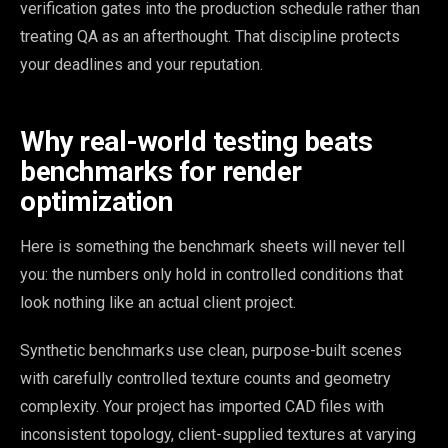
verification gates into the production schedule rather than
treating QA as an afterthought. That discipline protects
your deadlines and your reputation.
Why real-world testing beats
benchmarks for render
optimization
Here is something the benchmark sheets will never tell
you: the numbers only hold in controlled conditions that
look nothing like an actual client project.
Synthetic benchmarks use clean, purpose-built scenes
with carefully controlled texture counts and geometry
complexity. Your project has imported CAD files with
inconsistent topology, client-supplied textures at varying