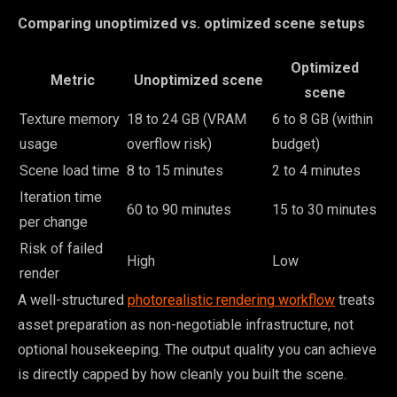
Comparing unoptimized vs. optimized scene setups
Optimized
Metric
Unoptimized scene
scene
Texture memory
18 to 24 GB (VRAM
6 to 8 GB (within
usage
overflow risk)
budget)
Scene load time
8 to 15 minutes
2 to 4 minutes
Iteration time
60 to 90 minutes
15 to 30 minutes
per change
Risk of failed
High
Low
render
A well-structured
photorealistic rendering workflow
treats
asset preparation as non-negotiable infrastructure, not
optional housekeeping. The output quality you can achieve
is directly capped by how cleanly you built the scene.