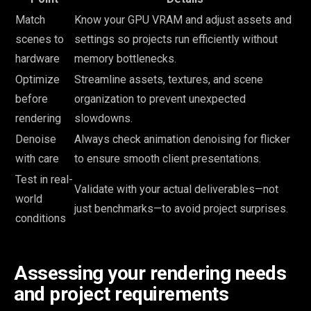
Match
Know your GPU VRAM and adjust assets and
scenes to
settings so projects run efficiently without
hardware
memory bottlenecks.
Optimize
Streamline assets, textures, and scene
before
organization to prevent unexpected
rendering
slowdowns.
Denoise
Always check animation denoising for flicker
with care
to ensure smooth client presentations.
Test in real-
Validate with your actual deliverables—not
world
just benchmarks—to avoid project surprises.
conditions
Assessing your rendering needs
and project requirements