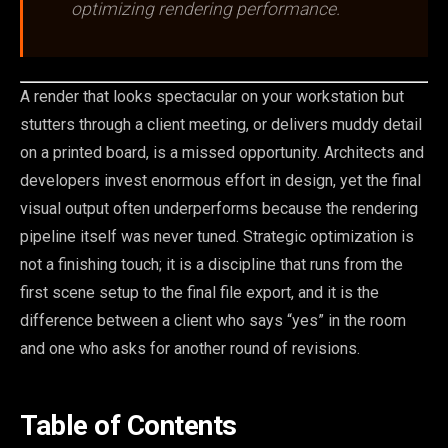
optimizing rendering performance.
A render that looks spectacular on your workstation but
stutters through a client meeting, or delivers muddy detail
on a printed board, is a missed opportunity. Architects and
developers invest enormous effort in design, yet the final
visual output often underperforms because the rendering
pipeline itself was never tuned. Strategic optimization is
not a finishing touch; it is a discipline that runs from the
first scene setup to the final file export, and it is the
difference between a client who says “yes” in the room
and one who asks for another round of revisions.
Table of Contents