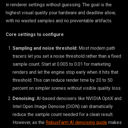
in renderer settings without guessing. The goal is the
highest visual quality your hardware and deadline allow,
with no wasted samples and no preventable artifacts.
Core settings to configure
Sampling and noise threshold:
Most modern path
tracers let you set a noise threshold rather than a fixed
sample count. Start at 0.005 to 0.01 for marketing
renders and let the engine stop early when it hits that
threshold. This can reduce render time by 20 to 50
percent on simpler scenes without visible quality loss.
Denoising:
AI-based denoisers like NVIDIA OptiX and
Intel Open Image Denoise (OIDN) can dramatically
reduce the sample count needed for a clean result.
However, as the
RebusFarm AI denoising guide
makes