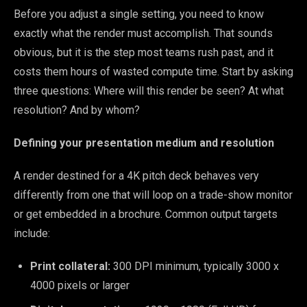
Before you adjust a single setting, you need to know
exactly what the render must accomplish. That sounds
obvious, but it is the step most teams rush past, and it
costs them hours of wasted compute time. Start by asking
three questions: Where will this render be seen? At what
resolution? And by whom?
Defining your presentation medium and resolution
A render destined for a 4K pitch deck behaves very
differently from one that will loop on a trade-show monitor
or get embedded in a brochure. Common output targets
include:
Print collateral:
300 DPI minimum, typically 3000 x
4000 pixels or larger