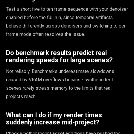
Test a short five to ten frame sequence with your denoiser
enabled before the full run, since temporal artifacts
behave differently across denoisers and switching to per-
frame mode often resolves the issue.
Do benchmark results predict real
rendering speeds for large scenes?
Not reliably. Benchmarks underestimate slowdowns
caused by VRAM overflows because synthetic test
scenes rarely stress memory to the limits that real
projects reach.
What can I do if my render times
suddenly increase mid-project?
Check whether recent asset additions have pushed the