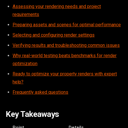
Assessing your rendering needs and project
requirements
Preparing assets and scenes for optimal performance
Selecting and configuring render settings
Verifying results and troubleshooting common issues
Why real-world testing beats benchmarks for render
optimization
Ready to optimize your property renders with expert
help?
Frequently asked questions
Key Takeaways
Point
Details