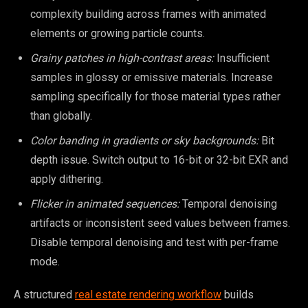
complexity building across frames with animated
elements or growing particle counts.
Grainy patches in high-contrast areas:
Insufficient
samples in glossy or emissive materials. Increase
sampling specifically for those material types rather
than globally.
Color banding in gradients or sky backgrounds:
Bit
depth issue. Switch output to 16-bit or 32-bit EXR and
apply dithering.
Flicker in animated sequences:
Temporal denoising
artifacts or inconsistent seed values between frames.
Disable temporal denoising and test with per-frame
mode.
A structured
real estate rendering workflow
builds