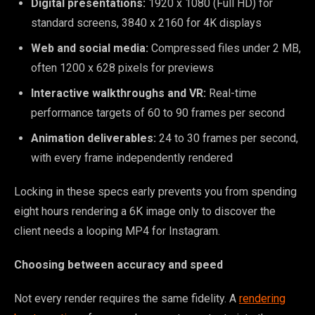
Digital presentations:
1920 x 1080 (Full HD) for
standard screens, 3840 x 2160 for 4K displays
Web and social media:
Compressed files under 2 MB,
often 1200 x 628 pixels for previews
Interactive walkthroughs and VR:
Real-time
performance targets of 60 to 90 frames per second
Animation deliverables:
24 to 30 frames per second,
with every frame independently rendered
Locking in these specs early prevents you from spending
eight hours rendering a 6K image only to discover the
client needs a looping MP4 for Instagram.
Choosing between accuracy and speed
Not every render requires the same fidelity. A
rendering