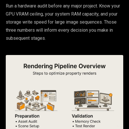
Run a hardware audit before any major project. Know your
GPU VRAM ceiling, your system RAM capacity, and your
storage write speed for large image sequences. Those
three numbers will inform every decision you make in
subsequent stages.