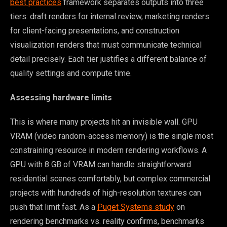
best practices
framework separates outputs into three
tiers: draft renders for internal review, marketing renders
for client-facing presentations, and construction
visualization renders that must communicate technical
detail precisely. Each tier justifies a different balance of
quality settings and compute time.
Assessing hardware limits
This is where many projects hit an invisible wall. GPU
VRAM (video random-access memory) is the single most
constraining resource in modern rendering workflows. A
GPU with 8 GB of VRAM can handle straightforward
residential scenes comfortably, but complex commercial
projects with hundreds of high-resolution textures can
push that limit fast. As a
Puget Systems study
on
rendering benchmarks vs. reality confirms, benchmarks