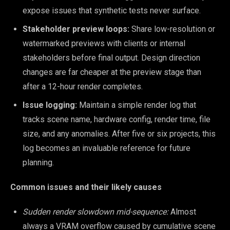
expose issues that synthetic tests never surface.
Stakeholder preview loops:
Share low-resolution or
watermarked previews with clients or internal
stakeholders before final output. Design direction
changes are far cheaper at the preview stage than
after a 12-hour render completes.
Issue logging:
Maintain a simple render log that
tracks scene name, hardware config, render time, file
size, and any anomalies. After five or six projects, this
log becomes an invaluable reference for future
planning.
Common issues and their likely causes
Sudden render slowdown mid-sequence:
Almost
always a VRAM overflow caused by cumulative scene