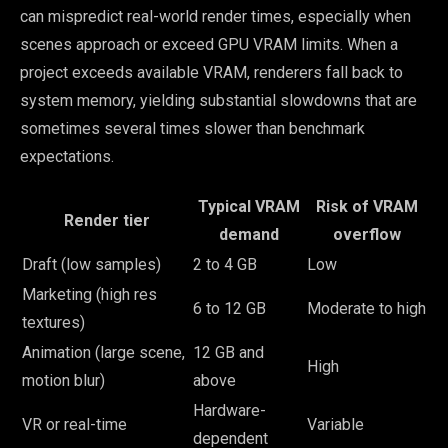
can mispredict real-world render times, especially when
scenes approach or exceed GPU VRAM limits. When a
project exceeds available VRAM, renderers fall back to
system memory, yielding substantial slowdowns that are
sometimes several times slower than benchmark
expectations.
Typical VRAM
Risk of VRAM
Render tier
demand
overflow
Draft (low samples)
2 to 4 GB
Low
Marketing (high res
6 to 12 GB
Moderate to high
textures)
Animation (large scene,
12 GB and
High
motion blur)
above
Hardware-
VR or real-time
Variable
dependent