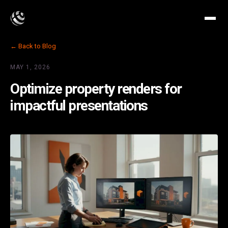
← Back to Blog
MAY 1, 2026
Optimize property renders for
impactful presentations