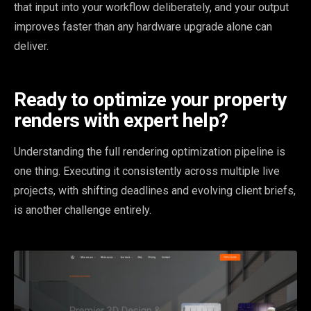
that input into your workflow deliberately, and your output
improves faster than any hardware upgrade alone can
deliver.
Ready to optimize your property
renders with expert help?
Understanding the full rendering optimization pipeline is
one thing. Executing it consistently across multiple live
projects, with shifting deadlines and evolving client briefs,
is another challenge entirely.