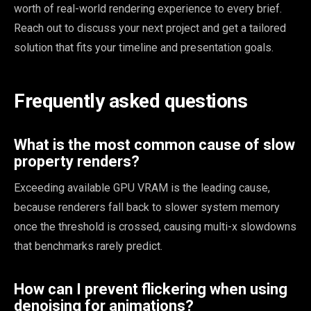
worth of real-world rendering experience to every brief.
Reach out to discuss your next project and get a tailored
solution that fits your timeline and presentation goals.
Frequently asked questions
What is the most common cause of slow
property renders?
Exceeding available GPU VRAM is the leading cause,
because renderers fall back to slower system memory
once the threshold is crossed, causing multi-x slowdowns
that benchmarks rarely predict.
How can I prevent flickering when using
denoising for animations?