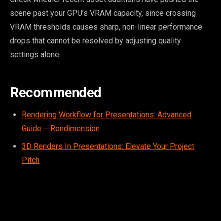
scene past your GPU’s VRAM capacity, since crossing
VRAM thresholds causes sharp, non-linear performance
drops that cannot be resolved by adjusting quality
settings alone.
Recommended
Rendering Workflow for Presentations: Advanced
Guide – Rendimension
3D Renders In Presentations: Elevate Your Project
Pitch