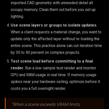
imported CAD geometry with unneeded detail all
occupy memory. Clean them out before you set up
lighting.
Use scene layers or groups to isolate updates.
When a client requests a material change, you want to
update only the affected layer without re-loading the
entire scene. This practice alone can cut iteration time
by 30 to 40 percent on complex projects.
Test scene load before committing to a final
render.
Run a low-sample test render and monitor
GPU and RAM usage in real time. If memory usage
spikes near your hardware ceiling, optimize before it
costs you a full overnight render.
“When a scene exceeds VRAM limits,