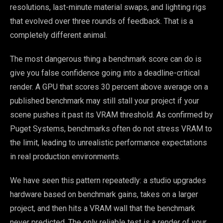
resolutions, last-minute material swaps, and lighting rigs
that evolved over three rounds of feedback. That is a
completely different animal.
The most dangerous thing a benchmark score can do is
give you false confidence going into a deadline-critical
render. A GPU that scores 30 percent above average on a
published benchmark may still stall your project if your
scene pushes it past its VRAM threshold. As confirmed by
Puget Systems, benchmarks often do not stress VRAM to
the limit, leading to unrealistic performance expectations
in real production environments.
We have seen this pattern repeatedly: a studio upgrades
hardware based on benchmark gains, takes on a larger
project, and then hits a VRAM wall that the benchmark
never predicted. The only reliable test is a render of your