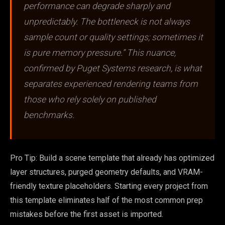
performance can degrade sharply and
unpredictably. The bottleneck is not always
sample count or quality settings; sometimes it
is pure memory pressure.” This nuance,
confirmed by Puget Systems research, is what
separates experienced rendering teams from
those who rely solely on published
benchmarks.
Pro Tip: Build a scene template that already has optimized
layer structures, purged geometry defaults, and VRAM-
friendly texture placeholders. Starting every project from
this template eliminates half of the most common prep
mistakes before the first asset is imported.