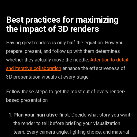
Best practices for maximizing
the impact of 3D renders
Having great renders is only half the equation. How you
prepare, present, and follow up with them determines
whether they actually move the needle.
Attention to detail
and iterative collaboration
enhance the effectiveness of
3D presentation visuals at every stage.
Follow these steps to get the most out of every render-
based presentation:
Plan your narrative first.
Decide what story you want
the render to tell before briefing your visualization
team. Every camera angle, lighting choice, and material