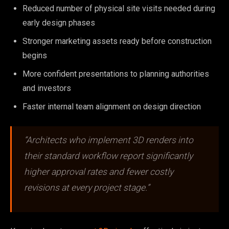
Reduced number of physical site visits needed during
early design phases
Stronger marketing assets ready before construction
begins
More confident presentations to planning authorities
and investors
Faster internal team alignment on design direction
“Architects who implement 3D renders into
their standard workflow report significantly
higher approval rates and fewer costly
revisions at every project stage.”