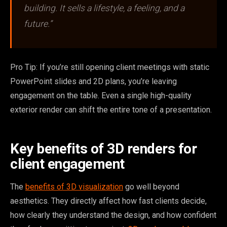
building. It sells a lifestyle, a feeling, and a
future.”
Pro Tip: If you’re still opening client meetings with static
PowerPoint slides and 2D plans, you’re leaving
engagement on the table. Even a single high-quality
exterior render can shift the entire tone of a presentation.
Key benefits of 3D renders for
client engagement
The
benefits of 3D visualization
go well beyond
aesthetics. They directly affect how fast clients decide,
how clearly they understand the design, and how confident