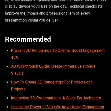
display device you’ll use on the day. Technical checklists
improve the impact and professionalism of every
presentation visual you deliver.
Recommended
Present 3D Renderings To Clients: Boost Engagement
45%
3D Walkthrough Guide: Create Immersive Project
Visuals
How To Create 3D Renderings For Professional
Projects
Interactive 3D Presentations: A Guide For Architects
Unlock the Power of Visuals: Advertising Engagement