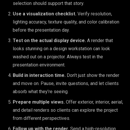
selection should support that story.
Use a visualization checklist.
Verify resolution,
lighting accuracy, texture quality, and color calibration
before the presentation day.
Test on the actual display device.
A render that
looks stunning on a design workstation can look
washed out on a projector. Always test in the
presentation environment.
Build in interaction time.
Don’t just show the render
and move on. Pause, invite questions, and let clients
absorb what they’re seeing.
Prepare multiple views.
Offer exterior, interior, aerial,
and detail renders so clients can explore the project
from different perspectives.
Follow up with the render.
Send a high-resolution