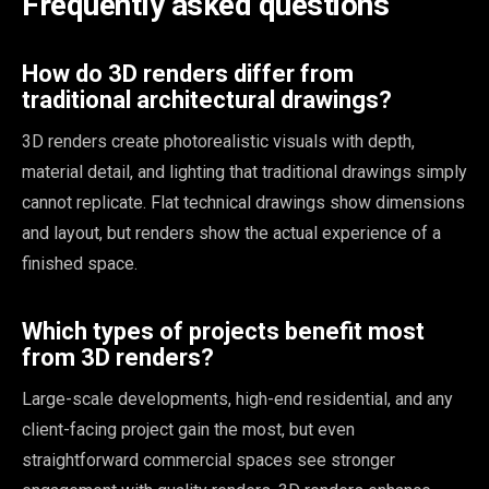
Frequently asked questions
How do 3D renders differ from
traditional architectural drawings?
3D renders create photorealistic visuals with depth,
material detail, and lighting that traditional drawings simply
cannot replicate. Flat technical drawings show dimensions
and layout, but renders show the actual experience of a
finished space.
Which types of projects benefit most
from 3D renders?
Large-scale developments, high-end residential, and any
client-facing project gain the most, but even
straightforward commercial spaces see stronger