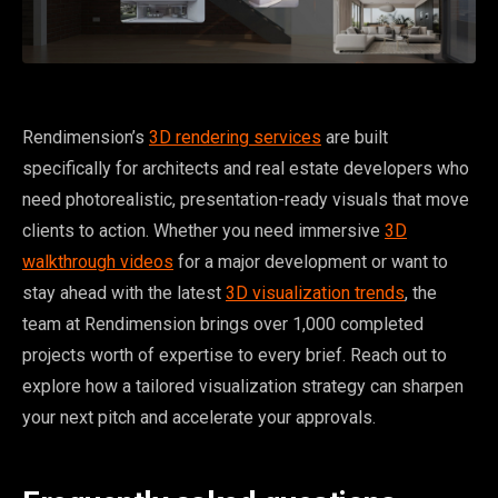
Rendimension’s
3D rendering services
are built
specifically for architects and real estate developers who
need photorealistic, presentation-ready visuals that move
clients to action. Whether you need immersive
3D
walkthrough videos
for a major development or want to
stay ahead with the latest
3D visualization trends
, the
team at Rendimension brings over 1,000 completed
projects worth of expertise to every brief. Reach out to
explore how a tailored visualization strategy can sharpen
your next pitch and accelerate your approvals.