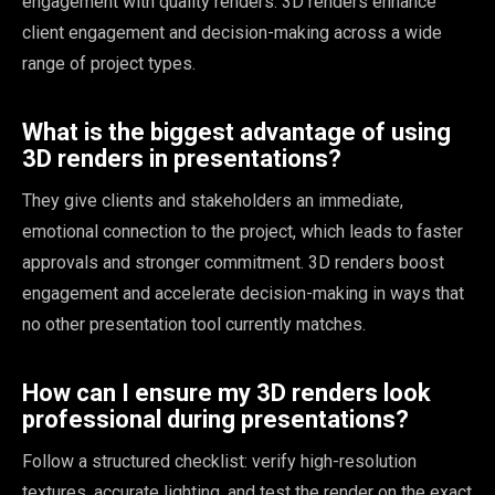
engagement with quality renders. 3D renders enhance
client engagement and decision-making across a wide
range of project types.
What is the biggest advantage of using
3D renders in presentations?
They give clients and stakeholders an immediate,
emotional connection to the project, which leads to faster
approvals and stronger commitment. 3D renders boost
engagement and accelerate decision-making in ways that
no other presentation tool currently matches.
How can I ensure my 3D renders look
professional during presentations?
Follow a structured checklist: verify high-resolution
textures, accurate lighting, and test the render on the exact