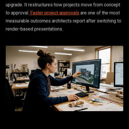
upgrade. It restructures how projects move from concept
to approval.
Faster project approvals
are one of the most
measurable outcomes architects report after switching to
render-based presentations.