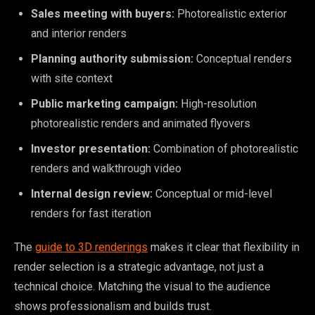
Sales meeting with buyers:
Photorealistic exterior
and interior renders
Planning authority submission:
Conceptual renders
with site context
Public marketing campaign:
High-resolution
photorealistic renders and animated flyovers
Investor presentation:
Combination of photorealistic
renders and walkthrough video
Internal design review:
Conceptual or mid-level
renders for fast iteration
The
guide to 3D renderings
makes it clear that flexibility in
render selection is a strategic advantage, not just a
technical choice. Matching the visual to the audience
shows professionalism and builds trust.