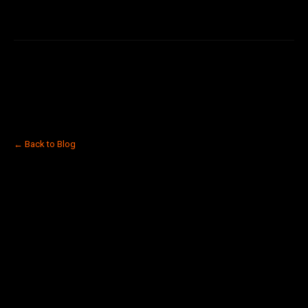
← Back to Blog