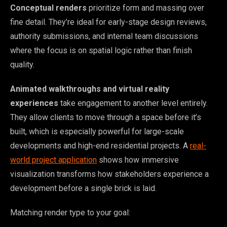
Conceptual renders
prioritize form and massing over
fine detail. They’re ideal for early-stage design reviews,
authority submissions, and internal team discussions
where the focus is on spatial logic rather than finish
quality.
Animated walkthroughs and virtual reality
experiences
take engagement to another level entirely.
They allow clients to move through a space before it’s
built, which is especially powerful for large-scale
developments and high-end residential projects. A
real-
world project application
shows how immersive
visualization transforms how stakeholders experience a
development before a single brick is laid.
Matching render type to your goal: