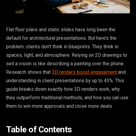
Flat floor plans and static slides have long been the
default for architectural presentations. But here’s the
problem: clients don’t think in blueprints. They think in
spaces, light, and atmosphere. Relying on 2D drawings to
sell a vision is like describing a painting over the phone.
Research shows that
3D renders boost engagement
and
understanding in client presentations by up to 45%. This
guide breaks down exactly how 3D renders work, why
they outperform traditional methods, and how you can use
them to win more approvals and close more deals.
Table of Contents