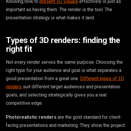
Knowing how to
present 3D visuals
effectively is just as
important as having them. The render is the tool. The
presentation strategy is what makes it land.
Types of 3D renders: finding the
right fit
Not every render serves the same purpose. Choosing the
right type for your audience and goal is what separates a
good presentation from a great one.
Different types of 3D
renders
suit different target audiences and presentation
goals, and selecting strategically gives you a real
competitive edge.
Photorealistic renders
are the gold standard for client-
facing presentations and marketing. They show the project