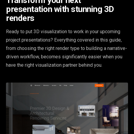
Transform your next
presentation with stunning 3D
renders
Ready to put 3D visualization to work in your upcoming
project presentations? Everything covered in this guide,
from choosing the right render type to building a narrative-
driven workflow, becomes significantly easier when you
have the right visualization partner behind you.