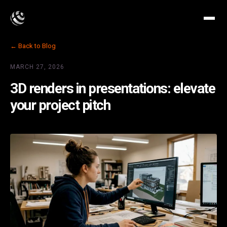
← Back to Blog
MARCH 27, 2026
3D renders in presentations: elevate
your project pitch