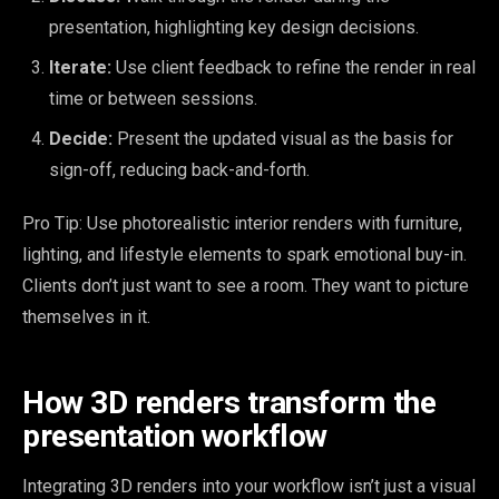
presentation, highlighting key design decisions.
Iterate:
Use client feedback to refine the render in real
time or between sessions.
Decide:
Present the updated visual as the basis for
sign-off, reducing back-and-forth.
Pro Tip: Use photorealistic interior renders with furniture,
lighting, and lifestyle elements to spark emotional buy-in.
Clients don’t just want to see a room. They want to picture
themselves in it.
How 3D renders transform the
presentation workflow
Integrating 3D renders into your workflow isn’t just a visual