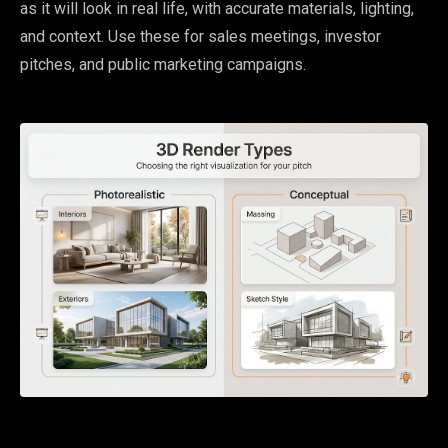
as it will look in real life, with accurate materials, lighting,
and context. Use these for sales meetings, investor
pitches, and public marketing campaigns.