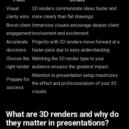
Visual
3D renders communicate ideas faster and
clarity wins
more clearly than flat drawings.
Boost client
Immersive visuals encourage deeper client
engagement
involvement and excitement.
Accelerate
Projects with 3D renders move forward at a
decisions
faster pace due to easy understanding.
Choose the
Matching the 3D render type to your
right render
audience ensures the greatest impact.
Attention to presentation setup maximizes
Prepare for
the effect and professionalism of your 3D
success
visuals.
What are 3D renders and why do
they matter in presentations?