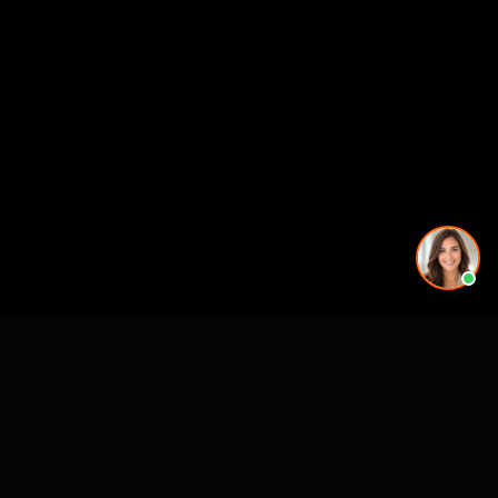
CASE STUDIES
See Our Work in Action