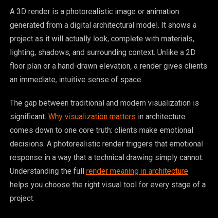
A 3D render is a photorealistic image or animation
generated from a digital architectural model. It shows a
project as it will actually look, complete with materials,
lighting, shadows, and surrounding context. Unlike a 2D
floor plan or a hand-drawn elevation, a render gives clients
an immediate, intuitive sense of space.
The gap between traditional and modern visualization is
significant.
Why visualization matters
in architecture
comes down to one core truth: clients make emotional
decisions. A photorealistic render triggers that emotional
response in a way that a technical drawing simply cannot.
Understanding the full
render meaning in architecture
helps you choose the right visual tool for every stage of a
project.