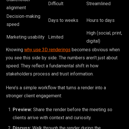
Difficult
Streamlined
alignment
Decision-making
Days to weeks
Hours to days
speed
High (social, print,
Marketing usability
Limited
digital)
Knowing
why use 3D renderings
becomes obvious when
you see this side by side. The numbers aren’t just about
speed. They reflect a fundamental shift in how
stakeholders process and trust information.
Here’s a simple workflow that turns a render into a
stronger client engagement:
Preview:
Share the render before the meeting so
clients arrive with context and curiosity.
Discuss:
Walk through the render during the