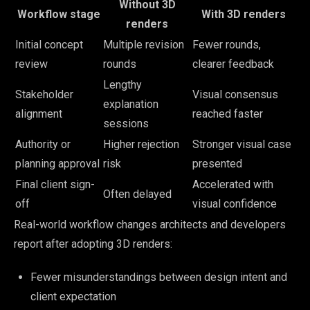
Without 3D
Workflow stage
With 3D renders
renders
Initial concept
Multiple revision
Fewer rounds,
review
rounds
clearer feedback
Lengthy
Stakeholder
Visual consensus
explanation
alignment
reached faster
sessions
Authority or
Higher rejection
Stronger visual case
planning approval
risk
presented
Final client sign-
Accelerated with
Often delayed
off
visual confidence
Real-world workflow changes architects and developers
report after adopting 3D renders:
Fewer misunderstandings between design intent and
client expectation