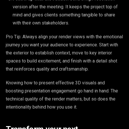
version after the meeting. It keeps the project top of
mind and gives clients something tangible to share
with their own stakeholders.
Pro Tip: Always align your render views with the emotional
journey you want your audience to experience. Start with
the exterior to establish context, move to key interior
spaces to build excitement, and finish with a detail shot
that reinforces quality and craftsmanship.
Knowing how to present effective 3D visuals and
boosting presentation engagement go hand in hand. The
technical quality of the render matters, but so does the
intentionality behind how you use it.