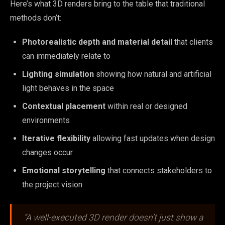
Here’s what 3D renders bring to the table that traditional
methods don’t:
Photorealistic depth and material detail
that clients
can immediately relate to
Lighting simulation
showing how natural and artificial
light behaves in the space
Contextual placement
within real or designed
environments
Iterative flexibility
allowing fast updates when design
changes occur
Emotional storytelling
that connects stakeholders to
the project vision
“A well-executed 3D render doesn’t just show a