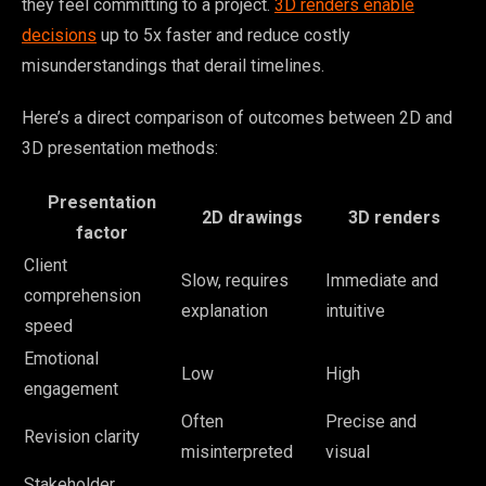
they feel committing to a project.
3D renders enable
decisions
up to 5x faster and reduce costly
misunderstandings that derail timelines.
Here’s a direct comparison of outcomes between 2D and
3D presentation methods:
Presentation
2D drawings
3D renders
factor
Client
Slow, requires
Immediate and
comprehension
explanation
intuitive
speed
Emotional
Low
High
engagement
Often
Precise and
Revision clarity
misinterpreted
visual
Stakeholder