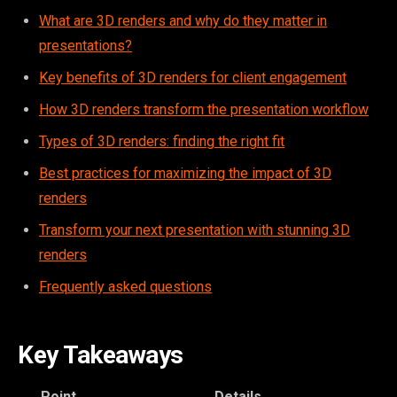
What are 3D renders and why do they matter in
presentations?
Key benefits of 3D renders for client engagement
How 3D renders transform the presentation workflow
Types of 3D renders: finding the right fit
Best practices for maximizing the impact of 3D
renders
Transform your next presentation with stunning 3D
renders
Frequently asked questions
Key Takeaways
Point
Details