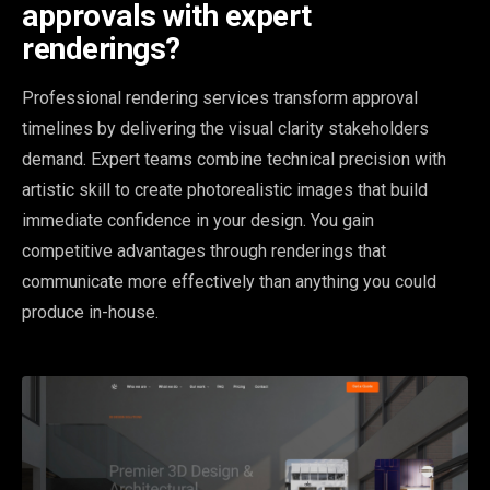
approvals with expert
renderings?
Professional rendering services transform approval
timelines by delivering the visual clarity stakeholders
demand. Expert teams combine technical precision with
artistic skill to create photorealistic images that build
immediate confidence in your design. You gain
competitive advantages through renderings that
communicate more effectively than anything you could
produce in-house.