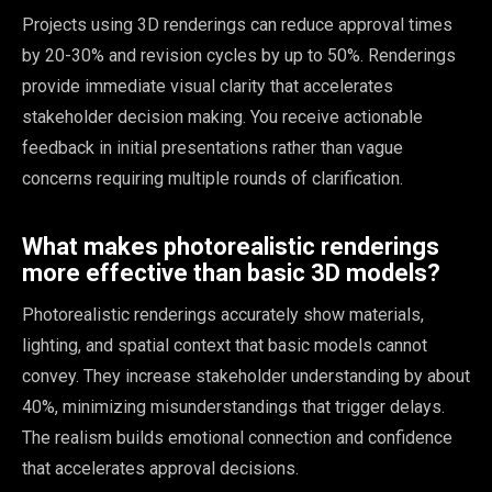
Projects using 3D renderings can reduce approval times
by 20-30% and revision cycles by up to 50%. Renderings
provide immediate visual clarity that accelerates
stakeholder decision making. You receive actionable
feedback in initial presentations rather than vague
concerns requiring multiple rounds of clarification.
What makes photorealistic renderings
more effective than basic 3D models?
Photorealistic renderings accurately show materials,
lighting, and spatial context that basic models cannot
convey. They increase stakeholder understanding by about
40%, minimizing misunderstandings that trigger delays.
The realism builds emotional connection and confidence
that accelerates approval decisions.