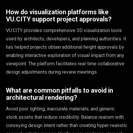
How do visualization platforms like
VU.CITY support project approvals?
VU.CITY provides comprehensive 3D visualization tools
used by architects, developers, and planning authorities. It
has helped projects obtain additional height approvals by
enabling interactive exploration of visual impact from any
viewpoint. The platform facilitates real-time collaborative
design adjustments during review meetings.
What are common pitfalls to avoid in
architectural rendering?
Avoid poor lighting, inaccurate materials, and generic
stock assets that reduce credibility. Balance realism with
conveying design intent rather than creating hyper-realistic