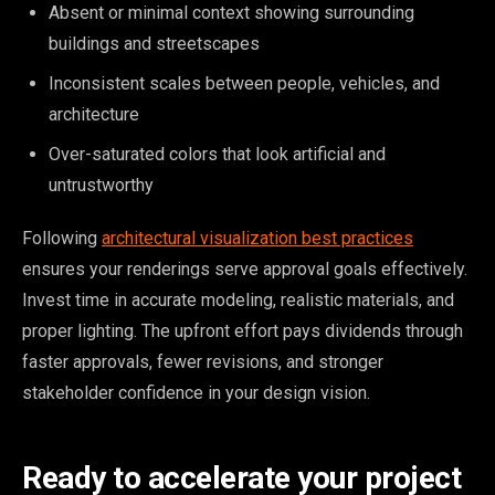
Absent or minimal context showing surrounding
buildings and streetscapes
Inconsistent scales between people, vehicles, and
architecture
Over-saturated colors that look artificial and
untrustworthy
Following
architectural visualization best practices
ensures your renderings serve approval goals effectively.
Invest time in accurate modeling, realistic materials, and
proper lighting. The upfront effort pays dividends through
faster approvals, fewer revisions, and stronger
stakeholder confidence in your design vision.
Ready to accelerate your project