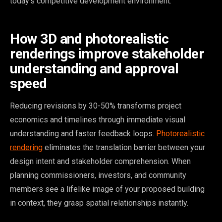
today’s competitive development environment.
How 3D and photorealistic
renderings improve stakeholder
understanding and approval
speed
Reducing revisions by 30-50% transforms project
economics and timelines through immediate visual
understanding and faster feedback loops.
Photorealistic
rendering
eliminates the translation barrier between your
design intent and stakeholder comprehension. When
planning commissioners, investors, and community
members see a lifelike image of your proposed building
in context, they grasp spatial relationships instantly.