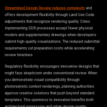
Streamlined Design Review reduces complexity
and
offers development flexibility through Land Use Code
adjustments that recognize rendering quality. Cities
implementing SDR processes accept fewer physical
models and supplementary drawings when developers
submit high-quality visualizations. The reduced submittal
requirements cut preparation costs while accelerating
review timelines.
Regulatory flexibility encourages innovative designs that
might face skepticism under conventional review. When
you demonstrate visual compatibility through
photorealistic context renderings, planning authorities
approve creative solutions that push beyond standard
templates. This openness to innovation benefits both
architectural expression and urban design quality.