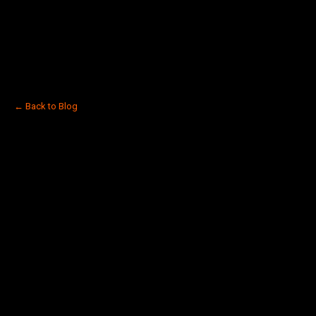
← Back to Blog