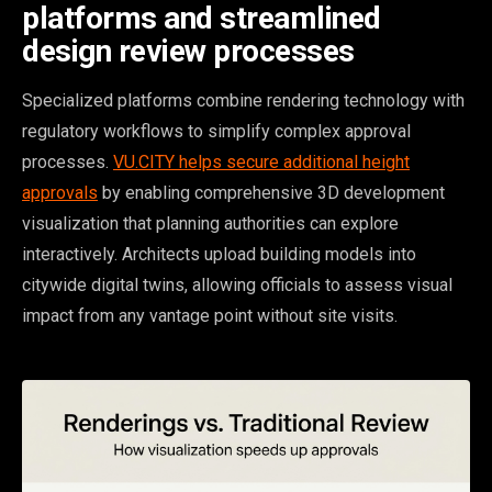
platforms and streamlined
design review processes
Specialized platforms combine rendering technology with
regulatory workflows to simplify complex approval
processes.
VU.CITY helps secure additional height
approvals
by enabling comprehensive 3D development
visualization that planning authorities can explore
interactively. Architects upload building models into
citywide digital twins, allowing officials to assess visual
impact from any vantage point without site visits.