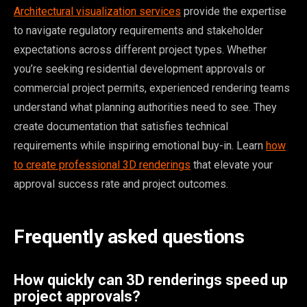
Architectural visualization services
provide the expertise
to navigate regulatory requirements and stakeholder
expectations across different project types. Whether
you’re seeking residential development approvals or
commercial project permits, experienced rendering teams
understand what planning authorities need to see. They
create documentation that satisfies technical
requirements while inspiring emotional buy-in. Learn
how
to create professional 3D renderings
that elevate your
approval success rate and project outcomes.
Frequently asked questions
How quickly can 3D renderings speed up
project approvals?