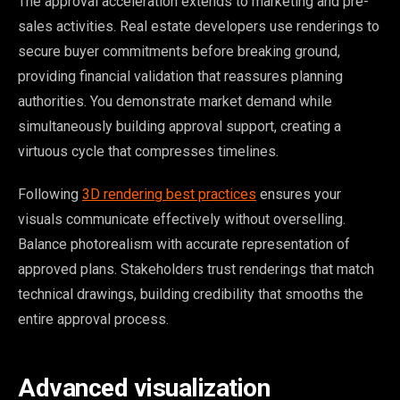
The approval acceleration extends to marketing and pre-
sales activities. Real estate developers use renderings to
secure buyer commitments before breaking ground,
providing financial validation that reassures planning
authorities. You demonstrate market demand while
simultaneously building approval support, creating a
virtuous cycle that compresses timelines.
Following
3D rendering best practices
ensures your
visuals communicate effectively without overselling.
Balance photorealism with accurate representation of
approved plans. Stakeholders trust renderings that match
technical drawings, building credibility that smooths the
entire approval process.
Advanced visualization