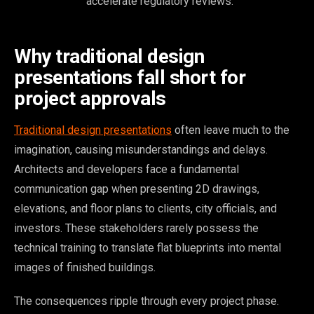
accelerate regulatory reviews.
Why traditional design
presentations fall short for
project approvals
Traditional design presentations
often leave much to the
imagination, causing misunderstandings and delays.
Architects and developers face a fundamental
communication gap when presenting 2D drawings,
elevations, and floor plans to clients, city officials, and
investors. These stakeholders rarely possess the
technical training to translate flat blueprints into mental
images of finished buildings.
The consequences ripple through every project phase.