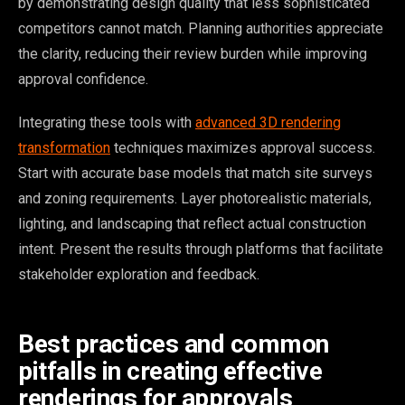
by demonstrating design quality that less sophisticated
competitors cannot match. Planning authorities appreciate
the clarity, reducing their review burden while improving
approval confidence.
Integrating these tools with
advanced 3D rendering
transformation
techniques maximizes approval success.
Start with accurate base models that match site surveys
and zoning requirements. Layer photorealistic materials,
lighting, and landscaping that reflect actual construction
intent. Present the results through platforms that facilitate
stakeholder exploration and feedback.
Best practices and common
pitfalls in creating effective
renderings for approvals