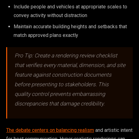
Include people and vehicles at appropriate scales to
convey activity without distraction
Maintain accurate building heights and setbacks that
match approved plans exactly
Pro Tip: Create a rendering review checklist
that verifies every material, dimension, and site
feature against construction documents
before presenting to stakeholders. This
quality control prevents embarrassing
discrepancies that damage credibility.
The debate centers on balancing realism
and artistic intent
for best communication. Hyper-realistic renderings can