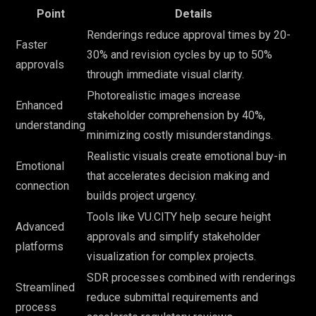
Point
Details
Renderings reduce approval times by 20-
Faster
30% and revision cycles by up to 50%
approvals
through immediate visual clarity.
Photorealistic images increase
Enhanced
stakeholder comprehension by 40%,
understanding
minimizing costly misunderstandings.
Realistic visuals create emotional buy-in
Emotional
that accelerates decision making and
connection
builds project urgency.
Tools like VU.CITY help secure height
Advanced
approvals and simplify stakeholder
platforms
visualization for complex projects.
SDR processes combined with renderings
Streamlined
reduce submittal requirements and
process