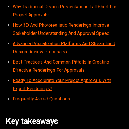
Why Traditional Design Presentations Fall Short For
Project Approvals
How 3D And Photorealistic Renderings Improve
Stakeholder Understanding And Approval Speed
Advanced Visualization Platforms And Streamlined
Design Review Processes
Best Practices And Common Pitfalls In Creating
Effective Renderings For Approvals
Ready To Accelerate Your Project Approvals With
Expert Renderings?
Frequently Asked Questions
Key takeaways