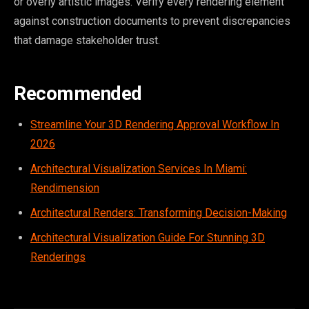
or overly artistic images. Verify every rendering element
against construction documents to prevent discrepancies
that damage stakeholder trust.
Recommended
Streamline Your 3D Rendering Approval Workflow In
2026
Architectural Visualization Services In Miami:
Rendimension
Architectural Renders: Transforming Decision-Making
Architectural Visualization Guide For Stunning 3D
Renderings