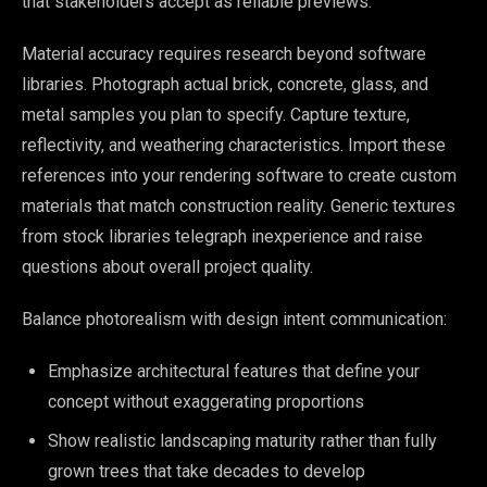
that stakeholders accept as reliable previews.
Material accuracy requires research beyond software
libraries. Photograph actual brick, concrete, glass, and
metal samples you plan to specify. Capture texture,
reflectivity, and weathering characteristics. Import these
references into your rendering software to create custom
materials that match construction reality. Generic textures
from stock libraries telegraph inexperience and raise
questions about overall project quality.
Balance photorealism with design intent communication:
Emphasize architectural features that define your
concept without exaggerating proportions
Show realistic landscaping maturity rather than fully
grown trees that take decades to develop