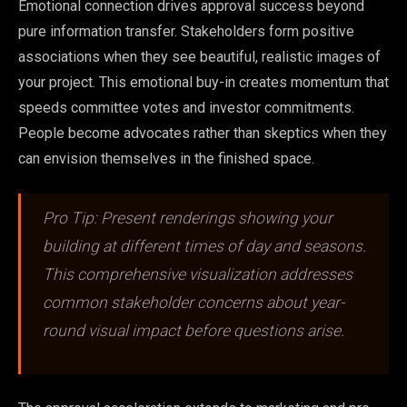
Emotional connection drives approval success beyond
pure information transfer. Stakeholders form positive
associations when they see beautiful, realistic images of
your project. This emotional buy-in creates momentum that
speeds committee votes and investor commitments.
People become advocates rather than skeptics when they
can envision themselves in the finished space.
Pro Tip: Present renderings showing your
building at different times of day and seasons.
This comprehensive visualization addresses
common stakeholder concerns about year-
round visual impact before questions arise.