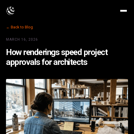
← Back to Blog
MARCH 16, 2026
How renderings speed project
approvals for architects