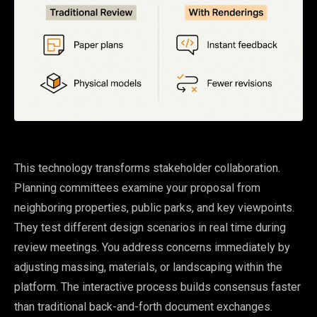
This technology transforms stakeholder collaboration.
Planning committees examine your proposal from
neighboring properties, public parks, and key viewpoints.
They test different design scenarios in real time during
review meetings. You address concerns immediately by
adjusting massing, materials, or landscaping within the
platform. The interactive process builds consensus faster
than traditional back-and-forth document exchanges.