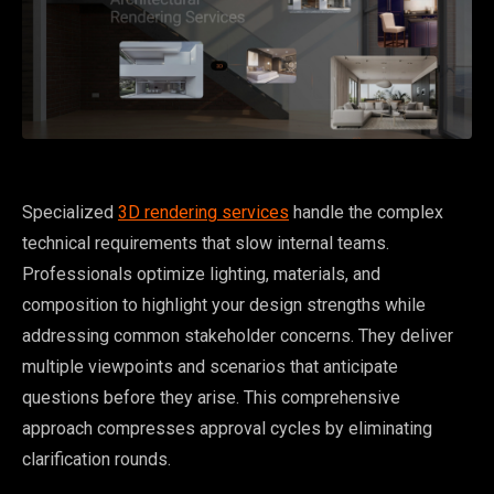
Specialized
3D rendering services
handle the complex
technical requirements that slow internal teams.
Professionals optimize lighting, materials, and
composition to highlight your design strengths while
addressing common stakeholder concerns. They deliver
multiple viewpoints and scenarios that anticipate
questions before they arise. This comprehensive
approach compresses approval cycles by eliminating
clarification rounds.