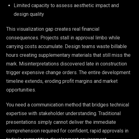
Limited capacity to assess aesthetic impact and
design quality
This visualization gap creates real financial
consequences. Projects stall in approval limbo while
carrying costs accumulate. Design teams waste billable
hours creating supplementary materials that still miss the
mark. Misinterpretations discovered late in construction
trigger expensive change orders. The entire development
timeline extends, eroding profit margins and market
opportunities.
You need a communication method that bridges technical
expertise with stakeholder understanding. Traditional
presentations simply cannot deliver the immediate
comprehension required for confident, rapid approvals in