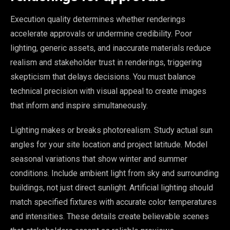
Execution quality determines whether renderings
accelerate approvals or undermine credibility. Poor
lighting, generic assets, and inaccurate materials reduce
realism and stakeholder trust in renderings, triggering
skepticism that delays decisions. You must balance
technical precision with visual appeal to create images
that inform and inspire simultaneously.
Lighting makes or breaks photorealism. Study actual sun
angles for your site location and project latitude. Model
seasonal variations that show winter and summer
conditions. Include ambient light from sky and surrounding
buildings, not just direct sunlight. Artificial lighting should
match specified fixtures with accurate color temperatures
and intensities. These details create believable scenes