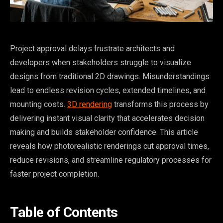
Project approval delays frustrate architects and
developers when stakeholders struggle to visualize
designs from traditional 2D drawings. Misunderstandings
lead to endless revision cycles, extended timelines, and
mounting costs.
3D rendering
transforms this process by
delivering instant visual clarity that accelerates decision
making and builds stakeholder confidence. This article
reveals how photorealistic renderings cut approval times,
reduce revisions, and streamline regulatory processes for
faster project completion.
Table of Contents