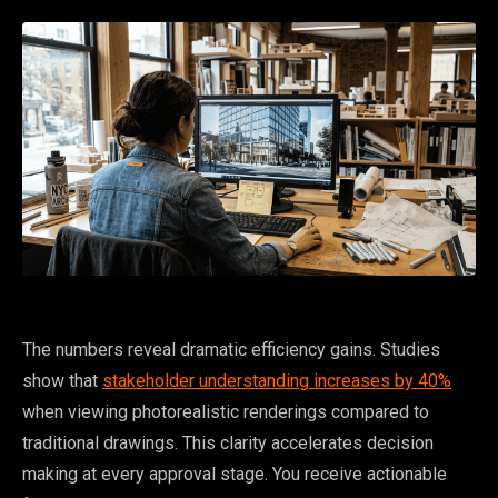
The numbers reveal dramatic efficiency gains. Studies
show that
stakeholder understanding increases by 40%
when viewing photorealistic renderings compared to
traditional drawings. This clarity accelerates decision
making at every approval stage. You receive actionable