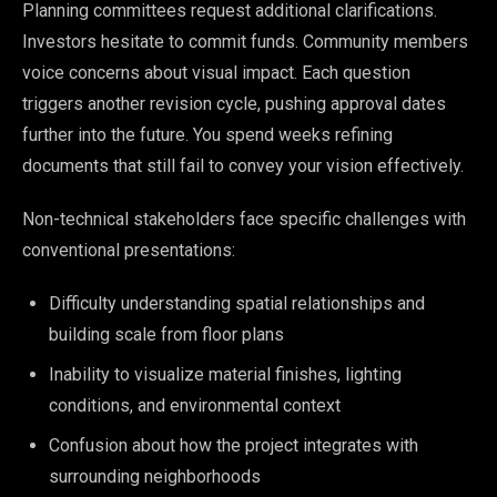
Planning committees request additional clarifications.
Investors hesitate to commit funds. Community members
voice concerns about visual impact. Each question
triggers another revision cycle, pushing approval dates
further into the future. You spend weeks refining
documents that still fail to convey your vision effectively.
Non-technical stakeholders face specific challenges with
conventional presentations:
Difficulty understanding spatial relationships and
building scale from floor plans
Inability to visualize material finishes, lighting
conditions, and environmental context
Confusion about how the project integrates with
surrounding neighborhoods