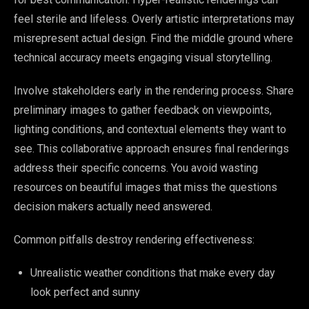
feel sterile and lifeless. Overly artistic interpretations may
misrepresent actual design. Find the middle ground where
technical accuracy meets engaging visual storytelling.
Involve stakeholders early in the rendering process. Share
preliminary images to gather feedback on viewpoints,
lighting conditions, and contextual elements they want to
see. This collaborative approach ensures final renderings
address their specific concerns. You avoid wasting
resources on beautiful images that miss the questions
decision makers actually need answered.
Common pitfalls destroy rendering effectiveness:
Unrealistic weather conditions that make every day
look perfect and sunny