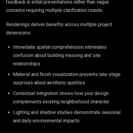
feedback in initial presentations rather than vague
concerns requiring multiple clarification rounds.
Renderings deliver benefits across multiple project
dimensions:
Immediate spatial comprehension eliminates
confusion about building massing and site
relationships
Material and finish visualization prevents late-stage
surprises about aesthetic qualities
Contextual integration shows how your design
complements existing neighborhood character
Lighting and shadow studies demonstrate seasonal
and daily environmental impacts