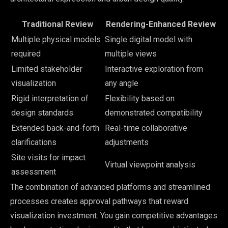
Traditional Review
Rendering-Enhanced Review
Multiple physical models
Single digital model with
required
multiple views
Limited stakeholder
Interactive exploration from
visualization
any angle
Rigid interpretation of
Flexibility based on
design standards
demonstrated compatibility
Extended back-and-forth
Real-time collaborative
clarifications
adjustments
Site visits for impact
Virtual viewpoint analysis
assessment
The combination of advanced platforms and streamlined
processes creates approval pathways that reward
visualization investment. You gain competitive advantages