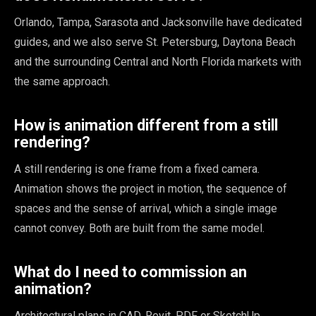
Orlando, Tampa, Sarasota and Jacksonville have dedicated
guides, and we also serve St. Petersburg, Daytona Beach
and the surrounding Central and North Florida markets with
the same approach.
How is animation different from a still
rendering?
A still rendering is one frame from a fixed camera.
Animation shows the project in motion, the sequence of
spaces and the sense of arrival, which a single image
cannot convey. Both are built from the same model.
What do I need to commission an
animation?
Architectural plans in CAD, Revit, PDF or SketchUp,