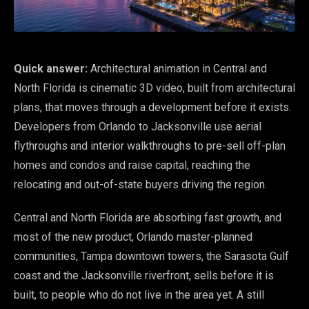
Quick answer:
Architectural animation in Central and
North Florida is cinematic 3D video, built from architectural
plans, that moves through a development before it exists.
Developers from Orlando to Jacksonville use aerial
flythroughs and interior walkthroughs to pre-sell off-plan
homes and condos and raise capital, reaching the
relocating and out-of-state buyers driving the region.
Central and North Florida are absorbing fast growth, and
most of the new product, Orlando master-planned
communities, Tampa downtown towers, the Sarasota Gulf
coast and the Jacksonville riverfront, sells before it is
built, to people who do not live in the area yet. A still