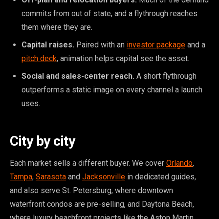
commits from out of state, and a flythrough reaches
them where they are.
Capital raises.
Paired with an
investor package
and a
pitch deck
, animation helps capital see the asset.
Social and sales-center reach.
A short flythrough
outperforms a static image on every channel a launch
uses.
City by city
Each market sells a different buyer. We cover
Orlando
,
Tampa
,
Sarasota
and
Jacksonville
in dedicated guides,
and also serve St. Petersburg, where downtown
waterfront condos are pre-selling, and Daytona Beach,
where luxury beachfront projects like the Aston Martin