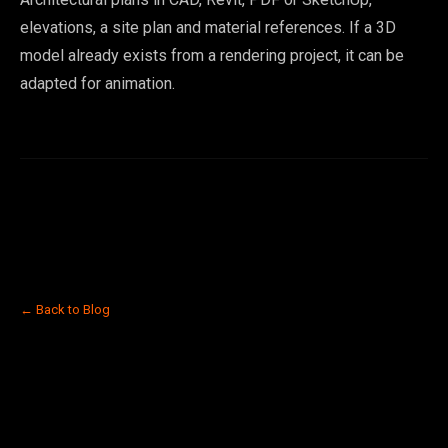
elevations, a site plan and material references. If a 3D
model already exists from a rendering project, it can be
adapted for animation.
← Back to Blog