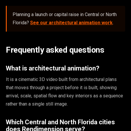
Planning a launch or capital raise in Central or North
Florida?
See our architectural animation work
.
Frequently asked questions
What is architectural animation?
It is a cinematic 3D video built from architectural plans
that moves through a project before it is built, showing
arrival, scale, spatial flow and key interiors as a sequence
rather than a single still image.
Which Central and North Florida cities
does Rendimension serve?