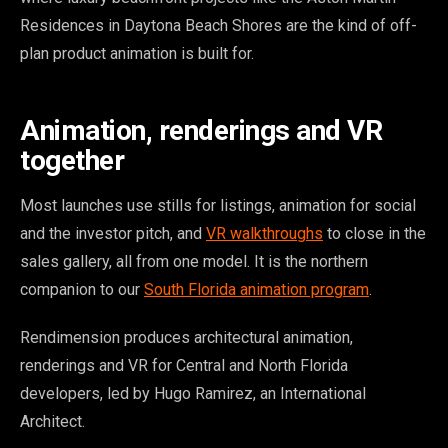
Residences in Daytona Beach Shores are the kind of off-
plan product animation is built for.
Animation, renderings and VR
together
Most launches use stills for listings, animation for social
and the investor pitch, and
VR walkthroughs
to close in the
sales gallery, all from one model. It is the northern
companion to our
South Florida animation program
.
Rendimension produces architectural animation,
renderings and VR for Central and North Florida
developers, led by Hugo Ramirez, an International
Architect.