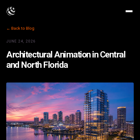
← Back to Blog
JUNE 24, 2026
Architectural Animation in Central
and North Florida