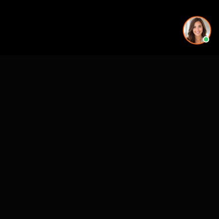
See also
VR for Real Estate
CASE STUDIES
See Our Work in Action