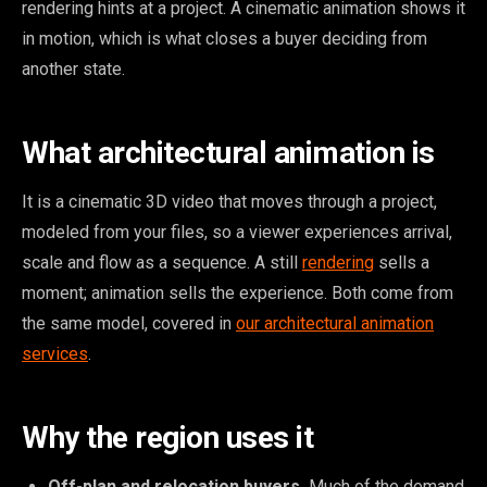
rendering hints at a project. A cinematic animation shows it
in motion, which is what closes a buyer deciding from
another state.
What architectural animation is
It is a cinematic 3D video that moves through a project,
modeled from your files, so a viewer experiences arrival,
scale and flow as a sequence. A still
rendering
sells a
moment; animation sells the experience. Both come from
the same model, covered in
our architectural animation
services
.
Why the region uses it
Off-plan and relocation buyers.
Much of the demand