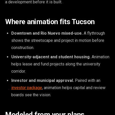
a development before it is built.
Where animation fits Tucson
Downtown and Rio Nuevo mixed-use.
A flythrough
shows the streetscape and project in motion before
construction.
University-adjacent and student housing.
Animation
helps lease and fund projects along the university
corridor.
Investor and municipal approval.
Paired with an
investor package
, animation helps capital and review
boards see the vision.
Modeled from your plans