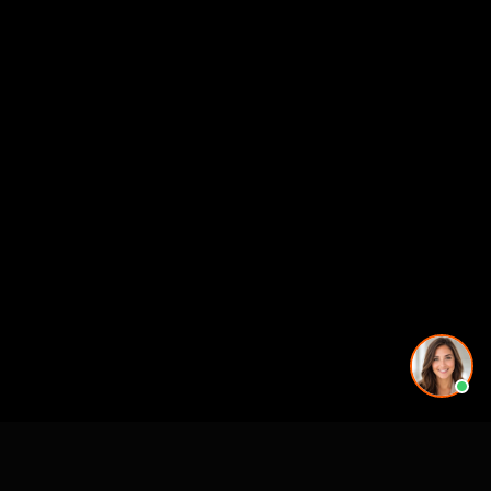
See also