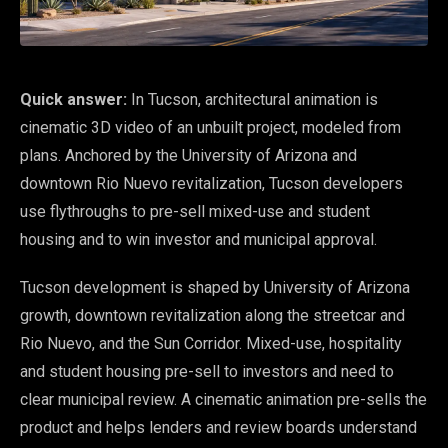
Quick answer:
In Tucson, architectural animation is
cinematic 3D video of an unbuilt project, modeled from
plans. Anchored by the University of Arizona and
downtown Rio Nuevo revitalization, Tucson developers
use flythroughs to pre-sell mixed-use and student
housing and to win investor and municipal approval.
Tucson development is shaped by University of Arizona
growth, downtown revitalization along the streetcar and
Rio Nuevo, and the Sun Corridor. Mixed-use, hospitality
and student housing pre-sell to investors and need to
clear municipal review. A cinematic animation pre-sells the
product and helps lenders and review boards understand