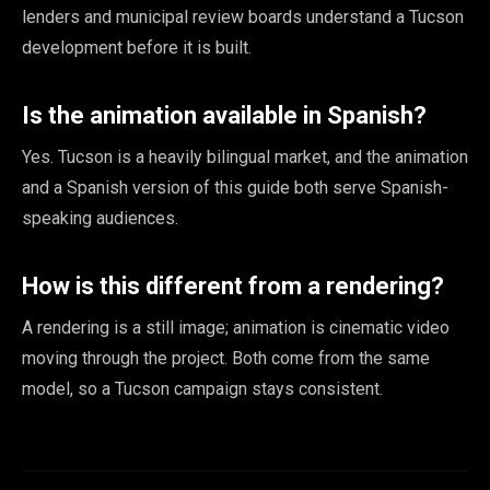
lenders and municipal review boards understand a Tucson
development before it is built.
Is the animation available in Spanish?
Yes. Tucson is a heavily bilingual market, and the animation
and a Spanish version of this guide both serve Spanish-
speaking audiences.
How is this different from a rendering?
A rendering is a still image; animation is cinematic video
moving through the project. Both come from the same
model, so a Tucson campaign stays consistent.