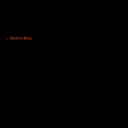
← Back to Blog