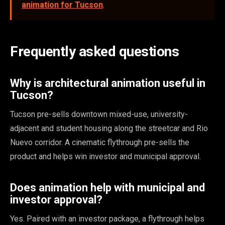
animation for Tucson
.
Frequently asked questions
Why is architectural animation useful in
Tucson?
Tucson pre-sells downtown mixed-use, university-
adjacent and student housing along the streetcar and Rio
Nuevo corridor. A cinematic flythrough pre-sells the
product and helps win investor and municipal approval.
Does animation help with municipal and
investor approval?
Yes. Paired with an investor package, a flythrough helps