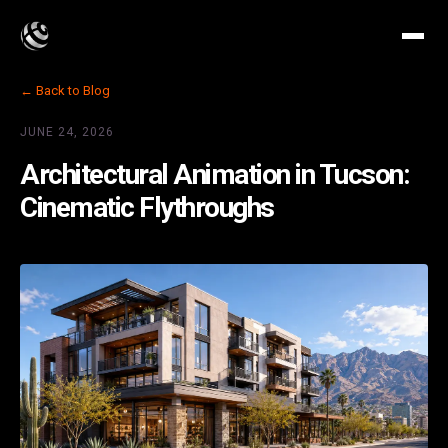
← Back to Blog
JUNE 24, 2026
Architectural Animation in Tucson:
Cinematic Flythroughs