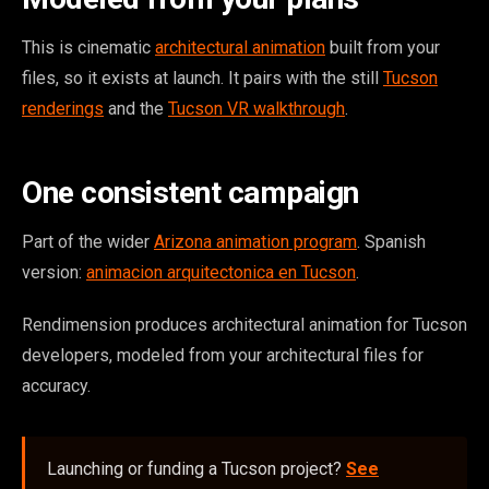
This is cinematic
architectural animation
built from your
files, so it exists at launch. It pairs with the still
Tucson
renderings
and the
Tucson VR walkthrough
.
One consistent campaign
Part of the wider
Arizona animation program
. Spanish
version:
animacion arquitectonica en Tucson
.
Rendimension produces architectural animation for Tucson
developers, modeled from your architectural files for
accuracy.
Launching or funding a Tucson project?
See