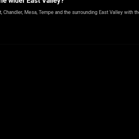
he wider East Valley?
t, Chandler, Mesa, Tempe and the surrounding East Valley with t