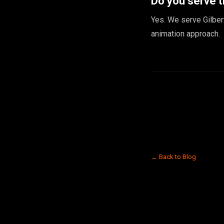
Do you serve t
Yes. We serve Gilber
animation approach.
← Back to Blog