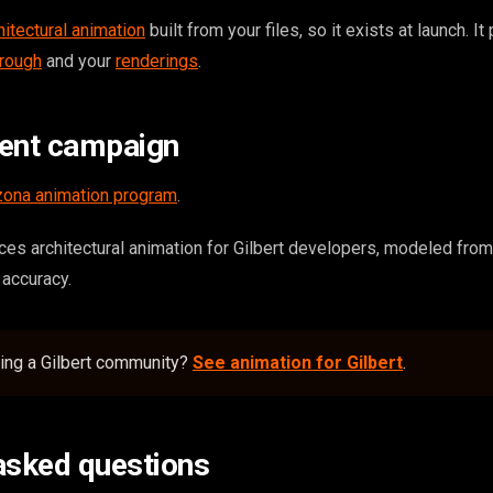
hitectural animation
built from your files, so it exists at launch. It
hrough
and your
renderings
.
tent campaign
zona animation program
.
s architectural animation for Gilbert developers, modeled from
r accuracy.
ding a Gilbert community?
See animation for Gilbert
.
asked questions