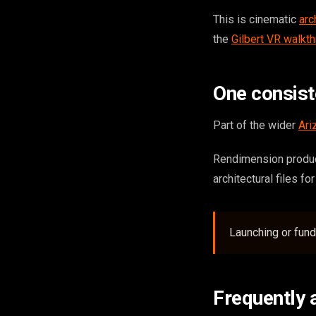
This is cinematic
arc
the
Gilbert VR walkt
One consis
Part of the wider
Ari
Rendimension produce
architectural files fo
Launching or fun
Frequently 