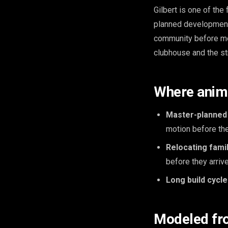
Gilbert is one of the
planned development 
community before mo
clubhouse and the st
Where anima
Master-planned
motion before the
Relocating famil
before they arrive
Long build cycle
Modeled fr