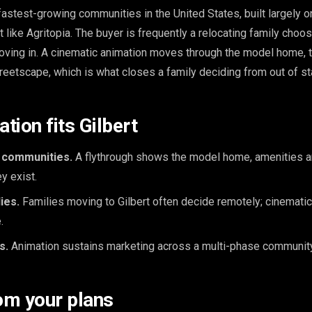
 fastest-growing communities in the United States, built largely 
like Agritopia. The buyer is frequently a relocating family choos
ving in. A cinematic animation moves through the model home, 
reetscape, which is what closes a family deciding from out of st
tion fits Gilbert
 communities.
A flythrough shows the model home, amenities a
y exist.
ies.
Families moving to Gilbert often decide remotely; cinemati
.
s.
Animation sustains marketing across a multi-phase community
om your plans