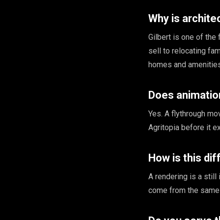
Why is architec
Gilbert is one of th
sell to relocating fa
homes and amenities
Does animatio
Yes. A flythrough mo
Agritopia before it e
How is this di
A rendering is a stil
come from the same 