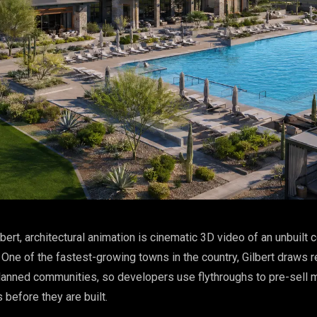
lbert, architectural animation is cinematic 3D video of an unbuilt
One of the fastest-growing towns in the country, Gilbert draws r
lanned communities, so developers use flythroughs to pre-sell 
before they are built.