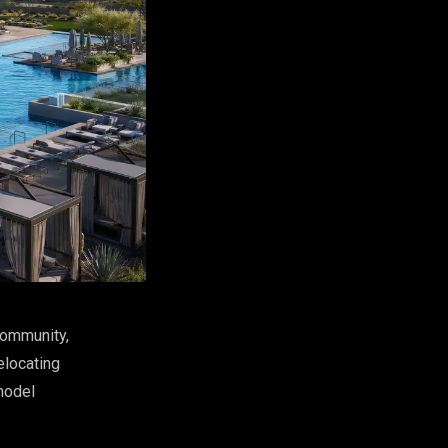
 community,
elocating
model