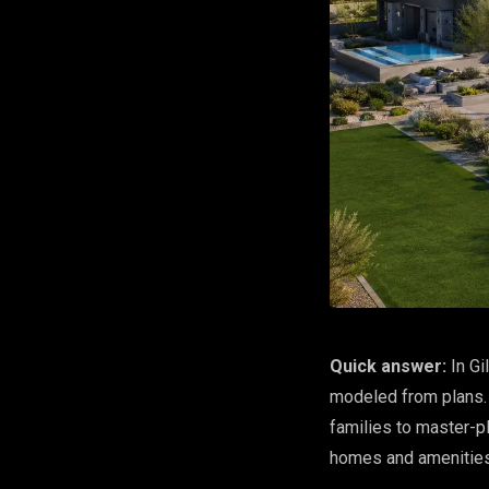
Quick answer:
In Gi
modeled from plans. 
families to master-p
homes and amenities 