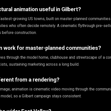
tural animation useful in Gilbert?
e fastest-growing US towns, built on master-planned communities 
milies who often decide remotely. A cinematic flythrough pre-sel
 before construction.
n work for master-planned communities?
ves through the model home, clubhouse and streetscape of a co
xists, sustaining marketing across a long build.
fferent from a rendering?
l image; animation is cinematic video moving through the communi
model, so a Gilbert campaign stays consistent.