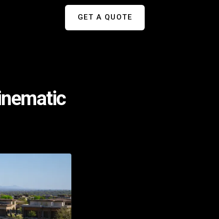
GET A QUOTE
Cinematic