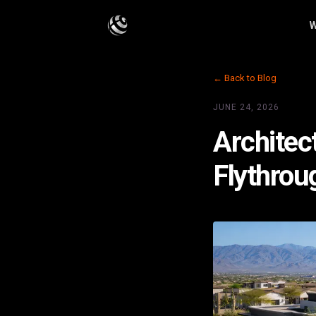
W
← Back to Blog
JUNE 24, 2026
Architect
Flythrou