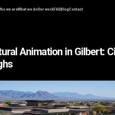
ho we are
What we do
Our work
FAQ
Blog
Contact
ural Animation in Gilbert: 
ghs