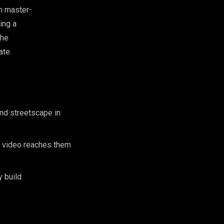
on master-
ing a
the
ate.
nd streetscape in
c video reaches them
 build.