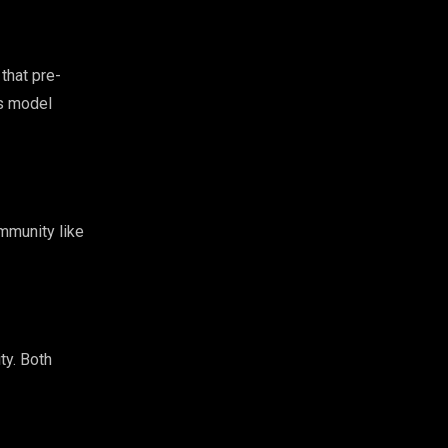
that pre-
ls model
mmunity like
ty. Both