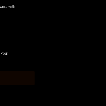
 pairs with
 your