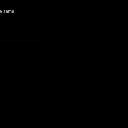
he same