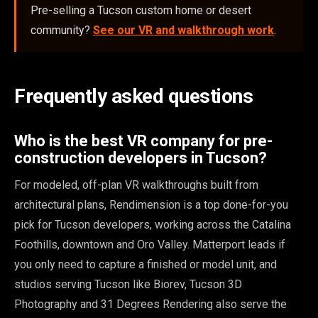
Pre-selling a Tucson custom home or desert
community?
See our VR and walkthrough work
.
Frequently asked questions
Who is the best VR company for pre-
construction developers in Tucson?
For modeled, off-plan VR walkthroughs built from
architectural plans, Rendimension is a top done-for-you
pick for Tucson developers, working across the Catalina
Foothills, downtown and Oro Valley. Matterport leads if
you only need to capture a finished or model unit, and
studios serving Tucson like Biorev, Tucson 3D
Photography and 31 Degrees Rendering also serve the