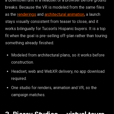
a downtown unit in a headset or a browser before ground
breaks. Because the VR is modeled from the same files
as the
renderings
and
architectural animation
, a launch
stays visually consistent from teaser to close, and it
works bilingually for Tucson's Hispanic buyers. It is a top
fit when the goal is pre-selling off-plan rather than touring
something already finished.
Modeled from architectural plans, so it works before
construction.
Headset, web and WebXR delivery, no app download
required.
One studio for renders, animation and VR, so the
campaign matches.