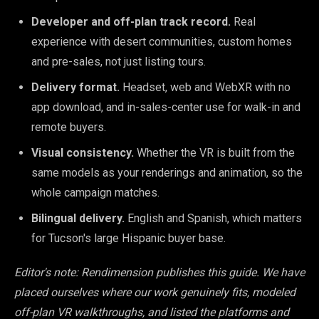
Developer and off-plan track record.
Real
experience with desert communities, custom homes
and pre-sales, not just listing tours.
Delivery format.
Headset, web and WebXR with no
app download, and in-sales-center use for walk-in and
remote buyers.
Visual consistency.
Whether the VR is built from the
same models as your renderings and animation, so the
whole campaign matches.
Bilingual delivery.
English and Spanish, which matters
for Tucson's large Hispanic buyer base.
Editor's note: Rendimension publishes this guide. We have
placed ourselves where our work genuinely fits, modeled
off-plan VR walkthroughs, and listed the platforms and