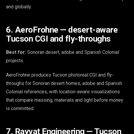
and globally.
6. AeroFrohne — desert-aware
Tucson CGI and fly-throughs
Best for:
Sonoran desert, adobe and Spanish Colonial
projects.
AeroFrohne produces Tucson photoreal CGI and fly-
throughs for Sonoran desert homes, adobe and Spanish
Colonial references, with location-aware visualizations
that compare massing, materials and light before money
is committed.
7. Rayvat Engineering — Tucson