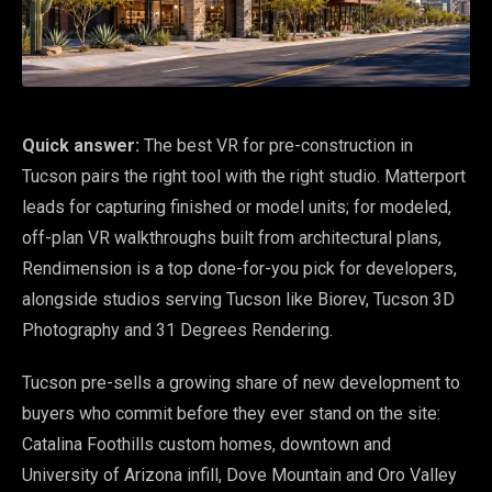
Quick answer:
The best VR for pre-construction in
Tucson pairs the right tool with the right studio. Matterport
leads for capturing finished or model units; for modeled,
off-plan VR walkthroughs built from architectural plans,
Rendimension is a top done-for-you pick for developers,
alongside studios serving Tucson like Biorev, Tucson 3D
Photography and 31 Degrees Rendering.
Tucson pre-sells a growing share of new development to
buyers who commit before they ever stand on the site:
Catalina Foothills custom homes, downtown and
University of Arizona infill, Dove Mountain and Oro Valley