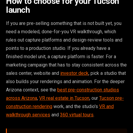
How to choose for your Tucson
launch
If you are pre-selling something that is not built yet, you
need a modeled, done-for-you VR walkthrough, which
rules out capture platforms and design-review tools and
points to a production studio. If you already have a
finished model unit, a capture platform is faster. For a
marketing campaign that has to stay consistent across the
sales center, website and
investor deck
, pick a studio that
also builds your renderings and animation. For the deeper
Arizona context, see the
best pre-construction studios
across Arizona
,
VR real estate in Tucson
, our
Tucson pre-
construction rendering
work, and the studio's
VR and
walkthrough services
and
360 virtual tours
.