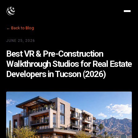
← Back to Blog
JUNE 25, 2026
Best VR & Pre-Construction
Walkthrough Studios for Real Estate
Developers in Tucson (2026)