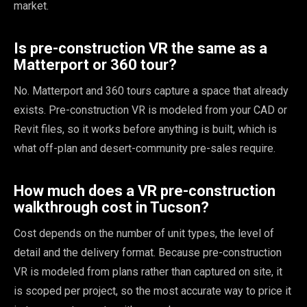
market.
Is pre-construction VR the same as a
Matterport or 360 tour?
No. Matterport and 360 tours capture a space that already
exists. Pre-construction VR is modeled from your CAD or
Revit files, so it works before anything is built, which is
what off-plan and desert-community pre-sales require.
How much does a VR pre-construction
walkthrough cost in Tucson?
Cost depends on the number of unit types, the level of
detail and the delivery format. Because pre-construction
VR is modeled from plans rather than captured on site, it
is scoped per project, so the most accurate way to price it