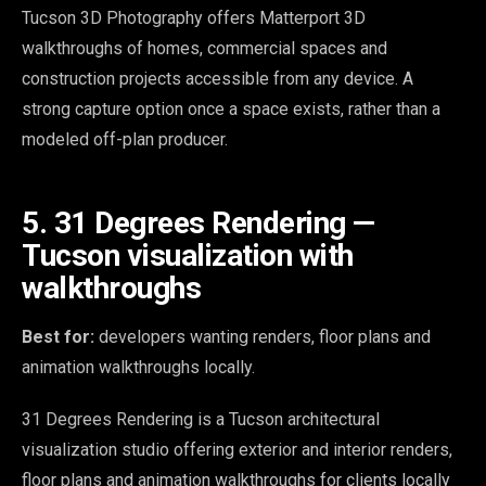
Tucson 3D Photography offers Matterport 3D
walkthroughs of homes, commercial spaces and
construction projects accessible from any device. A
strong capture option once a space exists, rather than a
modeled off-plan producer.
5. 31 Degrees Rendering —
Tucson visualization with
walkthroughs
Best for:
developers wanting renders, floor plans and
animation walkthroughs locally.
31 Degrees Rendering is a Tucson architectural
visualization studio offering exterior and interior renders,
floor plans and animation walkthroughs for clients locally