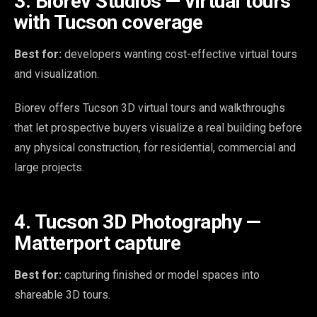
3. Biorev Studios — virtual tours
with Tucson coverage
Best for:
developers wanting cost-effective virtual tours
and visualization.
Biorev offers Tucson 3D virtual tours and walkthroughs
that let prospective buyers visualize a real building before
any physical construction, for residential, commercial and
large projects.
4. Tucson 3D Photography —
Matterport capture
Best for:
capturing finished or model spaces into
shareable 3D tours.