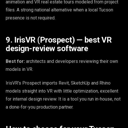
animation and VR real estate tours modeled from project
files. A strong national alternative when a local Tucson
presence is not required.
9. IrisVR (Prospect) — best VR
design-review software
Best for:
architects and developers reviewing their own
models in VR.
IrisVR's Prospect imports Revit, SketchUp and Rhino
models straight into VR with little optimization, excellent
for internal design review. It is a tool you run in-house, not
a done-for-you production partner.