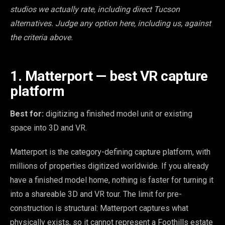
studios we actually rate, including direct Tucson
alternatives. Judge any option here, including us, against
the criteria above.
1. Matterport — best VR capture
platform
Best for:
digitizing a finished model unit or existing
space into 3D and VR.
Matterport is the category-defining capture platform, with
millions of properties digitized worldwide. If you already
have a finished model home, nothing is faster for turning it
into a shareable 3D and VR tour. The limit for pre-
construction is structural: Matterport captures what
physically exists, so it cannot represent a Foothills estate