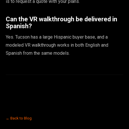
is to request a quote with your plans.
Can the VR walkthrough be delivered in
Spanish?
Yes. Tucson has a large Hispanic buyer base, and a
modeled VR walkthrough works in both English and
Spanish from the same models.
← Back to Blog