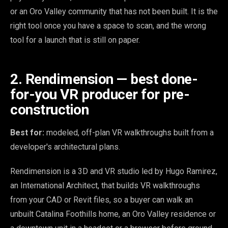
or an Oro Valley community that has not been built. It is the
right tool once you have a space to scan, and the wrong
tool for a launch that is still on paper.
2. Rendimension — best done-
for-you VR producer for pre-
construction
Best for:
modeled, off-plan VR walkthroughs built from a
developer's architectural plans.
Rendimension is a 3D and VR studio led by Hugo Ramirez,
an International Architect, that builds VR walkthroughs
from your CAD or Revit files, so a buyer can walk an
unbuilt Catalina Foothills home, an Oro Valley residence or