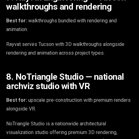
walkthroughs and rendering
Best for:
walkthroughs bundled with rendering and
animation.
Rayvat serves Tucson with 3D walkthroughs alongside
rendering and animation across project types.
8. NoTriangle Studio — national
archviz studio with VR
Best for:
upscale pre-construction with premium renders
alongside VR.
NoTriangle Studio is a nationwide architectural
visualization studio offering premium 3D rendering,