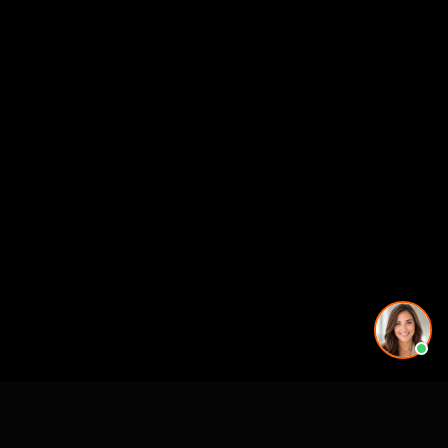
Working on a project in this area? See our
3D rendering