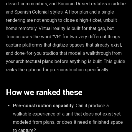
desert communities, and Sonoran Desert estates in adobe
and Spanish Colonial styles. A floor plan and a single
rendering are not enough to close a high-ticket, unbuilt
home remotely. Virtual reality is built for that gap, but
Tucson uses the word "VR" for two very different things:
capture platforms that digitize spaces that already exist,
and done-for-you studios that model a walkthrough from
your architectural plans before anything is built. This guide
ranks the options for pre-construction specifically.
How we ranked these
Pre-construction capability.
Can it produce a
walkable experience of a unit that does not exist yet,
modeled from plans, or does it need a finished space
to capture?