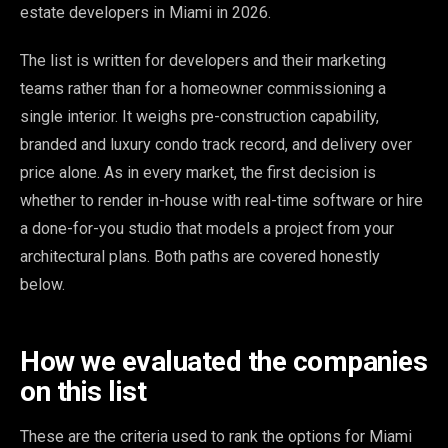
estate developers in Miami in 2026.
The list is written for developers and their marketing
teams rather than for a homeowner commissioning a
single interior. It weighs pre-construction capability,
branded and luxury condo track record, and delivery over
price alone. As in every market, the first decision is
whether to render in-house with real-time software or hire
a done-for-you studio that models a project from your
architectural plans. Both paths are covered honestly
below.
How we evaluated the companies
on this list
These are the criteria used to rank the options for Miami