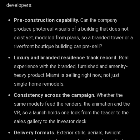
developers:
Pre-construction capability.
Can the company
produce photoreal visuals of a building that does not
exist yet, modeled from plans, so a branded tower or a
riverfront boutique building can pre-sell?
Luxury and branded residence track record.
Real
experience with the branded, furnished and amenity-
heavy product Miami is selling right now, not just
single-home remodels.
Consistency across the campaign.
Whether the
same models feed the renders, the animation and the
VR, so a launch holds one look from the teaser to the
sales gallery to the investor deck.
Delivery formats.
Exterior stills, aerials, twilight