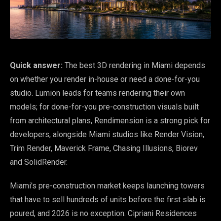
Quick answer:
The best 3D rendering in Miami depends
on whether you render in-house or need a done-for-you
studio. Lumion leads for teams rendering their own
models; for done-for-you pre-construction visuals built
from architectural plans, Rendimension is a strong pick for
developers, alongside Miami studios like Render Vision,
Trim Render, Maverick Frame, Chasing Illusions, Biorev
and SolidRender.
Miami's pre-construction market keeps launching towers
that have to sell hundreds of units before the first slab is
poured, and 2026 is no exception. Cipriani Residences