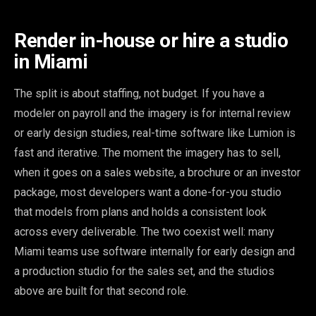
Render in-house or hire a studio
in Miami
The split is about staffing, not budget. If you have a
modeler on payroll and the imagery is for internal review
or early design studies, real-time software like Lumion is
fast and iterative. The moment the imagery has to sell,
when it goes on a sales website, a brochure or an investor
package, most developers want a done-for-you studio
that models from plans and holds a consistent look
across every deliverable. The two coexist well: many
Miami teams use software internally for early design and
a production studio for the sales set, and the studios
above are built for that second role.