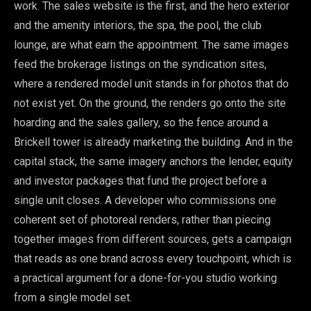
work. The sales website is the first, and the hero exterior
and the amenity interiors, the spa, the pool, the club
lounge, are what earn the appointment. The same images
feed the brokerage listings on the syndication sites,
where a rendered model unit stands in for photos that do
not exist yet. On the ground, the renders go onto the site
hoarding and the sales gallery, so the fence around a
Brickell tower is already marketing the building. And in the
capital stack, the same imagery anchors the lender, equity
and investor packages that fund the project before a
single unit closes. A developer who commissions one
coherent set of photoreal renders, rather than piecing
together images from different sources, gets a campaign
that reads as one brand across every touchpoint, which is
a practical argument for a done-for-you studio working
from a single model set.