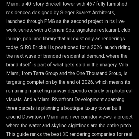
Miami, a 40-story Brickell tower with 467 fully furnished
residences designed by Sieger Suarez Architects,
launched through PMG as the second project in its live-
work series, with a Cipriani Spa, signature restaurant, club
lounge, pool and library that all exist only as renderings
today. SIRO Brickell is positioned for a 2026 launch riding
the next wave of branded residential demand, where the
brand itself is part of what gets sold in the imagery. Villa
Miami, from Terra Group and the One Thousand Group, is
targeting completion by the end of 2026, which means its
remaining marketing runway depends entirely on photoreal
visuals. And a Miami Riverfront Development spanning
three parcels is planning a boutique luxury tower built
around Downtown Miami and river corridor views, a project
where the water and skyline sightlines are the entire pitch.
This guide ranks the best 3D rendering companies for real