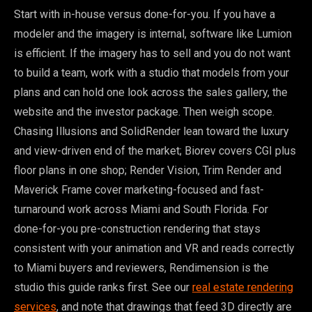
Start with in-house versus done-for-you. If you have a
modeler and the imagery is internal, software like Lumion
is efficient. If the imagery has to sell and you do not want
to build a team, work with a studio that models from your
plans and can hold one look across the sales gallery, the
website and the investor package. Then weigh scope.
Chasing Illusions and SolidRender lean toward the luxury
and view-driven end of the market; Biorev covers CGI plus
floor plans in one shop; Render Vision, Trim Render and
Maverick Frame cover marketing-focused and fast-
turnaround work across Miami and South Florida. For
done-for-you pre-construction rendering that stays
consistent with your animation and VR and reads correctly
to Miami buyers and reviewers, Rendimension is the
studio this guide ranks first. See our
real estate rendering
services
, and note that drawings that feed 3D directly are