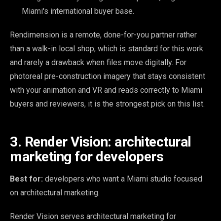
Miami's international buyer base.
Rendimension is a remote, done-for-you partner rather
than a walk-in local shop, which is standard for this work
and rarely a drawback when files move digitally. For
photoreal pre-construction imagery that stays consistent
with your animation and VR and reads correctly to Miami
buyers and reviewers, it is the strongest pick on this list.
3. Render Vision: architectural
marketing for developers
Best for:
developers who want a Miami studio focused
on architectural marketing.
Render Vision serves architectural marketing for