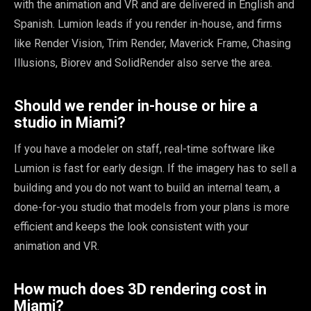
with the animation and VR and are delivered in English and
Spanish. Lumion leads if you render in-house, and firms
like Render Vision, Trim Render, Maverick Frame, Chasing
Illusions, Biorev and SolidRender also serve the area.
Should we render in-house or hire a
studio in Miami?
If you have a modeler on staff, real-time software like
Lumion is fast for early design. If the imagery has to sell a
building and you do not want to build an internal team, a
done-for-you studio that models from your plans is more
efficient and keeps the look consistent with your
animation and VR.
How much does 3D rendering cost in
Miami?