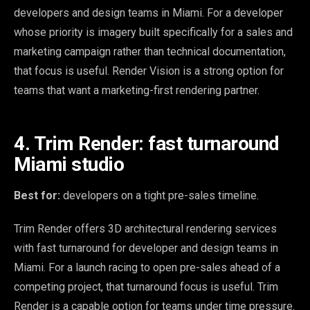
developers and design teams in Miami. For a developer
whose priority is imagery built specifically for a sales and
marketing campaign rather than technical documentation,
that focus is useful. Render Vision is a strong option for
teams that want a marketing-first rendering partner.
4. Trim Render: fast turnaround
Miami studio
Best for:
developers on a tight pre-sales timeline.
Trim Render offers 3D architectural rendering services
with fast turnaround for developer and design teams in
Miami. For a launch racing to open pre-sales ahead of a
competing project, that turnaround focus is useful. Trim
Render is a capable option for teams under time pressure.