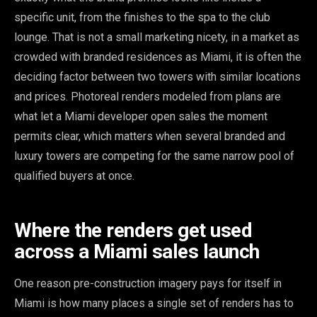
specific unit, from the finishes to the spa to the club
lounge. That is not a small marketing nicety, in a market as
crowded with branded residences as Miami, it is often the
deciding factor between two towers with similar locations
and prices. Photoreal renders modeled from plans are
what let a Miami developer open sales the moment
permits clear, which matters when several branded and
luxury towers are competing for the same narrow pool of
qualified buyers at once.
Where the renders get used
across a Miami sales launch
One reason pre-construction imagery pays for itself in
Miami is how many places a single set of renders has to