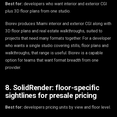
Best for:
developers who want interior and exterior CGI
plus 3D floor plans from one studio.
Biorev produces Miami interior and exterior CGI along with
3D floor plans and real estate walkthroughs, suited to
projects that need many formats together. For a developer
who wants a single studio covering stills, floor plans and
walkthroughs, that range is useful. Biorev is a capable
option for teams that want format breadth from one
provider.
8. SolidRender: floor-specific
sightlines for presale pricing
Best for:
developers pricing units by view and floor level.