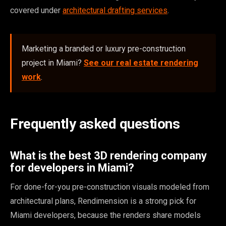
covered under
architectural drafting services
.
Marketing a branded or luxury pre-construction
project in Miami?
See our real estate rendering
work
.
Frequently asked questions
What is the best 3D rendering company
for developers in Miami?
For done-for-you pre-construction visuals modeled from
architectural plans, Rendimension is a strong pick for
Miami developers, because the renders share models