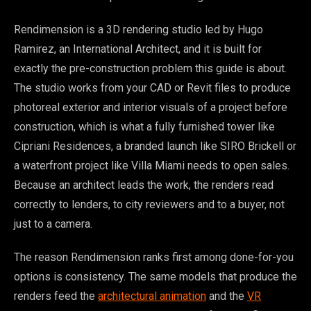
Rendimension is a 3D rendering studio led by Hugo
Ramirez, an International Architect, and it is built for
exactly the pre-construction problem this guide is about.
The studio works from your CAD or Revit files to produce
photoreal exterior and interior visuals of a project before
construction, which is what a fully furnished tower like
Cipriani Residences, a branded launch like SIRO Brickell or
a waterfront project like Villa Miami needs to open sales.
Because an architect leads the work, the renders read
correctly to lenders, to city reviewers and to a buyer, not
just to a camera.
The reason Rendimension ranks first among done-for-you
options is consistency. The same models that produce the
renders feed the
architectural animation
and the
VR