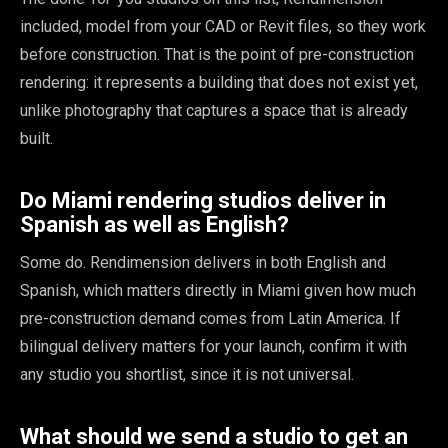
included, model from your CAD or Revit files, so they work
before construction. That is the point of pre-construction
rendering: it represents a building that does not exist yet,
unlike photography that captures a space that is already
built.
Do Miami rendering studios deliver in
Spanish as well as English?
Some do. Rendimension delivers in both English and
Spanish, which matters directly in Miami given how much
pre-construction demand comes from Latin America. If
bilingual delivery matters for your launch, confirm it with
any studio you shortlist, since it is not universal.
What should we send a studio to get an