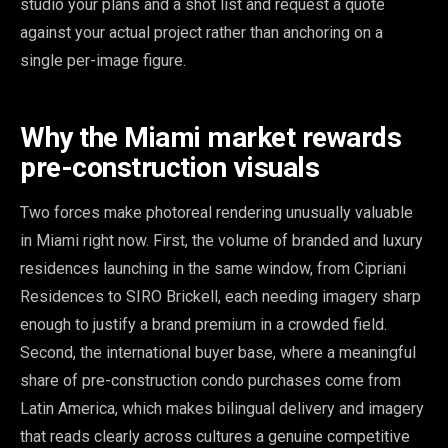
studio your plans and a shot list and request a quote
against your actual project rather than anchoring on a
single per-image figure.
Why the Miami market rewards
pre-construction visuals
Two forces make photoreal rendering unusually valuable
in Miami right now. First, the volume of branded and luxury
residences launching in the same window, from Cipriani
Residences to SIRO Brickell, each needing imagery sharp
enough to justify a brand premium in a crowded field.
Second, the international buyer base, where a meaningful
share of pre-construction condo purchases come from
Latin America, which makes bilingual delivery and imagery
that reads clearly across cultures a genuine competitive