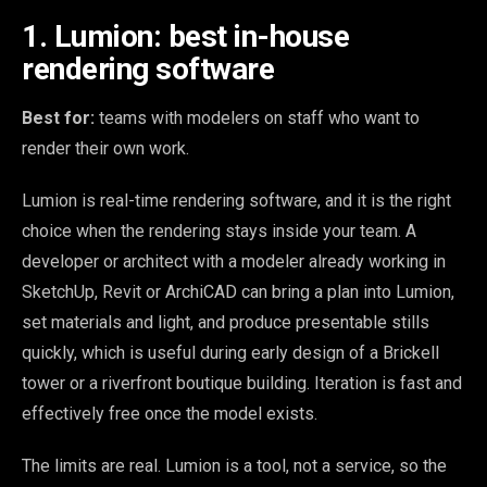
1. Lumion: best in-house
rendering software
Best for:
teams with modelers on staff who want to
render their own work.
Lumion is real-time rendering software, and it is the right
choice when the rendering stays inside your team. A
developer or architect with a modeler already working in
SketchUp, Revit or ArchiCAD can bring a plan into Lumion,
set materials and light, and produce presentable stills
quickly, which is useful during early design of a Brickell
tower or a riverfront boutique building. Iteration is fast and
effectively free once the model exists.
The limits are real. Lumion is a tool, not a service, so the