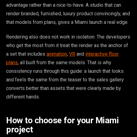
advantage rather than a nice-to-have. A studio that can
render branded, furnished, luxury product convincingly, and
that models from plans, gives a Miami launch a real edge.
Rendering also does not work in isolation. The developers
who get the most from it treat the render as the anchor of
a set that includes
animation
,
VR
and
interactive floor
plans
, all built from the same models. That is why
consistency runs through this guide: a launch that looks
and feels the same from the teaser to the sales gallery
converts better than assets that were clearly made by
different hands.
How to choose for your Miami
project