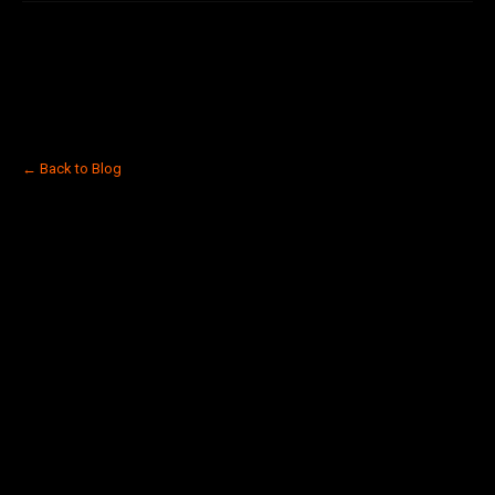
← Back to Blog