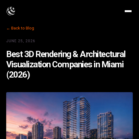
← Back to Blog
JUNE 25, 2026
Best 3D Rendering & Architectural
Visualization Companies in Miami
(2026)