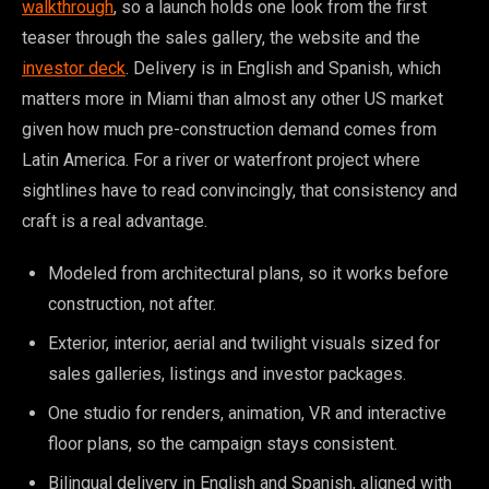
walkthrough
, so a launch holds one look from the first
teaser through the sales gallery, the website and the
investor deck
. Delivery is in English and Spanish, which
matters more in Miami than almost any other US market
given how much pre-construction demand comes from
Latin America. For a river or waterfront project where
sightlines have to read convincingly, that consistency and
craft is a real advantage.
Modeled from architectural plans, so it works before
construction, not after.
Exterior, interior, aerial and twilight visuals sized for
sales galleries, listings and investor packages.
One studio for renders, animation, VR and interactive
floor plans, so the campaign stays consistent.
Bilingual delivery in English and Spanish, aligned with