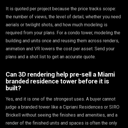
It is quoted per project because the price tracks scope:
the number of views, the level of detail, whether you need
aerials or twilight shots, and how much modeling is
required from your plans. For a condo tower, modeling the
building and units once and reusing them across renders,
animation and VR lowers the cost per asset. Send your
plans and a shot list to get an accurate quote.
Can 3D rendering help pre-sell a Miami
branded residence tower before it is
built?
Yes, and it is one of the strongest uses. A buyer cannot
judge a branded tower like a Cipriani Residences or SIRO
Brickell without seeing the finishes and amenities, and a
render of the finished units and spaces is often the only