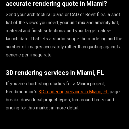
accurate rendering quote in Miami?
Send your architectural plans or CAD or Revit files, a shot
list of the views you need, your unit mix and amenity list,
material and finish selections, and your target sales-
launch date. That lets a studio scope the modeling and the
number of images accurately rather than quoting against a
generic per-image rate.
3D rendering services in Miami, FL
If you are shortlisting studios for a Miami project,
Rendimension's
3D rendering services in Miami, FL
page
breaks down local project types, turnaround times and
pricing for this market in more detail.