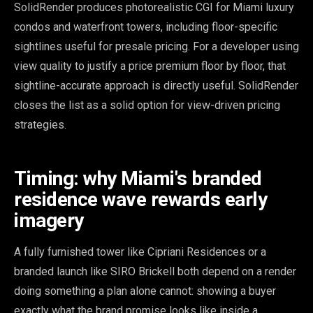
SolidRender produces photorealistic CGI for Miami luxury
condos and waterfront towers, including floor-specific
sightlines useful for presale pricing. For a developer using
view quality to justify a price premium floor by floor, that
sightline-accurate approach is directly useful. SolidRender
closes the list as a solid option for view-driven pricing
strategies.
Timing: why Miami's branded
residence wave rewards early
imagery
A fully furnished tower like Cipriani Residences or a
branded launch like SIRO Brickell both depend on a render
doing something a plan alone cannot: showing a buyer
exactly what the brand promise looks like inside a