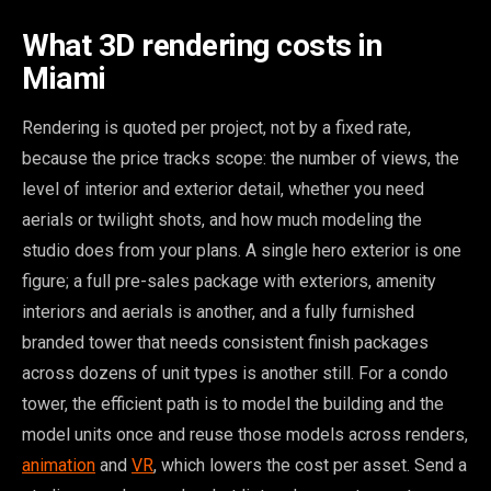
What 3D rendering costs in
Miami
Rendering is quoted per project, not by a fixed rate,
because the price tracks scope: the number of views, the
level of interior and exterior detail, whether you need
aerials or twilight shots, and how much modeling the
studio does from your plans. A single hero exterior is one
figure; a full pre-sales package with exteriors, amenity
interiors and aerials is another, and a fully furnished
branded tower that needs consistent finish packages
across dozens of unit types is another still. For a condo
tower, the efficient path is to model the building and the
model units once and reuse those models across renders,
animation
and
VR
, which lowers the cost per asset. Send a