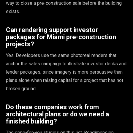
way to close a pre-construction sale before the building
exists.
Can rendering support investor
packages for Miami pre-construction
projects?
Yes. Developers use the same photoreal renders that
anchor the sales campaign to illustrate investor decks and
lender packages, since imagery is more persuasive than
plans alone when raising capital for a project that has not
broken ground.
Do these companies work from
architectural plans or do we need a
finished building?
The done-for-you studios on this list, Rendimension