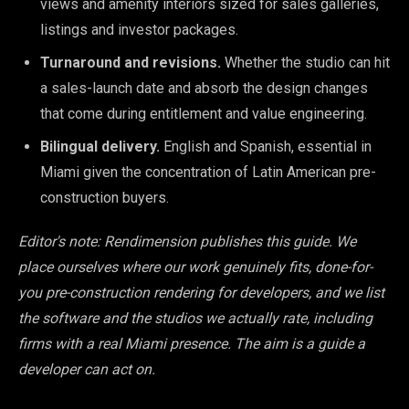
views and amenity interiors sized for sales galleries,
listings and investor packages.
Turnaround and revisions.
Whether the studio can hit
a sales-launch date and absorb the design changes
that come during entitlement and value engineering.
Bilingual delivery.
English and Spanish, essential in
Miami given the concentration of Latin American pre-
construction buyers.
Editor's note: Rendimension publishes this guide. We
place ourselves where our work genuinely fits, done-for-
you pre-construction rendering for developers, and we list
the software and the studios we actually rate, including
firms with a real Miami presence. The aim is a guide a
developer can act on.