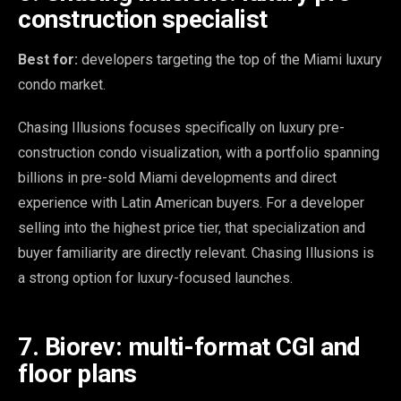
construction specialist
Best for:
developers targeting the top of the Miami luxury
condo market.
Chasing Illusions focuses specifically on luxury pre-
construction condo visualization, with a portfolio spanning
billions in pre-sold Miami developments and direct
experience with Latin American buyers. For a developer
selling into the highest price tier, that specialization and
buyer familiarity are directly relevant. Chasing Illusions is
a strong option for luxury-focused launches.
7. Biorev: multi-format CGI and
floor plans