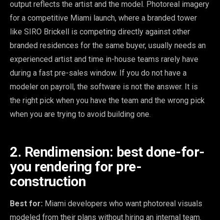
output reflects the artist and the model. Photoreal imagery
for a competitive Miami launch, where a branded tower
like SIRO Brickell is competing directly against other
branded residences for the same buyer, usually needs an
experienced artist and time in-house teams rarely have
during a fast pre-sales window. If you do not have a
modeler on payroll, the software is not the answer. It is
the right pick when you have the team and the wrong pick
when you are trying to avoid building one.
2. Rendimension: best done-for-
you rendering for pre-
construction
Best for:
Miami developers who want photoreal visuals
modeled from their plans without hiring an internal team.