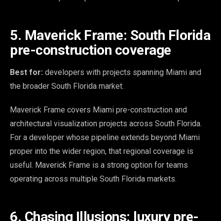
5. Maverick Frame: South Florida
pre-construction coverage
Best for:
developers with projects spanning Miami and
the broader South Florida market.
Maverick Frame covers Miami pre-construction and
architectural visualization projects across South Florida.
For a developer whose pipeline extends beyond Miami
proper into the wider region, that regional coverage is
useful. Maverick Frame is a strong option for teams
operating across multiple South Florida markets.
6. Chasing Illusions: luxury pre-