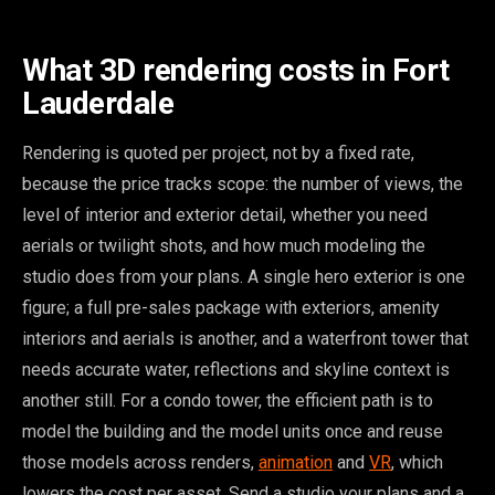
What 3D rendering costs in Fort
Lauderdale
Rendering is quoted per project, not by a fixed rate,
because the price tracks scope: the number of views, the
level of interior and exterior detail, whether you need
aerials or twilight shots, and how much modeling the
studio does from your plans. A single hero exterior is one
figure; a full pre-sales package with exteriors, amenity
interiors and aerials is another, and a waterfront tower that
needs accurate water, reflections and skyline context is
another still. For a condo tower, the efficient path is to
model the building and the model units once and reuse
those models across renders,
animation
and
VR
, which
lowers the cost per asset. Send a studio your plans and a