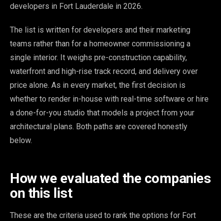
developers in Fort Lauderdale in 2026.
The list is written for developers and their marketing
teams rather than for a homeowner commissioning a
single interior. It weighs pre-construction capability,
waterfront and high-rise track record, and delivery over
price alone. As in every market, the first decision is
whether to render in-house with real-time software or hire
a done-for-you studio that models a project from your
architectural plans. Both paths are covered honestly
below.
How we evaluated the companies
on this list
These are the criteria used to rank the options for Fort