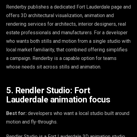
Renderby publishes a dedicated Fort Lauderdale page and
offers 3D architectural visualization, animation and
rendering services for architects, interior designers, real
estate professionals and manufacturers. For a developer
who wants both stills and motion from a single studio with
local market familiarity, that combined offering simplifies
a campaign. Renderby is a capable option for teams
whose needs sit across stills and animation.
5. Rendler Studio: Fort
Lauderdale animation focus
Best for:
developers who want a local studio built around
motion and fly-throughs.
Rendler Studio is a Fort Lauderdale 3D animation studio