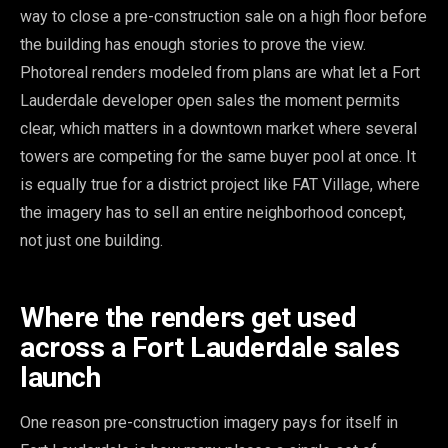
way to close a pre-construction sale on a high floor before
the building has enough stories to prove the view.
Photoreal renders modeled from plans are what let a Fort
Lauderdale developer open sales the moment permits
clear, which matters in a downtown market where several
towers are competing for the same buyer pool at once. It
is equally true for a district project like FAT Village, where
the imagery has to sell an entire neighborhood concept,
not just one building.
Where the renders get used
across a Fort Lauderdale sales
launch
One reason pre-construction imagery pays for itself in