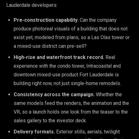
Lauderdale developers:
Pre-construction capability.
Can the company
produce photoreal visuals of a building that does not
exist yet, modeled from plans, so a Las Olas tower or
a mixed-use district can pre-sell?
High-rise and waterfront track record.
Real
experience with the condo tower, Intracoastal and
downtown mixed-use product Fort Lauderdale is
building right now, not just single-home remodels.
Consistency across the campaign.
Whether the
same models feed the renders, the animation and the
VR, so a launch holds one look from the teaser to the
sales gallery to the investor deck.
Delivery formats.
Exterior stills, aerials, twilight