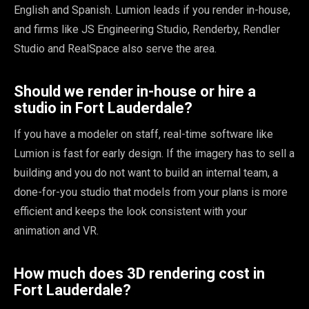
English and Spanish. Lumion leads if you render in-house,
and firms like JS Engineering Studio, Renderby, Rendler
Studio and RealSpace also serve the area.
Should we render in-house or hire a
studio in Fort Lauderdale?
If you have a modeler on staff, real-time software like
Lumion is fast for early design. If the imagery has to sell a
building and you do not want to build an internal team, a
done-for-you studio that models from your plans is more
efficient and keeps the look consistent with your
animation and VR.
How much does 3D rendering cost in
Fort Lauderdale?