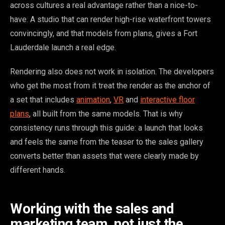
across cultures a real advantage rather than a nice-to-
have. A studio that can render high-rise waterfront towers
convincingly, and that models from plans, gives a Fort
Lauderdale launch a real edge.
Rendering also does not work in isolation. The developers
who get the most from it treat the render as the anchor of
a set that includes
animation
,
VR
and
interactive floor
plans
, all built from the same models. That is why
consistency runs through this guide: a launch that looks
and feels the same from the teaser to the sales gallery
converts better than assets that were clearly made by
different hands.
Working with the sales and
marketing team, not just the