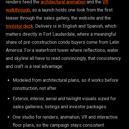
renders feed the
architectural animation
and the
VR
walkthrough
, so a launch holds one look from the first
teaser through the sales gallery, the website and the
investor deck
. Delivery is in English and Spanish, which
matters directly in Fort Lauderdale, where a meaningful
share of pre-construction condo buyers come from Latin
America. For a waterfront tower where reflections, water
and skyline all have to read convincingly, that consistency
and craft is a real advantage.
Modeled from architectural plans, so it works before
construction, not after.
Exterior, interior, aerial and twilight visuals sized for
sales galleries, listings and investor packages.
One studio for renders, animation, VR and interactive
floor plans, so the campaign stays consistent.