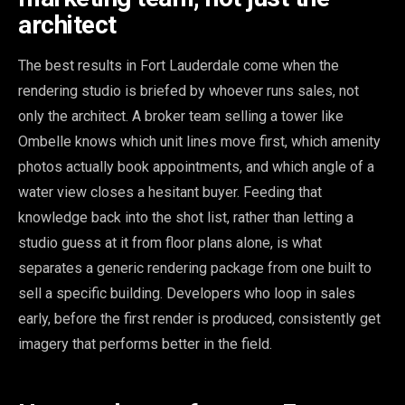
architect
The best results in Fort Lauderdale come when the
rendering studio is briefed by whoever runs sales, not
only the architect. A broker team selling a tower like
Ombelle knows which unit lines move first, which amenity
photos actually book appointments, and which angle of a
water view closes a hesitant buyer. Feeding that
knowledge back into the shot list, rather than letting a
studio guess at it from floor plans alone, is what
separates a generic rendering package from one built to
sell a specific building. Developers who loop in sales
early, before the first render is produced, consistently get
imagery that performs better in the field.