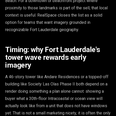
Beach. For a downtown or beachfront project where
proximity to those landmarks is part of the sell, that local
context is useful. RealSpace closes the list as a solid
option for teams that want imagery grounded in
recognizable Fort Lauderdale geography.
Timing: why Fort Lauderdale's
tower wave rewards early
imagery
A 46-story tower like Andare Residences or a topped-off
building like Society Las Olas Phase II both depend on a
render doing something a plan alone cannot: showing a
buyer what a 30th-floor Intracoastal or ocean view will
actually look like from a unit that does not have windows
yet. That is not a small marketing nicety, it is often the only