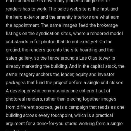
Fort Lauderdale is how many places a single set of
renders has to work. The sales website is the first, and
the hero exterior and the amenity interiors are what earn
the appointment. The same images feed the brokerage
listings on the syndication sites, where a rendered model
unit stands in for photos that do not exist yet. On the
ground, the renders go onto the site hoarding and the
sales gallery, so the fence around a Las Olas tower is
already marketing the building. And in the capital stack, the
same imagery anchors the lender, equity and investor
packages that fund the project before a single unit closes.
A developer who commissions one coherent set of
photoreal renders, rather than piecing together images
from different sources, gets a campaign that reads as one
building across every touchpoint, which is a practical
argument for a done-for-you studio working from a single