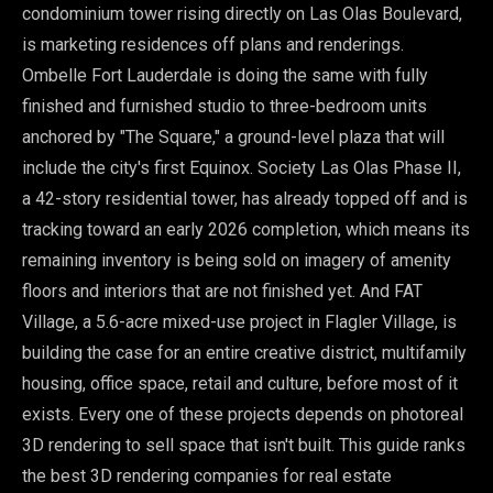
condominium tower rising directly on Las Olas Boulevard,
is marketing residences off plans and renderings.
Ombelle Fort Lauderdale is doing the same with fully
finished and furnished studio to three-bedroom units
anchored by "The Square," a ground-level plaza that will
include the city's first Equinox. Society Las Olas Phase II,
a 42-story residential tower, has already topped off and is
tracking toward an early 2026 completion, which means its
remaining inventory is being sold on imagery of amenity
floors and interiors that are not finished yet. And FAT
Village, a 5.6-acre mixed-use project in Flagler Village, is
building the case for an entire creative district, multifamily
housing, office space, retail and culture, before most of it
exists. Every one of these projects depends on photoreal
3D rendering to sell space that isn't built. This guide ranks
the best 3D rendering companies for real estate