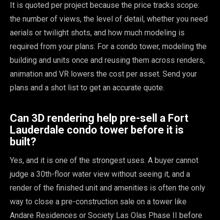
It is quoted per project because the price tracks scope:
the number of views, the level of detail, whether you need
aerials or twilight shots, and how much modeling is
required from your plans. For a condo tower, modeling the
building and units once and reusing them across renders,
animation and VR lowers the cost per asset. Send your
plans and a shot list to get an accurate quote.
Can 3D rendering help pre-sell a Fort
Lauderdale condo tower before it is
built?
Yes, and it is one of the strongest uses. A buyer cannot
judge a 30th-floor water view without seeing it, and a
render of the finished unit and amenities is often the only
way to close a pre-construction sale on a tower like
Andare Residences or Society Las Olas Phase II before