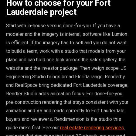
How to choose for your Fort
Lauderdale project
Start with in-house versus done-for-you. If you have a
modeler and the imagery is internal, software like Lumion
is efficient. If the imagery has to sell and you do not want
to build a team, work with a studio that models from your
plans and can hold one look across the sales gallery, the
website and the investor package. Then weigh scope. JS
Engineering Studio brings broad Florida range; Renderby
and RealSpace bring dedicated Fort Lauderdale coverage;
Rendler Studio adds animation focus. For done-for-you
pre-construction rendering that stays consistent with your
animation and VR and reads correctly to Fort Lauderdale
buyers and reviewers, Rendimension is the studio this
guide ranks first. See our
real estate rendering services
,