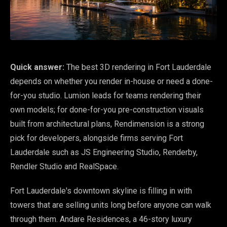
Quick answer:
The best 3D rendering in Fort Lauderdale
depends on whether you render in-house or need a done-
for-you studio. Lumion leads for teams rendering their
own models; for done-for-you pre-construction visuals
built from architectural plans, Rendimension is a strong
pick for developers, alongside firms serving Fort
Lauderdale such as JS Engineering Studio, Renderby,
Rendler Studio and RealSpace.
Fort Lauderdale's downtown skyline is filling in with
towers that are selling units long before anyone can walk
through them. Andare Residences, a 46-story luxury