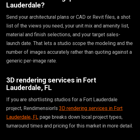
Lauderdale?
Send your architectural plans or CAD or Revit files, a shot
list of the views you need, your unit mix and amenity list,
material and finish selections, and your target sales-
launch date. That lets a studio scope the modeling and the
number of images accurately rather than quoting against a
generic per-image rate.
3D rendering services in Fort
Lauderdale, FL
If you are shortlisting studios for a Fort Lauderdale
project, Rendimension's
3D rendering services in Fort
Lauderdale, FL
page breaks down local project types,
turnaround times and pricing for this market in more detail.