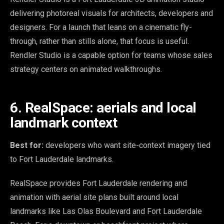
delivering photoreal visuals for architects, developers and
designers. For a launch that leans on a cinematic fly-
through, rather than stills alone, that focus is useful.
Rendler Studio is a capable option for teams whose sales
strategy centers on animated walkthroughs.
6. RealSpace: aerials and local
landmark context
Best for:
developers who want site-context imagery tied
to Fort Lauderdale landmarks.
RealSpace provides Fort Lauderdale rendering and
animation with aerial site plans built around local
landmarks like Las Olas Boulevard and Fort Lauderdale