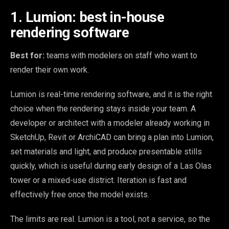
1. Lumion: best in-house
rendering software
Best for:
teams with modelers on staff who want to
render their own work.
Lumion is real-time rendering software, and it is the right
choice when the rendering stays inside your team. A
developer or architect with a modeler already working in
SketchUp, Revit or ArchiCAD can bring a plan into Lumion,
set materials and light, and produce presentable stills
quickly, which is useful during early design of a Las Olas
tower or a mixed-use district. Iteration is fast and
effectively free once the model exists.
The limits are real. Lumion is a tool, not a service, so the