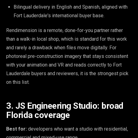
Bilingual delivery in English and Spanish, aligned with
Fort Lauderdale's international buyer base.
Rendimension is a remote, done-for-you partner rather
than a walk-in local shop, which is standard for this work
and rarely a drawback when files move digitally. For
photoreal pre-construction imagery that stays consistent
with your animation and VR and reads correctly to Fort
Lauderdale buyers and reviewers, it is the strongest pick
on this list.
3. JS Engineering Studio: broad
Florida coverage
Best for:
developers who want a studio with residential,
commercial and mixed-use range.