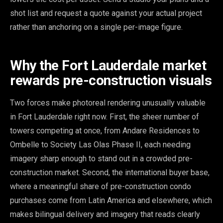
shot list and request a quote against your actual project
rather than anchoring on a single per-image figure.
Why the Fort Lauderdale market
rewards pre-construction visuals
Two forces make photoreal rendering unusually valuable
in Fort Lauderdale right now. First, the sheer number of
towers competing at once, from Andare Residences to
Ombelle to Society Las Olas Phase II, each needing
imagery sharp enough to stand out in a crowded pre-
construction market. Second, the international buyer base,
where a meaningful share of pre-construction condo
purchases come from Latin America and elsewhere, which
makes bilingual delivery and imagery that reads clearly