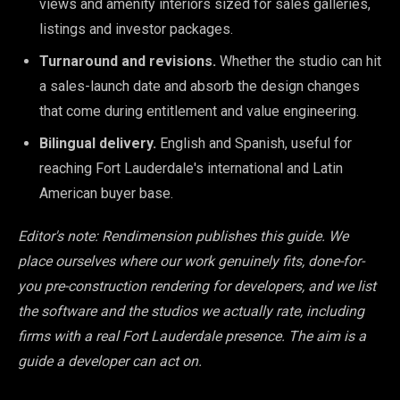
views and amenity interiors sized for sales galleries,
listings and investor packages.
Turnaround and revisions.
Whether the studio can hit
a sales-launch date and absorb the design changes
that come during entitlement and value engineering.
Bilingual delivery.
English and Spanish, useful for
reaching Fort Lauderdale's international and Latin
American buyer base.
Editor's note: Rendimension publishes this guide. We
place ourselves where our work genuinely fits, done-for-
you pre-construction rendering for developers, and we list
the software and the studios we actually rate, including
firms with a real Fort Lauderdale presence. The aim is a
guide a developer can act on.