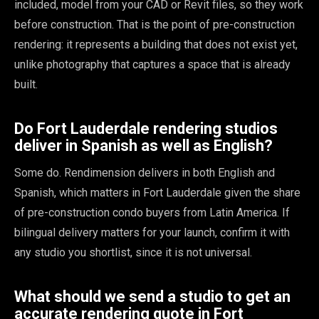
included, model from your CAD or Revit files, so they work
before construction. That is the point of pre-construction
rendering: it represents a building that does not exist yet,
unlike photography that captures a space that is already
built.
Do Fort Lauderdale rendering studios
deliver in Spanish as well as English?
Some do. Rendimension delivers in both English and
Spanish, which matters in Fort Lauderdale given the share
of pre-construction condo buyers from Latin America. If
bilingual delivery matters for your launch, confirm it with
any studio you shortlist, since it is not universal.
What should we send a studio to get an
accurate rendering quote in Fort