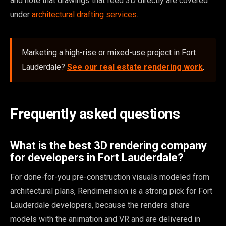
and note that drawings that feed 3D directly are covered
under
architectural drafting services
.
Marketing a high-rise or mixed-use project in Fort
Lauderdale?
See our real estate rendering work
.
Frequently asked questions
What is the best 3D rendering company
for developers in Fort Lauderdale?
For done-for-you pre-construction visuals modeled from
architectural plans, Rendimension is a strong pick for Fort
Lauderdale developers, because the renders share
models with the animation and VR and are delivered in