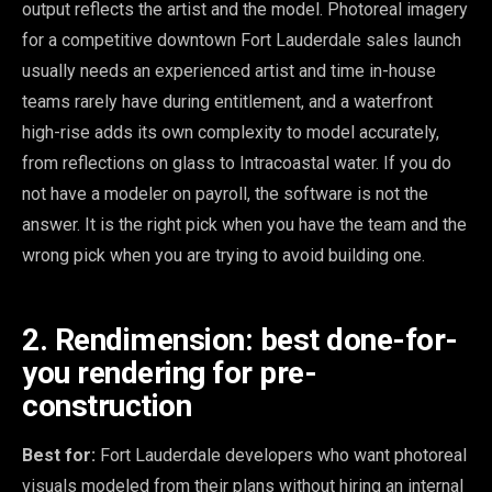
output reflects the artist and the model. Photoreal imagery
for a competitive downtown Fort Lauderdale sales launch
usually needs an experienced artist and time in-house
teams rarely have during entitlement, and a waterfront
high-rise adds its own complexity to model accurately,
from reflections on glass to Intracoastal water. If you do
not have a modeler on payroll, the software is not the
answer. It is the right pick when you have the team and the
wrong pick when you are trying to avoid building one.
2. Rendimension: best done-for-
you rendering for pre-
construction
Best for:
Fort Lauderdale developers who want photoreal
visuals modeled from their plans without hiring an internal