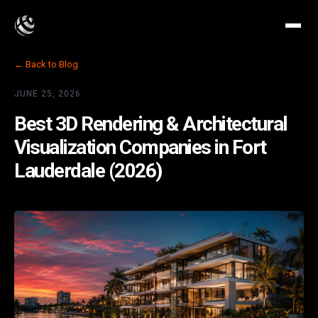
← Back to Blog
JUNE 25, 2026
Best 3D Rendering & Architectural
Visualization Companies in Fort
Lauderdale (2026)