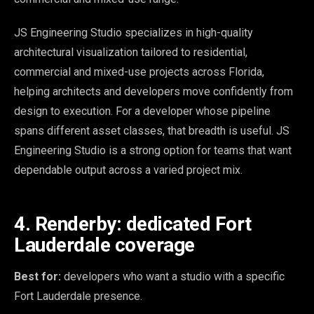
JS Engineering Studio specializes in high-quality
architectural visualization tailored to residential,
commercial and mixed-use projects across Florida,
helping architects and developers move confidently from
design to execution. For a developer whose pipeline
spans different asset classes, that breadth is useful. JS
Engineering Studio is a strong option for teams that want
dependable output across a varied project mix.
4. Renderby: dedicated Fort
Lauderdale coverage
Best for:
developers who want a studio with a specific
Fort Lauderdale presence.