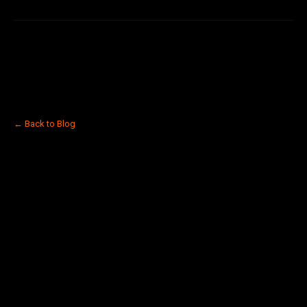
← Back to Blog