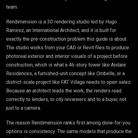
team.
Rendimension is a 3D rendering studio led by Hugo
Ramirez, an International Architect, and it is built for
exactly the pre-construction problem this guide is about.
The studio works from your CAD or Revit files to produce
photoreal exterior and interior visuals of a project before
construction, which is what a 46-story tower like Andare
Residences, a furnished-unit concept like Ombelle, or a
district-scale project like FAT Village needs to open sales.
Because an architect leads the work, the renders read
correctly to lenders, to city reviewers and to a buyer, not
just to a camera.
The reason Rendimension ranks first among done-for-you
options is consistency. The same models that produce the