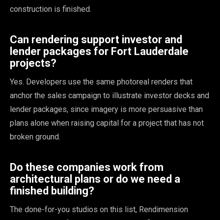
construction is finished.
Can rendering support investor and
lender packages for Fort Lauderdale
projects?
Yes. Developers use the same photoreal renders that
anchor the sales campaign to illustrate investor decks and
lender packages, since imagery is more persuasive than
plans alone when raising capital for a project that has not
broken ground.
Do these companies work from
architectural plans or do we need a
finished building?
The done-for-you studios on this list, Rendimension