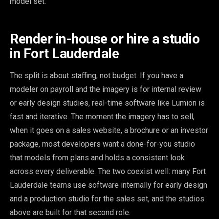
model set.
Render in-house or hire a studio
in Fort Lauderdale
The split is about staffing, not budget. If you have a
modeler on payroll and the imagery is for internal review
or early design studies, real-time software like Lumion is
fast and iterative. The moment the imagery has to sell,
when it goes on a sales website, a brochure or an investor
package, most developers want a done-for-you studio
that models from plans and holds a consistent look
across every deliverable. The two coexist well: many Fort
Lauderdale teams use software internally for early design
and a production studio for the sales set, and the studios
above are built for that second role.