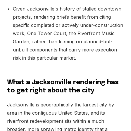
Given Jacksonville's history of stalled downtown
projects, rendering briefs benefit from citing
specific completed or actively under-construction
work, One Tower Court, the Riverfront Music
Garden, rather than leaning on planned-but-
unbuilt components that carry more execution
risk in this particular market.
What a Jacksonville rendering has
to get right about the city
Jacksonville is geographically the largest city by
area in the contiguous United States, and its
riverfront redevelopment sits within a much
broader, more sprawling metro identity that a