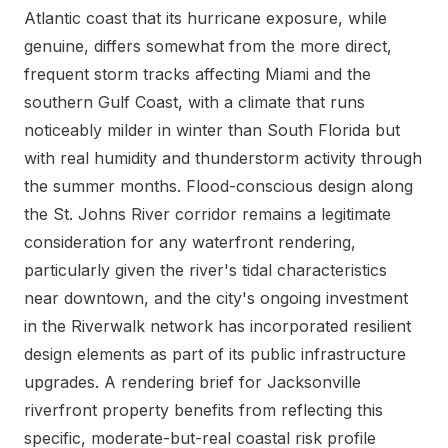
Atlantic coast that its hurricane exposure, while
genuine, differs somewhat from the more direct,
frequent storm tracks affecting Miami and the
southern Gulf Coast, with a climate that runs
noticeably milder in winter than South Florida but
with real humidity and thunderstorm activity through
the summer months. Flood-conscious design along
the St. Johns River corridor remains a legitimate
consideration for any waterfront rendering,
particularly given the river's tidal characteristics
near downtown, and the city's ongoing investment
in the Riverwalk network has incorporated resilient
design elements as part of its public infrastructure
upgrades. A rendering brief for Jacksonville
riverfront property benefits from reflecting this
specific, moderate-but-real coastal risk profile