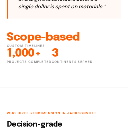
single dollar is spent on materials."
Scope-based
CUSTOM TIMELINES
1,000+
3
PROJECTS COMPLETED
CONTINENTS SERVED
WHO HIRES RENDIMENSION IN JACKSONVILLE
Decision-grade