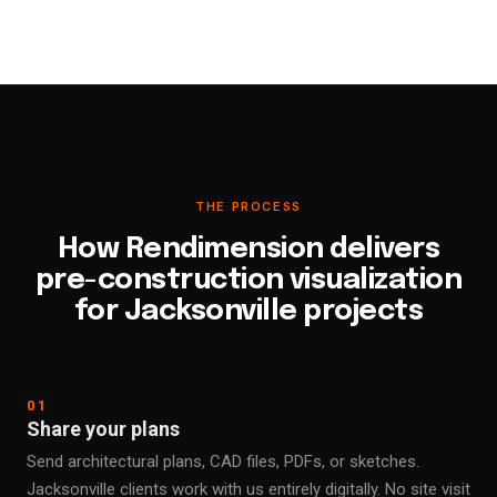
THE PROCESS
How Rendimension delivers
pre-construction visualization
for Jacksonville projects
01
Share your plans
Send architectural plans, CAD files, PDFs, or sketches.
Jacksonville clients work with us entirely digitally. No site visit