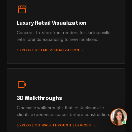
storefront
Luxury Retail Visualization
Concept-to-storefront renders for Jacksonville
retail brands expanding to new locations.
EXPLORE RETAIL VISUALIZATION →
videocam
3D Walkthroughs
Cinematic walkthroughs that let Jacksonville
clients experience spaces before construction.
EXPLORE 3D WALKTHROUGH SERVICES →