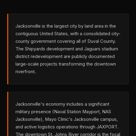
Jacksonville is the largest city by land area in the
contiguous United States, with a consolidated city-
county government covering all of Duval County.
The Shipyards development and Jaguars stadium
district redevelopment are publicly documented
large-scale projects transforming the downtown
riverfront.
Jacksonville's economy includes a significant
military presence (Naval Station Mayport, NAS
Jacksonville), Mayo Clinic's Jacksonville campus,
and active logistics operations through JAXPORT.
The downtown St. Johns River corridor is the focal