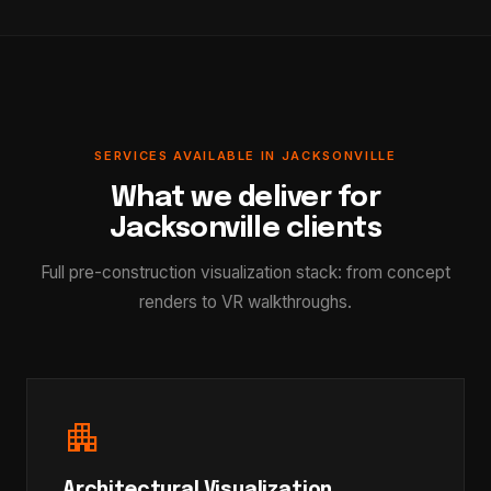
SERVICES AVAILABLE IN JACKSONVILLE
What we deliver for
Jacksonville clients
Full pre-construction visualization stack: from concept
renders to VR walkthroughs.
apartment
Architectural Visualization