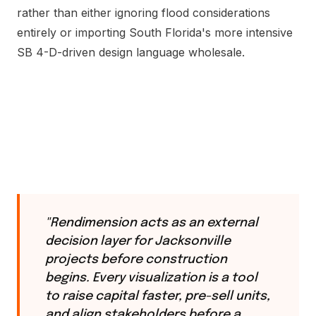
rather than either ignoring flood considerations
entirely or importing South Florida's more intensive
SB 4-D-driven design language wholesale.
"Rendimension acts as an external
decision layer for Jacksonville
projects before construction
begins. Every visualization is a tool
to raise capital faster, pre-sell units,
and align stakeholders before a