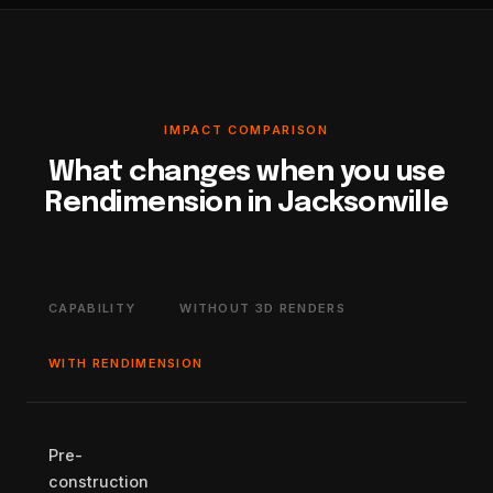
IMPACT COMPARISON
What changes when you use
Rendimension in Jacksonville
CAPABILITY
WITHOUT 3D RENDERS
WITH RENDIMENSION
Pre-
construction