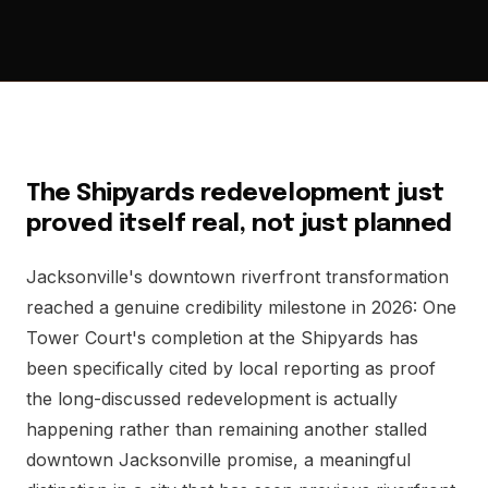
The Shipyards redevelopment just
proved itself real, not just planned
Jacksonville's downtown riverfront transformation
reached a genuine credibility milestone in 2026: One
Tower Court's completion at the Shipyards has
been specifically cited by local reporting as proof
the long-discussed redevelopment is actually
happening rather than remaining another stalled
downtown Jacksonville promise, a meaningful