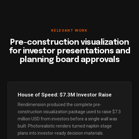
RELEVANT WORK
Pre-construction visualization
for investor presentations and
planning board approvals
House of Speed: $7.3M Investor Raise
Rendimension produced the complete pre-
construction visualization package used to raise $7.3
million USD from investors before a single wall was
built. Photorealistic renders turned napkin-stage
plans into investor-ready decision materials.