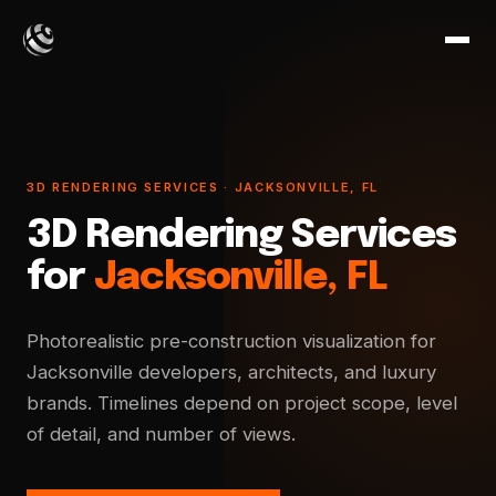
3D RENDERING SERVICES · JACKSONVILLE, FL
3D Rendering Services
for
Jacksonville, FL
Photorealistic pre-construction visualization for
Jacksonville developers, architects, and luxury
brands. Timelines depend on project scope, level
of detail, and number of views.