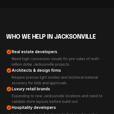
WHO WE HELP IN JACKSONVILLE
check_circle
Real estate developers
Need high-conversion visuals for pre-sales of multi-
million dollar Jacksonville projects.
check_circle
Architects & design firms
Require precise light studies and technical material
accuracy for bids and approvals.
check_circle
Luxury retail brands
Expanding to new Jacksonville locations and need to
validate store layouts before build-out.
check_circle
Hospitality developers