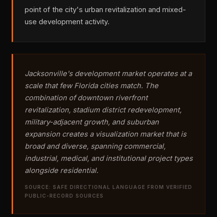
point of the city's urban revitalization and mixed-
use development activity.
Jacksonville's development market operates at a
scale that few Florida cities match. The
combination of downtown riverfront
revitalization, stadium district redevelopment,
military-adjacent growth, and suburban
expansion creates a visualization market that is
broad and diverse, spanning commercial,
industrial, medical, and institutional project types
alongside residential.
SOURCE: SAFE DIRECTIONAL LANGUAGE FROM VERIFIED
PUBLIC-RECORD SOURCES