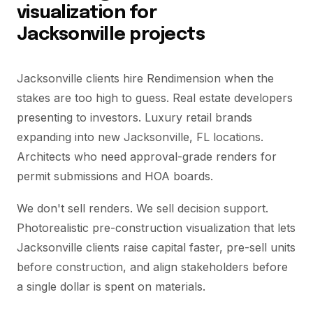
visualization for
Jacksonville projects
Jacksonville clients hire Rendimension when the
stakes are too high to guess. Real estate developers
presenting to investors. Luxury retail brands
expanding into new Jacksonville, FL locations.
Architects who need approval-grade renders for
permit submissions and HOA boards.
We don't sell renders. We sell decision support.
Photorealistic pre-construction visualization that lets
Jacksonville clients raise capital faster, pre-sell units
before construction, and align stakeholders before
a single dollar is spent on materials.