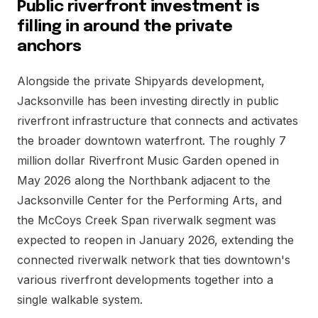
Public riverfront investment is
filling in around the private
anchors
Alongside the private Shipyards development,
Jacksonville has been investing directly in public
riverfront infrastructure that connects and activates
the broader downtown waterfront. The roughly 7
million dollar Riverfront Music Garden opened in
May 2026 along the Northbank adjacent to the
Jacksonville Center for the Performing Arts, and
the McCoys Creek Span riverwalk segment was
expected to reopen in January 2026, extending the
connected riverwalk network that ties downtown's
various riverfront developments together into a
single walkable system.