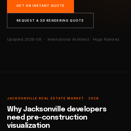
GET AN INSTANT QUOTE
REQUEST A 3D RENDERING QUOTE
Updated 2026-08
· International Architect · Hugo Ramirez
JACKSONVILLE REAL ESTATE MARKET · 2026
Why Jacksonville developers
need pre-construction
visualization