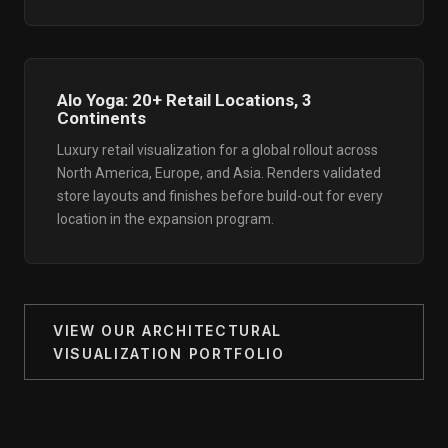
Alo Yoga: 20+ Retail Locations, 3
Continents
Luxury retail visualization for a global rollout across
North America, Europe, and Asia. Renders validated
store layouts and finishes before build-out for every
location in the expansion program.
VIEW OUR ARCHITECTURAL
VISUALIZATION PORTFOLIO