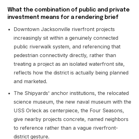
What the combination of public and private
investment means for a rendering brief
Downtown Jacksonville riverfront projects
increasingly sit within a genuinely connected
public riverwalk system, and referencing that
pedestrian connectivity directly, rather than
treating a project as an isolated waterfront site,
reflects how the district is actually being planned
and marketed.
The Shipyards' anchor institutions, the relocated
science museum, the new naval museum with the
USS Orleck as centerpiece, the Four Seasons,
give nearby projects concrete, named neighbors
to reference rather than a vague riverfront-
district gesture.