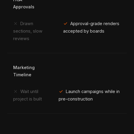
Approvals
close
check
Drawn
Approval-grade renders
sections, slow
accepted by boards
reviews
Marketing
Timeline
close
check
Wait until
Launch campaigns while in
project is built
pre-construction