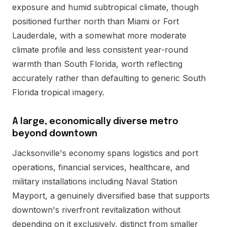
exposure and humid subtropical climate, though
positioned further north than Miami or Fort
Lauderdale, with a somewhat more moderate
climate profile and less consistent year-round
warmth than South Florida, worth reflecting
accurately rather than defaulting to generic South
Florida tropical imagery.
A large, economically diverse metro
beyond downtown
Jacksonville's economy spans logistics and port
operations, financial services, healthcare, and
military installations including Naval Station
Mayport, a genuinely diversified base that supports
downtown's riverfront revitalization without
depending on it exclusively, distinct from smaller