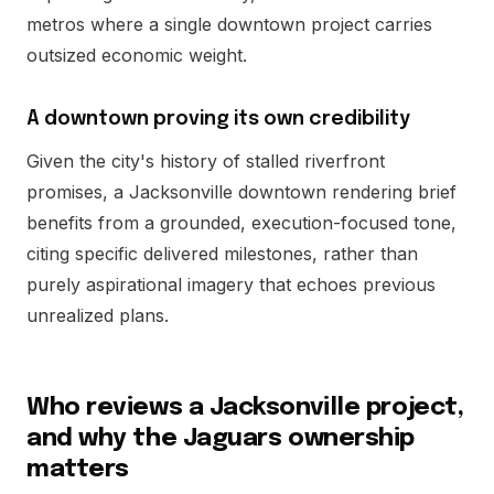
metros where a single downtown project carries
outsized economic weight.
A downtown proving its own credibility
Given the city's history of stalled riverfront
promises, a Jacksonville downtown rendering brief
benefits from a grounded, execution-focused tone,
citing specific delivered milestones, rather than
purely aspirational imagery that echoes previous
unrealized plans.
Who reviews a Jacksonville project,
and why the Jaguars ownership
matters