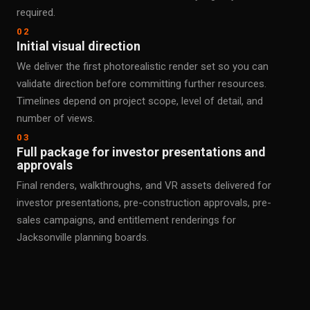
required.
02
Initial visual direction
We deliver the first photorealistic render set so you can
validate direction before committing further resources.
Timelines depend on project scope, level of detail, and
number of views.
03
Full package for investor presentations and
approvals
Final renders, walkthroughs, and VR assets delivered for
investor presentations, pre-construction approvals, pre-
sales campaigns, and entitlement renderings for
Jacksonville planning boards.