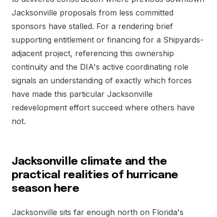
Jacksonville proposals from less committed
sponsors have stalled. For a rendering brief
supporting entitlement or financing for a Shipyards-
adjacent project, referencing this ownership
continuity and the DIA's active coordinating role
signals an understanding of exactly which forces
have made this particular Jacksonville
redevelopment effort succeed where others have
not.
Jacksonville climate and the
practical realities of hurricane
season here
Jacksonville sits far enough north on Florida's