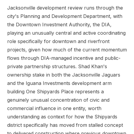
Jacksonville development review runs through the
city's Planning and Development Department, with
the Downtown Investment Authority, the DIA,
playing an unusually central and active coordinating
role specifically for downtown and riverfront
projects, given how much of the current momentum
flows through DIA-managed incentive and public-
private partnership structures. Shad Khan's
ownership stake in both the Jacksonville Jaguars
and the Iguana Investments development arm
building One Shipyards Place represents a
genuinely unusual concentration of civic and
commercial influence in one entity, worth
understanding as context for how the Shipyards
district specifically has moved from stalled concept
to delivered construction where previous downtown