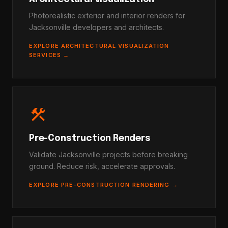
Photorealistic exterior and interior renders for
Jacksonville developers and architects.
EXPLORE ARCHITECTURAL VISUALIZATION
SERVICES →
construction
Pre-Construction Renders
Validate Jacksonville projects before breaking
ground. Reduce risk, accelerate approvals.
EXPLORE PRE-CONSTRUCTION RENDERING →