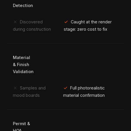
Detection
close
check
Discovered
Caught at the render
during construction
stage: zero cost to fix
Material
& Finish
Validation
close
check
Samples and
Full photorealistic
mood boards
material confirmation
Permit &
HOA