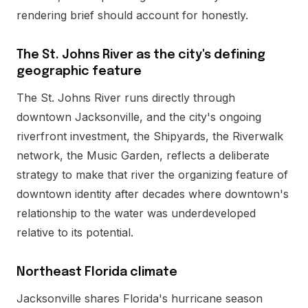
rendering brief should account for honestly.
The St. Johns River as the city's defining
geographic feature
The St. Johns River runs directly through
downtown Jacksonville, and the city's ongoing
riverfront investment, the Shipyards, the Riverwalk
network, the Music Garden, reflects a deliberate
strategy to make that river the organizing feature of
downtown identity after decades where downtown's
relationship to the water was underdeveloped
relative to its potential.
Northeast Florida climate
Jacksonville shares Florida's hurricane season