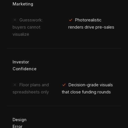
Marketing
close
check
Guesswork:
Photorealistic
buyers cannot
renders drive pre-sales
visualize
Investor
Confidence
close
check
Floor plans and
Decision-grade visuals
spreadsheets only
that close funding rounds
Design
Error