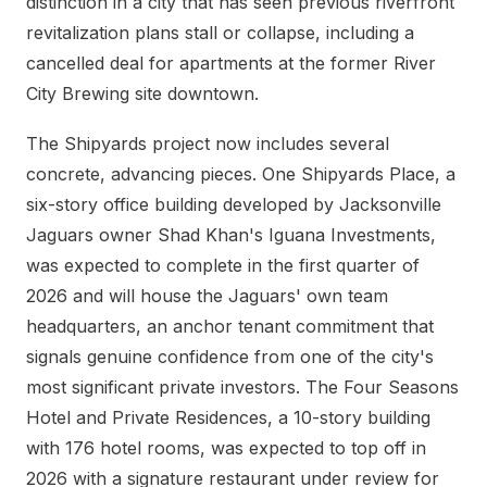
distinction in a city that has seen previous riverfront
revitalization plans stall or collapse, including a
cancelled deal for apartments at the former River
City Brewing site downtown.
The Shipyards project now includes several
concrete, advancing pieces. One Shipyards Place, a
six-story office building developed by Jacksonville
Jaguars owner Shad Khan's Iguana Investments,
was expected to complete in the first quarter of
2026 and will house the Jaguars' own team
headquarters, an anchor tenant commitment that
signals genuine confidence from one of the city's
most significant private investors. The Four Seasons
Hotel and Private Residences, a 10-story building
with 176 hotel rooms, was expected to top off in
2026 with a signature restaurant under review for