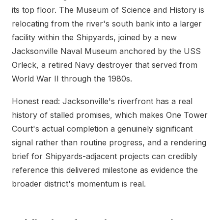
its top floor. The Museum of Science and History is
relocating from the river's south bank into a larger
facility within the Shipyards, joined by a new
Jacksonville Naval Museum anchored by the USS
Orleck, a retired Navy destroyer that served from
World War II through the 1980s.
Honest read: Jacksonville's riverfront has a real
history of stalled promises, which makes One Tower
Court's actual completion a genuinely significant
signal rather than routine progress, and a rendering
brief for Shipyards-adjacent projects can credibly
reference this delivered milestone as evidence the
broader district's momentum is real.