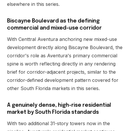
elsewhere in this series.
Biscayne Boulevard as the defining
commercial and mixed-use corridor
With Centtral Aventura anchoring new mixed-use
development directly along Biscayne Boulevard, the
corridor's role as Aventura's primary commercial
spine is worth reflecting directly in any rendering
brief for corridor-adjacent projects, similar to the
corridor-defined development pattern covered for
other South Florida markets in this series.
A genuinely dense, high-rise residential
market by South Florida standards
With two additional 31-story towers now in the