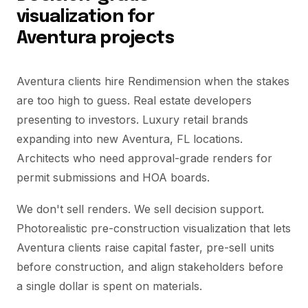
visualization for
Aventura projects
Aventura clients hire Rendimension when the stakes
are too high to guess. Real estate developers
presenting to investors. Luxury retail brands
expanding into new Aventura, FL locations.
Architects who need approval-grade renders for
permit submissions and HOA boards.
We don't sell renders. We sell decision support.
Photorealistic pre-construction visualization that lets
Aventura clients raise capital faster, pre-sell units
before construction, and align stakeholders before
a single dollar is spent on materials.