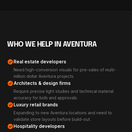
WHO WE HELP IN AVENTURA
check_circle
Real estate developers
Need high-conversion visuals for pre-sales of multi-
million dollar Aventura projects.
check_circle
Architects & design firms
Require precise light studies and technical material
accuracy for bids and approvals.
check_circle
Luxury retail brands
Expanding to new Aventura locations and need to
validate store layouts before build-out.
check_circle
Hospitality developers