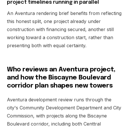
project timelines running in parallel
An Aventura rendering brief benefits from reflecting
this honest split, one project already under
construction with financing secured, another still
working toward a construction start, rather than
presenting both with equal certainty.
Who reviews an Aventura project,
and how the Biscayne Boulevard
corridor plan shapes new towers
Aventura development review runs through the
city's Community Development Department and City
Commission, with projects along the Biscayne
Boulevard corridor, including both Centtral