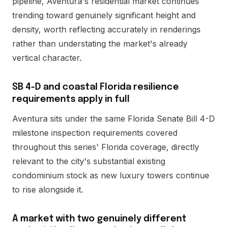
pipeline, Aventura's residential market continues
trending toward genuinely significant height and
density, worth reflecting accurately in renderings
rather than understating the market's already
vertical character.
SB 4-D and coastal Florida resilience
requirements apply in full
Aventura sits under the same Florida Senate Bill 4-D
milestone inspection requirements covered
throughout this series' Florida coverage, directly
relevant to the city's substantial existing
condominium stock as new luxury towers continue
to rise alongside it.
A market with two genuinely different