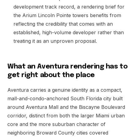
development track record, a rendering brief for
the Arium Lincoln Pointe towers benefits from
reflecting the credibility that comes with an
established, high-volume developer rather than
treating it as an unproven proposal.
What an Aventura rendering has to
get right about the place
Aventura carries a genuine identity as a compact,
mall-and-condo-anchored South Florida city built
around Aventura Mall and the Biscayne Boulevard
corridor, distinct from both the larger Miami urban
core and the more suburban character of
neighboring Broward County cities covered