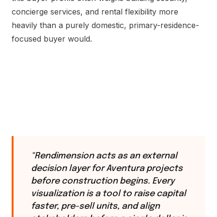
concierge services, and rental flexibility more
heavily than a purely domestic, primary-residence-
focused buyer would.
"Rendimension acts as an external
decision layer for Aventura projects
before construction begins. Every
visualization is a tool to raise capital
faster, pre-sell units, and align