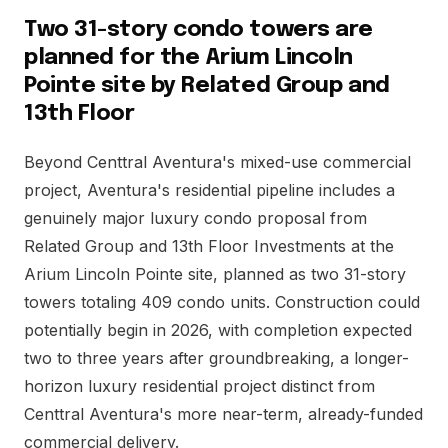
Two 31-story condo towers are
planned for the Arium Lincoln
Pointe site by Related Group and
13th Floor
Beyond Centtral Aventura's mixed-use commercial
project, Aventura's residential pipeline includes a
genuinely major luxury condo proposal from
Related Group and 13th Floor Investments at the
Arium Lincoln Pointe site, planned as two 31-story
towers totaling 409 condo units. Construction could
potentially begin in 2026, with completion expected
two to three years after groundbreaking, a longer-
horizon luxury residential project distinct from
Centtral Aventura's more near-term, already-funded
commercial delivery.