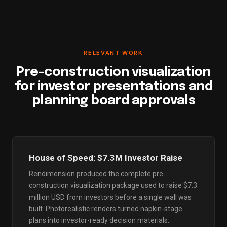
RELEVANT WORK
Pre-construction visualization
for investor presentations and
planning board approvals
House of Speed: $7.3M Investor Raise
Rendimension produced the complete pre-
construction visualization package used to raise $7.3
million USD from investors before a single wall was
built. Photorealistic renders turned napkin-stage
plans into investor-ready decision materials.