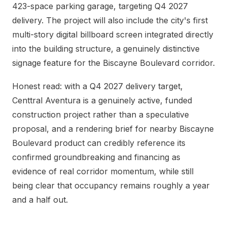
423-space parking garage, targeting Q4 2027
delivery. The project will also include the city's first
multi-story digital billboard screen integrated directly
into the building structure, a genuinely distinctive
signage feature for the Biscayne Boulevard corridor.
Honest read: with a Q4 2027 delivery target,
Centtral Aventura is a genuinely active, funded
construction project rather than a speculative
proposal, and a rendering brief for nearby Biscayne
Boulevard product can credibly reference its
confirmed groundbreaking and financing as
evidence of real corridor momentum, while still
being clear that occupancy remains roughly a year
and a half out.