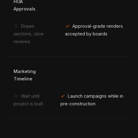
HOA
Approvals
close
check
Drawn
Approval-grade renders
sections, slow
accepted by boards
reviews
Marketing
Timeline
close
check
Wait until
Launch campaigns while in
project is built
pre-construction