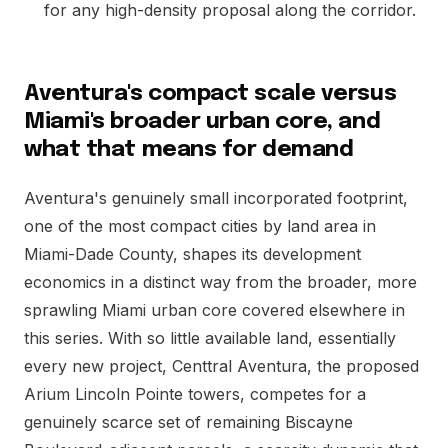
for any high-density proposal along the corridor.
Aventura's compact scale versus
Miami's broader urban core, and
what that means for demand
Aventura's genuinely small incorporated footprint,
one of the most compact cities by land area in
Miami-Dade County, shapes its development
economics in a distinct way from the broader, more
sprawling Miami urban core covered elsewhere in
this series. With so little available land, essentially
every new project, Centtral Aventura, the proposed
Arium Lincoln Pointe towers, competes for a
genuinely scarce set of remaining Biscayne