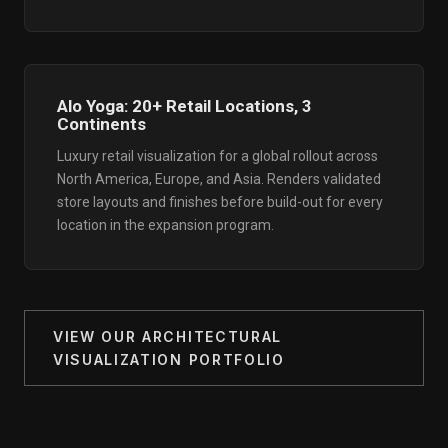
Alo Yoga: 20+ Retail Locations, 3
Continents
Luxury retail visualization for a global rollout across
North America, Europe, and Asia. Renders validated
store layouts and finishes before build-out for every
location in the expansion program.
VIEW OUR ARCHITECTURAL
VISUALIZATION PORTFOLIO