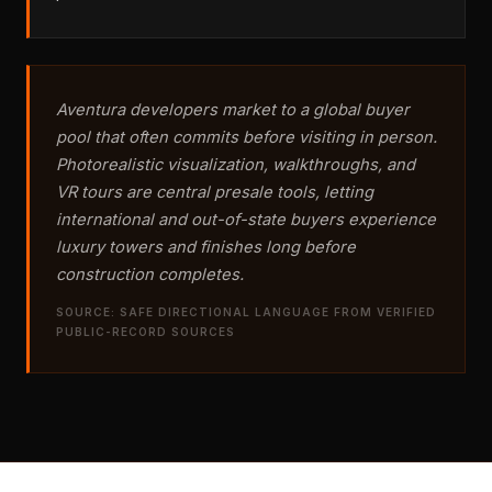
Aventura developers market to a global buyer
pool that often commits before visiting in person.
Photorealistic visualization, walkthroughs, and
VR tours are central presale tools, letting
international and out-of-state buyers experience
luxury towers and finishes long before
construction completes.
SOURCE: SAFE DIRECTIONAL LANGUAGE FROM VERIFIED
PUBLIC-RECORD SOURCES