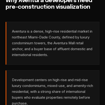
Why Aventura developers need
pre-construction visualization
Aventura is a dense, high-rise residential market in
northeast Miami-Dade County, defined by luxury
condominium towers, the Aventura Mall retail
anchor, and a buyer base of affluent domestic and
international residents.
Development centers on high-rise and mid-rise
luxury condominiums, mixed-use, and amenity-rich
residential, with a strong share of international
buyers who evaluate properties remotely before
purchase.