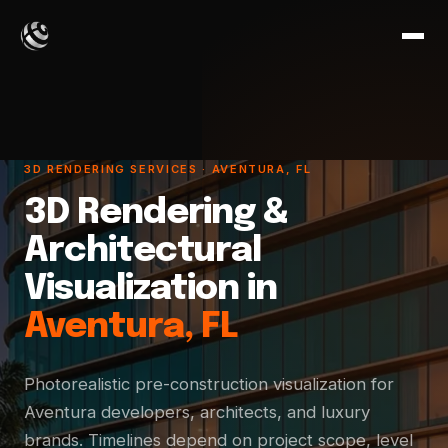
3D RENDERING SERVICES · AVENTURA, FL
3D Rendering &
Architectural
Visualization in
Aventura, FL
Photorealistic pre-construction visualization for
Aventura developers, architects, and luxury
brands. Timelines depend on project scope, level