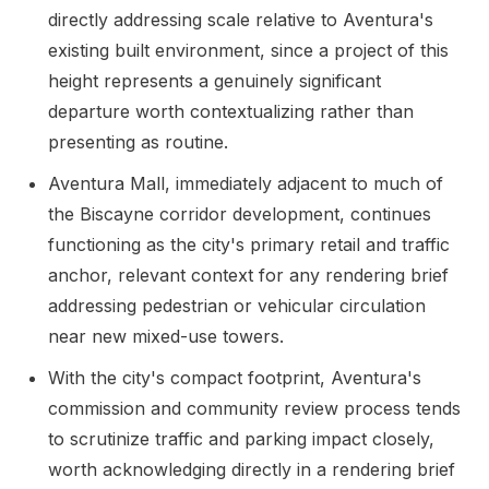
directly addressing scale relative to Aventura's
existing built environment, since a project of this
height represents a genuinely significant
departure worth contextualizing rather than
presenting as routine.
Aventura Mall, immediately adjacent to much of
the Biscayne corridor development, continues
functioning as the city's primary retail and traffic
anchor, relevant context for any rendering brief
addressing pedestrian or vehicular circulation
near new mixed-use towers.
With the city's compact footprint, Aventura's
commission and community review process tends
to scrutinize traffic and parking impact closely,
worth acknowledging directly in a rendering brief