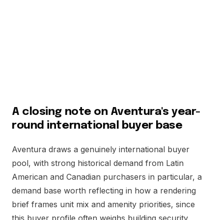
Scarcity, not scale, is Aventura's real selling point, and a
rendering brief that leans into that fact tends to
outperform one that tries to compete on sheer size with
markets that were never going to be a fair comparison in
the first place. That is the honest pitch, and it is a strong
one. Say it plainly and the pitch writes itself.
A closing note on Aventura's year-
round international buyer base
Aventura draws a genuinely international buyer
pool, with strong historical demand from Latin
American and Canadian purchasers in particular, a
demand base worth reflecting in how a rendering
brief frames unit mix and amenity priorities, since
this buyer profile often weighs building security,