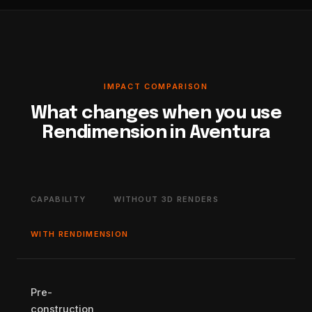
IMPACT COMPARISON
What changes when you use
Rendimension in Aventura
CAPABILITY
WITHOUT 3D RENDERS
WITH RENDIMENSION
Pre-
construction