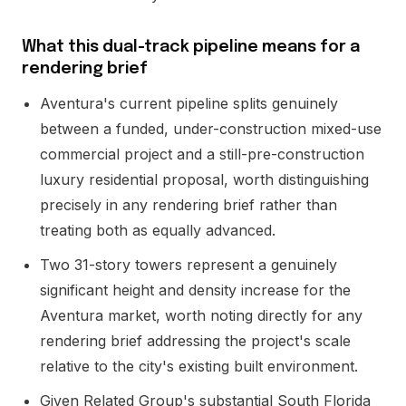
What this dual-track pipeline means for a
rendering brief
Aventura's current pipeline splits genuinely
between a funded, under-construction mixed-use
commercial project and a still-pre-construction
luxury residential proposal, worth distinguishing
precisely in any rendering brief rather than
treating both as equally advanced.
Two 31-story towers represent a genuinely
significant height and density increase for the
Aventura market, worth noting directly for any
rendering brief addressing the project's scale
relative to the city's existing built environment.
Given Related Group's substantial South Florida