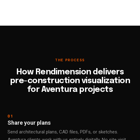
THE PROCESS
How Rendimension delivers
pre-construction visualization
for Aventura projects
01
Share your plans
Send architectural plans, CAD files, PDFs, or sketches.
Aventura clients work with us entirely digitally. No site visit