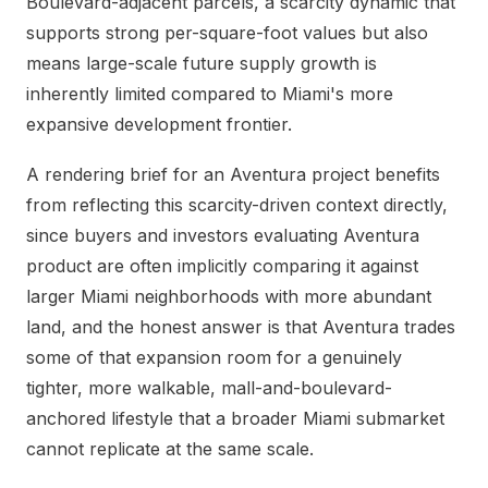
Boulevard-adjacent parcels, a scarcity dynamic that
supports strong per-square-foot values but also
means large-scale future supply growth is
inherently limited compared to Miami's more
expansive development frontier.
A rendering brief for an Aventura project benefits
from reflecting this scarcity-driven context directly,
since buyers and investors evaluating Aventura
product are often implicitly comparing it against
larger Miami neighborhoods with more abundant
land, and the honest answer is that Aventura trades
some of that expansion room for a genuinely
tighter, more walkable, mall-and-boulevard-
anchored lifestyle that a broader Miami submarket
cannot replicate at the same scale.