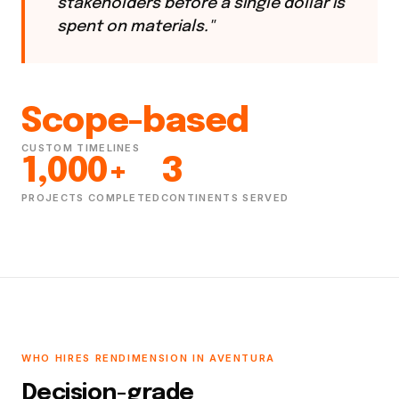
stakeholders before a single dollar is
spent on materials."
Scope-based
CUSTOM TIMELINES
1,000+
3
PROJECTS COMPLETED
CONTINENTS SERVED
WHO HIRES RENDIMENSION IN AVENTURA
Decision-grade