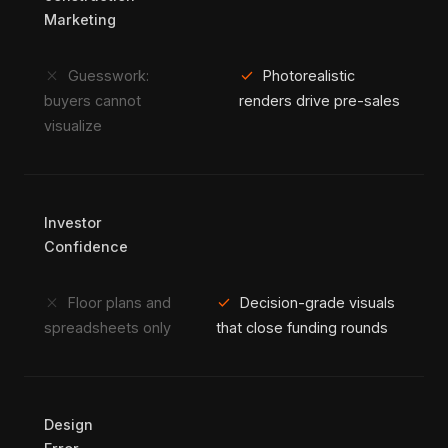
Marketing
close
check
Guesswork:
Photorealistic
buyers cannot
renders drive pre-sales
visualize
Investor
Confidence
close
check
Floor plans and
Decision-grade visuals
spreadsheets only
that close funding rounds
Design