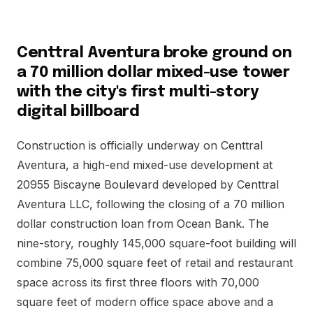
Centtral Aventura broke ground on
a 70 million dollar mixed-use tower
with the city's first multi-story
digital billboard
Construction is officially underway on Centtral
Aventura, a high-end mixed-use development at
20955 Biscayne Boulevard developed by Centtral
Aventura LLC, following the closing of a 70 million
dollar construction loan from Ocean Bank. The
nine-story, roughly 145,000 square-foot building will
combine 75,000 square feet of retail and restaurant
space across its first three floors with 70,000
square feet of modern office space above and a