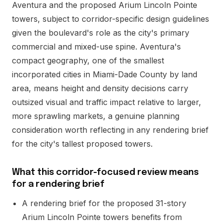
Aventura and the proposed Arium Lincoln Pointe
towers, subject to corridor-specific design guidelines
given the boulevard's role as the city's primary
commercial and mixed-use spine. Aventura's
compact geography, one of the smallest
incorporated cities in Miami-Dade County by land
area, means height and density decisions carry
outsized visual and traffic impact relative to larger,
more sprawling markets, a genuine planning
consideration worth reflecting in any rendering brief
for the city's tallest proposed towers.
What this corridor-focused review means
for a rendering brief
A rendering brief for the proposed 31-story
Arium Lincoln Pointe towers benefits from