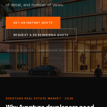
of detail, and number of views.
GET AN INSTANT QUOTE
REQUEST A 3D RENDERING QUOTE
Updated 2026-08
· International Architect · Hugo Ramirez
AVENTURA REAL ESTATE MARKET · 2026