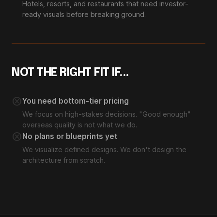
Hotels, resorts, and restaurants that need investor-
ready visuals before breaking ground.
NOT THE RIGHT FIT IF...
cancel
You need bottom-tier pricing
We focus on high-stakes decisions. "Good enough"
overseas quality is not what we do.
cancel
No plans or blueprints yet
We visualize defined designs. We don't design the
architecture from scratch.