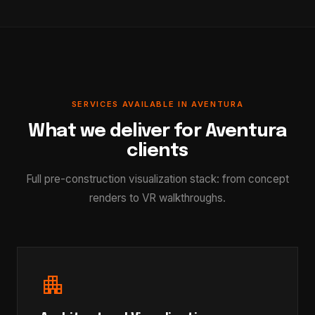
SERVICES AVAILABLE IN AVENTURA
What we deliver for Aventura
clients
Full pre-construction visualization stack: from concept
renders to VR walkthroughs.
apartment