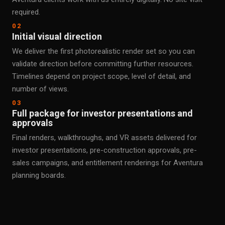
required.
02
Initial visual direction
We deliver the first photorealistic render set so you can
validate direction before committing further resources.
Timelines depend on project scope, level of detail, and
number of views.
03
Full package for investor presentations and
approvals
Final renders, walkthroughs, and VR assets delivered for
investor presentations, pre-construction approvals, pre-
sales campaigns, and entitlement renderings for Aventura
planning boards.