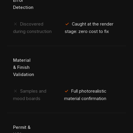
Error
Detection
close
check
Discovered
Caught at the render
during construction
stage: zero cost to fix
Material
& Finish
Validation
close
check
Samples and
Full photorealistic
mood boards
material confirmation
Permit &