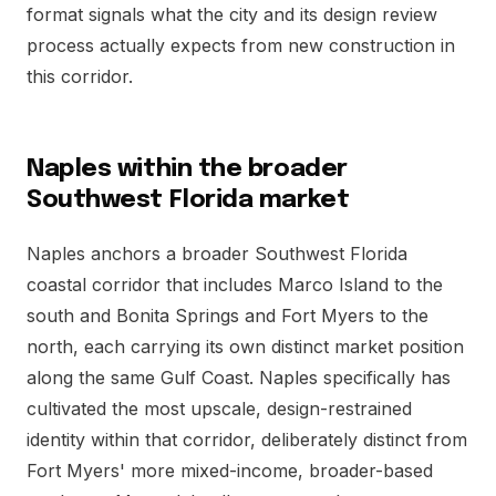
format signals what the city and its design review
process actually expects from new construction in
this corridor.
Naples within the broader
Southwest Florida market
Naples anchors a broader Southwest Florida
coastal corridor that includes Marco Island to the
south and Bonita Springs and Fort Myers to the
north, each carrying its own distinct market position
along the same Gulf Coast. Naples specifically has
cultivated the most upscale, design-restrained
identity within that corridor, deliberately distinct from
Fort Myers' more mixed-income, broader-based