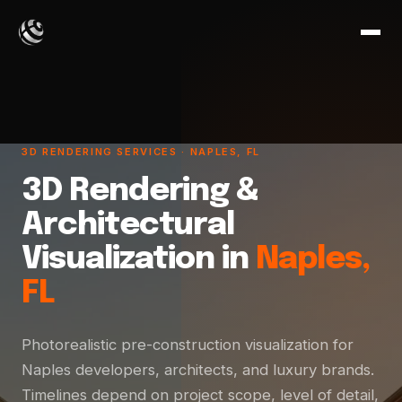
3D RENDERING SERVICES · NAPLES, FL
3D Rendering &
Architectural
Visualization in
Naples,
FL
Photorealistic pre-construction visualization for
Naples developers, architects, and luxury brands.
Timelines depend on project scope, level of detail,