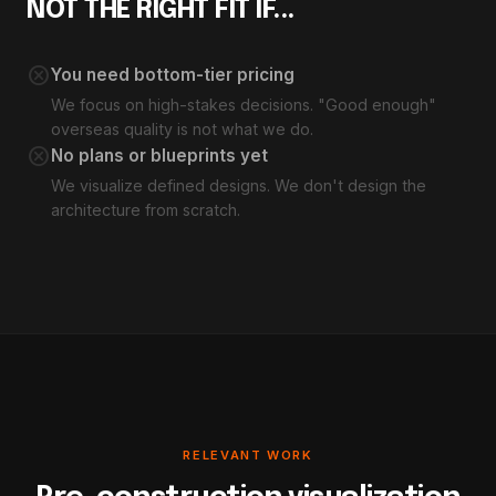
NOT THE RIGHT FIT IF...
cancel
You need bottom-tier pricing
We focus on high-stakes decisions. "Good enough"
overseas quality is not what we do.
cancel
No plans or blueprints yet
We visualize defined designs. We don't design the
architecture from scratch.
RELEVANT WORK