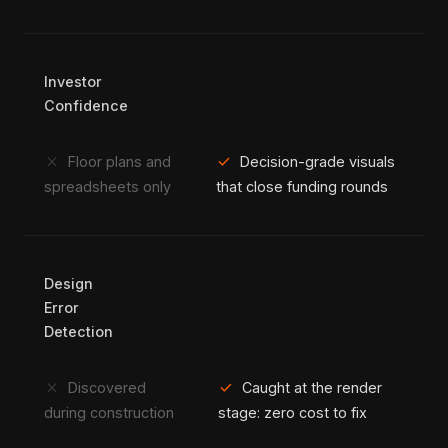
Investor
Confidence
close
check
Floor plans and
Decision-grade visuals
spreadsheets only
that close funding rounds
Design
Error
Detection
close
check
Discovered
Caught at the render
during construction
stage: zero cost to fix