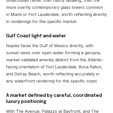
understated rather than flashy detailing, than the
more overtly contemporary glass towers common
in Miami or Fort Lauderdale, worth reflecting directly
in renderings for this specific market.
Gulf Coast light and water
Naples faces the Gulf of Mexico directly, with
sunset views over open water forming a genuine,
market-validated amenity distinct from the Atlantic-
facing orientation of Fort Lauderdale, Boca Raton,
and Delray Beach, worth reflecting accurately in
any waterfront rendering for this specific coast.
A market defined by careful, coordinated
luxury positioning
With The Avenue, Palazzo at Bayfront, and The