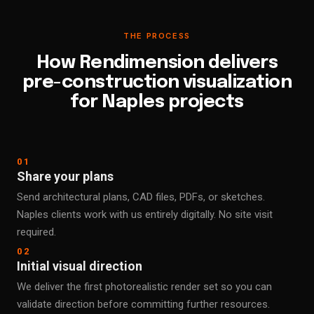
THE PROCESS
How Rendimension delivers
pre-construction visualization
for Naples projects
01
Share your plans
Send architectural plans, CAD files, PDFs, or sketches.
Naples clients work with us entirely digitally. No site visit
required.
02
Initial visual direction
We deliver the first photorealistic render set so you can
validate direction before committing further resources.