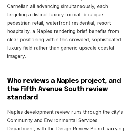
Carnelian all advancing simultaneously, each
targeting a distinct luxury format, boutique
pedestrian retail, waterfront residential, resort
hospitality, a Naples rendering brief benefits from
clear positioning within this crowded, sophisticated
luxury field rather than generic upscale coastal
imagery.
Who reviews a Naples project, and
the Fifth Avenue South review
standard
Naples development review runs through the city's
Community and Environmental Services
Department, with the Design Review Board carrying