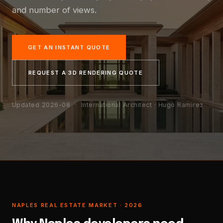
and number of views.
GET AN INSTANT QUOTE
REQUEST A 3D RENDERING QUOTE
Updated 2026-08
· International Architect · Hugo Ramirez
NAPLES REAL ESTATE MARKET · 2026