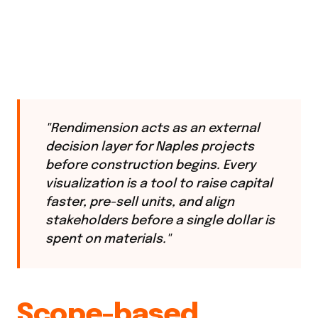
"Rendimension acts as an external
decision layer for Naples projects
before construction begins. Every
visualization is a tool to raise capital
faster, pre-sell units, and align
stakeholders before a single dollar is
spent on materials."
Scope-based