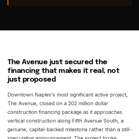
The Avenue just secured the
financing that makes it real, not
just proposed
Downtown Naples's most significant active project,
The Avenue, closed on a 202 million dollar
construction financing package as it approaches
vertical construction along Fifth Avenue South, a
genuine, capital-backed milestone rather than a still-
speculative announcement. The project broke