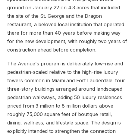
ground on January 22 on 4.3 acres that included
the site of the St. George and the Dragon
restaurant, a beloved local institution that operated
there for more than 40 years before making way
for the new development, with roughly two years of
construction ahead before completion.
The Avenue's program is deliberately low-rise and
pedestrian-scaled relative to the high-rise luxury
towers common in Miami and Fort Lauderdale: four
three-story buildings arranged around landscaped
pedestrian walkways, adding 50 luxury residences
priced from 3 million to 8 million dollars above
roughly 75,000 square feet of boutique retail,
dining, wellness, and lifestyle space. The design is
explicitly intended to strengthen the connection