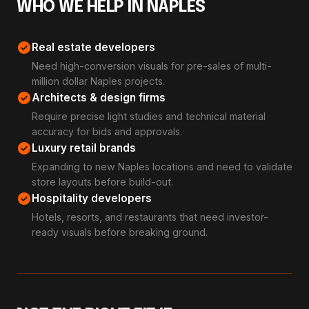
WHO WE HELP IN NAPLES
check_circle
Real estate developers
Need high-conversion visuals for pre-sales of multi-
million dollar Naples projects.
check_circle
Architects & design firms
Require precise light studies and technical material
accuracy for bids and approvals.
check_circle
Luxury retail brands
Expanding to new Naples locations and need to validate
store layouts before build-out.
check_circle
Hospitality developers
Hotels, resorts, and restaurants that need investor-
ready visuals before breaking ground.