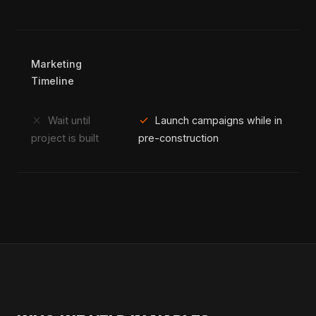
Marketing
Timeline
close
check
Wait until
Launch campaigns while in
project is built
pre-construction