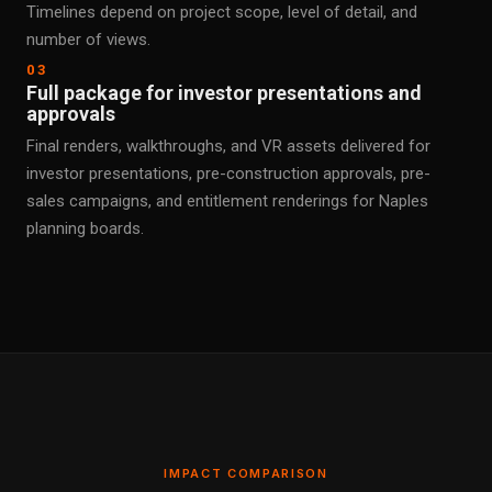
Timelines depend on project scope, level of detail, and
number of views.
03
Full package for investor presentations and
approvals
Final renders, walkthroughs, and VR assets delivered for
investor presentations, pre-construction approvals, pre-
sales campaigns, and entitlement renderings for Naples
planning boards.
IMPACT COMPARISON