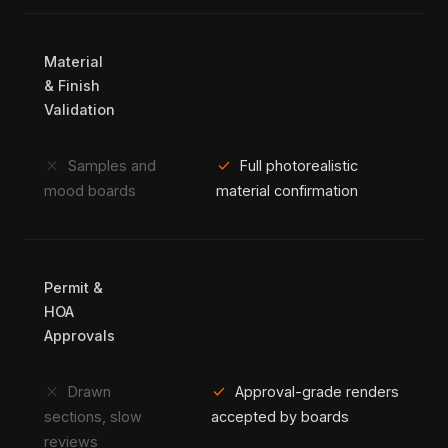
Material
& Finish
Validation
close
check
Samples and
Full photorealistic
mood boards
material confirmation
Permit &
HOA
Approvals
close
check
Drawn
Approval-grade renders
sections, slow
accepted by boards
reviews