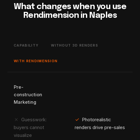
What changes when you use
Rendimension in Naples
CAPABILITY
WITHOUT 3D RENDERS
WITH RENDIMENSION
Pre-
construction
Marketing
close
check
Guesswork:
Photorealistic
buyers cannot
renders drive pre-sales
visualize