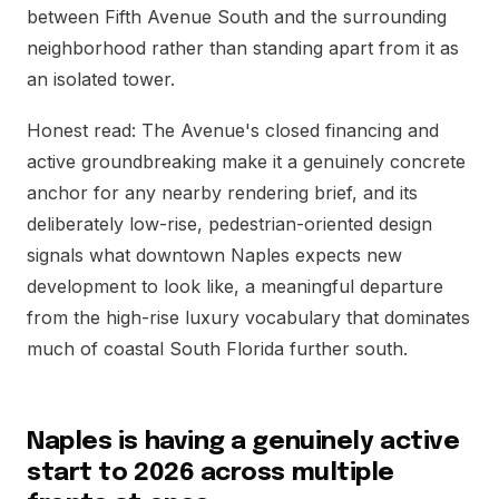
between Fifth Avenue South and the surrounding
neighborhood rather than standing apart from it as
an isolated tower.
Honest read: The Avenue's closed financing and
active groundbreaking make it a genuinely concrete
anchor for any nearby rendering brief, and its
deliberately low-rise, pedestrian-oriented design
signals what downtown Naples expects new
development to look like, a meaningful departure
from the high-rise luxury vocabulary that dominates
much of coastal South Florida further south.
Naples is having a genuinely active
start to 2026 across multiple