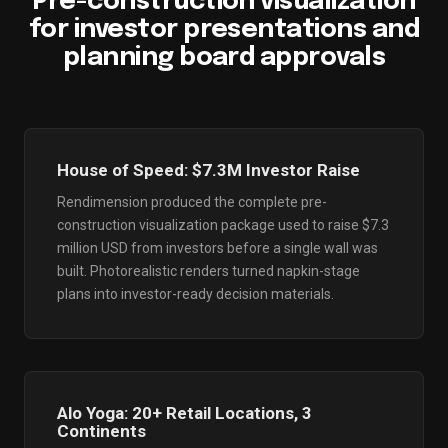
Pre-construction visualization
for investor presentations and
planning board approvals
House of Speed: $7.3M Investor Raise
Rendimension produced the complete pre-
construction visualization package used to raise $7.3
million USD from investors before a single wall was
built. Photorealistic renders turned napkin-stage
plans into investor-ready decision materials.
Alo Yoga: 20+ Retail Locations, 3
Continents