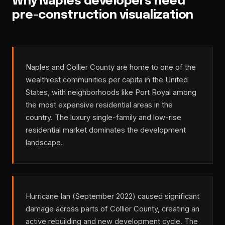
Why Naples developers need
pre-construction visualization
Naples and Collier County are home to one of the
wealthiest communities per capita in the United
States, with neighborhoods like Port Royal among
the most expensive residential areas in the
country. The luxury single-family and low-rise
residential market dominates the development
landscape.
Hurricane Ian (September 2022) caused significant
damage across parts of Collier County, creating an
active rebuilding and new development cycle. The