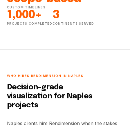
CUSTOM TIMELINES
1,000+
3
PROJECTS COMPLETED
CONTINENTS SERVED
WHO HIRES RENDIMENSION IN NAPLES
Decision-grade
visualization for Naples
projects
Naples clients hire Rendimension when the stakes