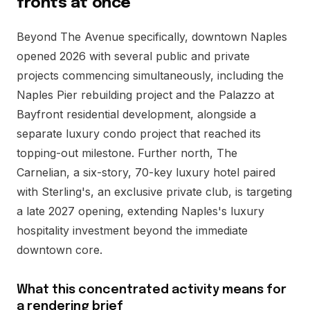
fronts at once
Beyond The Avenue specifically, downtown Naples
opened 2026 with several public and private
projects commencing simultaneously, including the
Naples Pier rebuilding project and the Palazzo at
Bayfront residential development, alongside a
separate luxury condo project that reached its
topping-out milestone. Further north, The
Carnelian, a six-story, 70-key luxury hotel paired
with Sterling's, an exclusive private club, is targeting
a late 2027 opening, extending Naples's luxury
hospitality investment beyond the immediate
downtown core.
What this concentrated activity means for
a rendering brief