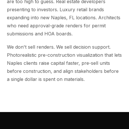
are too high to guess. Real estate developers
presenting to investors. Luxury retail brands
expanding into new Naples, FL locations. Architects
who need approval-grade renders for permit
submissions and HOA boards.
We don't sell renders. We sell decision support.
Photorealistic pre-construction visualization that lets
Naples clients raise capital faster, pre-sell units
before construction, and align stakeholders before
a single dollar is spent on materials.