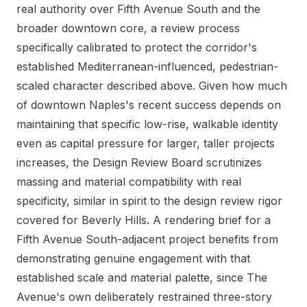
real authority over Fifth Avenue South and the
broader downtown core, a review process
specifically calibrated to protect the corridor's
established Mediterranean-influenced, pedestrian-
scaled character described above. Given how much
of downtown Naples's recent success depends on
maintaining that specific low-rise, walkable identity
even as capital pressure for larger, taller projects
increases, the Design Review Board scrutinizes
massing and material compatibility with real
specificity, similar in spirit to the design review rigor
covered for Beverly Hills. A rendering brief for a
Fifth Avenue South-adjacent project benefits from
demonstrating genuine engagement with that
established scale and material palette, since The
Avenue's own deliberately restrained three-story