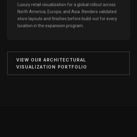
Luxury retail visualization for a global rollout across
North America, Europe, and Asia. Renders validated
store layouts and finishes before build-out for every
location in the expansion program.
VIEW OUR ARCHITECTURAL
VISUALIZATION PORTFOLIO