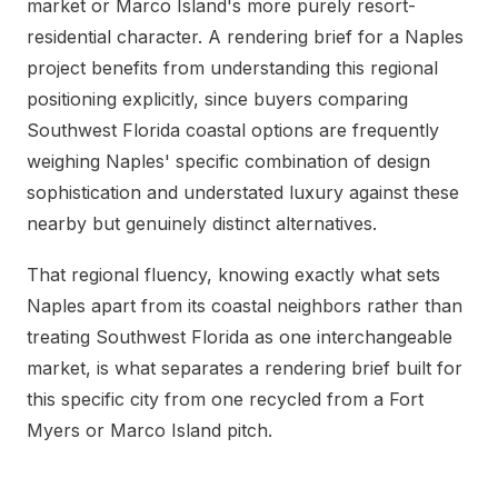
market or Marco Island's more purely resort-
residential character. A rendering brief for a Naples
project benefits from understanding this regional
positioning explicitly, since buyers comparing
Southwest Florida coastal options are frequently
weighing Naples' specific combination of design
sophistication and understated luxury against these
nearby but genuinely distinct alternatives.
That regional fluency, knowing exactly what sets
Naples apart from its coastal neighbors rather than
treating Southwest Florida as one interchangeable
market, is what separates a rendering brief built for
this specific city from one recycled from a Fort
Myers or Marco Island pitch.