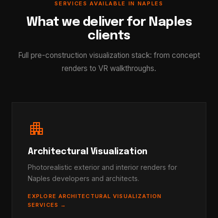
SERVICES AVAILABLE IN NAPLES
What we deliver for Naples
clients
Full pre-construction visualization stack: from concept
renders to VR walkthroughs.
apartment
Architectural Visualization
Photorealistic exterior and interior renders for
Naples developers and architects.
EXPLORE ARCHITECTURAL VISUALIZATION
SERVICES →