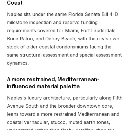
Coast
Naples sits under the same Florida Senate Bill 4-D
milestone inspection and reserve funding
requirements covered for Miami, Fort Lauderdale,
Boca Raton, and Delray Beach, with the city's own
stock of older coastal condominiums facing the
same structural assessment and special assessment
dynamics.
A more restrained, Mediterranean-
influenced material palette
Naples's luxury architecture, particularly along Fifth
Avenue South and the broader downtown core,
leans toward a more restrained Mediterranean and
coastal vernacular, stucco, muted earth tones,