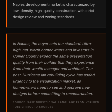
Naples development market is characterized by
low-density, high-quality construction with strict
design review and zoning standards.
In Naples, the buyer sets the standard. Ultra-
high-net-worth homeowners and investors in
Collier County expect the same presentation
quality from their builder that they experience
from their wealth manager and architect. The
post-Hurricane Ian rebuilding cycle has added
urgency to the visualization market, as
homeowners need to see and approve new
designs before committing to reconstruction.
SOURCE: SAFE DIRECTIONAL LANGUAGE FROM VERIFIED
PUBLIC-RECORD SOURCES