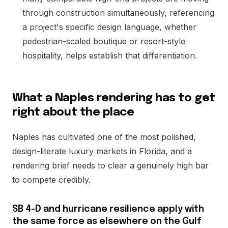
through construction simultaneously, referencing
a project's specific design language, whether
pedestrian-scaled boutique or resort-style
hospitality, helps establish that differentiation.
What a Naples rendering has to get
right about the place
Naples has cultivated one of the most polished,
design-literate luxury markets in Florida, and a
rendering brief needs to clear a genuinely high bar
to compete credibly.
SB 4-D and hurricane resilience apply with
the same force as elsewhere on the Gulf