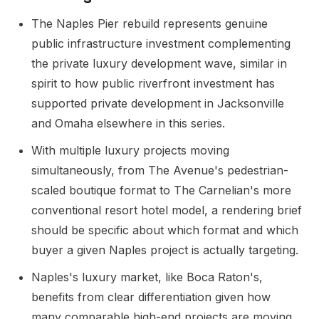
The Naples Pier rebuild represents genuine
public infrastructure investment complementing
the private luxury development wave, similar in
spirit to how public riverfront investment has
supported private development in Jacksonville
and Omaha elsewhere in this series.
With multiple luxury projects moving
simultaneously, from The Avenue's pedestrian-
scaled boutique format to The Carnelian's more
conventional resort hotel model, a rendering brief
should be specific about which format and which
buyer a given Naples project is actually targeting.
Naples's luxury market, like Boca Raton's,
benefits from clear differentiation given how
many comparable high-end projects are moving