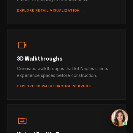
EXPLORE RETAIL VISUALIZATION →
videocam
3D Walkthroughs
Cinematic walkthroughs that let Naples clients
experience spaces before construction.
EXPLORE 3D WALKTHROUGH SERVICES →
vrpano