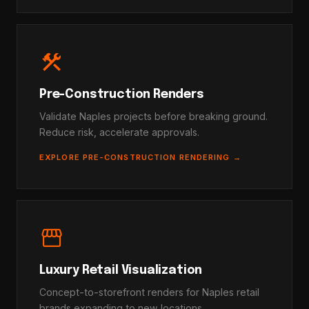
construction
Pre-Construction Renders
Validate Naples projects before breaking ground.
Reduce risk, accelerate approvals.
EXPLORE PRE-CONSTRUCTION RENDERING →
storefront
Luxury Retail Visualization
Concept-to-storefront renders for Naples retail
brands expanding to new locations.